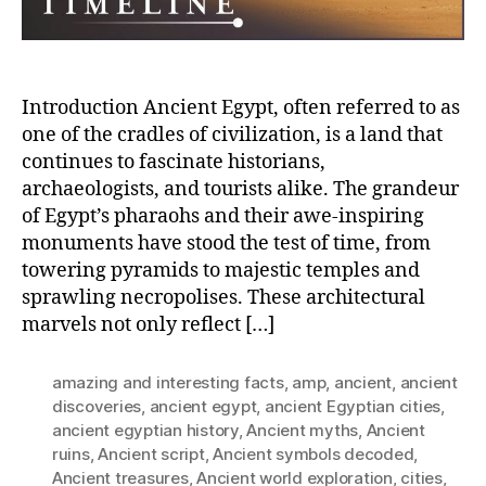
an
Nec
Introduction Ancient Egypt, often referred to as
one of the cradles of civilization, is a land that
continues to fascinate historians,
archaeologists, and tourists alike. The grandeur
of Egypt’s pharaohs and their awe-inspiring
monuments have stood the test of time, from
towering pyramids to majestic temples and
sprawling necropolises. These architectural
marvels not only reflect […]
amazing and interesting facts
,
amp
,
ancient
,
ancient
discoveries
,
ancient egypt
,
ancient Egyptian cities
,
ancient egyptian history
,
Ancient myths
,
Ancient
ruins
,
Ancient script
,
Ancient symbols decoded
,
Ancient treasures
,
Ancient world exploration
,
cities
,