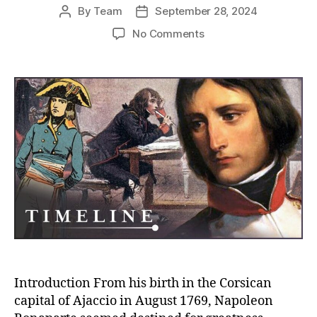
By
Team
September 28, 2024
Post
Post
author
date
on
No Comments
The
Formative
Years
of
Napoleon
Bonaparte:
From
Corsican
Roots
to
the
Rise
of
an
Emperor
Introduction From his birth in the Corsican
capital of Ajaccio in August 1769, Napoleon