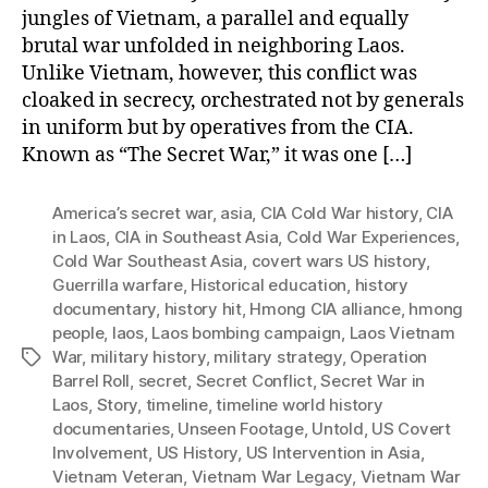
jungles of Vietnam, a parallel and equally
brutal war unfolded in neighboring Laos.
Unlike Vietnam, however, this conflict was
cloaked in secrecy, orchestrated not by generals
in uniform but by operatives from the CIA.
Known as “The Secret War,” it was one […]
America’s secret war
,
asia
,
CIA Cold War history
,
CIA
in Laos
,
CIA in Southeast Asia
,
Cold War Experiences
,
Cold War Southeast Asia
,
covert wars US history
,
Guerrilla warfare
,
Historical education
,
history
documentary
,
history hit
,
Hmong CIA alliance
,
hmong
people
,
laos
,
Laos bombing campaign
,
Laos Vietnam
War
,
military history
,
military strategy
,
Operation
Tags
Barrel Roll
,
secret
,
Secret Conflict
,
Secret War in
Laos
,
Story
,
timeline
,
timeline world history
documentaries
,
Unseen Footage
,
Untold
,
US Covert
Involvement
,
US History
,
US Intervention in Asia
,
Vietnam Veteran
,
Vietnam War Legacy
,
Vietnam War