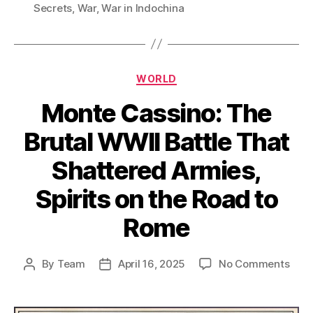
Secrets
,
War
,
War in Indochina
Categories
WORLD
Monte Cassino: The
Brutal WWII Battle That
Shattered Armies,
Spirits on the Road to
Rome
on
By
Team
April 16, 2025
No Comments
Post
Post
Mon
author
date
Cass
The