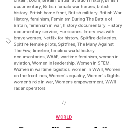
britain
,
boom
,
Britain
,
British aviation history
,
British
documentary
,
British female war heroes
,
british
history
,
British home front
,
British military
,
British War
History
,
feminism
,
Feminism During The Battle of
Britain
,
feminism in war
,
history documentary
,
History
documentary service
,
Hurricanes
,
Interviews with
brave women
,
Netflix for history
,
Spitfire deliveries
,
Tags
Spitfire female pilots
,
Spitfires
,
The Many Against
The Few
,
timeline
,
timeline world history
documentaries
,
WAAF
,
wartime feminism
,
women in
aviation
,
Women in leadership
,
Women in STEM
,
Women in wartime logistics
,
women in WWII
,
Women
on the frontlines
,
Women's equality
,
Women's Rights
,
women’s role in war
,
Womens empowerment
,
WWII
radar operators
Categories
WORLD