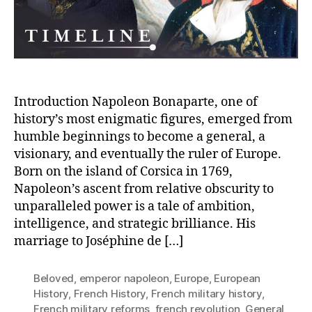
of
Europe
–
A
General’s
Notable
Journey
Introduction Napoleon Bonaparte, one of
history’s most enigmatic figures, emerged from
humble beginnings to become a general, a
visionary, and eventually the ruler of Europe.
Born on the island of Corsica in 1769,
Napoleon’s ascent from relative obscurity to
unparalleled power is a tale of ambition,
intelligence, and strategic brilliance. His
marriage to Joséphine de […]
Beloved
,
emperor napoleon
,
Europe
,
European
History
,
French History
,
French military history
,
French military reforms
,
french revolution
,
General
,