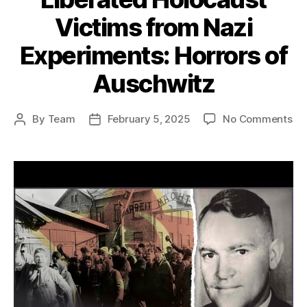
Victims from Nazi
Experiments: Horrors of
Auschwitz
on
By
Team
February 5, 2025
No Comments
Post
Post
Ho
author
date
th
Re
Ar
Li
Ho
Vi
fr
Na
Ex
Ho
of