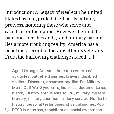
Introduction: A Legacy of Neglect The United
States has long prided itself on its military
prowess, honoring those who serve and
sacrifice for the nation. However, behind the
patriotic speeches and grand military parades
lies a more troubling reality: America has a
poor track record of looking after its veterans.
From the harrowing challenges faced […]
Agent Orange
,
America
,
American veterans'
struggles
,
battlefield injuries
,
bravery
,
disabled
soldiers
,
Discount
,
documentary film
,
For Military
Merit
,
Gulf War Syndrome
,
historical documentaries
,
history
,
History enthusiasts
,
MERIT
,
military
,
military
bravery
,
military sacrifice
,
military service
,
Netflix for
history
,
personal testimonies
,
physical injuries
,
Poor
,
PTSD in veterans
,
rehabilitation
,
social awareness
,
Tags