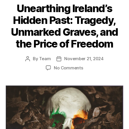
Unearthing Ireland’s
Hidden Past: Tragedy,
Unmarked Graves, and
the Price of Freedom
By
Team
November 21, 2024
Post
Post
author
date
on
No Comments
Unearthing
Ireland’s
Hidden
Past:
Tragedy,
Unmarked
Graves,
and
the