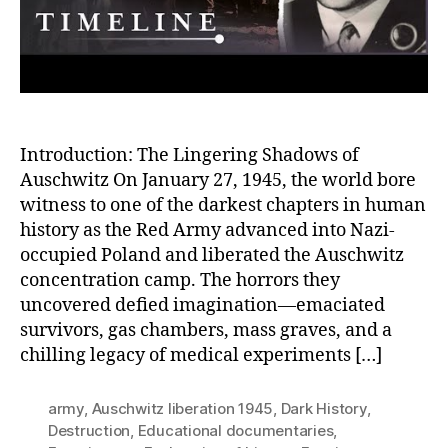
Au
Introduction: The Lingering Shadows of
Auschwitz On January 27, 1945, the world bore
witness to one of the darkest chapters in human
history as the Red Army advanced into Nazi-
occupied Poland and liberated the Auschwitz
concentration camp. The horrors they
uncovered defied imagination—emaciated
survivors, gas chambers, mass graves, and a
chilling legacy of medical experiments […]
army
,
Auschwitz liberation 1945
,
Dark History
,
Destruction
,
Educational documentaries
,