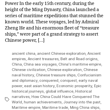
Power In the early 15th century, during the
height of the Ming Dynasty, China launched a
series of maritime expeditions that stunned the
known world. These voyages, led by Admiral
Zheng He and his enormous fleet of “treasure
ships,” were part of a grand strategy to assert
Chinese power, […]
ancient china
,
ancient Chinese exploration
,
Ancient
empires
,
Ancient treasures
,
Belt and Road origins
,
China
,
China sea voyages
,
China's maritime empire
,
Chinese civilization
,
Chinese exploration
,
Chinese
naval history
,
Chinese treasure ships
,
Confucianism
and diplomacy
,
conquered
,
conquest
,
early naval
power
,
east asian history
,
Economic prosperity
,
Epic
historical journeys
,
global influence
,
Historical
narratives
,
How China Could Have Conquered The
Tags
World
,
human achievements
,
Journey into the past
,
Maritime empire
,
Maritime trade
,
Ming China ships
,