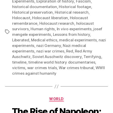
Experiments
,
Exploration of history
,
Fascism
,
historical documentation
,
Historical footage
,
Historical preservation
,
Historical research
,
Holocaust
,
Holocaust liberation
,
Holocaust
remembrance
,
Holocaust research
,
holocaust
survivors
,
Human rights
,
In vivo experiments
,
josef
Tags
mengele experiments
,
Lessons from history
,
Liberated
,
Medical ethics
,
medical experiments
,
nazi
experiments
,
nazi Germany
,
Nazi medical
experiments
,
nazi war crimes
,
Red
,
Red Army
Auschwitz
,
Soviet Auschwitz discovery
,
Terrifying
,
timeline
,
timeline world history documentaries
,
victims
,
war crimes trials
,
War crimes tribunal
,
WWII
crimes against humanity
Categories
WORLD
The Rise of Napoleon: