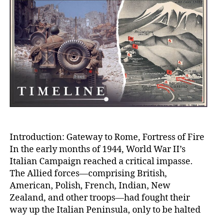
Brut
WWI
Batt
That
Shat
Armi
Spiri
on
the
Roa
to
Rom
Introduction: Gateway to Rome, Fortress of Fire
In the early months of 1944, World War II’s
Italian Campaign reached a critical impasse.
The Allied forces—comprising British,
American, Polish, French, Indian, New
Zealand, and other troops—had fought their
way up the Italian Peninsula, only to be halted