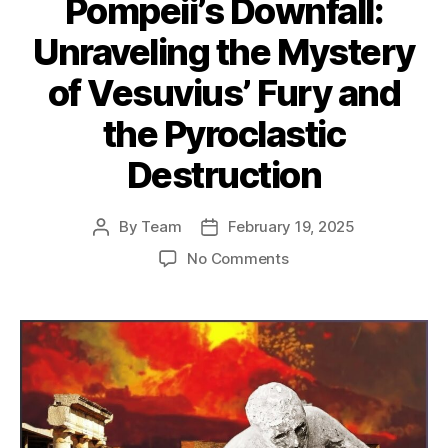
Pompeii’s Downfall:
Unraveling the Mystery
of Vesuvius’ Fury and
the Pyroclastic
Destruction
By
Team
February 19, 2025
Post
Post
author
date
on
No Comments
Pompeii’s
Downfall:
Unraveling
the
Mystery
of
Vesuvius’
Fury