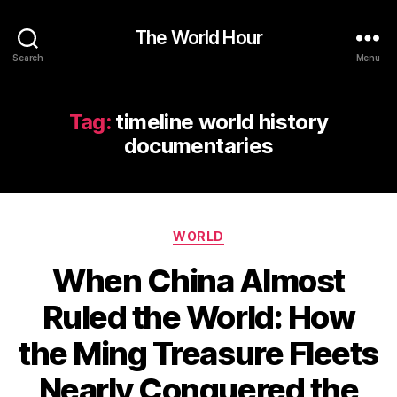
The World Hour
Search
Menu
Tag:
timeline world history
documentaries
Categories
WORLD
When China Almost
Ruled the World: How
the Ming Treasure Fleets
Nearly Conquered the