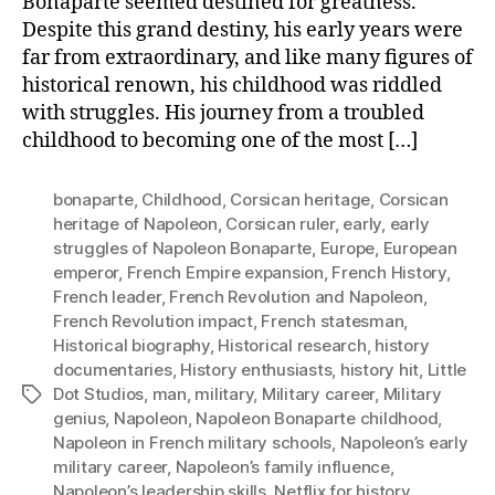
Bonaparte seemed destined for greatness.
Despite this grand destiny, his early years were
far from extraordinary, and like many figures of
historical renown, his childhood was riddled
with struggles. His journey from a troubled
childhood to becoming one of the most […]
bonaparte
,
Childhood
,
Corsican heritage
,
Corsican
heritage of Napoleon
,
Corsican ruler
,
early
,
early
struggles of Napoleon Bonaparte
,
Europe
,
European
emperor
,
French Empire expansion
,
French History
,
French leader
,
French Revolution and Napoleon
,
French Revolution impact
,
French statesman
,
Historical biography
,
Historical research
,
history
documentaries
,
History enthusiasts
,
history hit
,
Little
Dot Studios
,
man
,
military
,
Military career
,
Military
Tags
genius
,
Napoleon
,
Napoleon Bonaparte childhood
,
Napoleon in French military schools
,
Napoleon’s early
military career
,
Napoleon’s family influence
,
Napoleon’s leadership skills
,
Netflix for history
,