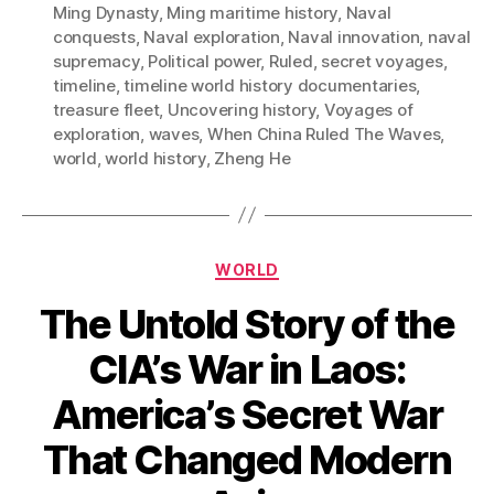
Ming Dynasty
,
Ming maritime history
,
Naval
conquests
,
Naval exploration
,
Naval innovation
,
naval
supremacy
,
Political power
,
Ruled
,
secret voyages
,
timeline
,
timeline world history documentaries
,
treasure fleet
,
Uncovering history
,
Voyages of
exploration
,
waves
,
When China Ruled The Waves
,
world
,
world history
,
Zheng He
Categories
WORLD
The Untold Story of the
CIA’s War in Laos:
America’s Secret War
That Changed Modern