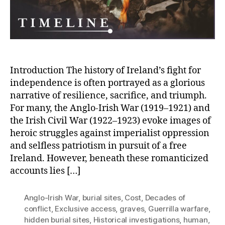
Price
of
Freedom
Introduction The history of Ireland’s fight for
independence is often portrayed as a glorious
narrative of resilience, sacrifice, and triumph.
For many, the Anglo-Irish War (1919–1921) and
the Irish Civil War (1922–1923) evoke images of
heroic struggles against imperialist oppression
and selfless patriotism in pursuit of a free
Ireland. However, beneath these romanticized
accounts lies […]
Anglo-Irish War
,
burial sites
,
Cost
,
Decades of
conflict
,
Exclusive access
,
graves
,
Guerrilla warfare
,
hidden burial sites
,
Historical investigations
,
human
,