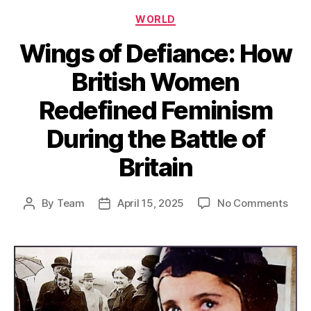
Categories
WORLD
Wings of Defiance: How
British Women
Redefined Feminism
During the Battle of
Britain
on
By
Team
April 15, 2025
No Comments
Post
Post
Win
author
date
of
Defi
How
Briti
Wom
Rede