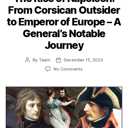
From Corsican Outsider
to Emperor of Europe – A
General’s Notable
Journey
By
Team
December 15, 2024
Post
Post
author
date
on
No Comments
The
Rise
of
Napoleon:
From
Corsican
Outsider
to
Emperor