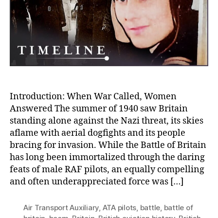
Femi
Duri
the
Batt
of
Brita
Introduction: When War Called, Women
Answered The summer of 1940 saw Britain
standing alone against the Nazi threat, its skies
aflame with aerial dogfights and its people
bracing for invasion. While the Battle of Britain
has long been immortalized through the daring
feats of male RAF pilots, an equally compelling
and often underappreciated force was […]
Air Transport Auxiliary
,
ATA pilots
,
battle
,
battle of