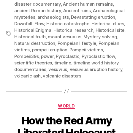
disaster documentary
,
Ancient human remains
,
ancient Roman history
,
Ancient ruins
,
Archaeological
mysteries
,
archaeologists
,
Devastating eruption
,
Downfall
,
Flow
,
Historic catastrophe
,
Historical clues
,
Historical Enigma
,
Historical research
,
Historical site
,
Tags
Historical truth
,
mount vesuvius
,
Mystery solving
,
Natural destruction
,
Pompeian lifestyle
,
Pompeian
victims
,
pompeii eruption
,
Pompeii victims
,
Pompeii39s
,
power
,
Pyroclastic
,
Pyroclastic flow
,
scientific theories
,
timeline
,
timeline world history
documentaries
,
vesuvius
,
Vesuvius eruption history
,
volcanic ash
,
volcanic disasters
Categories
WORLD
How the Red Army
Liberated Holocaust