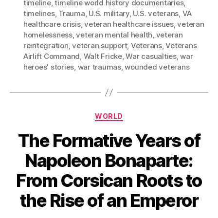
timeline
,
timeline world history documentaries
,
timelines
,
Trauma
,
U.S. military
,
U.S. veterans
,
VA
healthcare crisis
,
veteran healthcare issues
,
veteran
homelessness
,
veteran mental health
,
veteran
reintegration
,
veteran support
,
Veterans
,
Veterans
Airlift Command
,
Walt Fricke
,
War casualties
,
war
heroes' stories
,
war traumas
,
wounded veterans
Categories
WORLD
The Formative Years of
Napoleon Bonaparte:
From Corsican Roots to
the Rise of an Emperor