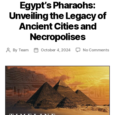
Egypt’s Pharaohs:
Unveiling the Legacy of
Ancient Cities and
Necropolises
on
By
Team
October 4, 2024
No Comments
Post
Post
Th
author
date
Spl
of
Egy
Pha
Unv
the
Le
of
Anc
Cit