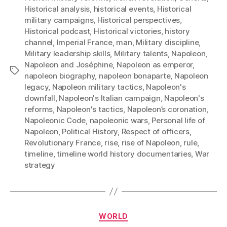
Historical analysis
,
historical events
,
Historical
military campaigns
,
Historical perspectives
,
Historical podcast
,
Historical victories
,
history
channel
,
Imperial France
,
man
,
Military discipline
,
Military leadership skills
,
Military talents
,
Napoleon
,
Napoleon and Joséphine
,
Napoleon as emperor
,
Tags
napoleon biography
,
napoleon bonaparte
,
Napoleon
legacy
,
Napoleon military tactics
,
Napoleon's
downfall
,
Napoleon's Italian campaign
,
Napoleon's
reforms
,
Napoleon's tactics
,
Napoleon’s coronation
,
Napoleonic Code
,
napoleonic wars
,
Personal life of
Napoleon
,
Political History
,
Respect of officers
,
Revolutionary France
,
rise
,
rise of Napoleon
,
rule
,
timeline
,
timeline world history documentaries
,
War
strategy
Categories
WORLD