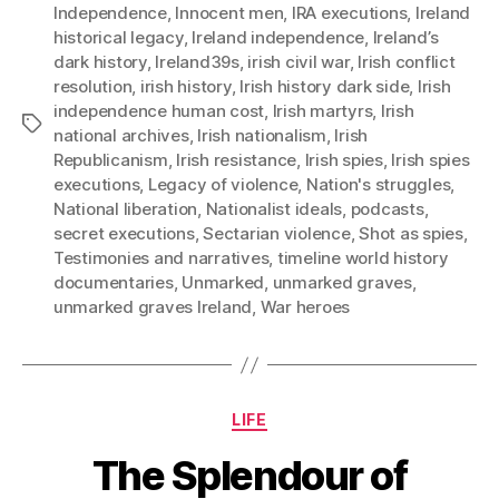
Independence
,
Innocent men
,
IRA executions
,
Ireland
historical legacy
,
Ireland independence
,
Ireland’s
dark history
,
Ireland39s
,
irish civil war
,
Irish conflict
resolution
,
irish history
,
Irish history dark side
,
Irish
independence human cost
,
Irish martyrs
,
Irish
Tags
national archives
,
Irish nationalism
,
Irish
Republicanism
,
Irish resistance
,
Irish spies
,
Irish spies
executions
,
Legacy of violence
,
Nation's struggles
,
National liberation
,
Nationalist ideals
,
podcasts
,
secret executions
,
Sectarian violence
,
Shot as spies
,
Testimonies and narratives
,
timeline world history
documentaries
,
Unmarked
,
unmarked graves
,
unmarked graves Ireland
,
War heroes
Categories
LIFE
The Splendour of