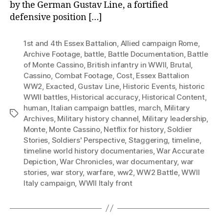
by the German Gustav Line, a fortified
defensive position […]
1st and 4th Essex Battalion
,
Allied campaign Rome
,
Archive Footage
,
battle
,
Battle Documentation
,
Battle
of Monte Cassino
,
British infantry in WWII
,
Brutal
,
Cassino
,
Combat Footage
,
Cost
,
Essex Battalion
WW2
,
Exacted
,
Gustav Line
,
Historic Events
,
historic
WWII battles
,
Historical accuracy
,
Historical Content
,
human
,
Italian campaign battles
,
march
,
Military
Tags
Archives
,
Military history channel
,
Military leadership
,
Monte
,
Monte Cassino
,
Netflix for history
,
Soldier
Stories
,
Soldiers' Perspective
,
Staggering
,
timeline
,
timeline world history documentaries
,
War Accurate
Depiction
,
War Chronicles
,
war documentary
,
war
stories
,
war story
,
warfare
,
ww2
,
WW2 Battle
,
WWII
Italy campaign
,
WWII Italy front