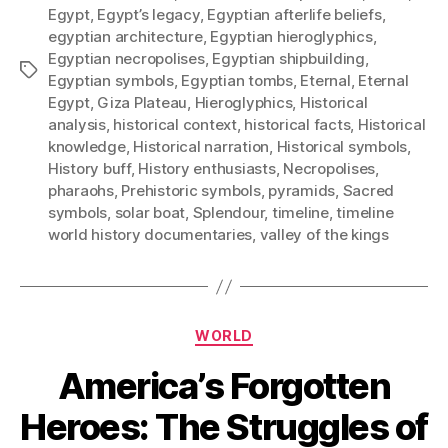
Egypt
,
Egypt’s legacy
,
Egyptian afterlife beliefs
,
egyptian architecture
,
Egyptian hieroglyphics
,
Egyptian necropolises
,
Egyptian shipbuilding
,
Tags
Egyptian symbols
,
Egyptian tombs
,
Eternal
,
Eternal
Egypt
,
Giza Plateau
,
Hieroglyphics
,
Historical
analysis
,
historical context
,
historical facts
,
Historical
knowledge
,
Historical narration
,
Historical symbols
,
History buff
,
History enthusiasts
,
Necropolises
,
pharaohs
,
Prehistoric symbols
,
pyramids
,
Sacred
symbols
,
solar boat
,
Splendour
,
timeline
,
timeline
world history documentaries
,
valley of the kings
Categories
WORLD
America’s Forgotten
Heroes: The Struggles of