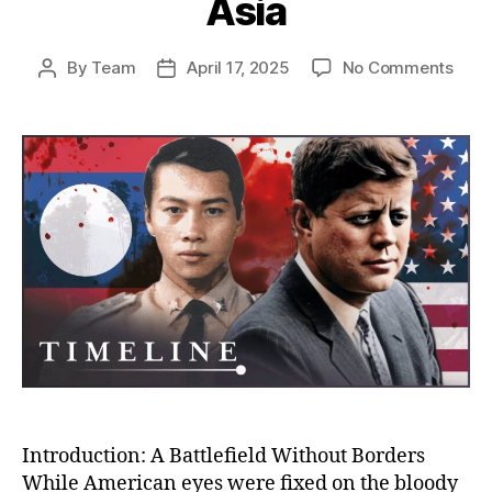
Asia
on
By
Team
April 17, 2025
No Comments
Post
Post
The
author
date
Unto
Stor
of
the
CIA’s
War
in
Laos
Amer
Secr
War
That
Cha
Mod
Asia
Introduction: A Battlefield Without Borders
While American eyes were fixed on the bloody