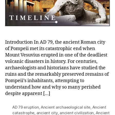
and
the
Pyroclastic
Destruction
Introduction In AD 79, the ancient Roman city
of Pompeii met its catastrophic end when
Mount Vesuvius erupted in one of the deadliest
volcanic disasters in history. For centuries,
archaeologists and historians have studied the
ruins and the remarkably preserved remains of
Pompeii’s inhabitants, attempting to
understand how and why so many perished
despite apparent […]
AD 79 eruption
,
Ancient archaeological site
,
Ancient
catastrophe
,
ancient city
,
ancient civilization
,
Ancient