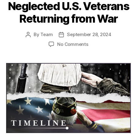
Neglected U.S. Veterans
Returning from War
By
Team
September 28, 2024
Post
Post
author
date
on
No Comments
America’s
Forgotten
Heroes:
The
Struggles
of
Neglected
U.S.
Veterans
Returning
from
War