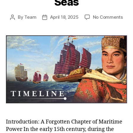
Seas
on
By
Team
April 18, 2025
No Comments
Post
Post
Whe
author
date
Chin
Almo
Rule
the
Worl
How
the
Ming
Trea
Flee
Near
Con
the
Seas
Introduction: A Forgotten Chapter of Maritime
Power In the early 15th century, during the