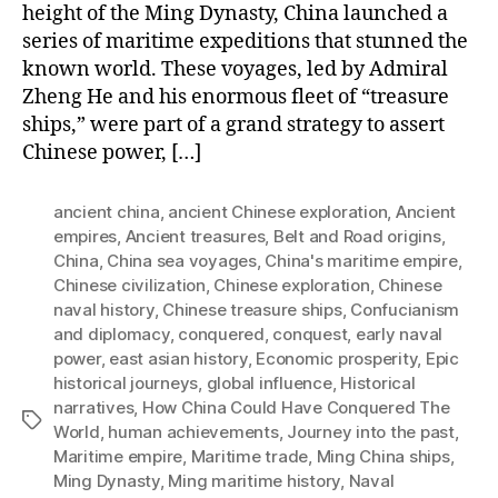
height of the Ming Dynasty, China launched a
series of maritime expeditions that stunned the
known world. These voyages, led by Admiral
Zheng He and his enormous fleet of “treasure
ships,” were part of a grand strategy to assert
Chinese power, […]
ancient china
,
ancient Chinese exploration
,
Ancient
empires
,
Ancient treasures
,
Belt and Road origins
,
China
,
China sea voyages
,
China's maritime empire
,
Chinese civilization
,
Chinese exploration
,
Chinese
naval history
,
Chinese treasure ships
,
Confucianism
and diplomacy
,
conquered
,
conquest
,
early naval
power
,
east asian history
,
Economic prosperity
,
Epic
historical journeys
,
global influence
,
Historical
narratives
,
How China Could Have Conquered The
Tags
World
,
human achievements
,
Journey into the past
,
Maritime empire
,
Maritime trade
,
Ming China ships
,
Ming Dynasty
,
Ming maritime history
,
Naval