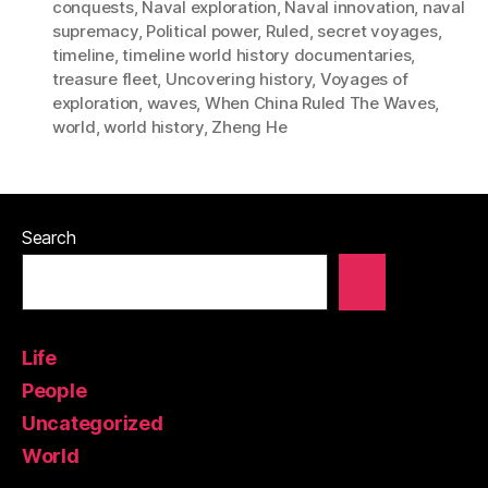
conquests
,
Naval exploration
,
Naval innovation
,
naval
supremacy
,
Political power
,
Ruled
,
secret voyages
,
timeline
,
timeline world history documentaries
,
treasure fleet
,
Uncovering history
,
Voyages of
exploration
,
waves
,
When China Ruled The Waves
,
world
,
world history
,
Zheng He
Search
Life
People
Uncategorized
World