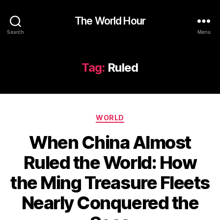
The World Hour
Search
Menu
Tag:
Ruled
Categories
WORLD
When China Almost
Ruled the World: How
the Ming Treasure Fleets
Nearly Conquered the