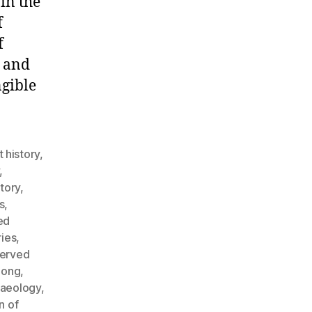
in the
f
f
n and
ngible
t history
,
,
story
,
s
,
ed
ries
,
served
Long
,
haeology
,
n of