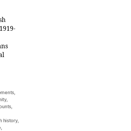
sh
(1919-
ans
al
ements
,
ity
,
counts
,
sh history
,
e
,