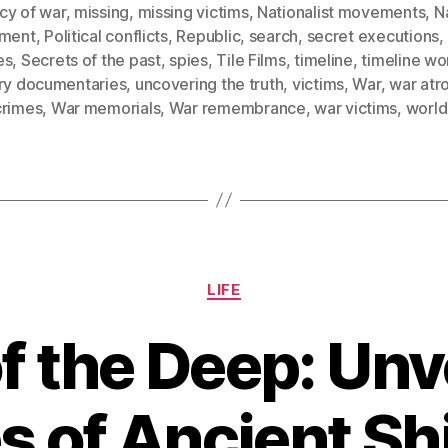
cy of war
,
missing
,
missing victims
,
Nationalist movements
,
Na
iment
,
Political conflicts
,
Republic
,
search
,
secret executions
,
es
,
Secrets of the past
,
spies
,
Tile Films
,
timeline
,
timeline wo
ory documentaries
,
uncovering the truth
,
victims
,
War
,
war atro
crimes
,
War memorials
,
War remembrance
,
war victims
,
world
Categories
LIFE
f the Deep: Unve
s of Ancient S