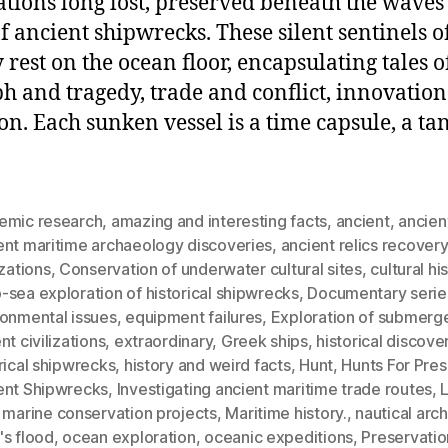
zations long lost, preserved beneath the waves 
f ancient shipwrecks. These silent sentinels o
y rest on the ocean floor, encapsulating tales o
h and tragedy, trade and conflict, innovatio
ion. Each sunken vessel is a time capsule, a ta
emic research
,
amazing and interesting facts
,
ancient
,
ancien
ent maritime archaeology discoveries
,
ancient relics recovery
izations
,
Conservation of underwater cultural sites
,
cultural hi
sea exploration of historical shipwrecks
,
Documentary serie
ronmental issues
,
equipment failures
,
Exploration of submerg
nt civilizations
,
extraordinary
,
Greek ships
,
historical discove
rical shipwrecks
,
history and weird facts
,
Hunt
,
Hunts For Pre
ent Shipwrecks
,
Investigating ancient maritime trade routes
,
,
marine conservation projects
,
Maritime history.
,
nautical arc
's flood
,
ocean exploration
,
oceanic expeditions
,
Preservatio