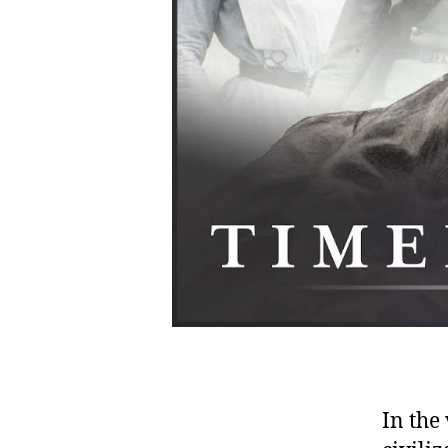
In the