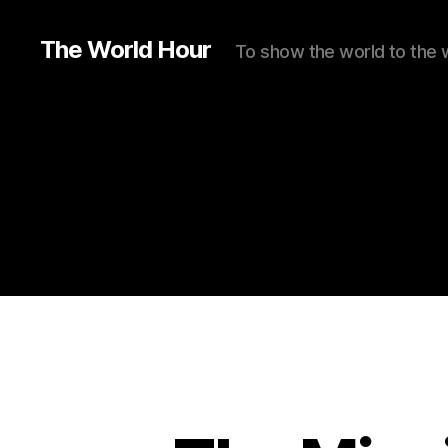
The World Hour
To show the world to the 