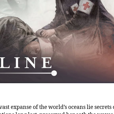
Civ
 vast expanse of the world’s oceans lie secrets 