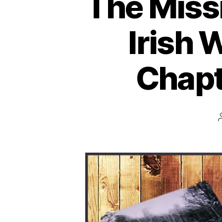
The Missi
Irish 
Chapte