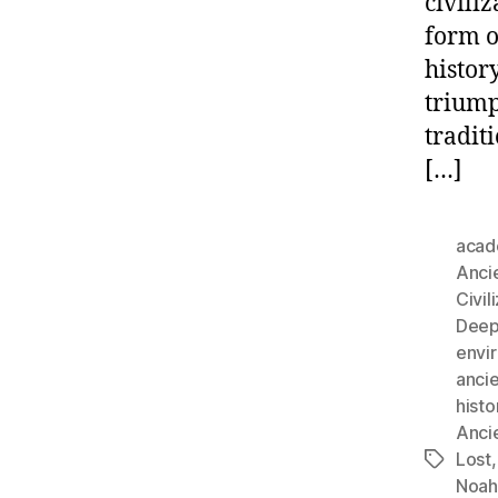
civili
form o
histor
triump
tradit
[…]
acad
Anci
Civil
Deep-
envi
ancie
histo
Anci
Lost
Tags
Noah