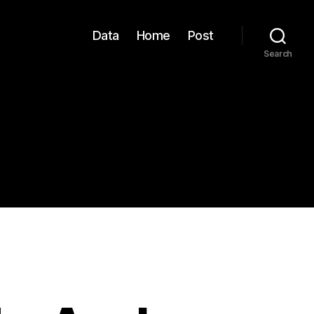
Data
Home
Post
Search