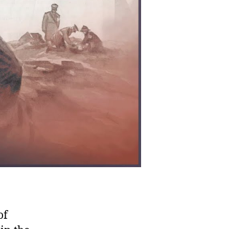
ilizations
of