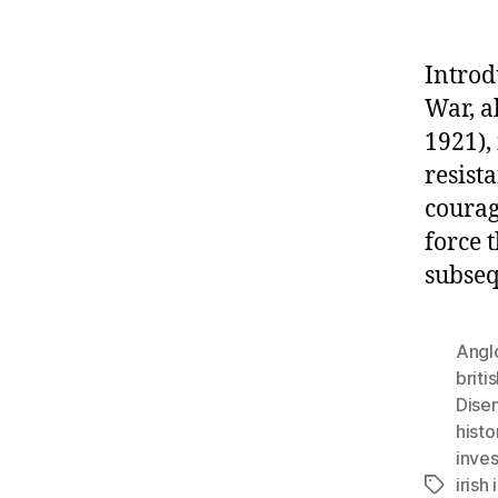
Introd
War, a
1921),
resista
courag
force 
subseq
Anglo
briti
Disen
histo
inves
iris
Tags