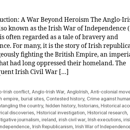
uction: A War Beyond Heroism The Anglo-Iri
lso known as the Irish War of Independence 
 is often regarded as a tale of bravery and
nce. For many, it is the story of Irish republic
eously fighting the British Empire, an imperi
that had long oppressed their homeland. The
uent Irish Civil War […]
-Irish conflict
,
Anglo-Irish War
,
AngloIrish
,
Anti-colonial mov
sh empire
,
burial sites
,
Contested history
,
Crime against human
tangling the country
,
hidden history
,
historians
,
Historical ac
rical discoveries
,
Historical investigation
,
Historical research
,
tigative journalism
,
ireland
,
irish civil war
,
Irish executions
,
iri
h independence
,
Irish Republicanism
,
Irish War of Independenc