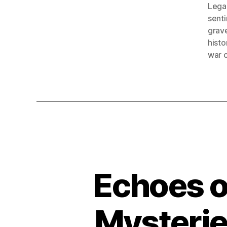
Lega
sent
grav
hist
war 
Echoes o
Mysterie