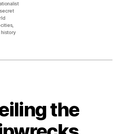
tionalist
secret
rld
cities
,
 history
iling the
hipwrecks