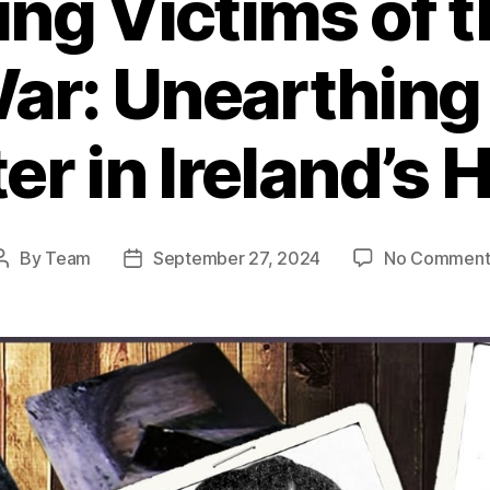
ng Victims of 
War: Unearthing
r in Ireland’s 
By
Team
September 27, 2024
No Comment
Post
Post
author
date