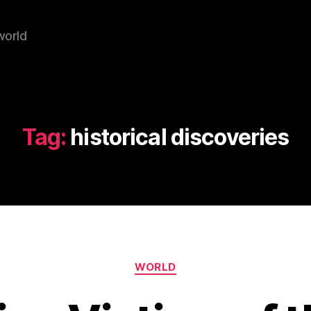
world
Tag:
historical discoveries
Categories
WORLD