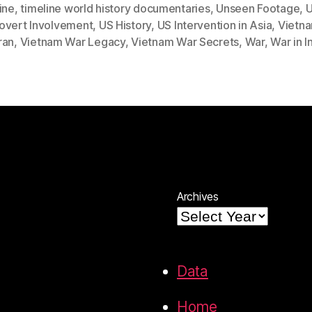
ine
,
timeline world history documentaries
,
Unseen Footage
,
U
overt Involvement
,
US History
,
US Intervention in Asia
,
Vietn
ran
,
Vietnam War Legacy
,
Vietnam War Secrets
,
War
,
War in 
Archives
Data
Home