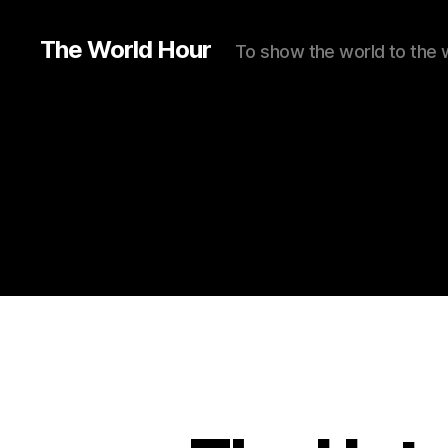
The World Hour
To show the world to the 