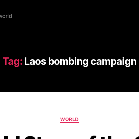
world
Tag:
Laos bombing campaign
Categories
WORLD