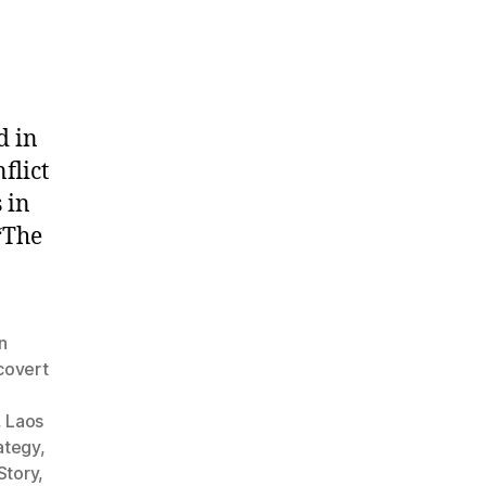
d in
flict
 in
“The
n
covert
,
Laos
rategy
,
Story
,