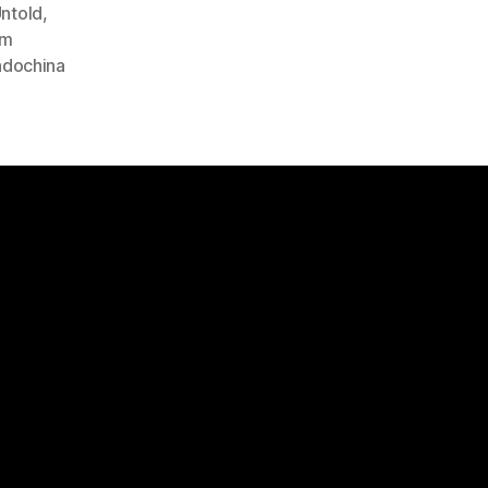
ntold
,
am
Indochina