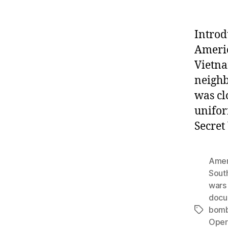
Introd
Americ
Vietna
neighb
was cl
unifor
Secret
Amer
Sout
wars 
docu
bomb
Tags
Opera