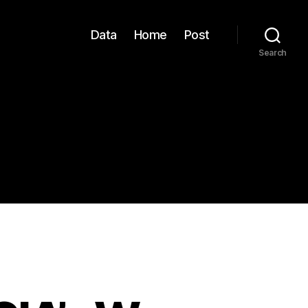
Data
Home
Post
Search