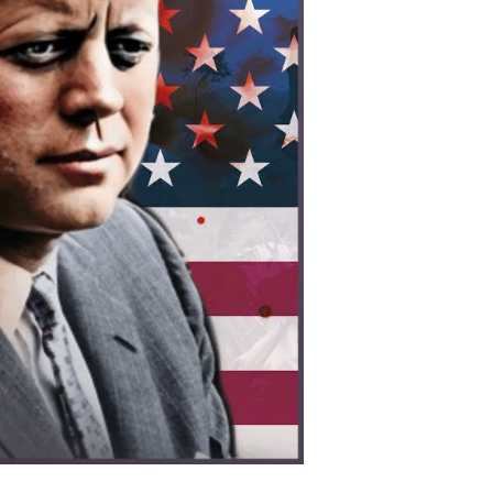
os:
erica’s
cret
ar
at
hanged
odern
ia