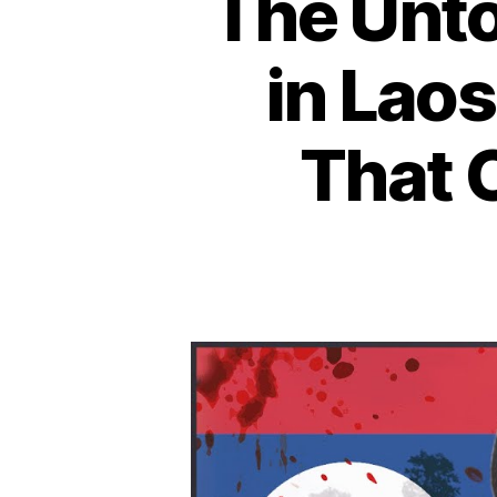
The Unto
in Laos
That 