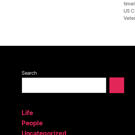
timel
US C
Vete
Search
Life
People
Uncategorized