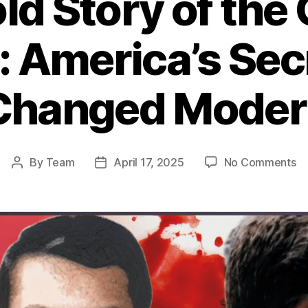
ld Story of the 
: America’s Se
Changed Moder
o
By
Team
April 17, 2025
No Comments
Post
Post
T
author
date
Un
St
of
th
CI
W
in