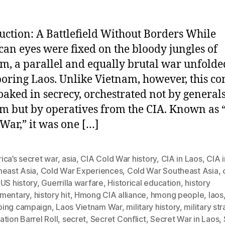
uction: A Battlefield Without Borders While
an eyes were fixed on the bloody jungles of
m, a parallel and equally brutal war unfolde
oring Laos. Unlike Vietnam, however, this con
oaked in secrecy, orchestrated not by generals
m but by operatives from the CIA. Known as 
 War,” it was one […]
ica’s secret war
,
asia
,
CIA Cold War history
,
CIA in Laos
,
CIA i
heast Asia
,
Cold War Experiences
,
Cold War Southeast Asia
,
US history
,
Guerrilla warfare
,
Historical education
,
history
mentary
,
history hit
,
Hmong CIA alliance
,
hmong people
,
laos
ing campaign
,
Laos Vietnam War
,
military history
,
military st
tion Barrel Roll
,
secret
,
Secret Conflict
,
Secret War in Laos
,