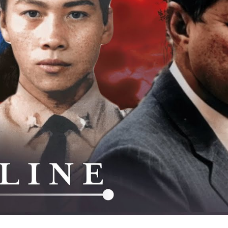
La
Am
Se
W
Th
C
M
As