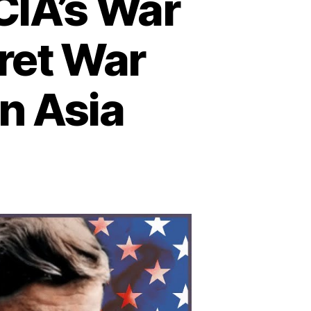
CIA’s War
cret War
n Asia
n
he
told
ory
e
A’s
ar