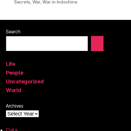
Secrets
,
War
,
War in Indochina
Search
Life
People
Uncategorized
World
Archives
Data