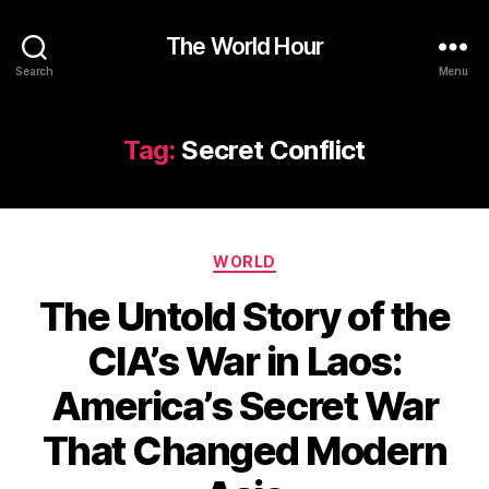
The World Hour
Search
Menu
Tag:
Secret Conflict
Categories
WORLD
The Untold Story of the
CIA’s War in Laos:
America’s Secret War
That Changed Modern