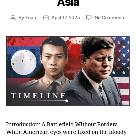
Asia
on
By
Team
April 17, 2025
No Comments
Post
Post
The
author
date
Unto
Stor
of
the
CIA’s
War
in
Laos
Amer
Secr
War
That
Cha
Mod
Asia
Introduction: A Battlefield Without Borders
While American eyes were fixed on the bloody