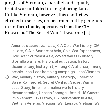
jungles of Vietnam, a parallel and equally
brutal war unfolded in neighboring Laos.
Unlike Vietnam, however, this conflict was
cloaked in secrecy, orchestrated not by generals
in uniform but by operatives from the CIA.
Known as “The Secret War,” it was one […]
America’s secret war
,
asia
,
CIA Cold War history
,
CIA
in Laos
,
CIA in Southeast Asia
,
Cold War Experiences
,
Cold War Southeast Asia
,
covert wars US history
,
Guerrilla warfare
,
Historical education
,
history
documentary
,
history hit
,
Hmong CIA alliance
,
hmong
people
,
laos
,
Laos bombing campaign
,
Laos Vietnam
War
,
military history
,
military strategy
,
Operation
Tags
Barrel Roll
,
secret
,
Secret Conflict
,
Secret War in
Laos
,
Story
,
timeline
,
timeline world history
documentaries
,
Unseen Footage
,
Untold
,
US Covert
Involvement
,
US History
,
US Intervention in Asia
,
Vietnam Veteran
,
Vietnam War Legacy
,
Vietnam War