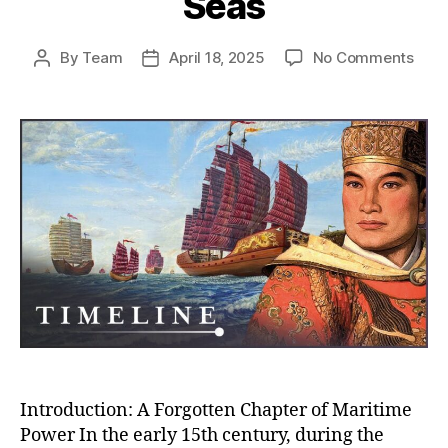
Seas
on
By
Team
April 18, 2025
No Comments
Post
Post
Whe
author
date
Chin
Almo
Rule
the
Worl
How
the
Ming
Trea
Flee
Near
Con
the
Seas
Introduction: A Forgotten Chapter of Maritime
Power In the early 15th century, during the