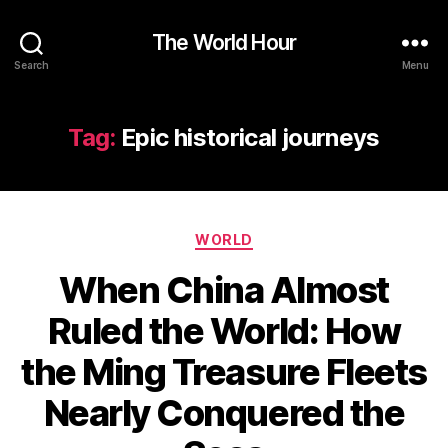
The World Hour
Search
Menu
Tag:
Epic historical journeys
Categories
WORLD
When China Almost
Ruled the World: How
the Ming Treasure Fleets
Nearly Conquered the