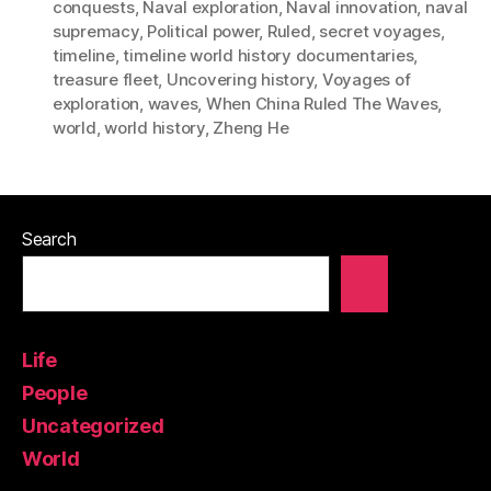
conquests
,
Naval exploration
,
Naval innovation
,
naval
supremacy
,
Political power
,
Ruled
,
secret voyages
,
timeline
,
timeline world history documentaries
,
treasure fleet
,
Uncovering history
,
Voyages of
exploration
,
waves
,
When China Ruled The Waves
,
world
,
world history
,
Zheng He
Search
Life
People
Uncategorized
World