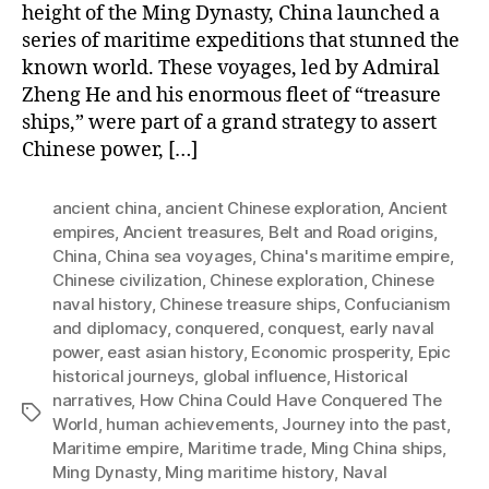
height of the Ming Dynasty, China launched a
series of maritime expeditions that stunned the
known world. These voyages, led by Admiral
Zheng He and his enormous fleet of “treasure
ships,” were part of a grand strategy to assert
Chinese power, […]
ancient china
,
ancient Chinese exploration
,
Ancient
empires
,
Ancient treasures
,
Belt and Road origins
,
China
,
China sea voyages
,
China's maritime empire
,
Chinese civilization
,
Chinese exploration
,
Chinese
naval history
,
Chinese treasure ships
,
Confucianism
and diplomacy
,
conquered
,
conquest
,
early naval
power
,
east asian history
,
Economic prosperity
,
Epic
historical journeys
,
global influence
,
Historical
narratives
,
How China Could Have Conquered The
Tags
World
,
human achievements
,
Journey into the past
,
Maritime empire
,
Maritime trade
,
Ming China ships
,
Ming Dynasty
,
Ming maritime history
,
Naval