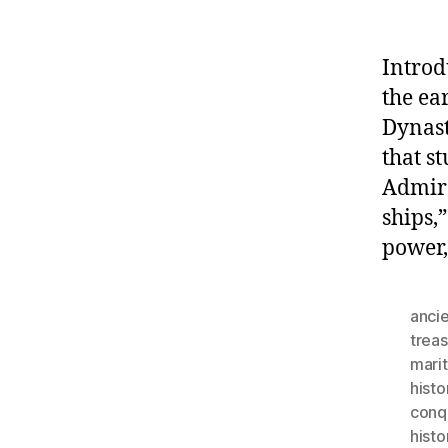
Introd
the ea
Dynast
that s
Admira
ships,
power,
ancie
trea
mari
histo
conq
histo