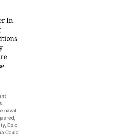
er In
g
itions
y
ure
se
ent
s
e naval
quered
,
ty
,
Epic
na Could