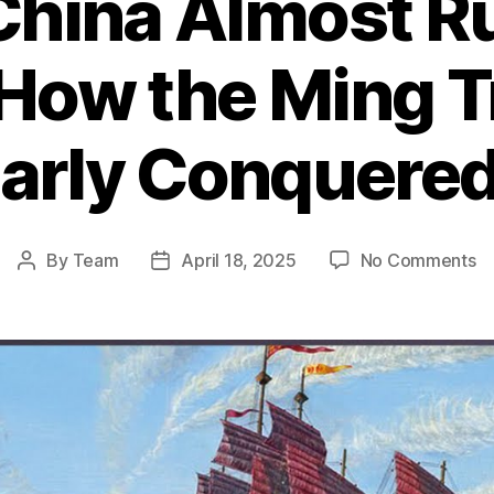
hina Almost Ru
 How the Ming T
early Conquered
o
By
Team
April 18, 2025
No Comments
Post
Post
W
author
date
Ch
A
Ru
th
Wo
H
th