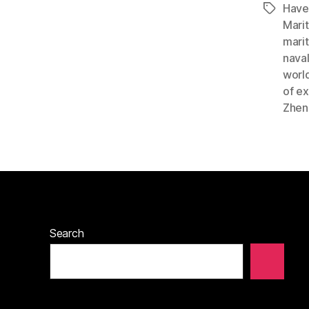
Have
Tags
Mari
marit
nava
worl
of ex
Zhen
Search