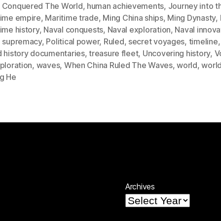
 Conquered The World
,
human achievements
,
Journey into t
time empire
,
Maritime trade
,
Ming China ships
,
Ming Dynasty
,
ime history
,
Naval conquests
,
Naval exploration
,
Naval innova
l supremacy
,
Political power
,
Ruled
,
secret voyages
,
timeline
d history documentaries
,
treasure fleet
,
Uncovering history
,
V
ploration
,
waves
,
When China Ruled The Waves
,
world
,
world
g He
Archives