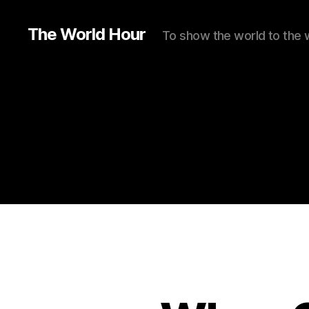
The World Hour
To show the world to the 