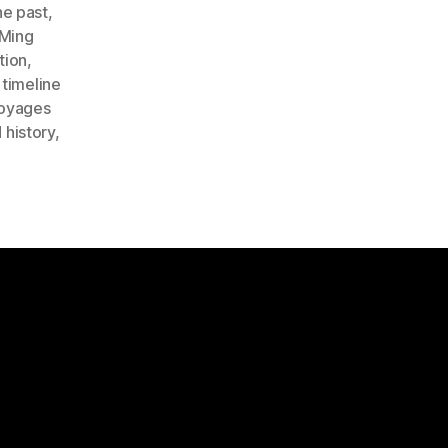
he past
,
Ming
tion
,
,
timeline
oyages
 history
,