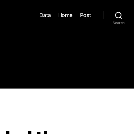
Data
Home
Post
Search