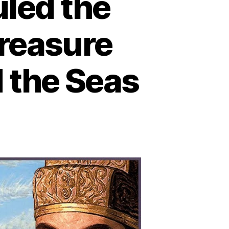
led the
reasure
 the Seas
n
hen
ina
lmost
led
e
rld:
ow
e