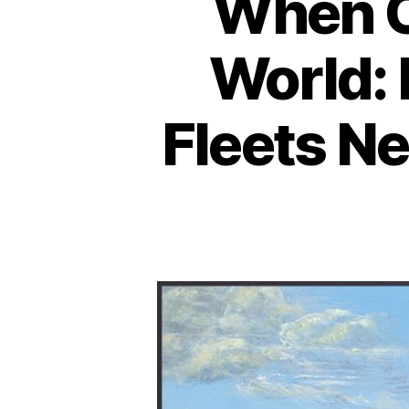
When C
World:
Fleets N