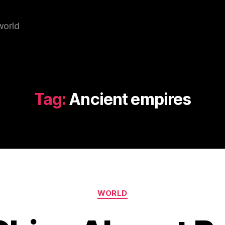
world
Tag:
Ancient empires
Categories
WORLD