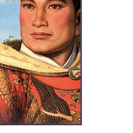
ing
easure
eets
arly
onquered
e
eas