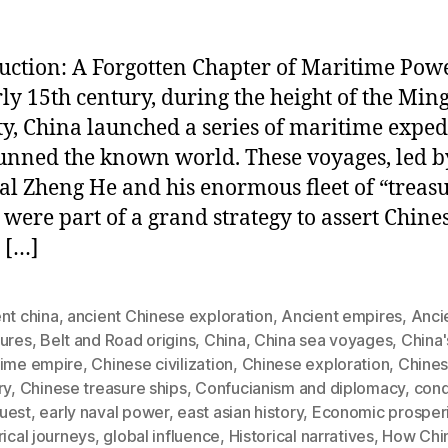
uction: A Forgotten Chapter of Maritime Pow
rly 15th century, during the height of the Min
y, China launched a series of maritime exped
tunned the known world. These voyages, led b
l Zheng He and his enormous fleet of “treas
” were part of a grand strategy to assert Chine
 […]
nt china
,
ancient Chinese exploration
,
Ancient empires
,
Anci
sures
,
Belt and Road origins
,
China
,
China sea voyages
,
China'
time empire
,
Chinese civilization
,
Chinese exploration
,
Chines
ry
,
Chinese treasure ships
,
Confucianism and diplomacy
,
con
uest
,
early naval power
,
east asian history
,
Economic prosperi
rical journeys
,
global influence
,
Historical narratives
,
How Chi