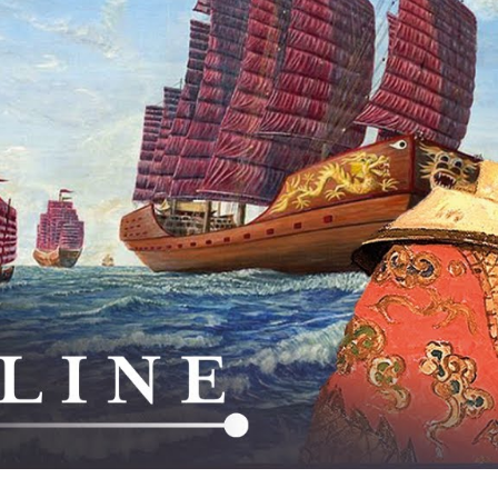
M
Tr
Fl
Ne
C
th
S