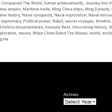
 Conquered The World
,
human achievements
,
Journey into t
time empire
,
Maritime trade
,
Ming China ships
,
Ming Dynasty
,
ime history
,
Naval conquests
,
Naval exploration
,
Naval innova
l supremacy
,
Political power
,
Ruled
,
secret voyages
,
timeline
d history documentaries
,
treasure fleet
,
Uncovering history
,
V
ploration
,
waves
,
When China Ruled The Waves
,
world
,
world
g He
Archives