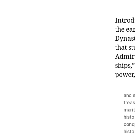
Introd
the ea
Dynast
that s
Admira
ships,
power,
ancie
trea
mari
histo
conq
histo