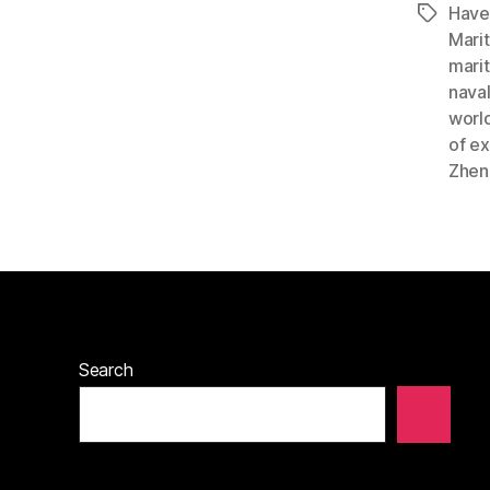
Have
Tags
Mari
marit
nava
worl
of ex
Zhen
Search