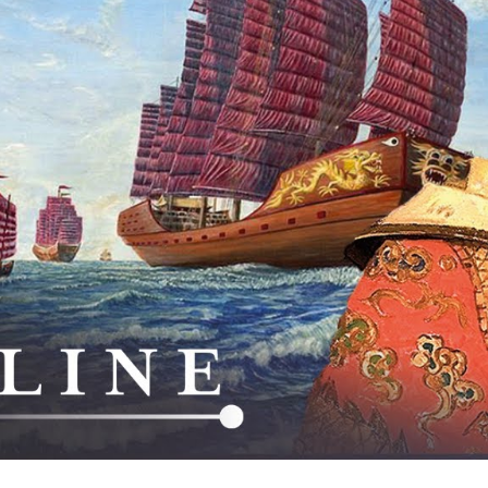
M
Tr
Fl
Ne
C
th
S