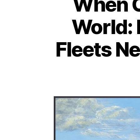
When C
World:
Fleets N