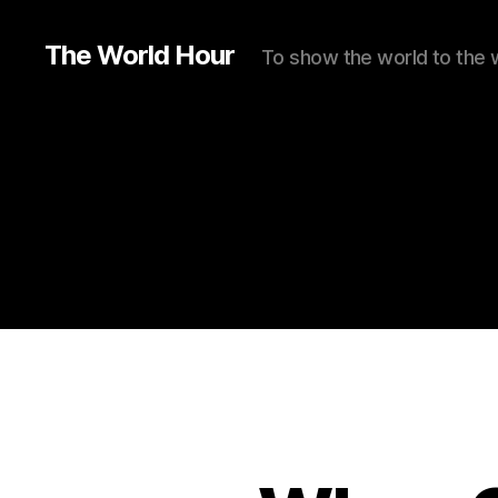
The World Hour
To show the world to the 