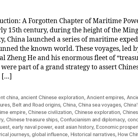
uction: A Forgotten Chapter of Maritime Pow
rly 15th century, during the height of the Min
y, China launched a series of maritime exped
tunned the known world. These voyages, led b
l Zheng He and his enormous fleet of “treas
” were part of a grand strategy to assert Chine
 […]
nt china
,
ancient Chinese exploration
,
Ancient empires
,
Anci
sures
,
Belt and Road origins
,
China
,
China sea voyages
,
China'
time empire
,
Chinese civilization
,
Chinese exploration
,
Chines
ry
,
Chinese treasure ships
,
Confucianism and diplomacy
,
con
uest
,
early naval power
,
east asian history
,
Economic prosperi
rical journeys
,
global influence
,
Historical narratives
,
How Chi