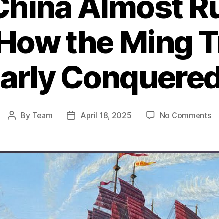
hina Almost Ru
 How the Ming T
early Conquered
o
By
Team
April 18, 2025
No Comments
Post
Post
W
author
date
Ch
A
Ru
th
Wo
H
th