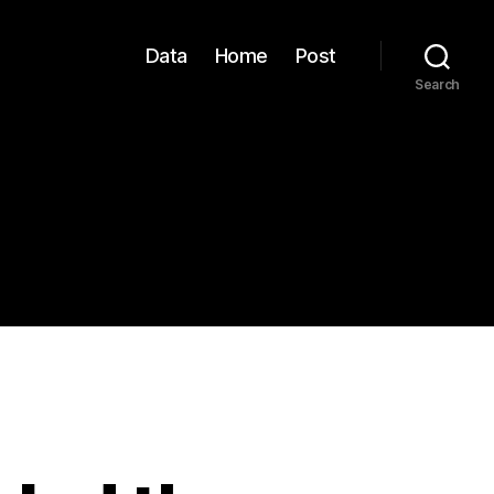
Data
Home
Post
Search