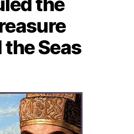
led the
reasure
 the Seas
n
hen
ina
lmost
led
e
rld:
ow
e