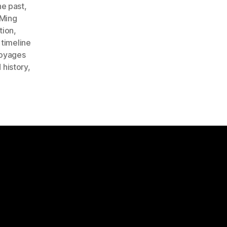
he past
,
Ming
tion
,
,
timeline
oyages
 history
,