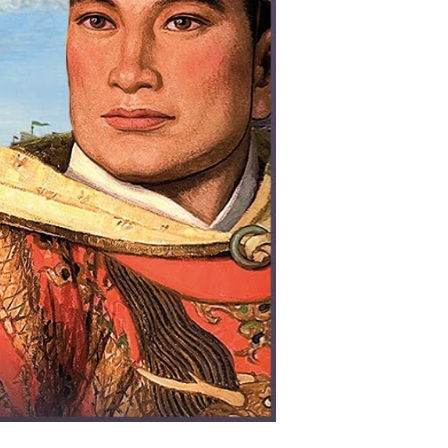
ing
easure
eets
arly
onquered
e
eas