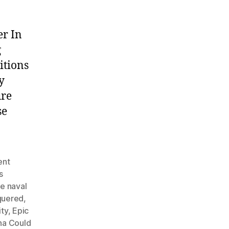
er In
g
itions
y
ure
se
ent
s
e naval
quered
,
ty
,
Epic
na Could