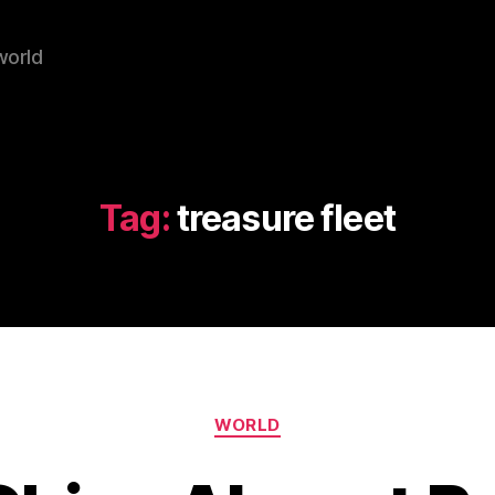
world
Tag:
treasure fleet
Categories
WORLD