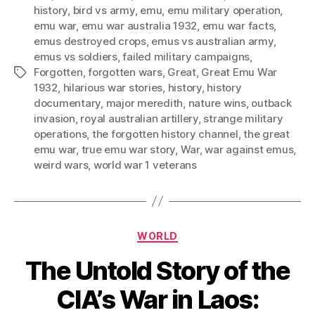
history
,
bird vs army
,
emu
,
emu military operation
,
emu war
,
emu war australia 1932
,
emu war facts
,
emus destroyed crops
,
emus vs australian army
,
emus vs soldiers
,
failed military campaigns
,
Forgotten
,
forgotten wars
,
Great
,
Great Emu War
Tags
1932
,
hilarious war stories
,
history
,
history
documentary
,
major meredith
,
nature wins
,
outback
invasion
,
royal australian artillery
,
strange military
operations
,
the forgotten history channel
,
the great
emu war
,
true emu war story
,
War
,
war against emus
,
weird wars
,
world war 1 veterans
Categories
WORLD
The Untold Story of the
CIA’s War in Laos: