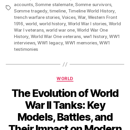
accounts
,
Somme stalemate
,
Somme survivors
,
Tags
Somme tragedy
,
timeline
,
Timeline World History
,
trench warfare stories
,
Voices
,
War
,
Western Front
1916
,
world
,
world history
,
World War I stories
,
World
War I veterans
,
world war one
,
World War One
History
,
World War One veterans
,
ww1 history
,
WW1
interviews
,
WW1 legacy
,
WW1 memories
,
WW1
testimonies
Categories
WORLD
The Evolution of World
War II Tanks: Key
Models, Battles, and
Their Impact on Modern