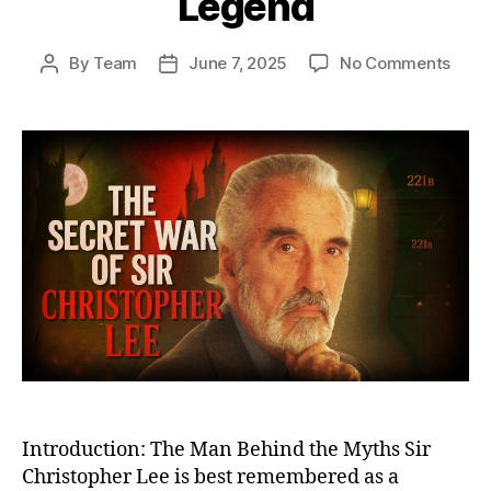
Legend
on
By
Team
June 7, 2025
No Comments
Post
Post
The
author
date
Secr
War
of
Sir
Chri
Lee:
From
Cove
Battl
Miss
to
Big
Scre
Lege
Introduction: The Man Behind the Myths Sir
Christopher Lee is best remembered as a