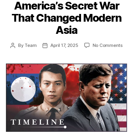
America’s Secret War
That Changed Modern
Asia
on
By
Team
April 17, 2025
No Comments
Post
Post
The
author
date
Unto
Stor
of
the
CIA’s
War
in
Laos
Amer
Secr
War
That