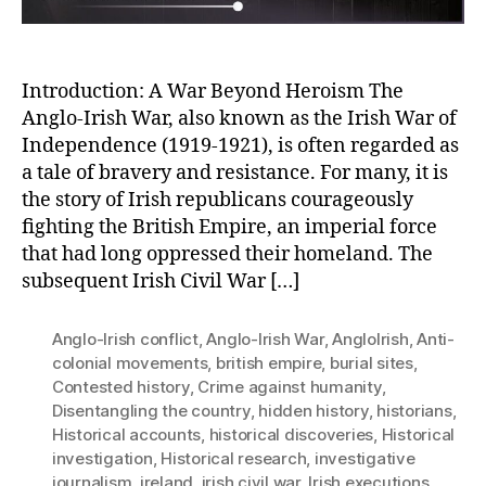
in
Ireland’s
History
Introduction: A War Beyond Heroism The
Anglo-Irish War, also known as the Irish War of
Independence (1919-1921), is often regarded as
a tale of bravery and resistance. For many, it is
the story of Irish republicans courageously
fighting the British Empire, an imperial force
that had long oppressed their homeland. The
subsequent Irish Civil War […]
Anglo-Irish conflict
,
Anglo-Irish War
,
AngloIrish
,
Anti-
colonial movements
,
british empire
,
burial sites
,
Contested history
,
Crime against humanity
,
Disentangling the country
,
hidden history
,
historians
,
Historical accounts
,
historical discoveries
,
Historical
investigation
,
Historical research
,
investigative
journalism
,
ireland
,
irish civil war
,
Irish executions
,