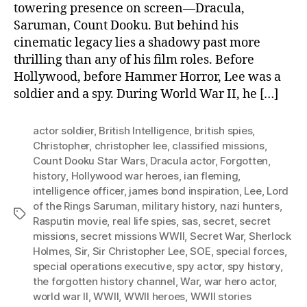
towering presence on screen—Dracula,
Saruman, Count Dooku. But behind his
cinematic legacy lies a shadowy past more
thrilling than any of his film roles. Before
Hollywood, before Hammer Horror, Lee was a
soldier and a spy. During World War II, he […]
actor soldier
,
British Intelligence
,
british spies
,
Christopher
,
christopher lee
,
classified missions
,
Count Dooku Star Wars
,
Dracula actor
,
Forgotten
,
history
,
Hollywood war heroes
,
ian fleming
,
intelligence officer
,
james bond inspiration
,
Lee
,
Lord
of the Rings Saruman
,
military history
,
nazi hunters
,
Tags
Rasputin movie
,
real life spies
,
sas
,
secret
,
secret
missions
,
secret missions WWII
,
Secret War
,
Sherlock
Holmes
,
Sir
,
Sir Christopher Lee
,
SOE
,
special forces
,
special operations executive
,
spy actor
,
spy history
,
the forgotten history channel
,
War
,
war hero actor
,
world war II
,
WWII
,
WWII heroes
,
WWII stories