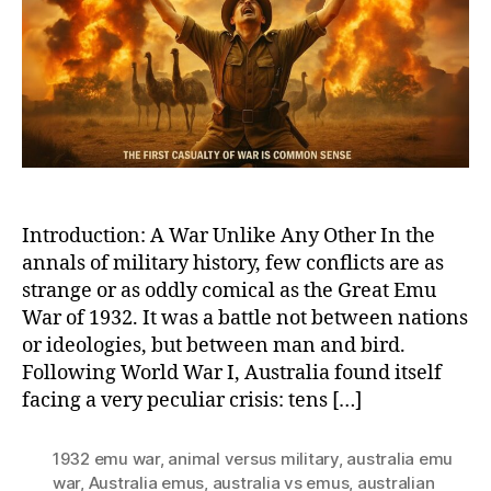
True
Tale
of
Austr
Grea
Emu
War
of
1932
Introduction: A War Unlike Any Other In the
annals of military history, few conflicts are as
strange or as oddly comical as the Great Emu
War of 1932. It was a battle not between nations
or ideologies, but between man and bird.
Following World War I, Australia found itself
facing a very peculiar crisis: tens […]
1932 emu war
,
animal versus military
,
australia emu
war
,
Australia emus
,
australia vs emus
,
australian