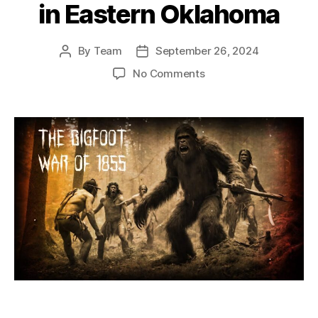
in Eastern Oklahoma
By
Team
September 26, 2024
Post
Post
author
date
on
No Comments
The
Bigfoot
War
of
1855:
A
Dark
Legend
of
Cannibalistic
Sasquatch
in
Eastern
Oklahoma