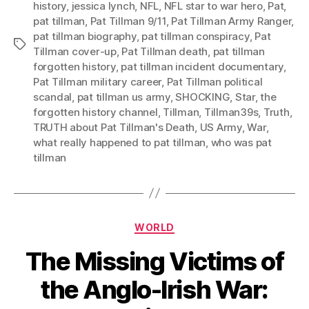
history
,
jessica lynch
,
NFL
,
NFL star to war hero
,
Pat
,
pat tillman
,
Pat Tillman 9/11
,
Pat Tillman Army Ranger
,
pat tillman biography
,
pat tillman conspiracy
,
Pat
Tags
Tillman cover-up
,
Pat Tillman death
,
pat tillman
forgotten history
,
pat tillman incident documentary
,
Pat Tillman military career
,
Pat Tillman political
scandal
,
pat tillman us army
,
SHOCKING
,
Star
,
the
forgotten history channel
,
Tillman
,
Tillman39s
,
Truth
,
TRUTH about Pat Tillman's Death
,
US Army
,
War
,
what really happened to pat tillman
,
who was pat
tillman
Categories
WORLD
The Missing Victims of
the Anglo-Irish War: