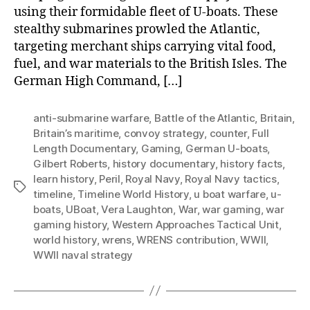
using their formidable fleet of U-boats. These
stealthy submarines prowled the Atlantic,
targeting merchant ships carrying vital food,
fuel, and war materials to the British Isles. The
German High Command, […]
anti-submarine warfare
,
Battle of the Atlantic
,
Britain
,
Britain’s maritime
,
convoy strategy
,
counter
,
Full
Length Documentary
,
Gaming
,
German U-boats
,
Gilbert Roberts
,
history documentary
,
history facts
,
learn history
,
Peril
,
Royal Navy
,
Royal Navy tactics
,
Tags
timeline
,
Timeline World History
,
u boat warfare
,
u-
boats
,
UBoat
,
Vera Laughton
,
War
,
war gaming
,
war
gaming history
,
Western Approaches Tactical Unit
,
world history
,
wrens
,
WRENS contribution
,
WWII
,
WWII naval strategy