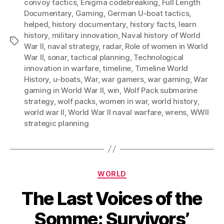
convoy tactics
,
Enigma codebreaking
,
Full Length
Documentary
,
Gaming
,
German U-boat tactics
,
helped
,
history documentary
,
history facts
,
learn
history
,
military innovation
,
Naval history of World
Tags
War II
,
naval strategy
,
radar
,
Role of women in World
War II
,
sonar
,
tactical planning
,
Technological
innovation in warfare
,
timeline
,
Timeline World
History
,
u-boats
,
War
,
war gamers
,
war gaming
,
War
gaming in World War II
,
win
,
Wolf Pack submarine
strategy
,
wolf packs
,
women in war
,
world history
,
world war II
,
World War II naval warfare
,
wrens
,
WWII
strategic planning
Categories
WORLD
The Last Voices of the
Somme: Survivors’