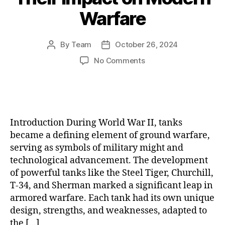
Warfare
By
Team
October 26, 2024
Post
Post
author
date
on
No Comments
The
Evolution
of
World
War
Introduction During World War II, tanks
II
became a defining element of ground warfare,
Tanks:
serving as symbols of military might and
Key
technological advancement. The development
Models,
Battles,
of powerful tanks like the Steel Tiger, Churchill,
and
T-34, and Sherman marked a significant leap in
Their
armored warfare. Each tank had its own unique
Impact
design, strengths, and weaknesses, adapted to
on
the […]