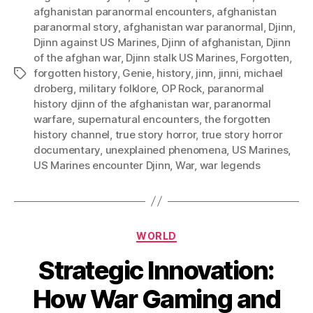
afghanistan paranormal encounters
,
afghanistan
paranormal story
,
afghanistan war paranormal
,
Djinn
,
Djinn against US Marines
,
Djinn of afghanistan
,
Djinn
of the afghan war
,
Djinn stalk US Marines
,
Forgotten
,
forgotten history
,
Genie
,
history
,
jinn
,
jinni
,
michael
Tags
droberg
,
military folklore
,
OP Rock
,
paranormal
history djinn of the afghanistan war
,
paranormal
warfare
,
supernatural encounters
,
the forgotten
history channel
,
true story horror
,
true story horror
documentary
,
unexplained phenomena
,
US Marines
,
US Marines encounter Djinn
,
War
,
war legends
Categories
WORLD
Strategic Innovation:
How War Gaming and