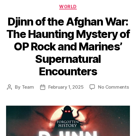
Categories
WORLD
Djinn of the Afghan War:
The Haunting Mystery of
OP Rock and Marines’
Supernatural
Encounters
on
By
Team
February 1, 2025
No Comments
Post
Post
Dji
author
date
of
the
Af
War
Th
Ha