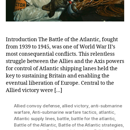
Atlantic
Introduction The Battle of the Atlantic, fought
from 1939 to 1945, was one of World War II’s
most consequential conflicts. This relentless
struggle between the Allies and the Axis powers
for control of Atlantic shipping lanes held the
key to sustaining Britain and enabling the
eventual liberation of Europe. Central to the
Allied victory were […]
Allied convoy defense
,
allied victory
,
anti-submarine
warfare
,
Anti-submarine warfare tactics
,
atlantic
,
Atlantic supply lines
,
battle
,
battle for the atlantic
,
Battle of the Atlantic
,
Battle of the Atlantic strategies
,