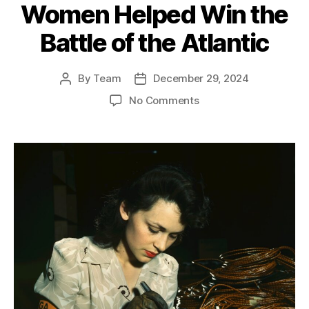
Women Helped Win the
Battle of the Atlantic
By
Team
December 29, 2024
Post
Post
author
date
on
No Comments
Strategic
Innovation:
How
War
Gaming
and
Women
Helped
Win
the
Battle
of
the