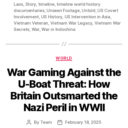
Laos
,
Story
,
timeline
,
timeline world history
documentaries
,
Unseen Footage
,
Untold
,
US Covert
Involvement
,
US History
,
US Intervention in Asia
,
Vietnam Veteran
,
Vietnam War Legacy
,
Vietnam War
Secrets
,
War
,
War in Indochina
Categories
WORLD
War Gaming Against the
U-Boat Threat: How
Britain Outsmarted the
Nazi Peril in WWII
By
Team
February 18, 2025
Post
Post