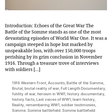
Reality
Introduction: Echoes of the Great War The
Battle of the Somme stands as one of the most
devastating episodes of World War One. It was a
campaign steeped in hope but marked by
unspeakable loss, with over 150,000 troops
perishing by its grim conclusion in November
1916. Through a treasure trove of interviews
with soldiers […]
1916 Western Front
,
Accounts
,
Battle of the Somme
,
Brutal
,
brutal reality of war
,
Full Length Documentary
,
futility of war
,
heroism in WW1
,
history documentary
,
history facts
,
Last voices of WW1
,
learn history
,
Reality
,
remembering WW1
,
soldier testimonies
,
Somme
,
Somme battlefield
,
Somme battlefield