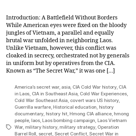
Cha
Mod
Asia
Introduction: A Battlefield Without Borders
While American eyes were fixed on the bloody
jungles of Vietnam, a parallel and equally
brutal war unfolded in neighboring Laos.
Unlike Vietnam, however, this conflict was
cloaked in secrecy, orchestrated not by generals
in uniform but by operatives from the CIA.
Known as “The Secret War,” it was one […]
America’s secret war
,
asia
,
CIA Cold War history
,
CIA
in Laos
,
CIA in Southeast Asia
,
Cold War Experiences
,
Cold War Southeast Asia
,
covert wars US history
,
Guerrilla warfare
,
Historical education
,
history
documentary
,
history hit
,
Hmong CIA alliance
,
hmong
people
,
laos
,
Laos bombing campaign
,
Laos Vietnam
War
,
military history
,
military strategy
,
Operation
Tags
Barrel Roll
,
secret
,
Secret Conflict
,
Secret War in