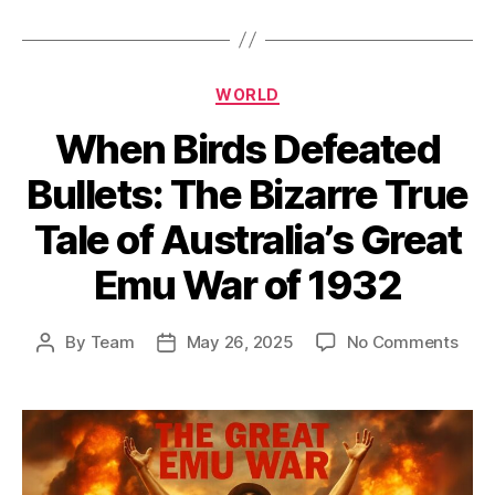
Categories
WORLD
When Birds Defeated
Bullets: The Bizarre True
Tale of Australia’s Great
Emu War of 1932
on
By
Team
May 26, 2025
No Comments
Post
Post
Whe
author
date
Bird
Defe
Bulle
The
Biza