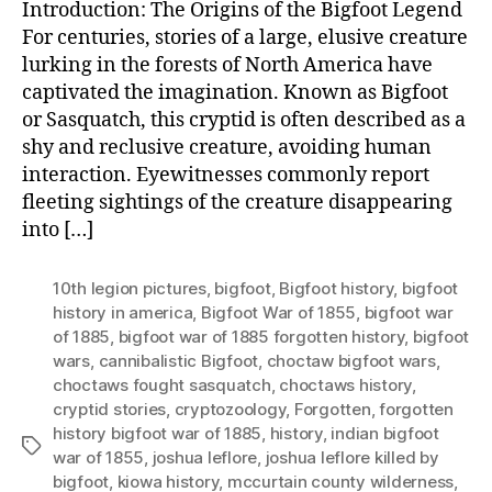
Introduction: The Origins of the Bigfoot Legend
For centuries, stories of a large, elusive creature
lurking in the forests of North America have
captivated the imagination. Known as Bigfoot
or Sasquatch, this cryptid is often described as a
shy and reclusive creature, avoiding human
interaction. Eyewitnesses commonly report
fleeting sightings of the creature disappearing
into […]
10th legion pictures
,
bigfoot
,
Bigfoot history
,
bigfoot
history in america
,
Bigfoot War of 1855
,
bigfoot war
of 1885
,
bigfoot war of 1885 forgotten history
,
bigfoot
wars
,
cannibalistic Bigfoot
,
choctaw bigfoot wars
,
choctaws fought sasquatch
,
choctaws history
,
cryptid stories
,
cryptozoology
,
Forgotten
,
forgotten
history bigfoot war of 1885
,
history
,
indian bigfoot
Tags
war of 1855
,
joshua leflore
,
joshua leflore killed by
bigfoot
,
kiowa history
,
mccurtain county wilderness
,