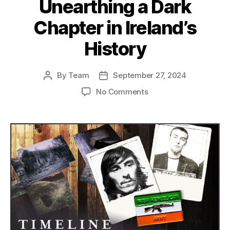
Unearthing a Dark
Chapter in Ireland’s
History
By
Team
September 27, 2024
Post
Post
author
date
on
No Comments
The
Missing
Victims
of
the
Anglo-
Irish
War:
Unearthing
a
Dark
Chapter