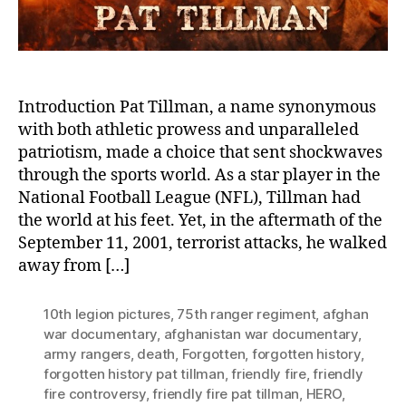
Tr
Be
Hi
De
an
Mil
Introduction Pat Tillman, a name synonymous
Co
with both athletic prowess and unparalleled
Up
patriotism, made a choice that sent shockwaves
through the sports world. As a star player in the
National Football League (NFL), Tillman had
the world at his feet. Yet, in the aftermath of the
September 11, 2001, terrorist attacks, he walked
away from […]
10th legion pictures
,
75th ranger regiment
,
afghan
war documentary
,
afghanistan war documentary
,
army rangers
,
death
,
Forgotten
,
forgotten history
,
forgotten history pat tillman
,
friendly fire
,
friendly
fire controversy
,
friendly fire pat tillman
,
HERO
,