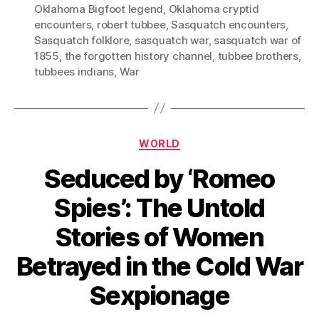
Oklahoma Bigfoot legend
,
Oklahoma cryptid
encounters
,
robert tubbee
,
Sasquatch encounters
,
Sasquatch folklore
,
sasquatch war
,
sasquatch war of
1855
,
the forgotten history channel
,
tubbee brothers
,
tubbees indians
,
War
Categories
WORLD
Seduced by ‘Romeo
Spies’: The Untold
Stories of Women
Betrayed in the Cold War
Sexpionage