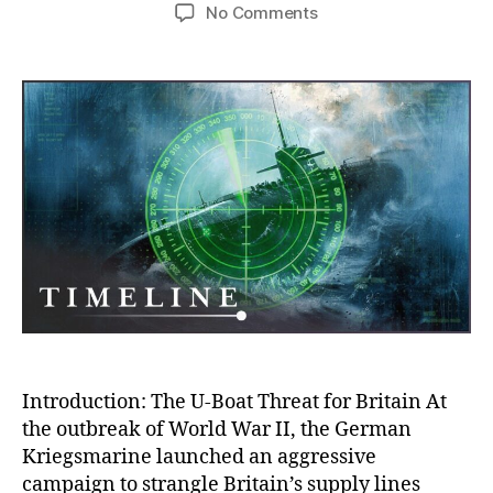
author
date
on
No Comments
War
Gaming
Against
the
U-
Boat
Threat:
How
Britain
Outsmarted
the
Nazi
Peril
in
WWII
Introduction: The U-Boat Threat for Britain At
the outbreak of World War II, the German
Kriegsmarine launched an aggressive
campaign to strangle Britain’s supply lines