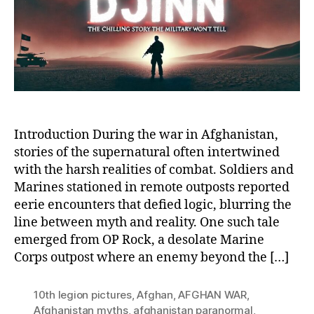
My
of
OP
Ro
an
Mar
Sup
Enc
Introduction During the war in Afghanistan,
stories of the supernatural often intertwined
with the harsh realities of combat. Soldiers and
Marines stationed in remote outposts reported
eerie encounters that defied logic, blurring the
line between myth and reality. One such tale
emerged from OP Rock, a desolate Marine
Corps outpost where an enemy beyond the […]
10th legion pictures
,
Afghan
,
AFGHAN WAR
,
Afghanistan myths
,
afghanistan paranormal
,