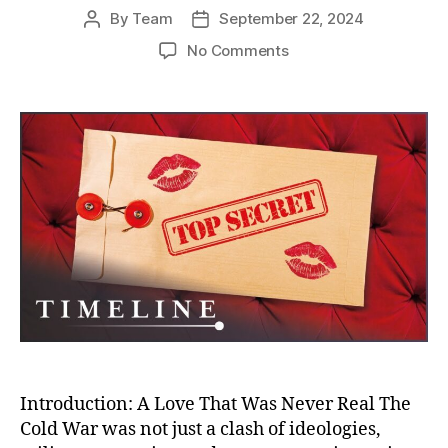
By
Team
September 22, 2024
Post
Post
author
date
on
No Comments
Seduced
by
‘Romeo
Spies’:
The
Untold
Stories
of
Women
Betrayed
in
the
Cold
War
Sexpionage
Introduction: A Love That Was Never Real The
Cold War was not just a clash of ideologies,