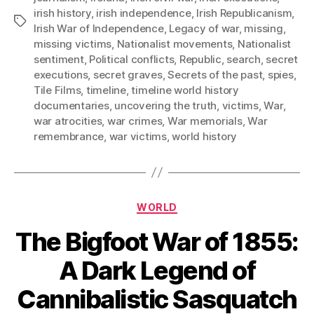
irish history
,
irish independence
,
Irish Republicanism
,
Tags
Irish War of Independence
,
Legacy of war
,
missing
,
missing victims
,
Nationalist movements
,
Nationalist
sentiment
,
Political conflicts
,
Republic
,
search
,
secret
executions
,
secret graves
,
Secrets of the past
,
spies
,
Tile Films
,
timeline
,
timeline world history
documentaries
,
uncovering the truth
,
victims
,
War
,
war atrocities
,
war crimes
,
War memorials
,
War
remembrance
,
war victims
,
world history
Categories
WORLD
The Bigfoot War of 1855:
A Dark Legend of
Cannibalistic Sasquatch