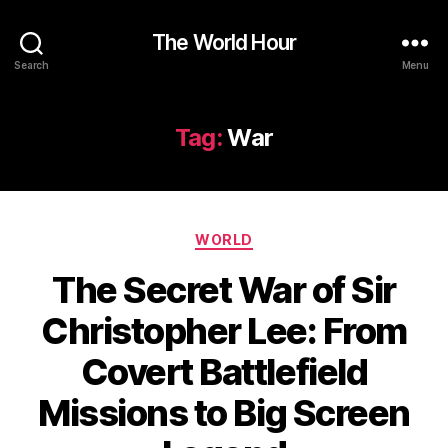
The World Hour
Search
Menu
Tag:
War
Categories
WORLD
The Secret War of Sir
Christopher Lee: From
Covert Battlefield
Missions to Big Screen