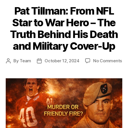
Pat Tillman: From NFL
Star to War Hero – The
Truth Behind His Death
and Military Cover-Up
on
By
Team
October 12, 2024
No Comments
Post
Post
Pa
author
date
Til
Fr
NF
St
to
Wa
He
–
Th