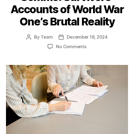
Accounts of World War
One’s Brutal Reality
By
Team
December 18, 2024
Post
Post
author
date
on
No Comments
The
Last
Voices
of
the
Somme:
Survivors’
Accounts
of
World
War
One’s
Brutal