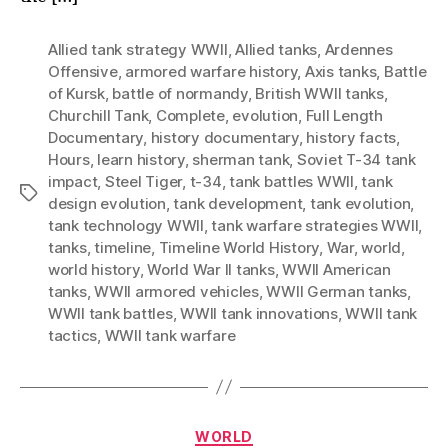
Modern
Warfare
Allied tank strategy WWII
,
Allied tanks
,
Ardennes
Offensive
,
armored warfare history
,
Axis tanks
,
Battle
of Kursk
,
battle of normandy
,
British WWII tanks
,
Churchill Tank
,
Complete
,
evolution
,
Full Length
Documentary
,
history documentary
,
history facts
,
Hours
,
learn history
,
sherman tank
,
Soviet T-34 tank
impact
,
Steel Tiger
,
t-34
,
tank battles WWII
,
tank
Tags
design evolution
,
tank development
,
tank evolution
,
tank technology WWII
,
tank warfare strategies WWII
,
tanks
,
timeline
,
Timeline World History
,
War
,
world
,
world history
,
World War II tanks
,
WWII American
tanks
,
WWII armored vehicles
,
WWII German tanks
,
WWII tank battles
,
WWII tank innovations
,
WWII tank
tactics
,
WWII tank warfare
Categories
WORLD