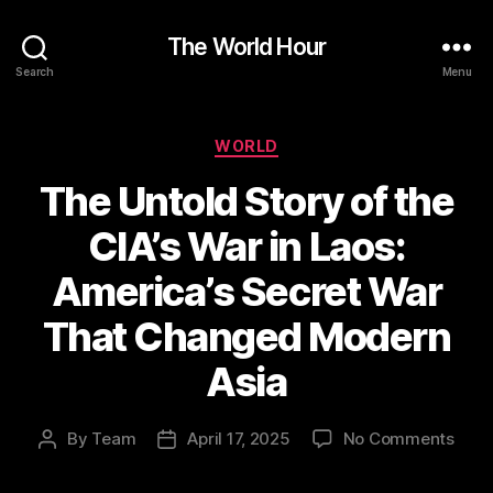
The World Hour
Search
Menu
Categories
WORLD
The Untold Story of the
CIA’s War in Laos:
America’s Secret War
That Changed Modern
Asia
on
By
Team
April 17, 2025
No Comments
Post
Post
The
author
date
Unto