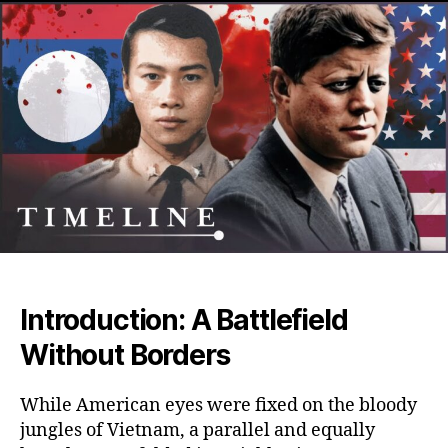
Stor
of
the
CIA’s
War
in
Laos
Amer
Secr
War
That
Cha
Mod
Asia
Introduction: A Battlefield
Without Borders
While American eyes were fixed on the bloody
jungles of Vietnam, a parallel and equally