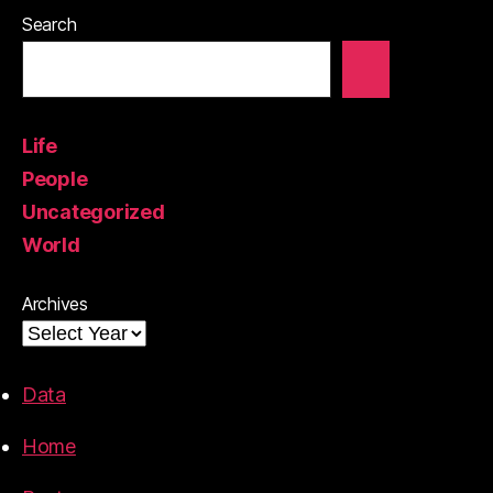
Search
Life
People
Uncategorized
World
Archives
Data
Home