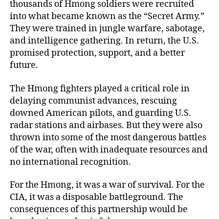
thousands of Hmong soldiers were recruited
into what became known as the “Secret Army.”
They were trained in jungle warfare, sabotage,
and intelligence gathering. In return, the U.S.
promised protection, support, and a better
future.
The Hmong fighters played a critical role in
delaying communist advances, rescuing
downed American pilots, and guarding U.S.
radar stations and airbases. But they were also
thrown into some of the most dangerous battles
of the war, often with inadequate resources and
no international recognition.
For the Hmong, it was a war of survival. For the
CIA, it was a disposable battleground. The
consequences of this partnership would be