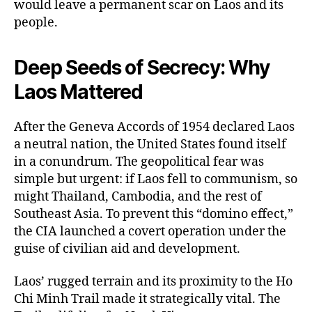
would leave a permanent scar on Laos and its
people.
Deep Seeds of Secrecy: Why
Laos Mattered
After the Geneva Accords of 1954 declared Laos
a neutral nation, the United States found itself
in a conundrum. The geopolitical fear was
simple but urgent: if Laos fell to communism, so
might Thailand, Cambodia, and the rest of
Southeast Asia. To prevent this “domino effect,”
the CIA launched a covert operation under the
guise of civilian aid and development.
Laos’ rugged terrain and its proximity to the Ho
Chi Minh Trail made it strategically vital. The