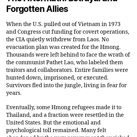
Forgotten Allies
When the U.S. pulled out of Vietnam in 1973
and Congress cut funding for covert operations,
the CIA quietly withdrew from Laos. No
evacuation plan was created for the Hmong.
Thousands were left behind to face the wrath of
the communist Pathet Lao, who labeled them
traitors and collaborators. Entire families were
hunted down, imprisoned, or executed.
Survivors fled into the jungle, living in fear for
years.
Eventually, some Hmong refugees made it to
Thailand, and a fraction were resettled in the
United States. But the emotional and
psychological toll remained. Many felt