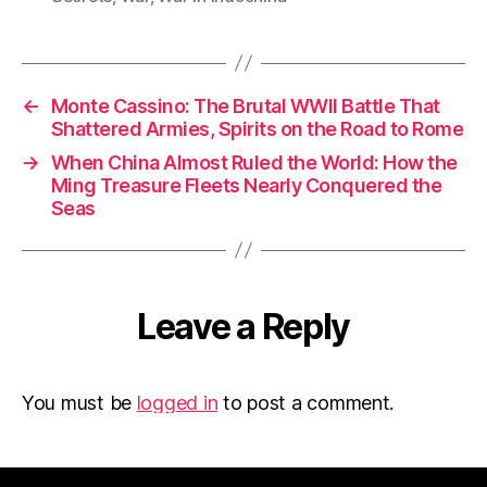
←
Monte Cassino: The Brutal WWII Battle That
Shattered Armies, Spirits on the Road to Rome
→
When China Almost Ruled the World: How the
Ming Treasure Fleets Nearly Conquered the
Seas
Leave a Reply
You must be
logged in
to post a comment.