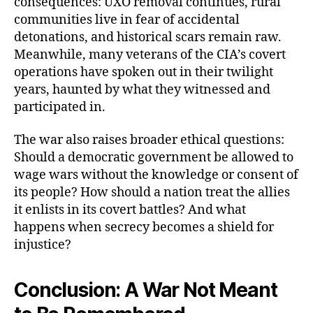
consequences: UXO removal continues, rural
communities live in fear of accidental
detonations, and historical scars remain raw.
Meanwhile, many veterans of the CIA’s covert
operations have spoken out in their twilight
years, haunted by what they witnessed and
participated in.
The war also raises broader ethical questions:
Should a democratic government be allowed to
wage wars without the knowledge or consent of
its people? How should a nation treat the allies
it enlists in its covert battles? And what
happens when secrecy becomes a shield for
injustice?
Conclusion: A War Not Meant