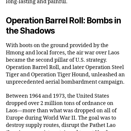
long-lasting and painful.
Operation Barrel Roll: Bombs in
the Shadows
With boots on the ground provided by the
Hmong and local forces, the air war over Laos
became the second pillar of U.S. strategy.
Operation Barrel Roll, and later Operation Steel
Tiger and Operation Tiger Hound, unleashed an
unprecedented aerial bombardment campaign.
Between 1964 and 1973, the United States
dropped over 2 million tons of ordnance on
Laos—more than what was dropped on all of
Europe during World War II. The goal was to
destroy supply routes, disrupt the Pathet Lao