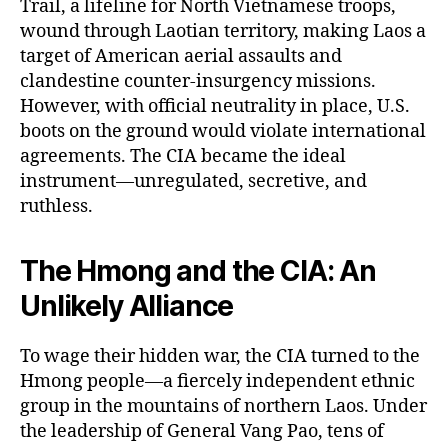
Trail, a lifeline for North Vietnamese troops,
wound through Laotian territory, making Laos a
target of American aerial assaults and
clandestine counter-insurgency missions.
However, with official neutrality in place, U.S.
boots on the ground would violate international
agreements. The CIA became the ideal
instrument—unregulated, secretive, and
ruthless.
The Hmong and the CIA: An
Unlikely Alliance
To wage their hidden war, the CIA turned to the
Hmong people—a fiercely independent ethnic
group in the mountains of northern Laos. Under
the leadership of General Vang Pao, tens of