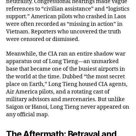
neutrality. Congressional hearings made vague
references to “civilian assistance” and “logistics
support.” American pilots who crashed in Laos
were often recorded as “missing in action” in
Vietnam. Reporters who uncovered the truth
were censored or dismissed.
Meanwhile, the CIA ran an entire shadow war
apparatus out of Long Tieng—an unmarked
base that became one of the busiest airports in
the world at the time. Dubbed “the most secret
place on Earth,” Long Tieng housed CIA agents,
Air America pilots, and a rotating cast of
military advisors and mercenaries. But unlike
Saigon or Hanoi, Long Tieng never appeared on
any official map.
The Aftermath: Betrayal and