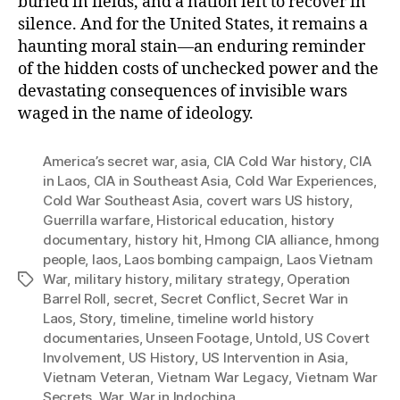
buried in fields, and a nation left to recover in
silence. And for the United States, it remains a
haunting moral stain—an enduring reminder
of the hidden costs of unchecked power and the
devastating consequences of invisible wars
waged in the name of ideology.
America’s secret war
,
asia
,
CIA Cold War history
,
CIA
in Laos
,
CIA in Southeast Asia
,
Cold War Experiences
,
Cold War Southeast Asia
,
covert wars US history
,
Guerrilla warfare
,
Historical education
,
history
documentary
,
history hit
,
Hmong CIA alliance
,
hmong
people
,
laos
,
Laos bombing campaign
,
Laos Vietnam
War
,
military history
,
military strategy
,
Operation
Tags
Barrel Roll
,
secret
,
Secret Conflict
,
Secret War in
Laos
,
Story
,
timeline
,
timeline world history
documentaries
,
Unseen Footage
,
Untold
,
US Covert
Involvement
,
US History
,
US Intervention in Asia
,
Vietnam Veteran
,
Vietnam War Legacy
,
Vietnam War
Secrets
,
War
,
War in Indochina