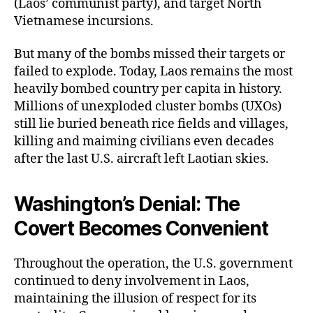
(Laos’ communist party), and target North
Vietnamese incursions.
But many of the bombs missed their targets or
failed to explode. Today, Laos remains the most
heavily bombed country per capita in history.
Millions of unexploded cluster bombs (UXOs)
still lie buried beneath rice fields and villages,
killing and maiming civilians even decades
after the last U.S. aircraft left Laotian skies.
Washington’s Denial: The
Covert Becomes Convenient
Throughout the operation, the U.S. government
continued to deny involvement in Laos,
maintaining the illusion of respect for its