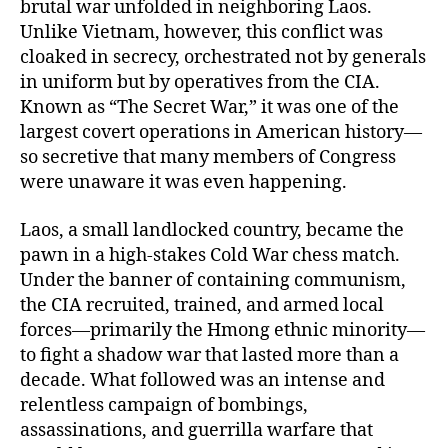
brutal war unfolded in neighboring Laos.
Unlike Vietnam, however, this conflict was
cloaked in secrecy, orchestrated not by generals
in uniform but by operatives from the CIA.
Known as “The Secret War,” it was one of the
largest covert operations in American history—
so secretive that many members of Congress
were unaware it was even happening.
Laos, a small landlocked country, became the
pawn in a high-stakes Cold War chess match.
Under the banner of containing communism,
the CIA recruited, trained, and armed local
forces—primarily the Hmong ethnic minority—
to fight a shadow war that lasted more than a
decade. What followed was an intense and
relentless campaign of bombings,
assassinations, and guerrilla warfare that