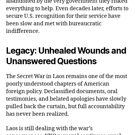
abandoned by the very government they risked
everything to help. Even decades later, efforts to
secure U.S. recognition for their service have
been slow and met with bureaucratic
indifference.
Legacy: Unhealed Wounds and
Unanswered Questions
The Secret War in Laos remains one of the most
poorly understood chapters of American
foreign policy. Declassified documents, oral
testimonies, and belated apologies have slowly
pulled back the curtain, but full accountability
has never been realized.
Laos is still dealing with the war’s