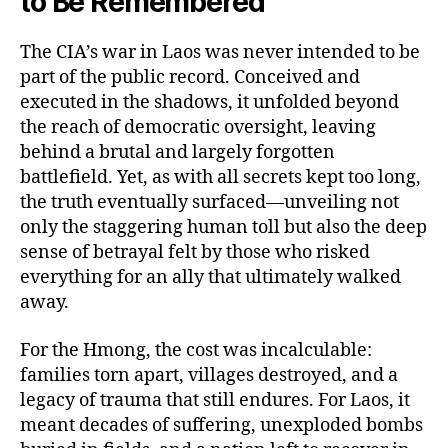
to Be Remembered
The CIA’s war in Laos was never intended to be
part of the public record. Conceived and
executed in the shadows, it unfolded beyond
the reach of democratic oversight, leaving
behind a brutal and largely forgotten
battlefield. Yet, as with all secrets kept too long,
the truth eventually surfaced—unveiling not
only the staggering human toll but also the deep
sense of betrayal felt by those who risked
everything for an ally that ultimately walked
away.
For the Hmong, the cost was incalculable:
families torn apart, villages destroyed, and a
legacy of trauma that still endures. For Laos, it
meant decades of suffering, unexploded bombs