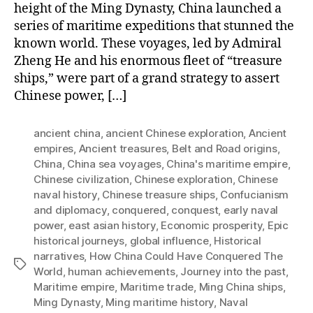
height of the Ming Dynasty, China launched a
series of maritime expeditions that stunned the
known world. These voyages, led by Admiral
Zheng He and his enormous fleet of “treasure
ships,” were part of a grand strategy to assert
Chinese power, […]
ancient china
,
ancient Chinese exploration
,
Ancient
empires
,
Ancient treasures
,
Belt and Road origins
,
China
,
China sea voyages
,
China's maritime empire
,
Chinese civilization
,
Chinese exploration
,
Chinese
naval history
,
Chinese treasure ships
,
Confucianism
and diplomacy
,
conquered
,
conquest
,
early naval
power
,
east asian history
,
Economic prosperity
,
Epic
historical journeys
,
global influence
,
Historical
narratives
,
How China Could Have Conquered The
Tags
World
,
human achievements
,
Journey into the past
,
Maritime empire
,
Maritime trade
,
Ming China ships
,
Ming Dynasty
,
Ming maritime history
,
Naval