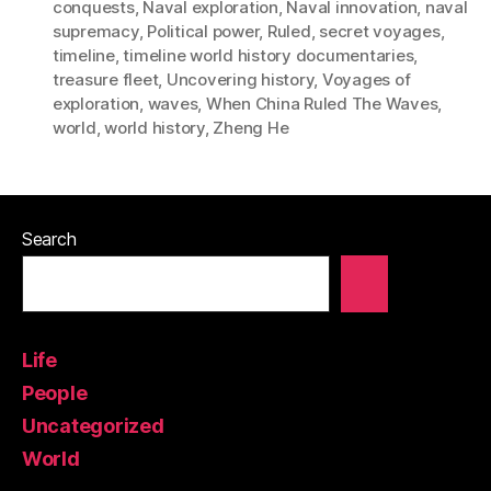
conquests
,
Naval exploration
,
Naval innovation
,
naval
supremacy
,
Political power
,
Ruled
,
secret voyages
,
timeline
,
timeline world history documentaries
,
treasure fleet
,
Uncovering history
,
Voyages of
exploration
,
waves
,
When China Ruled The Waves
,
world
,
world history
,
Zheng He
Search
Life
People
Uncategorized
World