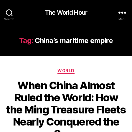
The World Hour
Search
Menu
Tag:
China’s maritime empire
Categories
WORLD
When China Almost
Ruled the World: How
the Ming Treasure Fleets
Nearly Conquered the