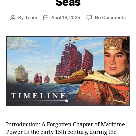
Seas
on
By
Team
April 18, 2025
No Comments
Post
Post
Whe
author
date
Chin
Almo
Rule
the
Worl
How
the
Ming
Trea
Flee
Near
Con
the
Seas
Introduction: A Forgotten Chapter of Maritime
Power In the early 15th century, during the