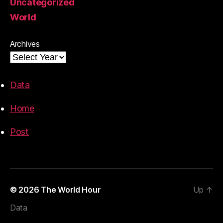
Uncategorized
World
Archives
Data
Home
Post
© 2026
The World Hour
Up
↑
Data