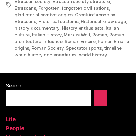
Etruscan society
,
Etruscan society structure
,
Tags
Etruscans
,
Forgotten
,
forgotten civilizations
,
gladiatorial combat origins
,
Greek influence on
Etruscans
,
Historical customs
,
Historical knowledge
,
history documentary
,
History enthusiasts
,
Italian
culture
,
Italian History
,
Markus Wolf
,
Roman
,
Roman
architecture influence
,
Roman Empire
,
Roman Empire
origins
,
Roman Society
,
Spectator sports
,
timeline
world history documentaries
,
world history
Search
Life
People