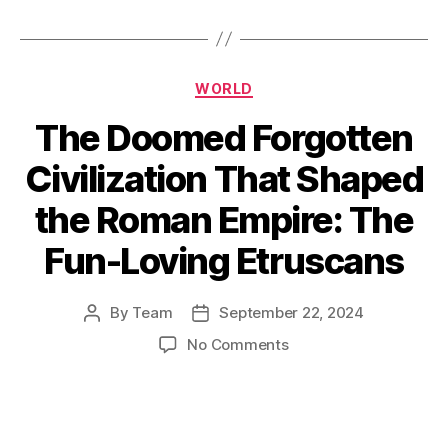
Categories
WORLD
The Doomed Forgotten
Civilization That Shaped
the Roman Empire: The
Fun-Loving Etruscans
By
Team
September 22, 2024
Post
Post
author
date
on
No Comments
The
Doomed
Forgotten
Civilization