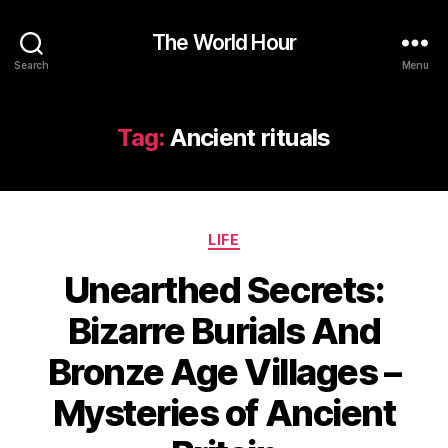
The World Hour
Search
Menu
Tag:
Ancient rituals
Categories
LIFE
Unearthed Secrets:
Bizarre Burials And
Bronze Age Villages –
Mysteries of Ancient