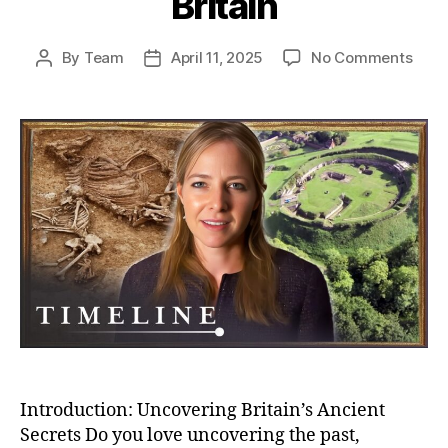
Britain
on
By
Team
April 11, 2025
No Comments
Post
Post
Unea
author
date
Secr
Bizar
Buria
And
Bron
Age
Villa
–
Myst
of
Anci
Brita
Introduction: Uncovering Britain’s Ancient
Secrets Do you love uncovering the past,