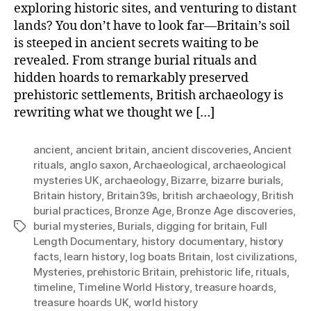
exploring historic sites, and venturing to distant
lands? You don’t have to look far—Britain’s soil
is steeped in ancient secrets waiting to be
revealed. From strange burial rituals and
hidden hoards to remarkably preserved
prehistoric settlements, British archaeology is
rewriting what we thought we […]
ancient
,
ancient britain
,
ancient discoveries
,
Ancient
rituals
,
anglo saxon
,
Archaeological
,
archaeological
mysteries UK
,
archaeology
,
Bizarre
,
bizarre burials
,
Britain history
,
Britain39s
,
british archaeology
,
British
burial practices
,
Bronze Age
,
Bronze Age discoveries
,
burial mysteries
,
Burials
,
digging for britain
,
Full
Tags
Length Documentary
,
history documentary
,
history
facts
,
learn history
,
log boats Britain
,
lost civilizations
,
Mysteries
,
prehistoric Britain
,
prehistoric life
,
rituals
,
timeline
,
Timeline World History
,
treasure hoards
,
treasure hoards UK
,
world history