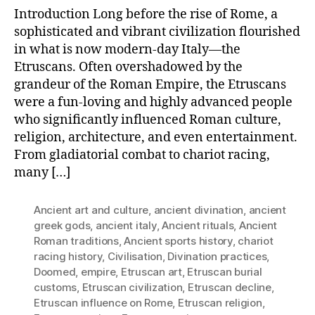
That
Introduction Long before the rise of Rome, a
Shaped
sophisticated and vibrant civilization flourished
the
in what is now modern-day Italy—the
Roman
Etruscans. Often overshadowed by the
Empire:
The
grandeur of the Roman Empire, the Etruscans
Fun-
were a fun-loving and highly advanced people
Loving
who significantly influenced Roman culture,
Etruscans
religion, architecture, and even entertainment.
From gladiatorial combat to chariot racing,
many […]
Ancient art and culture
,
ancient divination
,
ancient
greek gods
,
ancient italy
,
Ancient rituals
,
Ancient
Roman traditions
,
Ancient sports history
,
chariot
racing history
,
Civilisation
,
Divination practices
,
Doomed
,
empire
,
Etruscan art
,
Etruscan burial
customs
,
Etruscan civilization
,
Etruscan decline
,
Etruscan influence on Rome
,
Etruscan religion
,