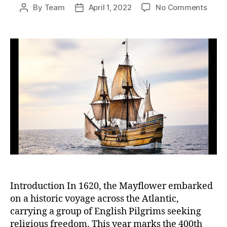
on
By
Team
April 1, 2022
No Comments
Post
Post
Mayfl
author
date
Journ
Refle
on
the
Past
and
Chart
a
Comp
Futur
Introduction In 1620, the Mayflower embarked
on a historic voyage across the Atlantic,
carrying a group of English Pilgrims seeking
religious freedom. This year marks the 400th