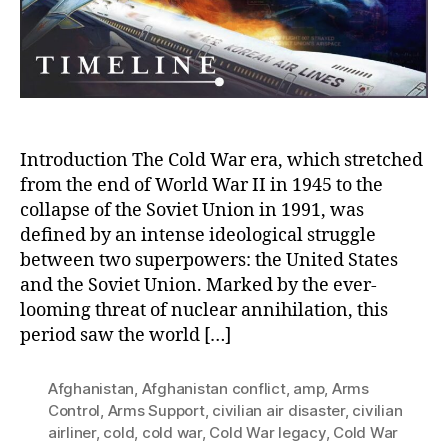
and
the
Tragedy
of
Missing
Flight
KAL
007
Introduction The Cold War era, which stretched
from the end of World War II in 1945 to the
collapse of the Soviet Union in 1991, was
defined by an intense ideological struggle
between two superpowers: the United States
and the Soviet Union. Marked by the ever-
looming threat of nuclear annihilation, this
period saw the world […]
Afghanistan
,
Afghanistan conflict
,
amp
,
Arms
Control
,
Arms Support
,
civilian air disaster
,
civilian
airliner
,
cold
,
cold war
,
Cold War legacy
,
Cold War