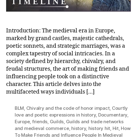
Introduction: The medieval era in Europe,
marked by grand castles, majestic cathedrals,
poetic sonnets, and strategic marriages, was a
complex tapestry of social intricacies. In a
society defined by hierarchy, chivalry, and
feudal structures, the art of making friends and
influencing people took on a distinctive
character. This article delves into the
multifaceted ways individuals […]
BLM
,
Chivalry and the code of honor impact
,
Courtly
love and poetic expressions in history
,
Documentary
,
Europe
,
friends
,
Guilds
,
Guilds and trade networks
and medieval commerce
,
history
,
history hit
,
Hit
,
How
To Make Friends and Influence People In Medieval