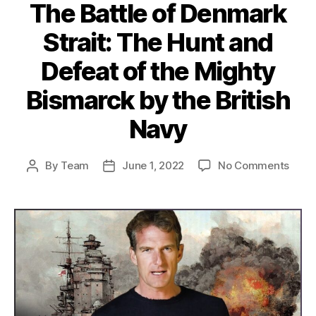
The Battle of Denmark
Strait: The Hunt and
Defeat of the Mighty
Bismarck by the British
Navy
on
By
Team
June 1, 2022
No Comments
Post
Post
The
author
date
Battl
of
Denm
Strait
The
Hunt
and
Defe