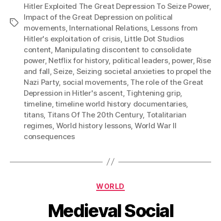
Hitler Exploited The Great Depression To Seize Power
,
Impact of the Great Depression on political
Tags
movements
,
International Relations
,
Lessons from
Hitler's exploitation of crisis
,
Little Dot Studios
content
,
Manipulating discontent to consolidate
power
,
Netflix for history
,
political leaders
,
power
,
Rise
and fall
,
Seize
,
Seizing societal anxieties to propel the
Nazi Party
,
social movements
,
The role of the Great
Depression in Hitler's ascent
,
Tightening grip
,
timeline
,
timeline world history documentaries
,
titans
,
Titans Of The 20th Century
,
Totalitarian
regimes
,
World history lessons
,
World War II
consequences
Categories
WORLD
Medieval Social