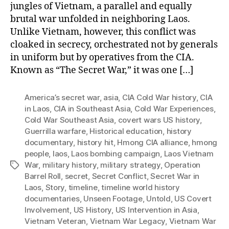
jungles of Vietnam, a parallel and equally
brutal war unfolded in neighboring Laos.
Unlike Vietnam, however, this conflict was
cloaked in secrecy, orchestrated not by generals
in uniform but by operatives from the CIA.
Known as “The Secret War,” it was one […]
America’s secret war
,
asia
,
CIA Cold War history
,
CIA
in Laos
,
CIA in Southeast Asia
,
Cold War Experiences
,
Cold War Southeast Asia
,
covert wars US history
,
Guerrilla warfare
,
Historical education
,
history
documentary
,
history hit
,
Hmong CIA alliance
,
hmong
people
,
laos
,
Laos bombing campaign
,
Laos Vietnam
War
,
military history
,
military strategy
,
Operation
Tags
Barrel Roll
,
secret
,
Secret Conflict
,
Secret War in
Laos
,
Story
,
timeline
,
timeline world history
documentaries
,
Unseen Footage
,
Untold
,
US Covert
Involvement
,
US History
,
US Intervention in Asia
,
Vietnam Veteran
,
Vietnam War Legacy
,
Vietnam War