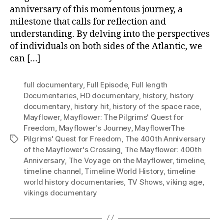
anniversary of this momentous journey, a
milestone that calls for reflection and
understanding. By delving into the perspectives
of individuals on both sides of the Atlantic, we
can […]
full documentary
,
Full Episode
,
Full length
Documentaries
,
HD documentary
,
history
,
history
documentary
,
history hit
,
history of the space race
,
Mayflower
,
Mayflower: The Pilgrims' Quest for
Freedom
,
Mayflower's Journey
,
MayflowerThe
Pilgrims' Quest for Freedom
,
The 400th Anniversary
Tags
of the Mayflower's Crossing
,
The Mayflower: 400th
Anniversary
,
The Voyage on the Mayflower
,
timeline
,
timeline channel
,
Timeline World History
,
timeline
world history documentaries
,
TV Shows
,
viking age
,
vikings documentary