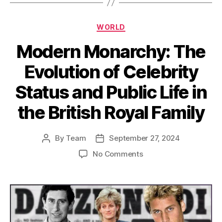
Categories
WORLD
Modern Monarchy: The
Evolution of Celebrity
Status and Public Life in
the British Royal Family
By
Team
September 27, 2024
Post
Post
author
date
on
No Comments
Modern
Monarchy:
The
Evolution
of
Celebrity