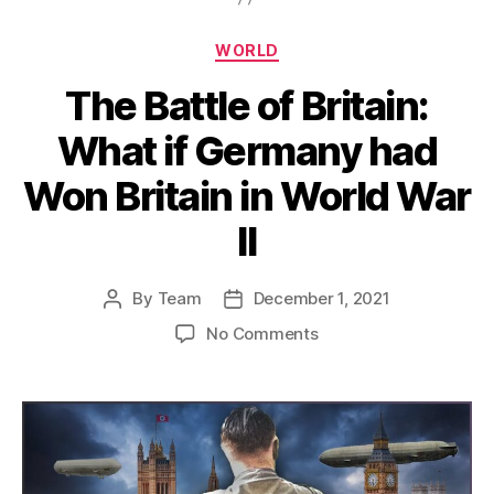
Categories
WORLD
The Battle of Britain:
What if Germany had
Won Britain in World War
II
By
Team
December 1, 2021
Post
Post
author
date
on
No Comments
The
Battle
of
Britain:
What
if