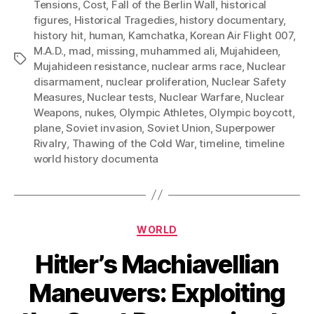
Tensions
,
Cost
,
Fall of the Berlin Wall
,
historical
figures
,
Historical Tragedies
,
history documentary
,
history hit
,
human
,
Kamchatka
,
Korean Air Flight 007
,
M.A.D.
,
mad
,
missing
,
muhammed ali
,
Mujahideen
,
Tags
Mujahideen resistance
,
nuclear arms race
,
Nuclear
disarmament
,
nuclear proliferation
,
Nuclear Safety
Measures
,
Nuclear tests
,
Nuclear Warfare
,
Nuclear
Weapons
,
nukes
,
Olympic Athletes
,
Olympic boycott
,
plane
,
Soviet invasion
,
Soviet Union
,
Superpower
Rivalry
,
Thawing of the Cold War
,
timeline
,
timeline
world history documenta
Categories
WORLD
Hitler’s Machiavellian
Maneuvers: Exploiting