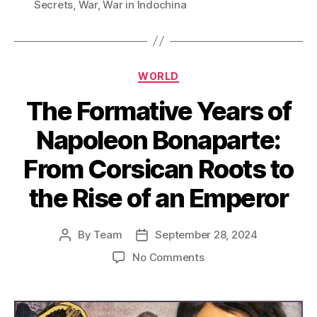
Secrets
,
War
,
War in Indochina
Categories
WORLD
The Formative Years of
Napoleon Bonaparte:
From Corsican Roots to
the Rise of an Emperor
By
Team
September 28, 2024
Post
Post
author
date
on
No Comments
The
Formative
Years