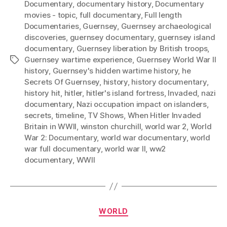
Documentary
,
documentary history
,
Documentary
movies - topic
,
full documentary
,
Full length
Documentaries
,
Guernsey
,
Guernsey archaeological
discoveries
,
guernsey documentary
,
guernsey island
documentary
,
Guernsey liberation by British troops
,
Guernsey wartime experience
,
Guernsey World War II
Tags
history
,
Guernsey's hidden wartime history
,
he
Secrets Of Guernsey
,
history
,
history documentary
,
history hit
,
hitler
,
hitler's island fortress
,
Invaded
,
nazi
documentary
,
Nazi occupation impact on islanders
,
secrets
,
timeline
,
TV Shows
,
When Hitler Invaded
Britain in WWII
,
winston churchill
,
world war 2
,
World
War 2: Documentary
,
world war documentary
,
world
war full documentary
,
world war II
,
ww2
documentary
,
WWII
Categories
WORLD