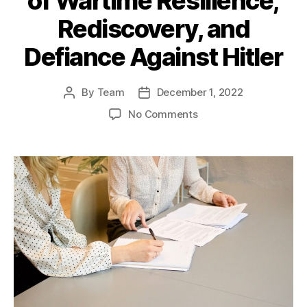
of Wartime Resilience,
Rediscovery, and
Defiance Against Hitler
By
Team
December 1, 2022
Post
Post
author
date
on
No Comments
Guernsey:
A
Chronicle
of
Wartime
Resilience,
Rediscovery,
and
Defiance
Against
Hitler