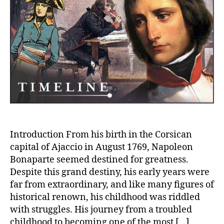
of
Napoleon
Bonaparte:
From
Corsican
Roots
to
the
Rise
of
an
Emperor
Introduction From his birth in the Corsican
capital of Ajaccio in August 1769, Napoleon
Bonaparte seemed destined for greatness.
Despite this grand destiny, his early years were
far from extraordinary, and like many figures of
historical renown, his childhood was riddled
with struggles. His journey from a troubled
childhood to becoming one of the most […]