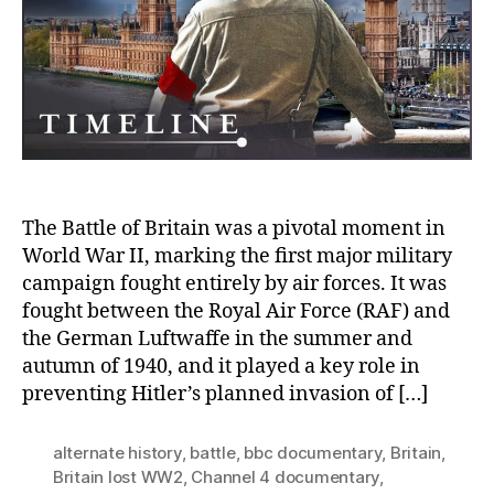
Germany
had
Won
Britain
in
World
War
II
The Battle of Britain was a pivotal moment in
World War II, marking the first major military
campaign fought entirely by air forces. It was
fought between the Royal Air Force (RAF) and
the German Luftwaffe in the summer and
autumn of 1940, and it played a key role in
preventing Hitler’s planned invasion of […]
alternate history
,
battle
,
bbc documentary
,
Britain
,
Britain lost WW2
,
Channel 4 documentary
,