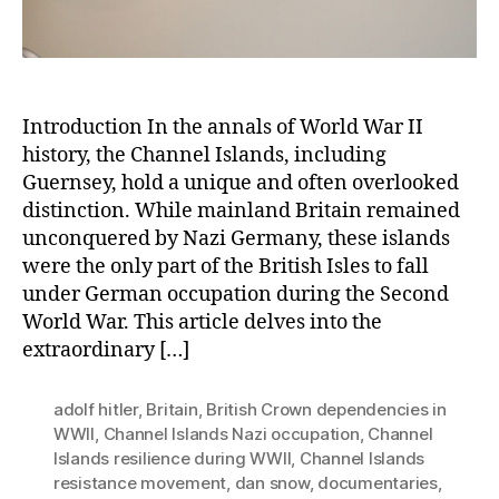
Introduction In the annals of World War II
history, the Channel Islands, including
Guernsey, hold a unique and often overlooked
distinction. While mainland Britain remained
unconquered by Nazi Germany, these islands
were the only part of the British Isles to fall
under German occupation during the Second
World War. This article delves into the
extraordinary […]
adolf hitler
,
Britain
,
British Crown dependencies in
WWII
,
Channel Islands Nazi occupation
,
Channel
Islands resilience during WWII
,
Channel Islands
resistance movement
,
dan snow
,
documentaries
,