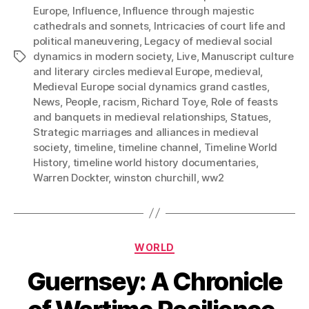
Europe
,
Influence
,
Influence through majestic
cathedrals and sonnets
,
Intricacies of court life and
political maneuvering
,
Legacy of medieval social
dynamics in modern society
,
Live
,
Manuscript culture
Tags
and literary circles medieval Europe
,
medieval
,
Medieval Europe social dynamics grand castles
,
News
,
People
,
racism
,
Richard Toye
,
Role of feasts
and banquets in medieval relationships
,
Statues
,
Strategic marriages and alliances in medieval
society
,
timeline
,
timeline channel
,
Timeline World
History
,
timeline world history documentaries
,
Warren Dockter
,
winston churchill
,
ww2
Categories
WORLD
Guernsey: A Chronicle