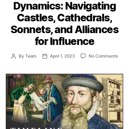
Dynamics: Navigating
Castles, Cathedrals,
Sonnets, and Alliances
for Influence
on
By
Team
April 1, 2023
No Comments
Post
Post
Medi
author
date
Socia
Dyna
Navig
Castl
Cathe
Sonne
and
Allia
for
Influ