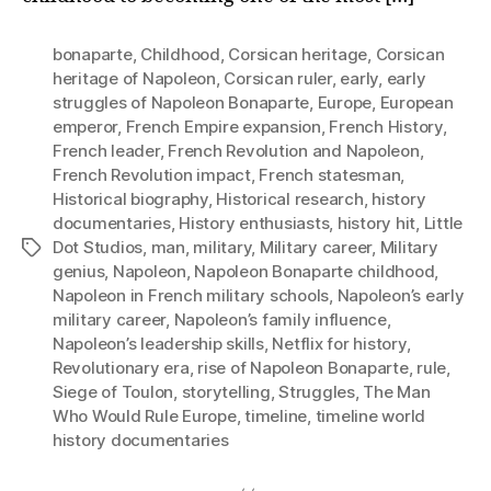
bonaparte
,
Childhood
,
Corsican heritage
,
Corsican
heritage of Napoleon
,
Corsican ruler
,
early
,
early
struggles of Napoleon Bonaparte
,
Europe
,
European
emperor
,
French Empire expansion
,
French History
,
French leader
,
French Revolution and Napoleon
,
French Revolution impact
,
French statesman
,
Historical biography
,
Historical research
,
history
documentaries
,
History enthusiasts
,
history hit
,
Little
Dot Studios
,
man
,
military
,
Military career
,
Military
Tags
genius
,
Napoleon
,
Napoleon Bonaparte childhood
,
Napoleon in French military schools
,
Napoleon’s early
military career
,
Napoleon’s family influence
,
Napoleon’s leadership skills
,
Netflix for history
,
Revolutionary era
,
rise of Napoleon Bonaparte
,
rule
,
Siege of Toulon
,
storytelling
,
Struggles
,
The Man
Who Would Rule Europe
,
timeline
,
timeline world
history documentaries