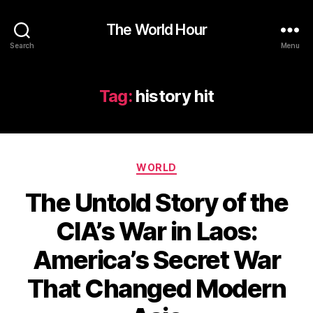
The World Hour
Search
Menu
Tag:
history hit
Categories
WORLD
The Untold Story of the
CIA’s War in Laos:
America’s Secret War
That Changed Modern