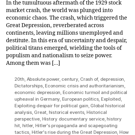
In the tumultuous aftermath of the 1929 stock
market crash, the world was plunged into
economic chaos. The crash, which triggered the
Great Depression, reverberated across
continents, leaving millions unemployed and
destitute. In this era of uncertainty and despair,
political titans emerged, wielding the tools of
populism and nationalism to seize power.
Among them was […]
20th
,
Absolute power
,
century
,
Crash of
,
depression
,
Dictatorships
,
Economic crisis and authoritarianism
,
economic depression
,
Economic turmoil and political
upheaval in Germany
,
European politics
,
Exploited
,
Exploiting despair for political gain
,
Global historical
analysis
,
Great
,
historical events
,
Historical
perspective
,
History documentary service
,
history
hit
,
hitler
,
Hitler's propaganda and scapegoating
tactics
,
Hitler's rise during the Great Depression
,
How