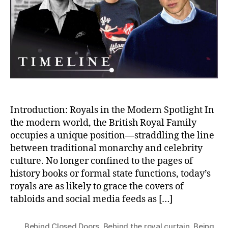
Status
and
Public
Life
in
the
British
Royal
Family
Introduction: Royals in the Modern Spotlight In
the modern world, the British Royal Family
occupies a unique position—straddling the line
between traditional monarchy and celebrity
culture. No longer confined to the pages of
history books or formal state functions, today’s
royals are as likely to grace the covers of
tabloids and social media feeds as […]
Behind Closed Doors
,
Behind the royal curtain
,
Being