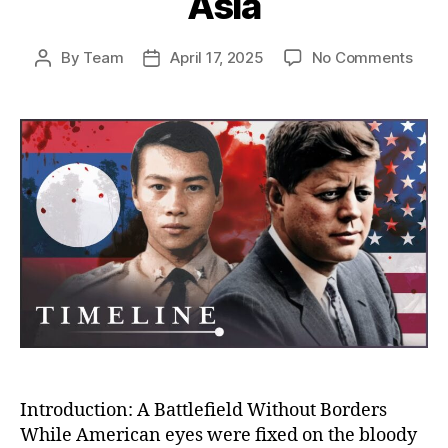
Asia
on
By
Team
April 17, 2025
No Comments
Post
Post
The
author
date
Unto
Stor
of
the
CIA’s
War
in
Laos
Amer
Secr
War
That
Cha
Mod
Asia
Introduction: A Battlefield Without Borders
While American eyes were fixed on the bloody