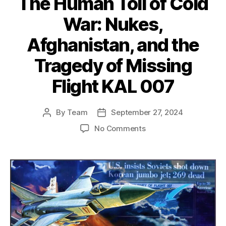
The Human Toll of Cold
War: Nukes,
Afghanistan, and the
Tragedy of Missing
Flight KAL 007
By
Team
September 27, 2024
Post
Post
author
date
on
No Comments
The
Human
Toll
of
Cold
War:
Nukes,
Afghanistan,