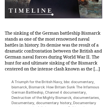
of
the
Migh
Bism
by
the
Britis
The sinking of the German battleship Bismarck
Navy
stands as one of the most renowned naval
battles in history. Its demise was the result of a
dramatic confrontation between the British and
German naval forces during World War II. The
hunt for and ultimate sinking of the Bismarck
centered on the intense clash known as the […]
A Triumph for the British Navy
,
bbc documentary
,
bismarck
,
Bismarck: How Britain Sunk The Infamous
German Battleship
,
Channel 4 documentary
,
Destruction of the Mighty Bismarck
,
documentaries
,
Documentary
,
documentary history
,
Documentary