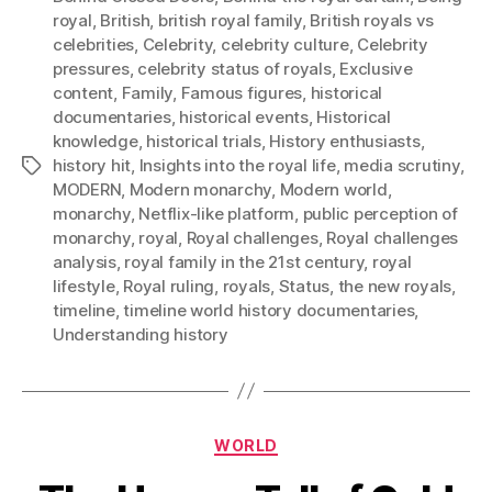
royal
,
British
,
british royal family
,
British royals vs
celebrities
,
Celebrity
,
celebrity culture
,
Celebrity
pressures
,
celebrity status of royals
,
Exclusive
content
,
Family
,
Famous figures
,
historical
documentaries
,
historical events
,
Historical
knowledge
,
historical trials
,
History enthusiasts
,
history hit
,
Insights into the royal life
,
media scrutiny
,
Tags
MODERN
,
Modern monarchy
,
Modern world
,
monarchy
,
Netflix-like platform
,
public perception of
monarchy
,
royal
,
Royal challenges
,
Royal challenges
analysis
,
royal family in the 21st century
,
royal
lifestyle
,
Royal ruling
,
royals
,
Status
,
the new royals
,
timeline
,
timeline world history documentaries
,
Understanding history
Categories
WORLD