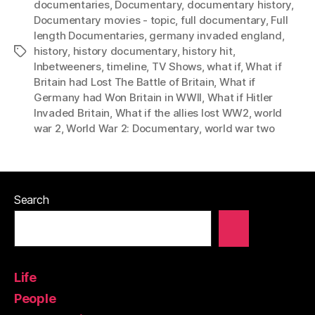
documentaries
,
Documentary
,
documentary history
,
Documentary movies - topic
,
full documentary
,
Full
length Documentaries
,
germany invaded england
,
history
,
history documentary
,
history hit
,
Tags
Inbetweeners
,
timeline
,
TV Shows
,
what if
,
What if
Britain had Lost The Battle of Britain
,
What if
Germany had Won Britain in WWII
,
What if Hitler
Invaded Britain
,
What if the allies lost WW2
,
world
war 2
,
World War 2: Documentary
,
world war two
Search
Life
People