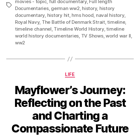
movies - topic
,
full documentary
,
Full length
Tags
Documentaries
,
german ww2
,
history
,
history
documentary
,
history hit
,
hms hood
,
naval history
,
Royal Navy
,
The Battle of Denmark Strait
,
timeline
,
timeline channel
,
Timeline World History
,
timeline
world history documentaries
,
TV Shows
,
world war II
,
ww2
Categories
LIFE
Mayflower’s Journey:
Reflecting on the Past
and Charting a
Compassionate Future