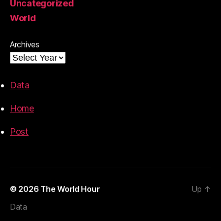
Uncategorized
World
Archives
Data
Home
Post
© 2026
The World Hour
Up
↑
Data