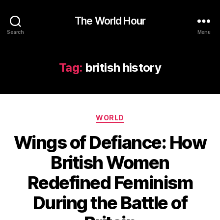
The World Hour
Search
Menu
Tag:
british history
Categories
WORLD
Wings of Defiance: How
British Women
Redefined Feminism
During the Battle of