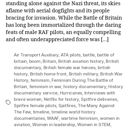
standing alone against the Nazi threat, its skies
aflame with aerial dogfights and its people
bracing for invasion. While the Battle of Britain
has long been immortalized through the daring
feats of male RAF pilots, an equally compelling
and often underappreciated force was […]
Air Transport Auxiliary
,
ATA pilots
,
battle
,
battle of
britain
,
boom
,
Britain
,
British aviation history
,
British
documentary
,
British female war heroes
,
british
history
,
British home front
,
British military
,
British War
History
,
feminism
,
Feminism During The Battle of
Britain
,
feminism in war
,
history documentary
,
History
documentary service
,
Hurricanes
,
Interviews with
brave women
,
Netflix for history
,
Spitfire deliveries
,
Tags
Spitfire female pilots
,
Spitfires
,
The Many Against
The Few
,
timeline
,
timeline world history
documentaries
,
WAAF
,
wartime feminism
,
women in
aviation
,
Women in leadership
,
Women in STEM
,