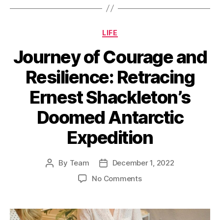
Categories
LIFE
Journey of Courage and
Resilience: Retracing
Ernest Shackleton’s
Doomed Antarctic
Expedition
By
Team
December 1, 2022
Post
Post
author
date
on
No Comments
Journey
of
Courage