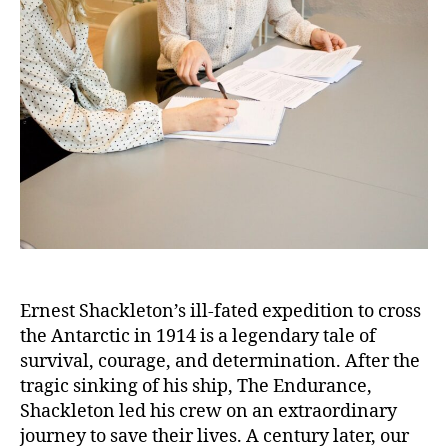
and
Resilience:
Retracing
Ernest
Shackleton’s
Doomed
Antarctic
Expedition
Ernest Shackleton’s ill-fated expedition to cross
the Antarctic in 1914 is a legendary tale of
survival, courage, and determination. After the
tragic sinking of his ship, The Endurance,
Shackleton led his crew on an extraordinary
journey to save their lives. A century later, our