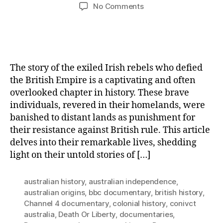
author
date
on
No Comments
Outcasts
of
Rebellion:
The
Untold
The story of the exiled Irish rebels who defied
Saga
the British Empire is a captivating and often
of
overlooked chapter in history. These brave
Exiled
individuals, revered in their homelands, were
Irish
Rebels
banished to distant lands as punishment for
against
their resistance against British rule. This article
the
delves into their remarkable lives, shedding
British
light on their untold stories of […]
Empire
australian history
,
australian independence
,
australian origins
,
bbc documentary
,
british history
,
Channel 4 documentary
,
colonial history
,
conivct
australia
,
Death Or Liberty
,
documentaries
,