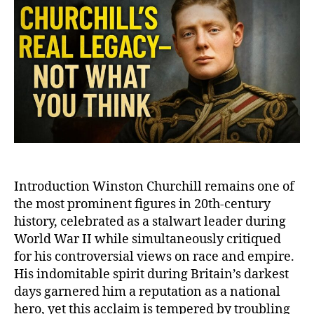
‘Product’
of
His
Time?
The
Complex
Legacy
of
a
Controversial
Leader
Introduction Winston Churchill remains one of
the most prominent figures in 20th-century
history, celebrated as a stalwart leader during
World War II while simultaneously critiqued
for his controversial views on race and empire.
His indomitable spirit during Britain’s darkest
days garnered him a reputation as a national
hero, yet this acclaim is tempered by troubling