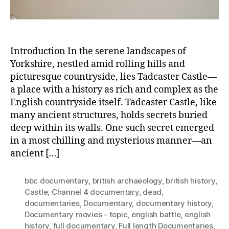
Medi
Wom
Introduction In the serene landscapes of
Yorkshire, nestled amid rolling hills and
picturesque countryside, lies Tadcaster Castle—
a place with a history as rich and complex as the
English countryside itself. Tadcaster Castle, like
many ancient structures, holds secrets buried
deep within its walls. One such secret emerged
in a most chilling and mysterious manner—an
ancient […]
bbc documentary
,
british archaeology
,
british history
,
Castle
,
Channel 4 documentary
,
dead
,
documentaries
,
Documentary
,
documentary history
,
Documentary movies - topic
,
english battle
,
english
history
,
full documentary
,
Full length Documentaries
,