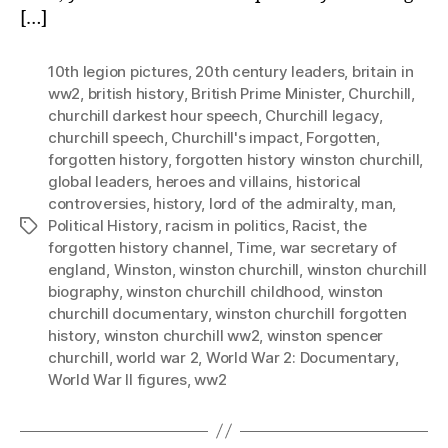
[…]
10th legion pictures
,
20th century leaders
,
britain in
ww2
,
british history
,
British Prime Minister
,
Churchill
,
churchill darkest hour speech
,
Churchill legacy
,
churchill speech
,
Churchill's impact
,
Forgotten
,
forgotten history
,
forgotten history winston churchill
,
global leaders
,
heroes and villains
,
historical
controversies
,
history
,
lord of the admiralty
,
man
,
Political History
,
racism in politics
,
Racist
,
the
Tags
forgotten history channel
,
Time
,
war secretary of
england
,
Winston
,
winston churchill
,
winston churchill
biography
,
winston churchill childhood
,
winston
churchill documentary
,
winston churchill forgotten
history
,
winston churchill ww2
,
winston spencer
churchill
,
world war 2
,
World War 2: Documentary
,
World War II figures
,
ww2