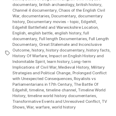
documentary
,
british archaeology
,
british history
,
Channel 4 documentary
,
Chaos of the English Civil
War
,
documentaries
,
Documentary
,
documentary
history
,
Documentary movies - topic
,
Edgehill
,
Edgehill Battlefield and Warwickshire Location
,
English
,
english battle
,
english history
,
full
documentary
,
Full length Documentaries
,
Full Length
Documentary
,
Great Stalemate and Inconclusive
Outcome
,
history
,
history documentary
,
history facts
,
Tags
History Of Warfare
,
Impact on English History and
Indomitable Spirit
,
learn history
,
Long-term
Implications of Civil War
,
Medieval History
,
Military
Strategies and Political Change
,
Prolonged Conflict
with Unexpected Consequences
,
Royalists vs
Parliamentarians in 17th Century
,
The Battle Of
Edgehill
,
timeline
,
timeline channel
,
Timeline World
History
,
timeline world history documentaries
,
Transformative Events and Unresolved Conflict
,
TV
Shows
,
War
,
warfare
,
world history