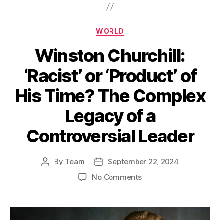
Categories
WORLD
Winston Churchill:
‘Racist’ or ‘Product’ of
His Time? The Complex
Legacy of a
Controversial Leader
By
Team
September 22, 2024
Post
Post
author
date
on
No Comments
Winston
Churchill:
‘Racist’
or