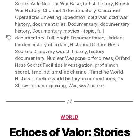
Secret Anti-Nuclear War Base
,
british history
,
British
War History
,
Channel 4 documentary
,
Classified
Operations Unveiling Expedition
,
cold war
,
cold war
history
,
documentaries
,
Documentary
,
documentary
history
,
Documentary movies - topic
,
full
documentary
,
Full length Documentaries
,
Hidden
,
Tags
hidden history of britain
,
Historical Orford Ness
Secrets Discovery Quest
,
history
,
history
documentary
,
Nuclear Weapons
,
orford ness
,
Orford
Ness Secret Facilities Investigation
,
prof simon
,
secret
,
timeline
,
timeline channel
,
Timeline World
History
,
timeline world history documentaries
,
TV
Shows
,
urban exploring
,
War
,
ww2 bunker
Categories
WORLD
Echoes of Valor: Stories