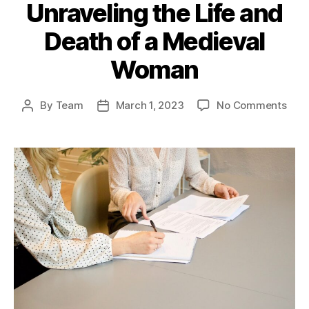
Unraveling the Life and
Death of a Medieval
Woman
on
By
Team
March 1, 2023
No Comments
Post
Post
The
author
date
Gru
Myst
of
Tadc
Cast
Unra
the
Life
and
Deat
of
a