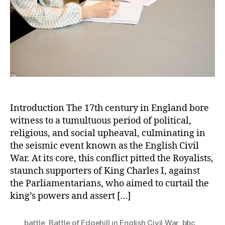
in
the
Eng
Civi
Wa
Introduction The 17th century in England bore
witness to a tumultuous period of political,
religious, and social upheaval, culminating in
the seismic event known as the English Civil
War. At its core, this conflict pitted the Royalists,
staunch supporters of King Charles I, against
the Parliamentarians, who aimed to curtail the
king’s powers and assert […]
battle
,
Battle of Edgehill in English Civil War
,
bbc