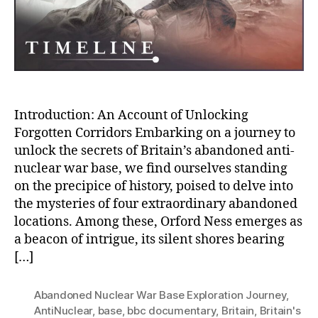
War
Base
Introduction: An Account of Unlocking
Forgotten Corridors Embarking on a journey to
unlock the secrets of Britain’s abandoned anti-
nuclear war base, we find ourselves standing
on the precipice of history, poised to delve into
the mysteries of four extraordinary abandoned
locations. Among these, Orford Ness emerges as
a beacon of intrigue, its silent shores bearing
[…]
Abandoned Nuclear War Base Exploration Journey
,
AntiNuclear
,
base
,
bbc documentary
,
Britain
,
Britain's