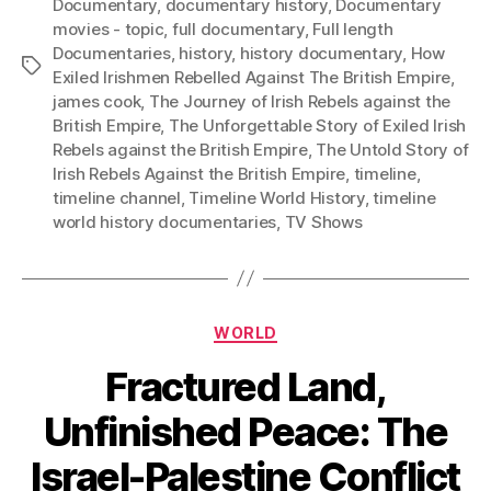
Documentary
,
documentary history
,
Documentary
movies - topic
,
full documentary
,
Full length
Documentaries
,
history
,
history documentary
,
How
Tags
Exiled Irishmen Rebelled Against The British Empire
,
james cook
,
The Journey of Irish Rebels against the
British Empire
,
The Unforgettable Story of Exiled Irish
Rebels against the British Empire
,
The Untold Story of
Irish Rebels Against the British Empire
,
timeline
,
timeline channel
,
Timeline World History
,
timeline
world history documentaries
,
TV Shows
Categories
WORLD
Fractured Land,
Unfinished Peace: The
Israel-Palestine Conflict