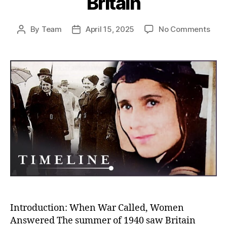
Britain
on
By
Team
April 15, 2025
No Comments
Post
Post
Win
author
date
of
Defi
How
Briti
Wom
Rede
Femi
Duri
the
Batt
of
Brita
Introduction: When War Called, Women
Answered The summer of 1940 saw Britain