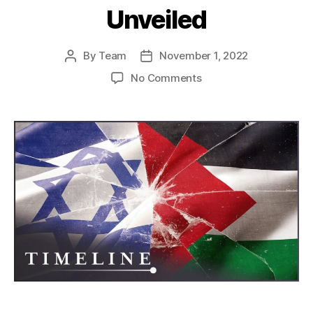
Unveiled
By
Team
November 1, 2022
Post
Post
author
date
on
No Comments
Fractured
Land,
Unfinished
Peace:
The
Israel-
Palestine
Conflict
Unveiled