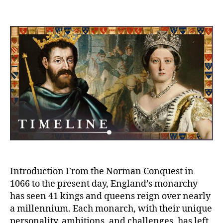
A
author
date
Mi
of
Mo
Th
1,
Ye
Le
of
En
Ki
an
Qu
in
Hi
Introduction From the Norman Conquest in
1066 to the present day, England’s monarchy
has seen 41 kings and queens reign over nearly
a millennium. Each monarch, with their unique
personality, ambitions, and challenges, has left