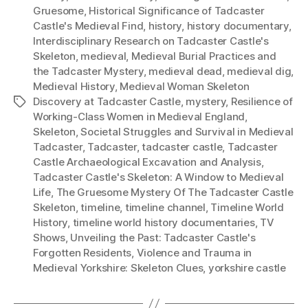
Gruesome
,
Historical Significance of Tadcaster
Castle's Medieval Find
,
history
,
history documentary
,
Interdisciplinary Research on Tadcaster Castle's
Skeleton
,
medieval
,
Medieval Burial Practices and
the Tadcaster Mystery
,
medieval dead
,
medieval dig
,
Medieval History
,
Medieval Woman Skeleton
Discovery at Tadcaster Castle
,
mystery
,
Resilience of
Tags
Working-Class Women in Medieval England
,
Skeleton
,
Societal Struggles and Survival in Medieval
Tadcaster
,
Tadcaster
,
tadcaster castle
,
Tadcaster
Castle Archaeological Excavation and Analysis
,
Tadcaster Castle's Skeleton: A Window to Medieval
Life
,
The Gruesome Mystery Of The Tadcaster Castle
Skeleton
,
timeline
,
timeline channel
,
Timeline World
History
,
timeline world history documentaries
,
TV
Shows
,
Unveiling the Past: Tadcaster Castle's
Forgotten Residents
,
Violence and Trauma in
Medieval Yorkshire: Skeleton Clues
,
yorkshire castle