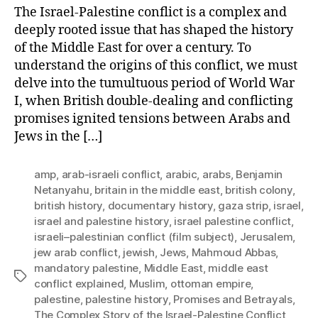
The Israel-Palestine conflict is a complex and
deeply rooted issue that has shaped the history
of the Middle East for over a century. To
understand the origins of this conflict, we must
delve into the tumultuous period of World War
I, when British double-dealing and conflicting
promises ignited tensions between Arabs and
Jews in the […]
amp
,
arab-israeli conflict
,
arabic
,
arabs
,
Benjamin
Netanyahu
,
britain in the middle east
,
british colony
,
british history
,
documentary history
,
gaza strip
,
israel
,
israel and palestine history
,
israel palestine conflict
,
israeli–palestinian conflict (film subject)
,
Jerusalem
,
jew arab conflict
,
jewish
,
Jews
,
Mahmoud Abbas
,
mandatory palestine
,
Middle East
,
middle east
Tags
conflict explained
,
Muslim
,
ottoman empire
,
palestine
,
palestine history
,
Promises and Betrayals
,
The Complex Story of the Israel-Palestine Conflict
,