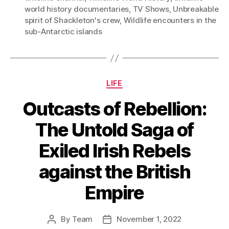
world history documentaries
,
TV Shows
,
Unbreakable
spirit of Shackleton's crew
,
Wildlife encounters in the
sub-Antarctic islands
Categories
LIFE
Outcasts of Rebellion:
The Untold Saga of
Exiled Irish Rebels
against the British
Empire
By
Team
November 1, 2022
Post
Post