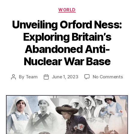
Categories
WORLD
Unveiling Orford Ness:
Exploring Britain’s
Abandoned Anti-
Nuclear War Base
on
By
Team
June 1, 2023
No Comments
Post
Post
Unvei
author
date
Orfo
Ness
Explo
Britai
Aban
Anti-
Nucl