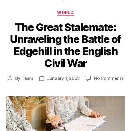
Categories
WORLD
The Great Stalemate:
Unraveling the Battle of
Edgehill in the English
Civil War
on
By
Team
January 1, 2023
No Comments
Post
Post
Th
author
date
Gre
Sta
Unr
the
Bat
of
Edg