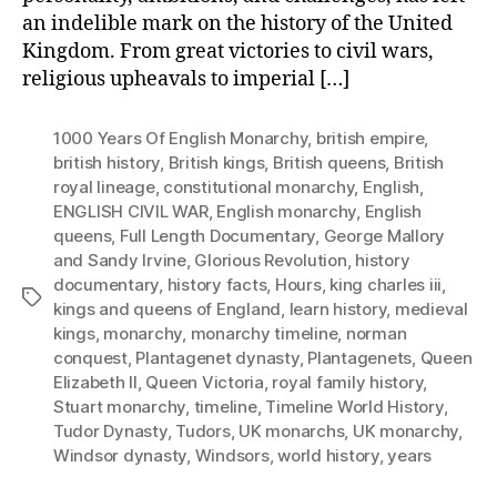
an indelible mark on the history of the United
Kingdom. From great victories to civil wars,
religious upheavals to imperial […]
1000 Years Of English Monarchy
,
british empire
,
british history
,
British kings
,
British queens
,
British
royal lineage
,
constitutional monarchy
,
English
,
ENGLISH CIVIL WAR
,
English monarchy
,
English
queens
,
Full Length Documentary
,
George Mallory
and Sandy Irvine
,
Glorious Revolution
,
history
documentary
,
history facts
,
Hours
,
king charles iii
,
Tags
kings and queens of England
,
learn history
,
medieval
kings
,
monarchy
,
monarchy timeline
,
norman
conquest
,
Plantagenet dynasty
,
Plantagenets
,
Queen
Elizabeth II
,
Queen Victoria
,
royal family history
,
Stuart monarchy
,
timeline
,
Timeline World History
,
Tudor Dynasty
,
Tudors
,
UK monarchs
,
UK monarchy
,
Windsor dynasty
,
Windsors
,
world history
,
years