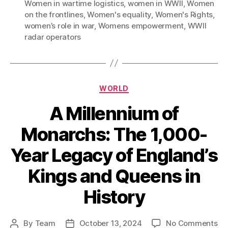
Women in wartime logistics
,
women in WWII
,
Women
on the frontlines
,
Women's equality
,
Women's Rights
,
women’s role in war
,
Womens empowerment
,
WWII
radar operators
Categories
WORLD
A Millennium of
Monarchs: The 1,000-
Year Legacy of England’s
Kings and Queens in
History
on
By
Team
October 13, 2024
No Comments
Post
Post