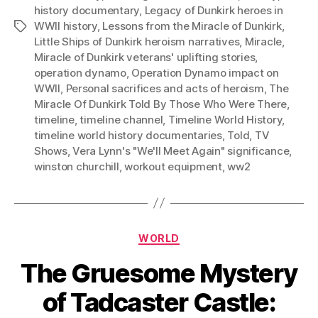
history documentary
,
Legacy of Dunkirk heroes in
WWII history
,
Lessons from the Miracle of Dunkirk
,
Tags
Little Ships of Dunkirk heroism narratives
,
Miracle
,
Miracle of Dunkirk veterans' uplifting stories
,
operation dynamo
,
Operation Dynamo impact on
WWII
,
Personal sacrifices and acts of heroism
,
The
Miracle Of Dunkirk Told By Those Who Were There
,
timeline
,
timeline channel
,
Timeline World History
,
timeline world history documentaries
,
Told
,
TV
Shows
,
Vera Lynn's "We'll Meet Again" significance
,
winston churchill
,
workout equipment
,
ww2
Categories
WORLD
The Gruesome Mystery
of Tadcaster Castle: