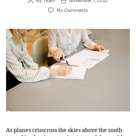
By
Team
November 1, 2022
Post
Post
author
date
on
No Comments
Aerial
Chronicles:
Tracing
the
Rich
Heritage
of
British
Aviation
in
the
South-
East
As planes crisscross the skies above the south-