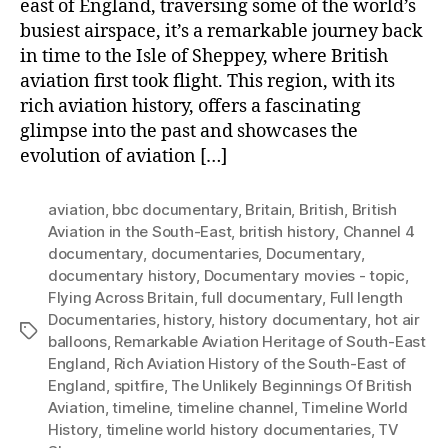
east of England, traversing some of the world’s
busiest airspace, it’s a remarkable journey back
in time to the Isle of Sheppey, where British
aviation first took flight. This region, with its
rich aviation history, offers a fascinating
glimpse into the past and showcases the
evolution of aviation […]
aviation
,
bbc documentary
,
Britain
,
British
,
British
Aviation in the South-East
,
british history
,
Channel 4
documentary
,
documentaries
,
Documentary
,
documentary history
,
Documentary movies - topic
,
Flying Across Britain
,
full documentary
,
Full length
Documentaries
,
history
,
history documentary
,
hot air
Tags
balloons
,
Remarkable Aviation Heritage of South-East
England
,
Rich Aviation History of the South-East of
England
,
spitfire
,
The Unlikely Beginnings Of British
Aviation
,
timeline
,
timeline channel
,
Timeline World
History
,
timeline world history documentaries
,
TV