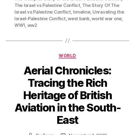
The Israel vs Palestine Conflict
,
The Story Of The
Israel vs Palestine Conflict
,
timeline
,
Unraveling the
Israel-Palestine Conflict
,
west bank
,
world war one
,
WW1
,
ww2
Categories
WORLD
Aerial Chronicles:
Tracing the Rich
Heritage of British
Aviation in the South-
East