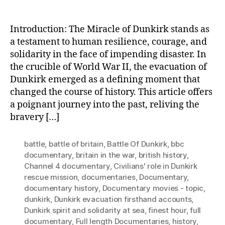
Introduction: The Miracle of Dunkirk stands as
a testament to human resilience, courage, and
solidarity in the face of impending disaster. In
the crucible of World War II, the evacuation of
Dunkirk emerged as a defining moment that
changed the course of history. This article offers
a poignant journey into the past, reliving the
bravery […]
battle
,
battle of britain
,
Battle Of Dunkirk
,
bbc
documentary
,
britain in the war
,
british history
,
Channel 4 documentary
,
Civilians' role in Dunkirk
rescue mission
,
documentaries
,
Documentary
,
documentary history
,
Documentary movies - topic
,
dunkirk
,
Dunkirk evacuation firsthand accounts
,
Dunkirk spirit and solidarity at sea
,
finest hour
,
full
documentary
,
Full length Documentaries
,
history
,