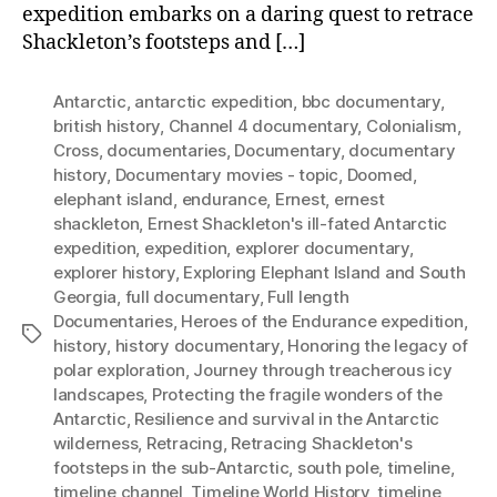
expedition embarks on a daring quest to retrace
Shackleton’s footsteps and […]
Antarctic
,
antarctic expedition
,
bbc documentary
,
british history
,
Channel 4 documentary
,
Colonialism
,
Cross
,
documentaries
,
Documentary
,
documentary
history
,
Documentary movies - topic
,
Doomed
,
elephant island
,
endurance
,
Ernest
,
ernest
shackleton
,
Ernest Shackleton's ill-fated Antarctic
expedition
,
expedition
,
explorer documentary
,
explorer history
,
Exploring Elephant Island and South
Georgia
,
full documentary
,
Full length
Documentaries
,
Heroes of the Endurance expedition
,
Tags
history
,
history documentary
,
Honoring the legacy of
polar exploration
,
Journey through treacherous icy
landscapes
,
Protecting the fragile wonders of the
Antarctic
,
Resilience and survival in the Antarctic
wilderness
,
Retracing
,
Retracing Shackleton's
footsteps in the sub-Antarctic
,
south pole
,
timeline
,
timeline channel
,
Timeline World History
,
timeline