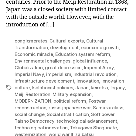
centuries. Prior to the Meiji Restoration in 1868,
Japan was a closed society with limited contact
with the outside world. However, with the
introduction of […]
conglomerates
,
Cultural exports
,
Cultural
Transformation
,
development
,
economic growth
,
Economic miracle
,
Education system reform
,
Environmental challenges
,
global influence
,
Globalization
,
great depression
,
Imperial Army
,
Imperial Navy
,
imperialism
,
industrial revolution
,
infrastructure development
,
Innovation
,
Innovation
culture
,
Isolationist policies
,
Japan
,
keiretsu
,
legacy
,
Tags
Meiji Restoration
,
Military expansion
,
MODERNIZATION
,
political reform
,
Postwar
reconstruction
,
russo-japanese war
,
Samurai class
,
social change
,
Social stratification
,
Soft power
,
Taisho Democracy
,
technological advancement
,
technological innovation
,
Tokugawa Shogunate
,
westernization
,
world war II
,
zaibatsu