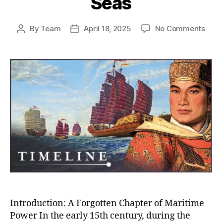
Seas
on
By
Team
April 18, 2025
No Comments
Post
Post
Whe
author
date
Chin
Almo
Rule
the
Worl
How
the
Ming
Trea
Flee
Near
Con
the
Seas
Introduction: A Forgotten Chapter of Maritime
Power In the early 15th century, during the