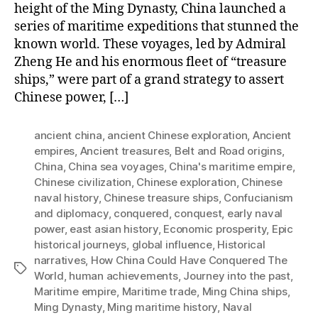
height of the Ming Dynasty, China launched a
series of maritime expeditions that stunned the
known world. These voyages, led by Admiral
Zheng He and his enormous fleet of “treasure
ships,” were part of a grand strategy to assert
Chinese power, […]
ancient china
,
ancient Chinese exploration
,
Ancient
empires
,
Ancient treasures
,
Belt and Road origins
,
China
,
China sea voyages
,
China's maritime empire
,
Chinese civilization
,
Chinese exploration
,
Chinese
naval history
,
Chinese treasure ships
,
Confucianism
and diplomacy
,
conquered
,
conquest
,
early naval
power
,
east asian history
,
Economic prosperity
,
Epic
historical journeys
,
global influence
,
Historical
narratives
,
How China Could Have Conquered The
Tags
World
,
human achievements
,
Journey into the past
,
Maritime empire
,
Maritime trade
,
Ming China ships
,
Ming Dynasty
,
Ming maritime history
,
Naval