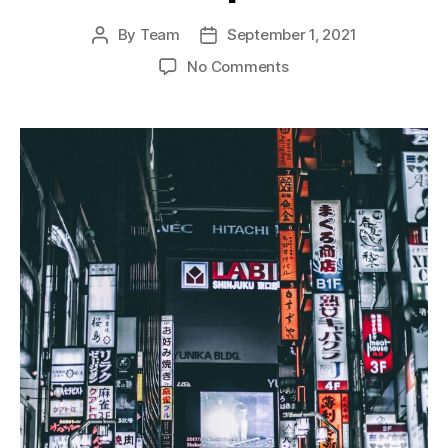
By
Team
September 1, 2021
Post
Post
author
date
on
No Comments
The
Meiji
Restoration
and
Japan’s
Industrial
Revolution:
A
Legacy
of
Innovation
and
Development