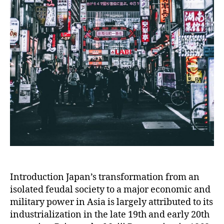
Introduction Japan’s transformation from an
isolated feudal society to a major economic and
military power in Asia is largely attributed to its
industrialization in the late 19th and early 20th