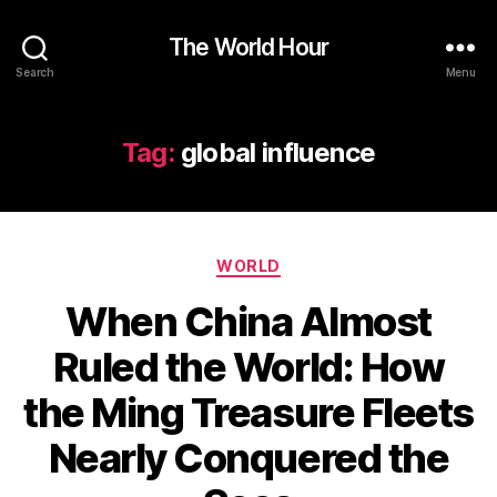
The World Hour
Search
Menu
Tag:
global influence
Categories
WORLD
When China Almost
Ruled the World: How
the Ming Treasure Fleets
Nearly Conquered the