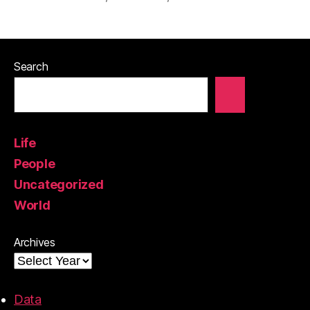
Search
Life
People
Uncategorized
World
Archives
Data