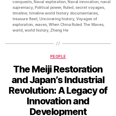
conquests
,
Naval exploration
,
Naval innovation
,
naval
supremacy
,
Political power
,
Ruled
,
secret voyages
,
timeline
,
timeline world history documentaries
,
treasure fleet
,
Uncovering history
,
Voyages of
exploration
,
waves
,
When China Ruled The Waves
,
world
,
world history
,
Zheng He
Categories
PEOPLE
The Meiji Restoration
and Japan’s Industrial
Revolution: A Legacy of
Innovation and
Development