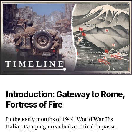
The
Brut
WWI
Batt
That
Shat
Armi
Spiri
on
the
Roa
to
Rom
Introduction: Gateway to Rome,
Fortress of Fire
In the early months of 1944, World War II’s
Italian Campaign reached a critical impasse.