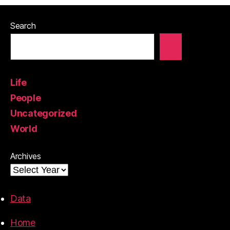
Search
Life
People
Uncategorized
World
Archives
Data
Home