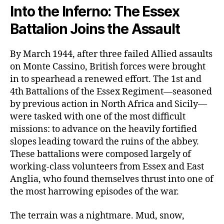
Into the Inferno: The Essex
Battalion Joins the Assault
By March 1944, after three failed Allied assaults
on Monte Cassino, British forces were brought
in to spearhead a renewed effort. The 1st and
4th Battalions of the Essex Regiment—seasoned
by previous action in North Africa and Sicily—
were tasked with one of the most difficult
missions: to advance on the heavily fortified
slopes leading toward the ruins of the abbey.
These battalions were composed largely of
working-class volunteers from Essex and East
Anglia, who found themselves thrust into one of
the most harrowing episodes of the war.
The terrain was a nightmare. Mud, snow,