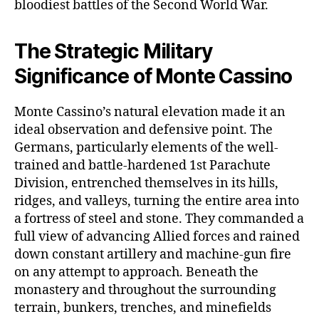
bloodiest battles of the Second World War.
The Strategic Military
Significance of Monte Cassino
Monte Cassino’s natural elevation made it an
ideal observation and defensive point. The
Germans, particularly elements of the well-
trained and battle-hardened 1st Parachute
Division, entrenched themselves in its hills,
ridges, and valleys, turning the entire area into
a fortress of steel and stone. They commanded a
full view of advancing Allied forces and rained
down constant artillery and machine-gun fire
on any attempt to approach. Beneath the
monastery and throughout the surrounding
terrain, bunkers, trenches, and minefields