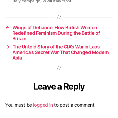
Italy campaign
,
WWII Italy front
←
Wings of Defiance: How British Women
Redefined Feminism During the Battle of
Britain
→
The Untold Story of the CIA’s War in Laos:
America’s Secret War That Changed Modern
Asia
Leave a Reply
You must be
logged in
to post a comment.