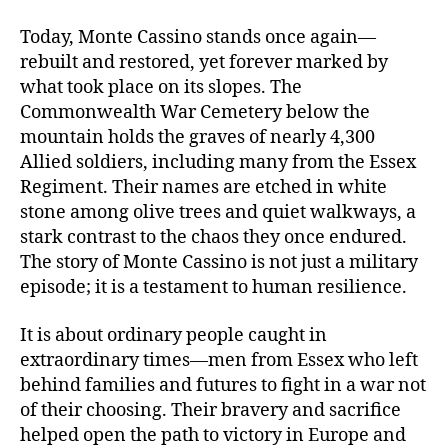
Today, Monte Cassino stands once again—
rebuilt and restored, yet forever marked by
what took place on its slopes. The
Commonwealth War Cemetery below the
mountain holds the graves of nearly 4,300
Allied soldiers, including many from the Essex
Regiment. Their names are etched in white
stone among olive trees and quiet walkways, a
stark contrast to the chaos they once endured.
The story of Monte Cassino is not just a military
episode; it is a testament to human resilience.
It is about ordinary people caught in
extraordinary times—men from Essex who left
behind families and futures to fight in a war not
of their choosing. Their bravery and sacrifice
helped open the path to victory in Europe and