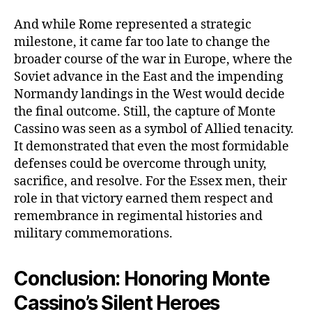
And while Rome represented a strategic
milestone, it came far too late to change the
broader course of the war in Europe, where the
Soviet advance in the East and the impending
Normandy landings in the West would decide
the final outcome. Still, the capture of Monte
Cassino was seen as a symbol of Allied tenacity.
It demonstrated that even the most formidable
defenses could be overcome through unity,
sacrifice, and resolve. For the Essex men, their
role in that victory earned them respect and
remembrance in regimental histories and
military commemorations.
Conclusion: Honoring Monte
Cassino’s Silent Heroes