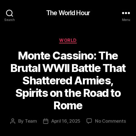
The World Hour
Search
Menu
Categories
WORLD
Monte Cassino: The
Brutal WWII Battle That
Shattered Armies,
Spirits on the Road to
Rome
on
By
Team
April 16, 2025
No Comments
Post
Post
Mon
author
date
Cass