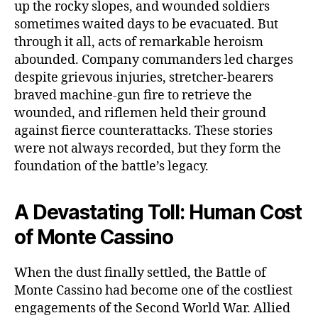
up the rocky slopes, and wounded soldiers
sometimes waited days to be evacuated. But
through it all, acts of remarkable heroism
abounded. Company commanders led charges
despite grievous injuries, stretcher-bearers
braved machine-gun fire to retrieve the
wounded, and riflemen held their ground
against fierce counterattacks. These stories
were not always recorded, but they form the
foundation of the battle’s legacy.
A Devastating Toll: Human Cost
of Monte Cassino
When the dust finally settled, the Battle of
Monte Cassino had become one of the costliest
engagements of the Second World War. Allied