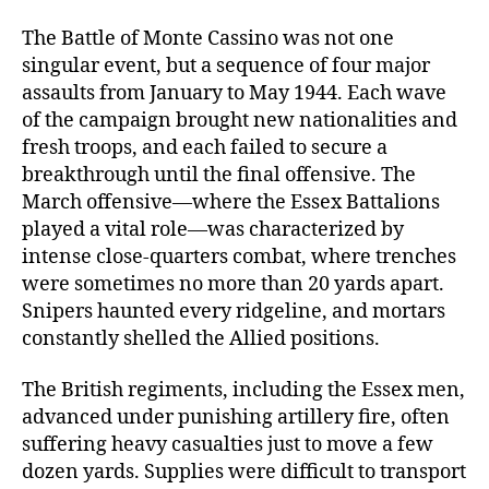
The Battle of Monte Cassino was not one
singular event, but a sequence of four major
assaults from January to May 1944. Each wave
of the campaign brought new nationalities and
fresh troops, and each failed to secure a
breakthrough until the final offensive. The
March offensive—where the Essex Battalions
played a vital role—was characterized by
intense close-quarters combat, where trenches
were sometimes no more than 20 yards apart.
Snipers haunted every ridgeline, and mortars
constantly shelled the Allied positions.
The British regiments, including the Essex men,
advanced under punishing artillery fire, often
suffering heavy casualties just to move a few
dozen yards. Supplies were difficult to transport