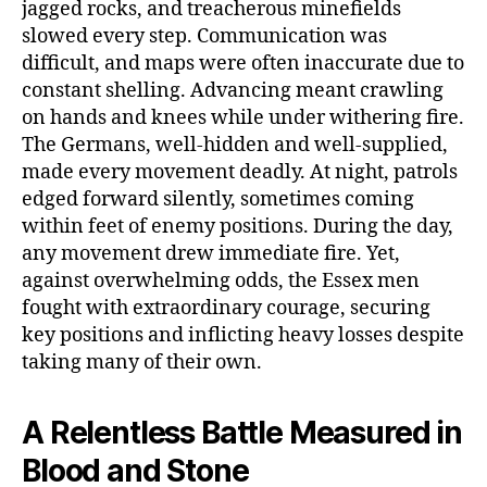
jagged rocks, and treacherous minefields
slowed every step. Communication was
difficult, and maps were often inaccurate due to
constant shelling. Advancing meant crawling
on hands and knees while under withering fire.
The Germans, well-hidden and well-supplied,
made every movement deadly. At night, patrols
edged forward silently, sometimes coming
within feet of enemy positions. During the day,
any movement drew immediate fire. Yet,
against overwhelming odds, the Essex men
fought with extraordinary courage, securing
key positions and inflicting heavy losses despite
taking many of their own.
A Relentless Battle Measured in
Blood and Stone