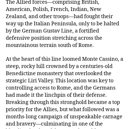
The Allied forces—comprising British,
American, Polish, French, Indian, New
Zealand, and other troops—had fought their
way up the Italian Peninsula, only to be halted
by the German Gustav Line, a fortified
defensive position stretching across the
mountainous terrain south of Rome.
At the heart of this line loomed Monte Cassino, a
steep, rocky hill crowned by a centuries-old
Benedictine monastery that overlooked the
strategic Liri Valley. This location was key to
controlling access to Rome, and the Germans
had made it the linchpin of their defense.
Breaking through this stronghold became a top
priority for the Allies, but what followed was a
months-long campaign of unspeakable carnage
and bravery—culminating in one of the