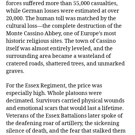
forces suffered more than 55,000 casualties,
while German losses were estimated at over
20,000. The human toll was matched by the
cultural loss—the complete destruction of the
Monte Cassino Abbey, one of Europe’s most
historic religious sites. The town of Cassino
itself was almost entirely leveled, and the
surrounding area became a wasteland of
cratered roads, shattered trees, and unmarked
graves.
For the Essex Regiment, the price was
especially high. Whole platoons were
decimated. Survivors carried physical wounds
and emotional scars that would last a lifetime.
Veterans of the Essex Battalions later spoke of
the deafening roar of artillery, the sickening
silence of death, and the fear that stalked them