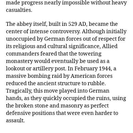
made progress nearly impossible without heavy
casualties.
The abbey itself, built in 529 AD, became the
center of intense controversy. Although initially
unoccupied by German forces out of respect for
its religious and cultural significance, Allied
commanders feared that the towering
monastery would eventually be used as a
lookout or artillery post. In February 1944, a
massive bombing raid by American forces
reduced the ancient structure to rubble.
Tragically, this move played into German
hands, as they quickly occupied the ruins, using
the broken stone and masonry as perfect
defensive positions that were even harder to
assault.