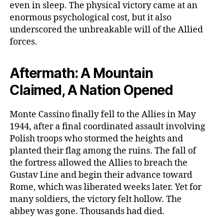
even in sleep. The physical victory came at an
enormous psychological cost, but it also
underscored the unbreakable will of the Allied
forces.
Aftermath: A Mountain
Claimed, A Nation Opened
Monte Cassino finally fell to the Allies in May
1944, after a final coordinated assault involving
Polish troops who stormed the heights and
planted their flag among the ruins. The fall of
the fortress allowed the Allies to breach the
Gustav Line and begin their advance toward
Rome, which was liberated weeks later. Yet for
many soldiers, the victory felt hollow. The
abbey was gone. Thousands had died.