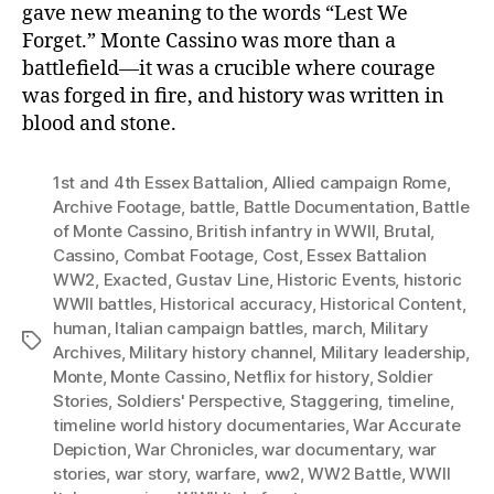
gave new meaning to the words “Lest We
Forget.” Monte Cassino was more than a
battlefield—it was a crucible where courage
was forged in fire, and history was written in
blood and stone.
1st and 4th Essex Battalion
,
Allied campaign Rome
,
Archive Footage
,
battle
,
Battle Documentation
,
Battle
of Monte Cassino
,
British infantry in WWII
,
Brutal
,
Cassino
,
Combat Footage
,
Cost
,
Essex Battalion
WW2
,
Exacted
,
Gustav Line
,
Historic Events
,
historic
WWII battles
,
Historical accuracy
,
Historical Content
,
human
,
Italian campaign battles
,
march
,
Military
Tags
Archives
,
Military history channel
,
Military leadership
,
Monte
,
Monte Cassino
,
Netflix for history
,
Soldier
Stories
,
Soldiers' Perspective
,
Staggering
,
timeline
,
timeline world history documentaries
,
War Accurate
Depiction
,
War Chronicles
,
war documentary
,
war
stories
,
war story
,
warfare
,
ww2
,
WW2 Battle
,
WWII