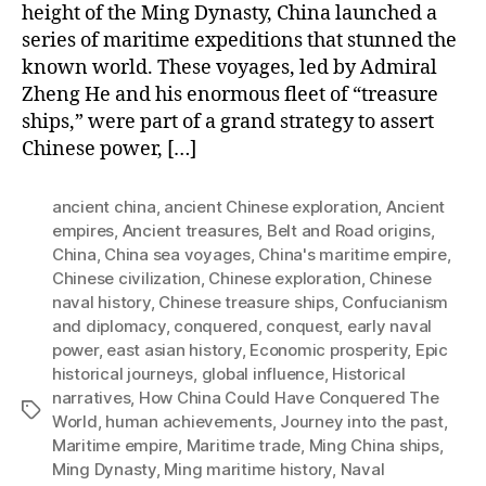
height of the Ming Dynasty, China launched a
series of maritime expeditions that stunned the
known world. These voyages, led by Admiral
Zheng He and his enormous fleet of “treasure
ships,” were part of a grand strategy to assert
Chinese power, […]
ancient china
,
ancient Chinese exploration
,
Ancient
empires
,
Ancient treasures
,
Belt and Road origins
,
China
,
China sea voyages
,
China's maritime empire
,
Chinese civilization
,
Chinese exploration
,
Chinese
naval history
,
Chinese treasure ships
,
Confucianism
and diplomacy
,
conquered
,
conquest
,
early naval
power
,
east asian history
,
Economic prosperity
,
Epic
historical journeys
,
global influence
,
Historical
narratives
,
How China Could Have Conquered The
Tags
World
,
human achievements
,
Journey into the past
,
Maritime empire
,
Maritime trade
,
Ming China ships
,
Ming Dynasty
,
Ming maritime history
,
Naval