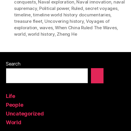
conquests
,
Naval exploration
,
Naval innovation
,
naval
supremacy
,
Political power
,
Ruled
,
secret voyages
,
timeline
,
timeline world history documentaries
,
treasure fleet
,
Uncovering history
,
Voyages of
exploration
,
waves
,
When China Ruled The Waves
,
world
,
world history
,
Zheng He
Search
Life
People
Uncategorized
World