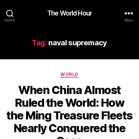
The World Hour
Search
Menu
Tag:
naval supremacy
Categories
WORLD
When China Almost
Ruled the World: How
the Ming Treasure Fleets
Nearly Conquered the