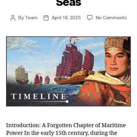
Seas
on
By
Team
April 18, 2025
No Comments
Post
Post
Whe
author
date
Chin
Almo
Rule
the
Worl
How
the
Ming
Trea
Flee
Near
Con
the
Seas
Introduction: A Forgotten Chapter of Maritime
Power In the early 15th century, during the