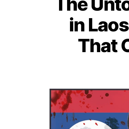
The Unto
in Laos
That 