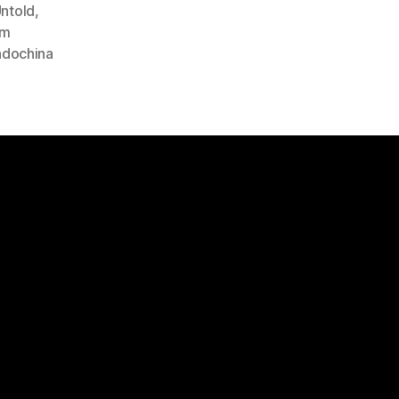
ntold
,
am
Indochina