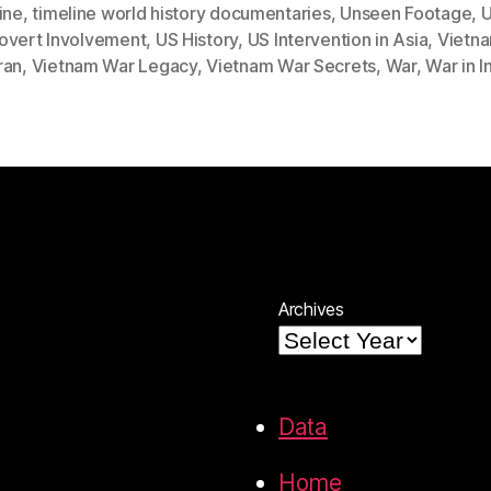
ine
,
timeline world history documentaries
,
Unseen Footage
,
U
overt Involvement
,
US History
,
US Intervention in Asia
,
Vietn
ran
,
Vietnam War Legacy
,
Vietnam War Secrets
,
War
,
War in 
Archives
Data
Home