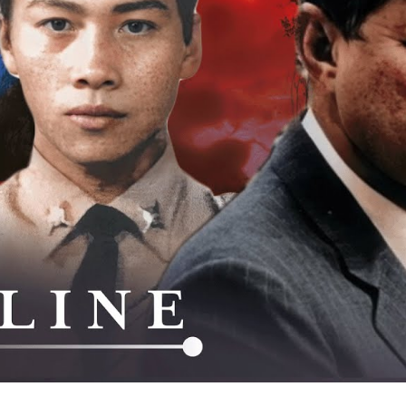
La
Am
Se
W
Th
C
M
As