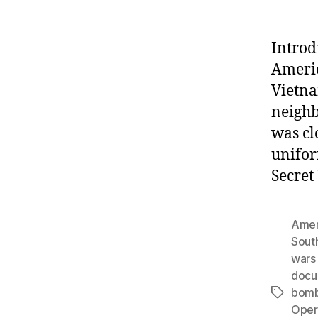
Introd
Americ
Vietna
neighb
was cl
unifor
Secret
Amer
Sout
wars 
docu
bomb
Tags
Opera