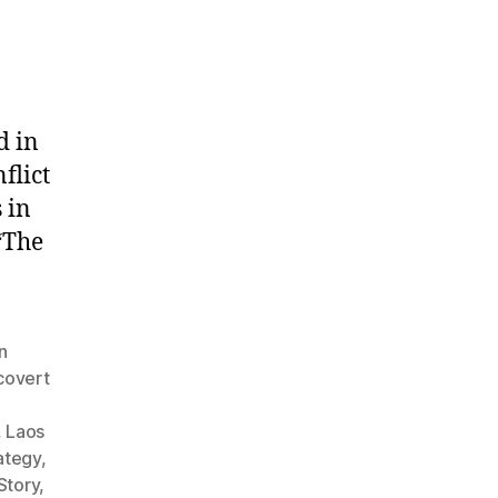
d in
flict
 in
“The
n
covert
,
Laos
rategy
,
Story
,