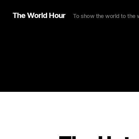
The World Hour
To show the world to the 