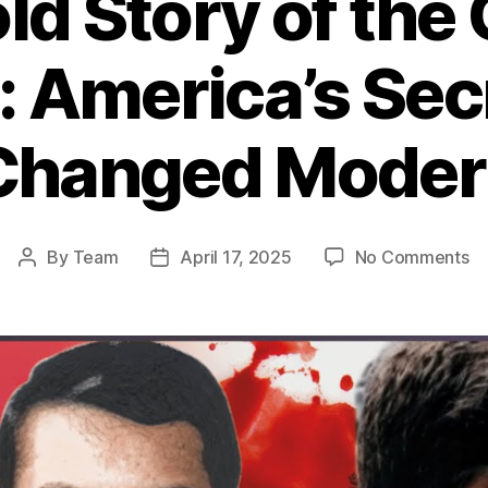
ld Story of the 
: America’s Se
Changed Moder
o
By
Team
April 17, 2025
No Comments
Post
Post
T
author
date
Un
St
of
th
CI
W
in