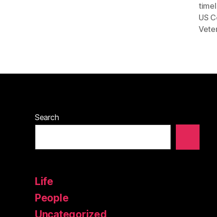
timel
US C
Vete
Search
Life
People
Uncategorized