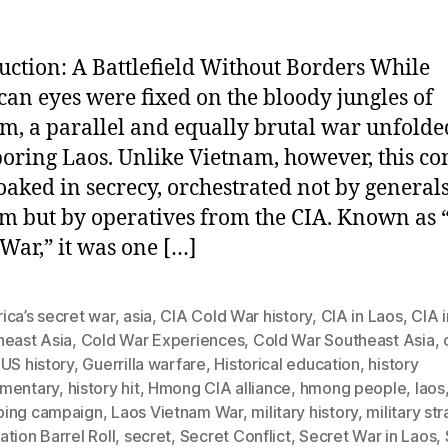
uction: A Battlefield Without Borders While
an eyes were fixed on the bloody jungles of
m, a parallel and equally brutal war unfolde
oring Laos. Unlike Vietnam, however, this con
oaked in secrecy, orchestrated not by generals
m but by operatives from the CIA. Known as 
 War,” it was one […]
ica’s secret war
,
asia
,
CIA Cold War history
,
CIA in Laos
,
CIA i
heast Asia
,
Cold War Experiences
,
Cold War Southeast Asia
,
US history
,
Guerrilla warfare
,
Historical education
,
history
mentary
,
history hit
,
Hmong CIA alliance
,
hmong people
,
laos
ing campaign
,
Laos Vietnam War
,
military history
,
military st
tion Barrel Roll
,
secret
,
Secret Conflict
,
Secret War in Laos
,