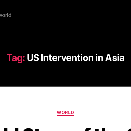
world
Tag:
US Intervention in Asia
Categories
WORLD