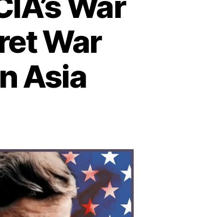
CIA’s War
cret War
n Asia
n
he
told
ory
e
A’s
ar