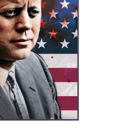
os:
erica’s
cret
ar
at
hanged
odern
ia