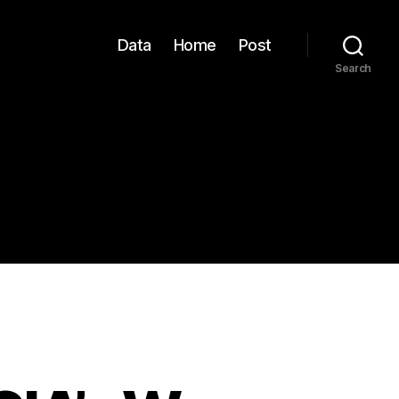
Data
Home
Post
Search