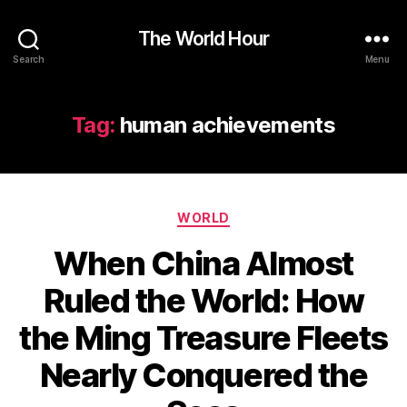
The World Hour
Search
Menu
Tag:
human achievements
Categories
WORLD
When China Almost
Ruled the World: How
the Ming Treasure Fleets
Nearly Conquered the