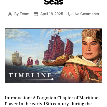
Seas
on
By
Team
April 18, 2025
No Comments
Post
Post
Whe
author
date
Chin
Almo
Rule
the
Worl
How
the
Ming
Trea
Flee
Near
Con
the
Seas
Introduction: A Forgotten Chapter of Maritime
Power In the early 15th century, during the