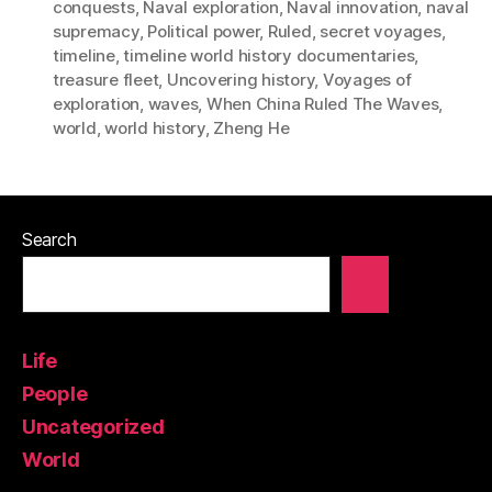
conquests
,
Naval exploration
,
Naval innovation
,
naval
supremacy
,
Political power
,
Ruled
,
secret voyages
,
timeline
,
timeline world history documentaries
,
treasure fleet
,
Uncovering history
,
Voyages of
exploration
,
waves
,
When China Ruled The Waves
,
world
,
world history
,
Zheng He
Search
Life
People
Uncategorized
World