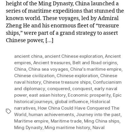
height of the Ming Dynasty, China launched a
series of maritime expeditions that stunned the
known world. These voyages, led by Admiral
Zheng He and his enormous fleet of “treasure
ships,” were part of a grand strategy to assert
Chinese power, […]
ancient china
,
ancient Chinese exploration
,
Ancient
empires
,
Ancient treasures
,
Belt and Road origins
,
China
,
China sea voyages
,
China's maritime empire
,
Chinese civilization
,
Chinese exploration
,
Chinese
naval history
,
Chinese treasure ships
,
Confucianism
and diplomacy
,
conquered
,
conquest
,
early naval
power
,
east asian history
,
Economic prosperity
,
Epic
historical journeys
,
global influence
,
Historical
narratives
,
How China Could Have Conquered The
Tags
World
,
human achievements
,
Journey into the past
,
Maritime empire
,
Maritime trade
,
Ming China ships
,
Ming Dynasty
,
Ming maritime history
,
Naval