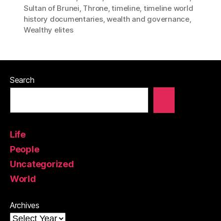
Sultan of Brunei
,
Throne
,
timeline
,
timeline world
history documentaries
,
wealth and governance
,
Wealthy elites
Search
Life
People
Uncategorized
World
Archives