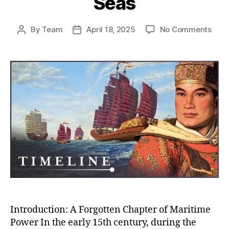
Seas
on
By
Team
April 18, 2025
No Comments
Post
Post
Whe
author
date
Chin
Almo
Rule
the
Worl
How
the
Ming
Trea
Flee
Near
Con
the
Seas
Introduction: A Forgotten Chapter of Maritime
Power In the early 15th century, during the