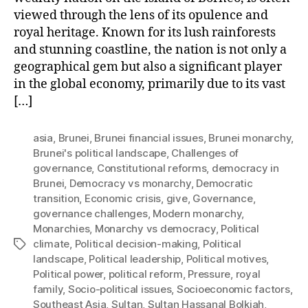
viewed through the lens of its opulence and
royal heritage. Known for its lush rainforests
and stunning coastline, the nation is not only a
geographical gem but also a significant player
in the global economy, primarily due to its vast
[…]
asia
,
Brunei
,
Brunei financial issues
,
Brunei monarchy
,
Brunei's political landscape
,
Challenges of
governance
,
Constitutional reforms
,
democracy in
Brunei
,
Democracy vs monarchy
,
Democratic
transition
,
Economic crisis
,
give
,
Governance
,
governance challenges
,
Modern monarchy
,
Monarchies
,
Monarchy vs democracy
,
Political
climate
,
Political decision-making
,
Political
Tags
landscape
,
Political leadership
,
Political motives
,
Political power
,
political reform
,
Pressure
,
royal
family
,
Socio-political issues
,
Socioeconomic factors
,
Southeast Asia
,
Sultan
,
Sultan Hassanal Bolkiah
,