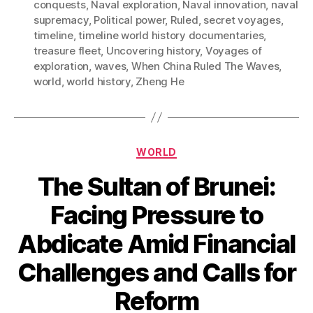
conquests
,
Naval exploration
,
Naval innovation
,
naval
supremacy
,
Political power
,
Ruled
,
secret voyages
,
timeline
,
timeline world history documentaries
,
treasure fleet
,
Uncovering history
,
Voyages of
exploration
,
waves
,
When China Ruled The Waves
,
world
,
world history
,
Zheng He
Categories
WORLD
The Sultan of Brunei:
Facing Pressure to
Abdicate Amid Financial
Challenges and Calls for
Reform