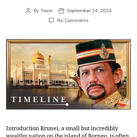
By
Team
September 24, 2024
Post
Post
author
date
on
No Comments
The
Sultan
of
Brunei:
Facing
Pressure
to
Abdicate
Amid
Financial
Challenges
and
Calls
for
Reform
Introduction Brunei, a small but incredibly
wealthy nation on the island of Borneo, is often