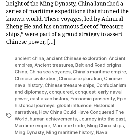
height of the Ming Dynasty, China launched a
series of maritime expeditions that stunned the
known world. These voyages, led by Admiral
Zheng He and his enormous fleet of “treasure
ships,” were part of a grand strategy to assert
Chinese power, […]
ancient china
,
ancient Chinese exploration
,
Ancient
empires
,
Ancient treasures
,
Belt and Road origins
,
China
,
China sea voyages
,
China's maritime empire
,
Chinese civilization
,
Chinese exploration
,
Chinese
naval history
,
Chinese treasure ships
,
Confucianism
and diplomacy
,
conquered
,
conquest
,
early naval
power
,
east asian history
,
Economic prosperity
,
Epic
historical journeys
,
global influence
,
Historical
narratives
,
How China Could Have Conquered The
Tags
World
,
human achievements
,
Journey into the past
,
Maritime empire
,
Maritime trade
,
Ming China ships
,
Ming Dynasty
,
Ming maritime history
,
Naval