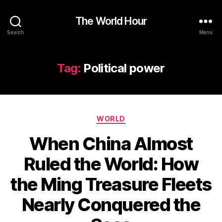
The World Hour
Search
Menu
Tag:
Political power
Categories
WORLD
When China Almost
Ruled the World: How
the Ming Treasure Fleets
Nearly Conquered the