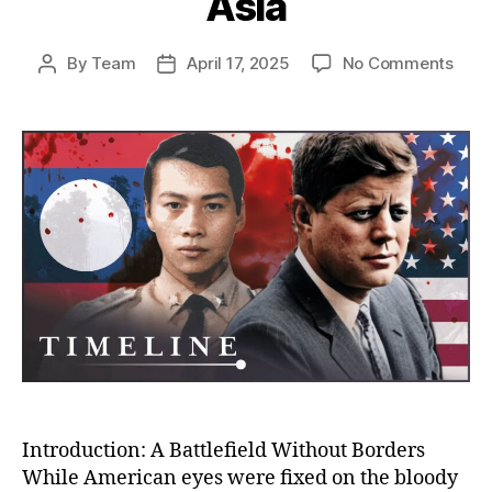
Asia
on
By
Team
April 17, 2025
No Comments
Post
Post
The
author
date
Unto
Stor
of
the
CIA’s
War
in
Laos
Amer
Secr
War
That
Cha
Mod
Asia
Introduction: A Battlefield Without Borders
While American eyes were fixed on the bloody