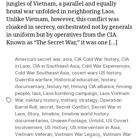
jungles of Vietnam, a parallel and equally
brutal war unfolded in neighboring Laos.
Unlike Vietnam, however, this conflict was
cloaked in secrecy, orchestrated not by generals
in uniform but by operatives from the CIA.
Known as “The Secret War,” it was one […]
America’s secret war
,
asia
,
CIA Cold War history
,
CIA
in Laos
,
CIA in Southeast Asia
,
Cold War Experiences
,
Cold War Southeast Asia
,
covert wars US history
,
Guerrilla warfare
,
Historical education
,
history
documentary
,
history hit
,
Hmong CIA alliance
,
hmong
people
,
laos
,
Laos bombing campaign
,
Laos Vietnam
War
,
military history
,
military strategy
,
Operation
Tags
Barrel Roll
,
secret
,
Secret Conflict
,
Secret War in
Laos
,
Story
,
timeline
,
timeline world history
documentaries
,
Unseen Footage
,
Untold
,
US Covert
Involvement
,
US History
,
US Intervention in Asia
,
Vietnam Veteran
,
Vietnam War Legacy
,
Vietnam War