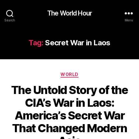
The World Hour
Search
Menu
Tag:
Secret War in Laos
Categories
WORLD
The Untold Story of the
CIA’s War in Laos:
America’s Secret War
That Changed Modern