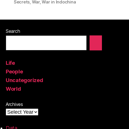
Secrets
,
War
,
War in Indochina
Search
Life
People
Uncategorized
World
Archives
Data