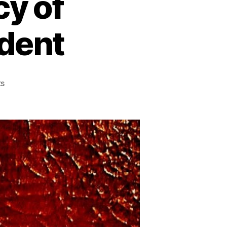
cy of
ident
on
s
Andrew
Jackson:
Hero
or
Villain?
A
Deep
Dive
into
the
Controversial