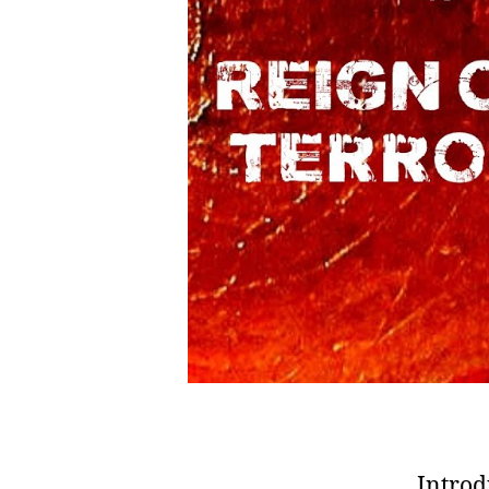
Introd