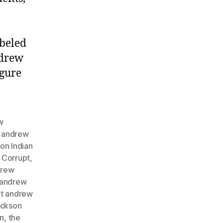
abeled
ndrew
igure
w
,
andrew
on Indian
,
Corrupt
,
drew
 andrew
nt andrew
ackson
on
,
the