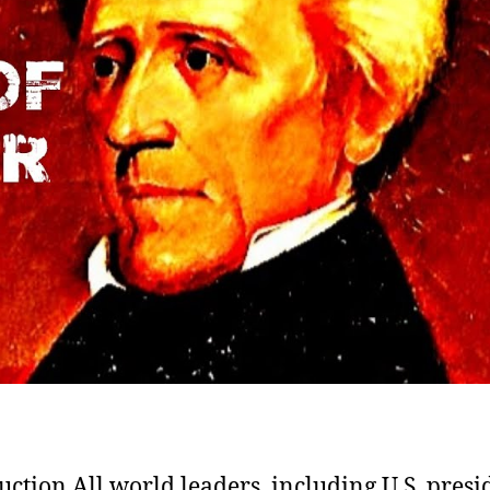
uction All world leaders, including U.S. presi