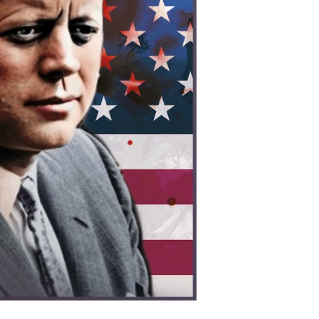
os:
erica’s
cret
ar
at
hanged
odern
ia