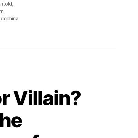
ntold
,
am
Indochina
 Villain?
the