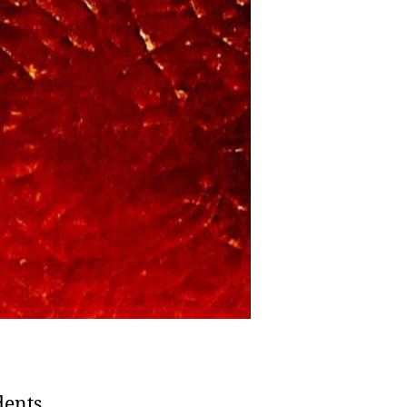
Legacy
of
America’s
7th
President
dents,