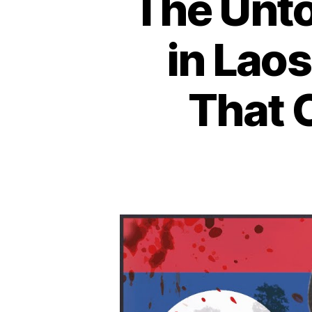
The Unto
in Laos
That 