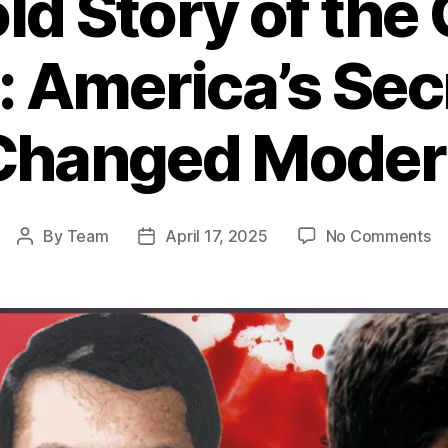
ld Story of the 
: America’s Se
Changed Moder
o
By
Team
April 17, 2025
No Comments
Post
Post
T
author
date
Un
St
of
th
CI
W
in