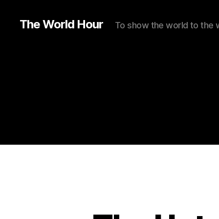
The World Hour
To show the world to the 