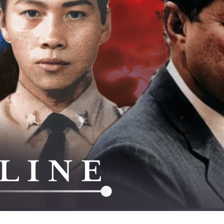
La
Am
Se
W
Th
C
M
As