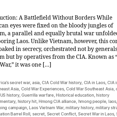
uction: A Battlefield Without Borders While
an eyes were fixed on the bloody jungles of
m, a parallel and equally brutal war unfolde
oring Laos. Unlike Vietnam, however, this con
oaked in secrecy, orchestrated not by generals
m but by operatives from the CIA. Known as 
 War,” it was one […]
ica’s secret war
,
asia
,
CIA Cold War history
,
CIA in Laos
,
CIA i
heast Asia
,
Cold War Experiences
,
Cold War Southeast Asia
,
US history
,
Guerrilla warfare
,
Historical education
,
history
mentary
,
history hit
,
Hmong CIA alliance
,
hmong people
,
laos
ing campaign
,
Laos Vietnam War
,
military history
,
military st
tion Barrel Roll
,
secret
,
Secret Conflict
,
Secret War in Laos
,