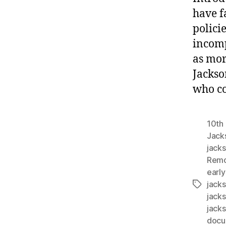
have f
polici
incomp
as mor
Jackson
who co
10th 
Jack
jacks
Remo
early
jack
Tags
jack
jack
docu