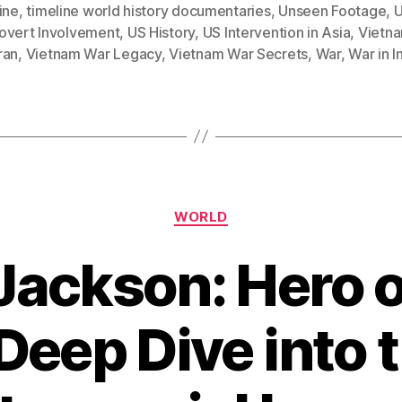
ine
,
timeline world history documentaries
,
Unseen Footage
,
U
overt Involvement
,
US History
,
US Intervention in Asia
,
Vietn
ran
,
Vietnam War Legacy
,
Vietnam War Secrets
,
War
,
War in 
Categories
WORLD
ackson: Hero or
Deep Dive into 