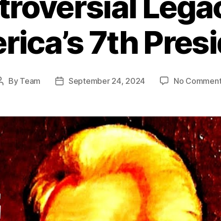
roversial Lega
ica’s 7th Pres
By
Team
September 24, 2024
No Comment
Post
Post
author
date