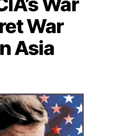
CIA’s War
cret War
n Asia
n
he
told
ory
e
A’s
ar