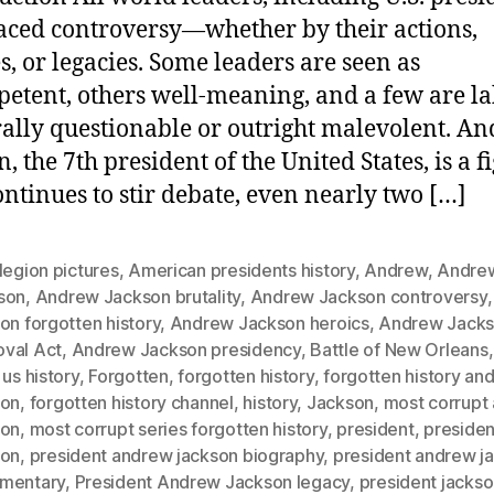
aced controversy—whether by their actions,
es, or legacies. Some leaders are seen as
etent, others well-meaning, and a few are l
ally questionable or outright malevolent. A
, the 7th president of the United States, is a f
ntinues to stir debate, even nearly two […]
legion pictures
,
American presidents history
,
Andrew
,
Andre
son
,
Andrew Jackson brutality
,
Andrew Jackson controversy
on forgotten history
,
Andrew Jackson heroics
,
Andrew Jacks
val Act
,
Andrew Jackson presidency
,
Battle of New Orleans
 us history
,
Forgotten
,
forgotten history
,
forgotten history an
son
,
forgotten history channel
,
history
,
Jackson
,
most corrupt
son
,
most corrupt series forgotten history
,
president
,
preside
son
,
president andrew jackson biography
,
president andrew j
mentary
,
President Andrew Jackson legacy
,
president jacks