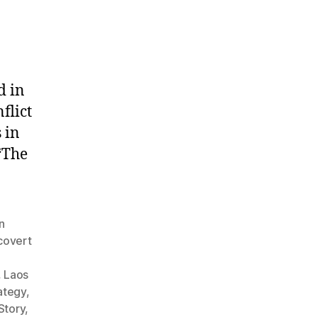
d in
flict
 in
“The
n
covert
,
Laos
rategy
,
Story
,