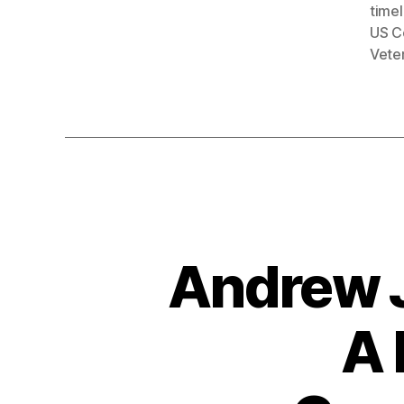
timel
US C
Vete
Andrew J
A 