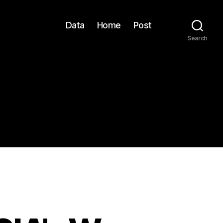
Data
Home
Post
Search