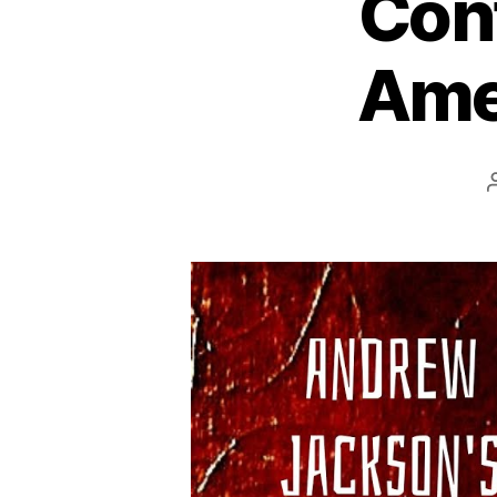
Cont
Amer