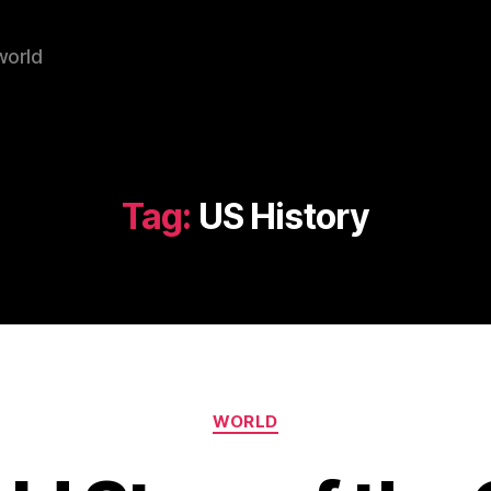
world
Tag:
US History
Categories
WORLD