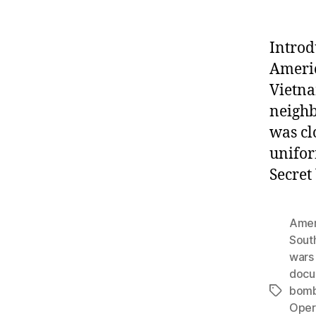
Introd
Americ
Vietna
neighb
was cl
unifor
Secret
Amer
Sout
wars 
docu
bomb
Tags
Opera