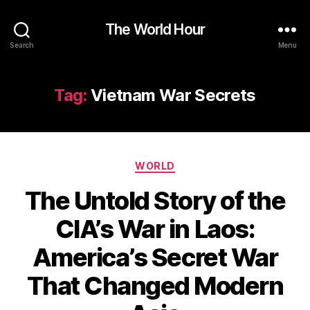
The World Hour
Search
Menu
Tag:
Vietnam War Secrets
Categories
WORLD
The Untold Story of the
CIA’s War in Laos:
America’s Secret War
That Changed Modern