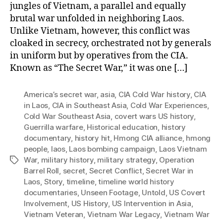
jungles of Vietnam, a parallel and equally
brutal war unfolded in neighboring Laos.
Unlike Vietnam, however, this conflict was
cloaked in secrecy, orchestrated not by generals
in uniform but by operatives from the CIA.
Known as “The Secret War,” it was one […]
America’s secret war
,
asia
,
CIA Cold War history
,
CIA
in Laos
,
CIA in Southeast Asia
,
Cold War Experiences
,
Cold War Southeast Asia
,
covert wars US history
,
Guerrilla warfare
,
Historical education
,
history
documentary
,
history hit
,
Hmong CIA alliance
,
hmong
people
,
laos
,
Laos bombing campaign
,
Laos Vietnam
War
,
military history
,
military strategy
,
Operation
Tags
Barrel Roll
,
secret
,
Secret Conflict
,
Secret War in
Laos
,
Story
,
timeline
,
timeline world history
documentaries
,
Unseen Footage
,
Untold
,
US Covert
Involvement
,
US History
,
US Intervention in Asia
,
Vietnam Veteran
,
Vietnam War Legacy
,
Vietnam War