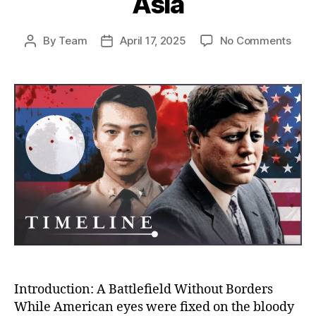
Asia
on
By
Team
April 17, 2025
No Comments
Post
Post
The
author
date
Unto
Stor
of
the
CIA’s
War
in
Laos
Amer
Secr
War
That
Cha
Mod
Asia
Introduction: A Battlefield Without Borders
While American eyes were fixed on the bloody