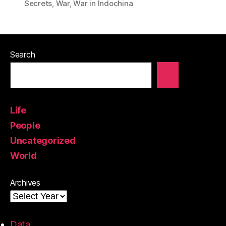
Secrets
,
War
,
War in Indochina
Search
Life
People
Uncategorized
World
Archives
Data