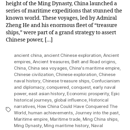
height of the Ming Dynasty, China launched a
series of maritime expeditions that stunned the
known world. These voyages, led by Admiral
Zheng He and his enormous fleet of “treasure
ships,” were part of a grand strategy to assert
Chinese power, […]
ancient china
,
ancient Chinese exploration
,
Ancient
empires
,
Ancient treasures
,
Belt and Road origins
,
China
,
China sea voyages
,
China's maritime empire
,
Chinese civilization
,
Chinese exploration
,
Chinese
naval history
,
Chinese treasure ships
,
Confucianism
and diplomacy
,
conquered
,
conquest
,
early naval
power
,
east asian history
,
Economic prosperity
,
Epic
historical journeys
,
global influence
,
Historical
narratives
,
How China Could Have Conquered The
Tags
World
,
human achievements
,
Journey into the past
,
Maritime empire
,
Maritime trade
,
Ming China ships
,
Ming Dynasty
,
Ming maritime history
,
Naval