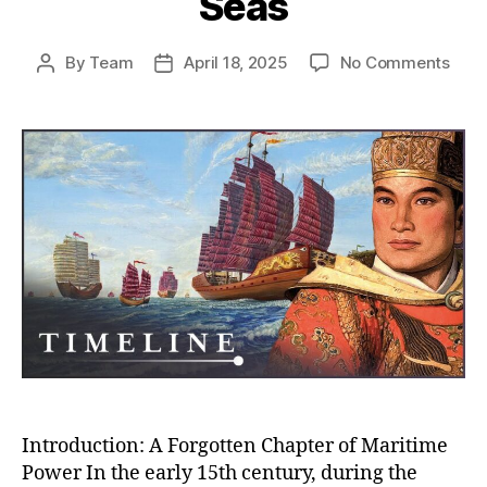
Seas
on
By
Team
April 18, 2025
No Comments
Post
Post
Whe
author
date
Chin
Almo
Rule
the
Worl
How
the
Ming
Trea
Flee
Near
Con
the
Seas
Introduction: A Forgotten Chapter of Maritime
Power In the early 15th century, during the