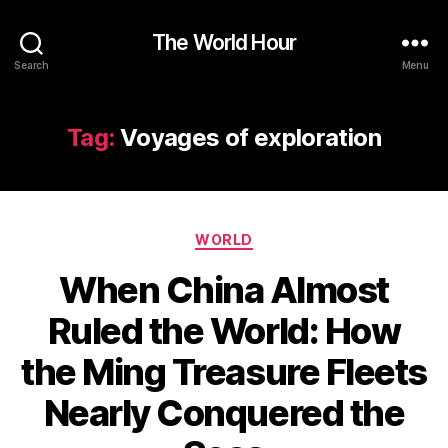
The World Hour
Search
Menu
Tag:
Voyages of exploration
Categories
WORLD
When China Almost
Ruled the World: How
the Ming Treasure Fleets
Nearly Conquered the