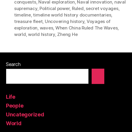
conquests
,
Naval exploration
,
Naval innovation
,
naval
supremacy
,
Political power
,
Ruled
,
secret voyages
,
timeline
,
timeline world history documentaries
,
treasure fleet
,
Uncovering history
,
Voyages of
exploration
,
waves
,
When China Ruled The Waves
,
world
,
world history
,
Zheng He
Search
Life
People
Uncategorized
World