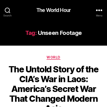
The World Hour
Search
Menu
Tag:
Unseen Footage
Categories
WORLD
The Untold Story of the
CIA’s War in Laos:
America’s Secret War
That Changed Modern