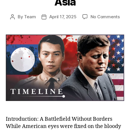
Asia
on
By
Team
April 17, 2025
No Comments
Post
Post
The
author
date
Unto
Stor
of
the
CIA’s
War
in
Laos
Amer
Secr
War
That
Cha
Mod
Asia
Introduction: A Battlefield Without Borders
While American eyes were fixed on the bloody