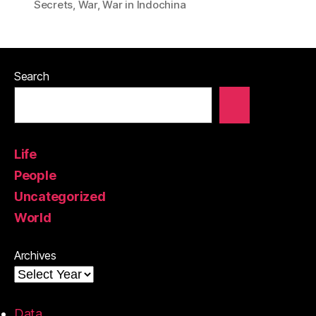
Secrets
,
War
,
War in Indochina
Search
Life
People
Uncategorized
World
Archives
Data