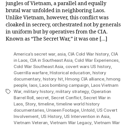
jungles of Vietnam, a parallel and equally
brutal war unfolded in neighboring Laos.
Unlike Vietnam, however, this conflict was
cloaked in secrecy, orchestrated not by generals
in uniform but by operatives from the CIA.
Known as “The Secret War,” it was one […]
America’s secret war
,
asia
,
CIA Cold War history
,
CIA
in Laos
,
CIA in Southeast Asia
,
Cold War Experiences
,
Cold War Southeast Asia
,
covert wars US history
,
Guerrilla warfare
,
Historical education
,
history
documentary
,
history hit
,
Hmong CIA alliance
,
hmong
people
,
laos
,
Laos bombing campaign
,
Laos Vietnam
War
,
military history
,
military strategy
,
Operation
Tags
Barrel Roll
,
secret
,
Secret Conflict
,
Secret War in
Laos
,
Story
,
timeline
,
timeline world history
documentaries
,
Unseen Footage
,
Untold
,
US Covert
Involvement
,
US History
,
US Intervention in Asia
,
Vietnam Veteran
,
Vietnam War Legacy
,
Vietnam War