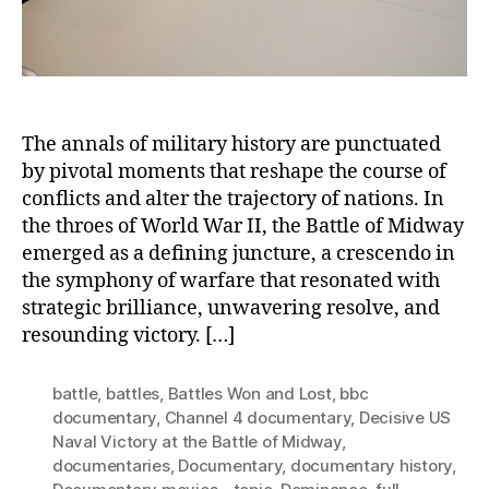
in
the
Pacific
The annals of military history are punctuated
by pivotal moments that reshape the course of
conflicts and alter the trajectory of nations. In
the throes of World War II, the Battle of Midway
emerged as a defining juncture, a crescendo in
the symphony of warfare that resonated with
strategic brilliance, unwavering resolve, and
resounding victory. […]
battle
,
battles
,
Battles Won and Lost
,
bbc
documentary
,
Channel 4 documentary
,
Decisive US
Naval Victory at the Battle of Midway
,
documentaries
,
Documentary
,
documentary history
,