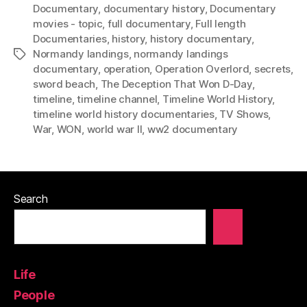
Documentary
,
documentary history
,
Documentary
movies - topic
,
full documentary
,
Full length
Documentaries
,
history
,
history documentary
,
Normandy landings
,
normandy landings
Tags
documentary
,
operation
,
Operation Overlord
,
secrets
,
sword beach
,
The Deception That Won D-Day
,
timeline
,
timeline channel
,
Timeline World History
,
timeline world history documentaries
,
TV Shows
,
War
,
WON
,
world war II
,
ww2 documentary
Search
Life
People