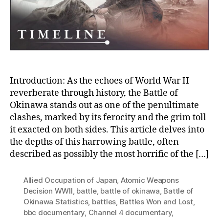
the
Battl
of
Okin
Introduction: As the echoes of World War II
reverberate through history, the Battle of
Okinawa stands out as one of the penultimate
clashes, marked by its ferocity and the grim toll
it exacted on both sides. This article delves into
the depths of this harrowing battle, often
described as possibly the most horrific of the […]
Allied Occupation of Japan
,
Atomic Weapons
Decision WWII
,
battle
,
battle of okinawa
,
Battle of
Okinawa Statistics
,
battles
,
Battles Won and Lost
,
bbc documentary
,
Channel 4 documentary
,