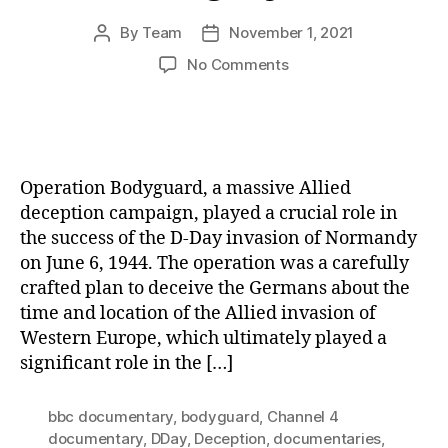
By
Team
November 1, 2021
Post
Post
author
date
on
No Comments
Operation
Bodyguard:
The
Art
of
Operation Bodyguard, a massive Allied
Deception
deception campaign, played a crucial role in
in
the success of the D-Day invasion of Normandy
Warfare
on June 6, 1944. The operation was a carefully
and
Its
crafted plan to deceive the Germans about the
Enduring
time and location of the Allied invasion of
Legacy
Western Europe, which ultimately played a
significant role in the […]
bbc documentary
,
bodyguard
,
Channel 4
documentary
,
DDay
,
Deception
,
documentaries
,