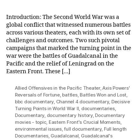
Introduction: The Second World War was a
global conflict that witnessed numerous battles
across various theaters, each with its own set of
challenges and outcomes. Two such pivotal
campaigns that marked the turning point in the
war were the battles of Guadalcanal in the
Pacific and the relief of Leningrad on the
Eastern Front. These […]
Allied Offensives in the Pacific Theater
,
Axis Powers'
Reversals of Fortune
,
battles
,
Battles Won and Lost
,
bbc documentary
,
Channel 4 documentary
,
Decisive
Turning Points in World War II
,
documentaries
,
Documentary
,
documentary history
,
Documentary
movies - topic
,
Eastern Front's Crucial Moments
,
environmental issues
,
full documentary
,
Full length
Documentaries
,
Guadalcanal
,
Guadalcanal's