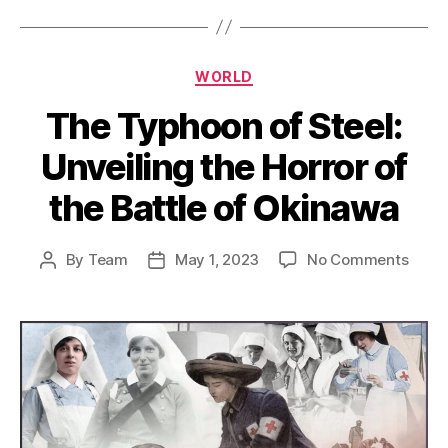
Categories
WORLD
The Typhoon of Steel:
Unveiling the Horror of
the Battle of Okinawa
on
By
Team
May 1, 2023
No Comments
Post
Post
The
author
date
Typh
of
Steel:
Unvei
the
Horro
of