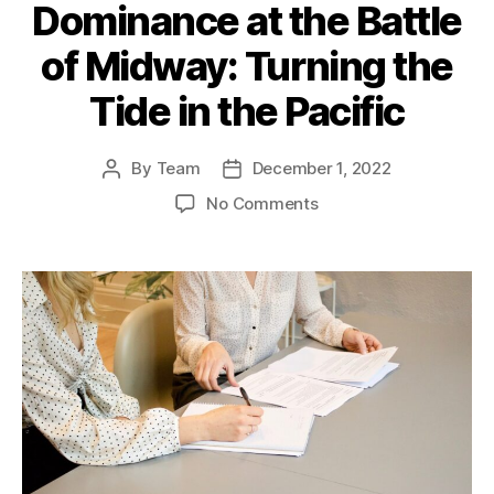
Dominance at the Battle
of Midway: Turning the
Tide in the Pacific
By
Team
December 1, 2022
Post
Post
author
date
on
No Comments
The
US
Naval
Dominance
at
the
Battle
of
Midway:
Turning
the
Tide