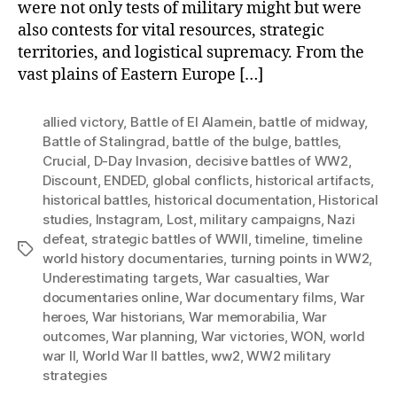
were not only tests of military might but were
also contests for vital resources, strategic
territories, and logistical supremacy. From the
vast plains of Eastern Europe […]
allied victory
,
Battle of El Alamein
,
battle of midway
,
Battle of Stalingrad
,
battle of the bulge
,
battles
,
Crucial
,
D-Day Invasion
,
decisive battles of WW2
,
Discount
,
ENDED
,
global conflicts
,
historical artifacts
,
historical battles
,
historical documentation
,
Historical
studies
,
Instagram
,
Lost
,
military campaigns
,
Nazi
defeat
,
strategic battles of WWII
,
timeline
,
timeline
Tags
world history documentaries
,
turning points in WW2
,
Underestimating targets
,
War casualties
,
War
documentaries online
,
War documentary films
,
War
heroes
,
War historians
,
War memorabilia
,
War
outcomes
,
War planning
,
War victories
,
WON
,
world
war II
,
World War II battles
,
ww2
,
WW2 military
strategies