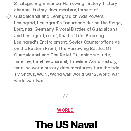
Strategic Significance
,
Harrowing
,
history
,
history
channel
,
history documentary
,
Impact of
Guadalcanal and Leningrad on Axis Powers
,
Tags
Leningrad
,
Leningrad's Endurance during the Siege
,
Lost
,
nazi Germany
,
Pivotal Battles of Guadalcanal
and Leningrad
,
relief
,
Road of Life: Breaking
Leningrad's Encirclement
,
Soviet Counteroffensive
on the Eastern Front
,
The Harrowing Battles Of
Guadalcanal and The Relief Of Leningrad
,
tide
,
timeline
,
timeline channel
,
Timeline World History
,
timeline world history documentaries
,
turn the tide
,
TV Shows
,
WON
,
World war
,
world war 2
,
world war II
,
world war two
Categories
WORLD
The US Naval