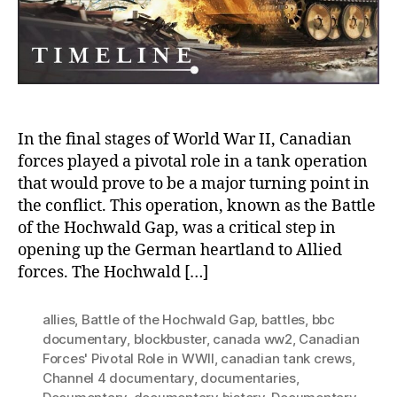
Piv
Rol
in
Wor
Wa
II
In the final stages of World War II, Canadian
forces played a pivotal role in a tank operation
that would prove to be a major turning point in
the conflict. This operation, known as the Battle
of the Hochwald Gap, was a critical step in
opening up the German heartland to Allied
forces. The Hochwald […]
allies
,
Battle of the Hochwald Gap
,
battles
,
bbc
documentary
,
blockbuster
,
canada ww2
,
Canadian
Forces' Pivotal Role in WWII
,
canadian tank crews
,
Channel 4 documentary
,
documentaries
,