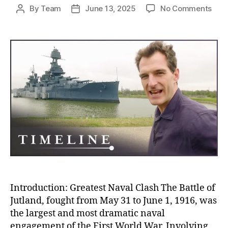
on
By
Team
June 13, 2025
No Comments
Post
Post
Batt
author
date
of
Jutl
The
Blo
Nava
Clas
Tha
Sile
and
Stra
Won
Wor
War
I
Introduction: Greatest Naval Clash The Battle of
Jutland, fought from May 31 to June 1, 1916, was
the largest and most dramatic naval
engagement of the First World War. Involving