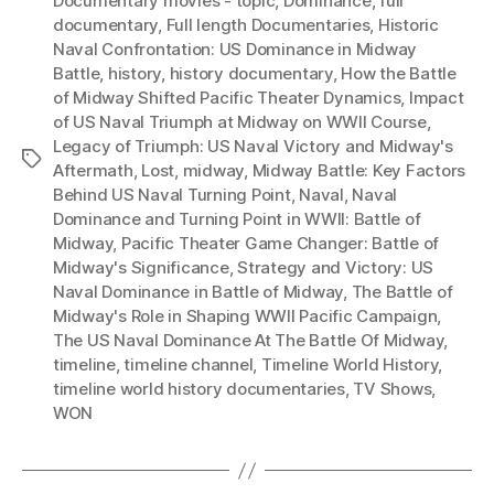
Documentary movies - topic
,
Dominance
,
full
documentary
,
Full length Documentaries
,
Historic
Naval Confrontation: US Dominance in Midway
Battle
,
history
,
history documentary
,
How the Battle
of Midway Shifted Pacific Theater Dynamics
,
Impact
of US Naval Triumph at Midway on WWII Course
,
Legacy of Triumph: US Naval Victory and Midway's
Tags
Aftermath
,
Lost
,
midway
,
Midway Battle: Key Factors
Behind US Naval Turning Point
,
Naval
,
Naval
Dominance and Turning Point in WWII: Battle of
Midway
,
Pacific Theater Game Changer: Battle of
Midway's Significance
,
Strategy and Victory: US
Naval Dominance in Battle of Midway
,
The Battle of
Midway's Role in Shaping WWII Pacific Campaign
,
The US Naval Dominance At The Battle Of Midway
,
timeline
,
timeline channel
,
Timeline World History
,
timeline world history documentaries
,
TV Shows
,
WON