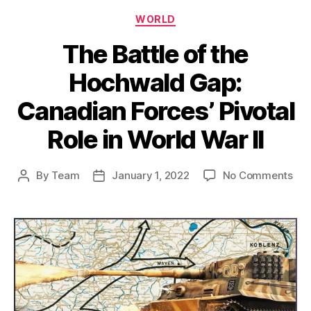
Categories
WORLD
The Battle of the
Hochwald Gap:
Canadian Forces’ Pivotal
Role in World War II
on
By
Team
January 1, 2022
No Comments
Post
Post
Th
author
date
Bat
of
the
Hoc
Gap
Can
For