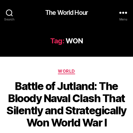
The World Hour
Search
Menu
Tag:
WON
Categories
WORLD
Battle of Jutland: The
Bloody Naval Clash That
Silently and Strategically
Won World War I