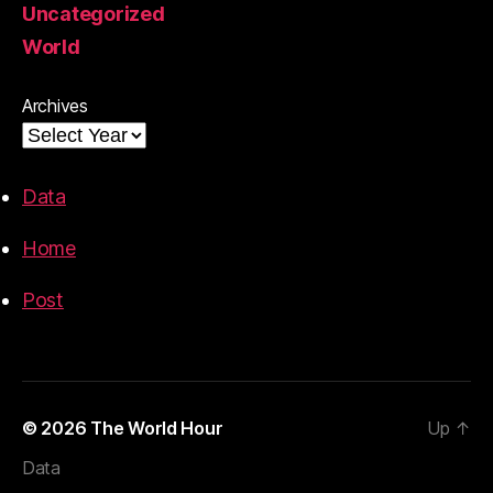
Uncategorized
World
Archives
Data
Home
Post
© 2026
The World Hour
Up
↑
Data