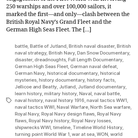
250 warships and over 100,000 sailors, it
marked the first—and only—clash between the
British Royal Navy’s Grand Fleet and the
German High Seas Fleet. The […]
battle
,
Battle of Jutland
,
British naval disaster
,
British
naval strategy
,
British Navy
,
Dan Snow Documentary
,
disaster
,
dreadnoughts
,
Full Length Documentary
,
German High Seas Fleet
,
German naval defeat
,
German Navy
,
historical documentary
,
historical
mysteries
,
history documentary
,
history facts
,
Jellicoe and Beatty
,
Jutland
,
Jutland documentary
,
learn history
,
military history
,
Naval
,
naval battle
,
naval history
,
naval history 1916
,
naval tactics WW1
,
Tags
naval tactics WWI
,
Naval Warfare
,
North Sea warfare
,
Royal Navy
,
Royal Navy design flaws
,
Royal Navy
flaws
,
Royal Navy history
,
Royal Navy losses
,
shipwrecks WWI
,
timeline
,
Timeline World History
,
turning point World War 1
,
war at sea
,
WON
,
world