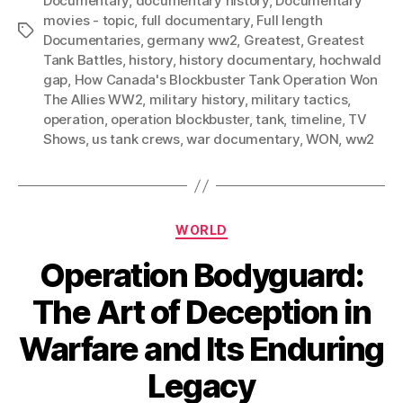
Documentary
,
documentary history
,
Documentary
movies - topic
,
full documentary
,
Full length
Tags
Documentaries
,
germany ww2
,
Greatest
,
Greatest
Tank Battles
,
history
,
history documentary
,
hochwald
gap
,
How Canada's Blockbuster Tank Operation Won
The Allies WW2
,
military history
,
military tactics
,
operation
,
operation blockbuster
,
tank
,
timeline
,
TV
Shows
,
us tank crews
,
war documentary
,
WON
,
ww2
Categories
WORLD
Operation Bodyguard:
The Art of Deception in
Warfare and Its Enduring
Legacy