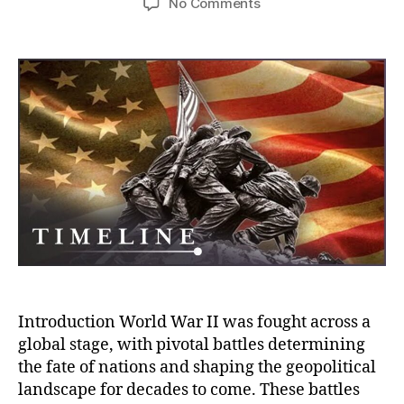
on
No Comments
The
Decisive
Battles
That
Shaped
WWII:
Victory,
Defeat,
and
the
War’s
Strategic
Turning
Points
Introduction World War II was fought across a
global stage, with pivotal battles determining
the fate of nations and shaping the geopolitical
landscape for decades to come. These battles