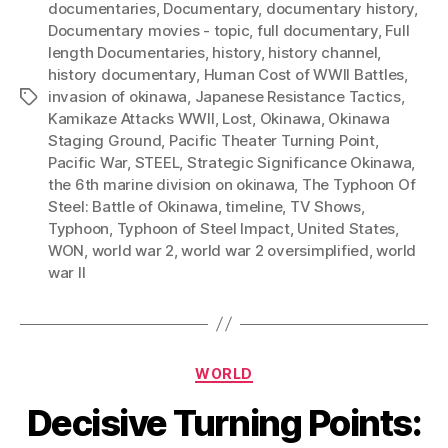
documentaries
,
Documentary
,
documentary history
,
Documentary movies - topic
,
full documentary
,
Full
length Documentaries
,
history
,
history channel
,
history documentary
,
Human Cost of WWII Battles
,
invasion of okinawa
,
Japanese Resistance Tactics
,
Tags
Kamikaze Attacks WWII
,
Lost
,
Okinawa
,
Okinawa
Staging Ground
,
Pacific Theater Turning Point
,
Pacific War
,
STEEL
,
Strategic Significance Okinawa
,
the 6th marine division on okinawa
,
The Typhoon Of
Steel: Battle of Okinawa
,
timeline
,
TV Shows
,
Typhoon
,
Typhoon of Steel Impact
,
United States
,
WON
,
world war 2
,
world war 2 oversimplified
,
world
war II
Categories
WORLD
Decisive Turning Points: