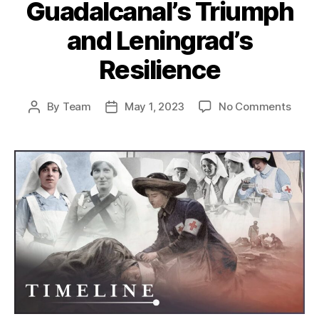
Guadalcanal’s Triumph
and Leningrad’s
Resilience
on
By
Team
May 1, 2023
No Comments
Post
Post
Decis
author
date
Turni
Points
Guada
Triu
and
Lenin
Resil