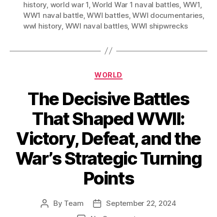
history
,
world war 1
,
World War 1 naval battles
,
WW1
,
WW1 naval battle
,
WWI battles
,
WWI documentaries
,
wwI history
,
WWI naval battles
,
WWI shipwrecks
Categories
WORLD
The Decisive Battles
That Shaped WWII:
Victory, Defeat, and the
War’s Strategic Turning
Points
By
Team
September 22, 2024
Post
Post
author
date