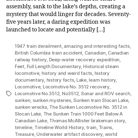
assembly, sank to the lake’s depths, creating a
mystery that would linger for decades. Seventy-
five years later, a daring expedition was
launched to locate and potentially […]
1947 train derailment
,
amazing and interesting facts
,
British Columbia train accident
,
Canadian
,
Canadian
railway history
,
Deep-water recovery expedition
,
Feet
,
Full Length Documentary
,
Historical steam
locomotive
,
history and weird facts
,
history
documentary
,
history facts
,
Lake
,
learn history
,
Locomotive
,
Locomotive No. 3512 recovery
,
Locomotive No.3512
,
No3512
,
Sonar and ROV search
,
Tags
sunken
,
sunken mysteries
,
Sunken train Slocan Lake
,
sunken wrecks
,
The Sunken Locomotive No. 3512 in
Slocan Lake
,
The Sunken Train 1000 Feet Below A
Canadian Lake
,
Thomas McAllister brakeman story
,
timeline
,
Timeline World History
,
train
,
Trains
,
Treasure
,
Underwater artifact discovery
,
world