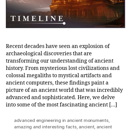
Hum
Hist
Recent decades have seen an explosion of
archaeological discoveries that are
transforming our understanding of ancient
history. From mysterious lost civilizations and
colossal megaliths to mystical artifacts and
ancient computers, these findings paint a
picture of an ancient world that was incredibly
advanced and sophisticated. Here, we delve
into some of the most fascinating ancient […]
advanced engineering in ancient monuments
,
amazing and interesting facts
,
ancient
,
ancient