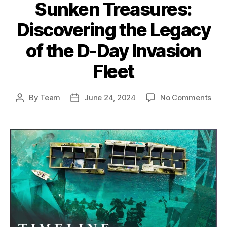
Sunken Treasures:
Discovering the Legacy
of the D-Day Invasion
Fleet
on
By
Team
June 24, 2024
No Comments
Post
Post
Sun
author
date
Trea
Disc
the
Leg
of
the
D-
Day
Inva
Flee