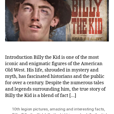
Kid:
Unra
the
Lege
of
an
Amer
Outl
Introduction Billy the Kid is one of the most
iconic and enigmatic figures of the American
Old West. His life, shrouded in mystery and
myth, has fascinated historians and the public
for over a century. Despite the numerous tales
and legends surrounding him, the true story of
Billy the Kid is a blend of fact […]
10th legion pictures
,
amazing and interesting facts
,