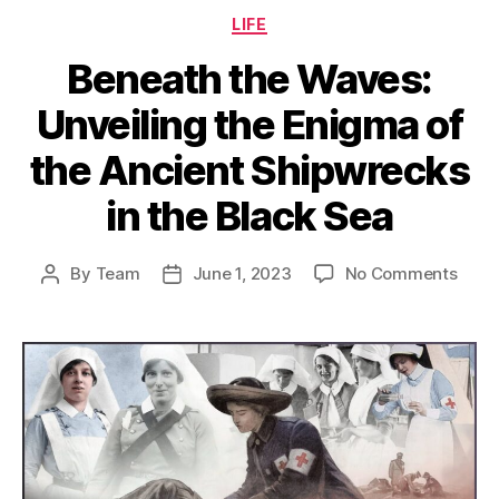
Categories
LIFE
Beneath the Waves:
Unveiling the Enigma of
the Ancient Shipwrecks
in the Black Sea
on
By
Team
June 1, 2023
No Comments
Post
Post
Bene
author
date
the
Wave
Unvei
the
Enig
of
the
Anci