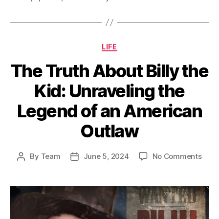
Categories
LIFE
The Truth About Billy the
Kid: Unraveling the
Legend of an American
Outlaw
on
By
Team
June 5, 2024
No Comments
Post
Post
The
author
date
Trut
Abou
Billy
the