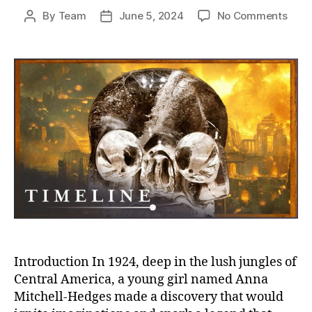
on
By
Team
June 5, 2024
No Comments
Post
Post
Skull
author
date
of
Doom
Unra
the
Myst
of
the
13
Crys
Skull
of
the
Apoc
Introduction In 1924, deep in the lush jungles of
Central America, a young girl named Anna
Mitchell-Hedges made a discovery that would