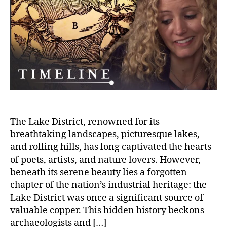
Copp
Mine
of
the
Lake
Distr
The Lake District, renowned for its
breathtaking landscapes, picturesque lakes,
and rolling hills, has long captivated the hearts
of poets, artists, and nature lovers. However,
beneath its serene beauty lies a forgotten
chapter of the nation’s industrial heritage: the
Lake District was once a significant source of
valuable copper. This hidden history beckons
archaeologists and […]