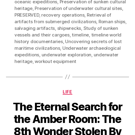
oceanic expeditions
,
Preservation of sunken cultural
heritage
,
Preservation of underwater cultural sites
,
PRESERVED
,
recovery operations
,
Retrieval of
artifacts from submerged civilizations
,
Roman ships
,
salvaging artifacts
,
shipwrecks
,
Study of sunken
vessels and their cargoes
,
timeline
,
timeline world
history documentaries
,
Uncovering secrets of lost
maritime civilizations
,
Underwater archaeological
expeditions
,
underwater exploration
,
underwater
heritage
,
workout equipment
Categories
LIFE
The Eternal Search for
the Amber Room: The
8th Wonder Stolen By