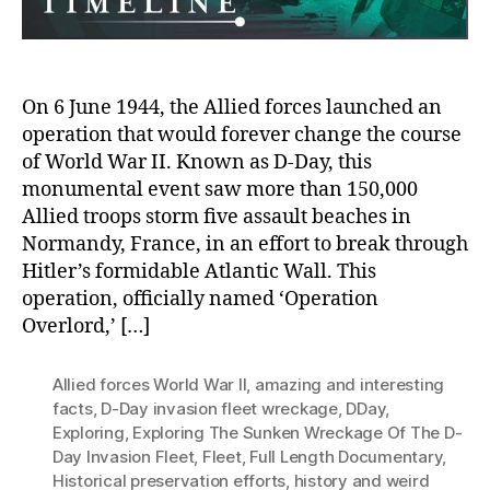
On 6 June 1944, the Allied forces launched an
operation that would forever change the course
of World War II. Known as D-Day, this
monumental event saw more than 150,000
Allied troops storm five assault beaches in
Normandy, France, in an effort to break through
Hitler’s formidable Atlantic Wall. This
operation, officially named ‘Operation
Overlord,’ […]
Allied forces World War II
,
amazing and interesting
facts
,
D-Day invasion fleet wreckage
,
DDay
,
Exploring
,
Exploring The Sunken Wreckage Of The D-
Day Invasion Fleet
,
Fleet
,
Full Length Documentary
,
Historical preservation efforts
,
history and weird