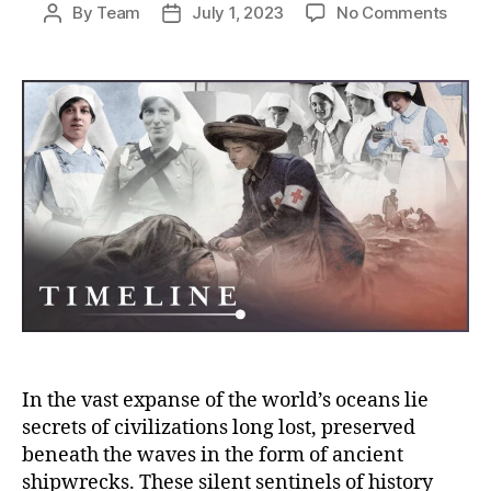
on
By
Team
July 1, 2023
No Comments
Post
Post
Echo
author
date
of
the
Deep:
Unvei
the
Myste
of
Ancie
Shipw
from
Lost
Civili
In the vast expanse of the world’s oceans lie
secrets of civilizations long lost, preserved
beneath the waves in the form of ancient
shipwrecks. These silent sentinels of history