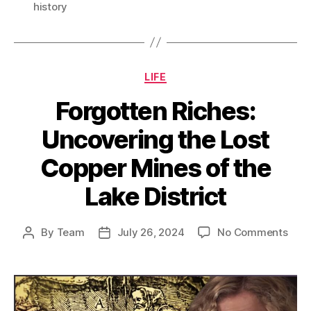
history
Categories
LIFE
Forgotten Riches:
Uncovering the Lost
Copper Mines of the
Lake District
on
By
Team
July 26, 2024
No Comments
Post
Post
Forg
author
date
Rich
Unco
the
Lost