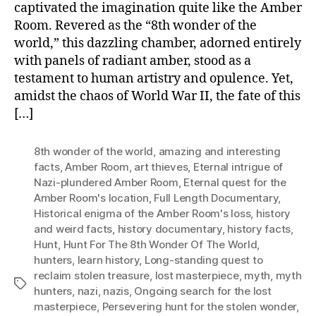
captivated the imagination quite like the Amber
Room. Revered as the “8th wonder of the
world,” this dazzling chamber, adorned entirely
with panels of radiant amber, stood as a
testament to human artistry and opulence. Yet,
amidst the chaos of World War II, the fate of this
[…]
8th wonder of the world
,
amazing and interesting
facts
,
Amber Room
,
art thieves
,
Eternal intrigue of
Nazi-plundered Amber Room
,
Eternal quest for the
Amber Room's location
,
Full Length Documentary
,
Historical enigma of the Amber Room's loss
,
history
and weird facts
,
history documentary
,
history facts
,
Hunt
,
Hunt For The 8th Wonder Of The World
,
hunters
,
learn history
,
Long-standing quest to
reclaim stolen treasure
,
lost masterpiece
,
myth
,
myth
Tags
hunters
,
nazi
,
nazis
,
Ongoing search for the lost
masterpiece
,
Persevering hunt for the stolen wonder
,