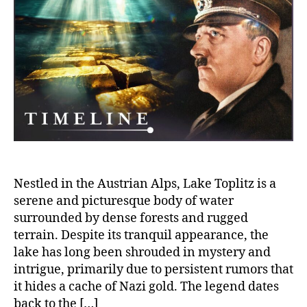
Lake
Topli
Is
Nazi
Gold
Real
Hidd
Bene
Its
Surf
Nestled in the Austrian Alps, Lake Toplitz is a
serene and picturesque body of water
surrounded by dense forests and rugged
terrain. Despite its tranquil appearance, the
lake has long been shrouded in mystery and
intrigue, primarily due to persistent rumors that
it hides a cache of Nazi gold. The legend dates
back to the […]