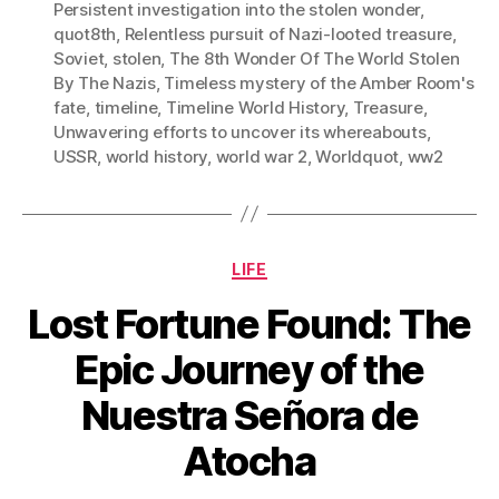
Persistent investigation into the stolen wonder
,
quot8th
,
Relentless pursuit of Nazi-looted treasure
,
Soviet
,
stolen
,
The 8th Wonder Of The World Stolen
By The Nazis
,
Timeless mystery of the Amber Room's
fate
,
timeline
,
Timeline World History
,
Treasure
,
Unwavering efforts to uncover its whereabouts
,
USSR
,
world history
,
world war 2
,
Worldquot
,
ww2
Categories
LIFE
Lost Fortune Found: The
Epic Journey of the
Nuestra Señora de
Atocha