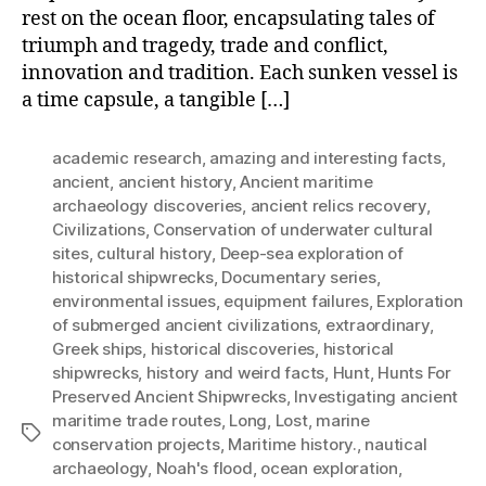
rest on the ocean floor, encapsulating tales of
triumph and tragedy, trade and conflict,
innovation and tradition. Each sunken vessel is
a time capsule, a tangible […]
academic research
,
amazing and interesting facts
,
ancient
,
ancient history
,
Ancient maritime
archaeology discoveries
,
ancient relics recovery
,
Civilizations
,
Conservation of underwater cultural
sites
,
cultural history
,
Deep-sea exploration of
historical shipwrecks
,
Documentary series
,
environmental issues
,
equipment failures
,
Exploration
of submerged ancient civilizations
,
extraordinary
,
Greek ships
,
historical discoveries
,
historical
shipwrecks
,
history and weird facts
,
Hunt
,
Hunts For
Preserved Ancient Shipwrecks
,
Investigating ancient
maritime trade routes
,
Long
,
Lost
,
marine
Tags
conservation projects
,
Maritime history.
,
nautical
archaeology
,
Noah's flood
,
ocean exploration
,