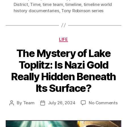
District
,
Time
,
time team
,
timeline
,
timeline world
history documentaries
,
Tony Robinson series
Categories
LIFE
The Mystery of Lake
Toplitz: Is Nazi Gold
Really Hidden Beneath
Its Surface?
on
By
Team
July 26, 2024
No Comments
Post
Post
The
author
date
Myst
of