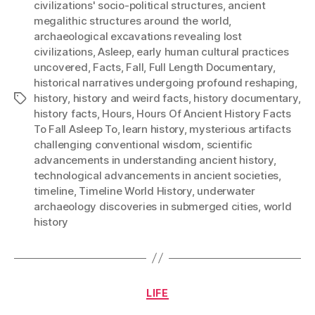
civilizations' socio-political structures
,
ancient
megalithic structures around the world
,
archaeological excavations revealing lost
civilizations
,
Asleep
,
early human cultural practices
uncovered
,
Facts
,
Fall
,
Full Length Documentary
,
historical narratives undergoing profound reshaping
,
history
,
history and weird facts
,
history documentary
,
Tags
history facts
,
Hours
,
Hours Of Ancient History Facts
To Fall Asleep To
,
learn history
,
mysterious artifacts
challenging conventional wisdom
,
scientific
advancements in understanding ancient history
,
technological advancements in ancient societies
,
timeline
,
Timeline World History
,
underwater
archaeology discoveries in submerged cities
,
world
history
Categories
LIFE