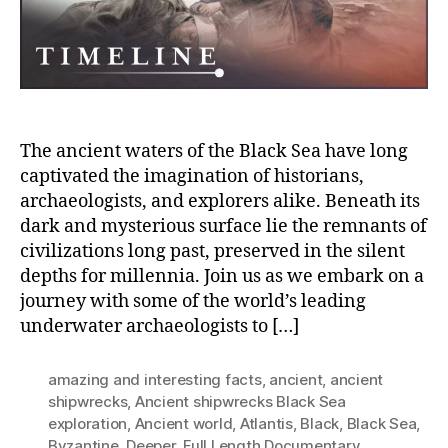
Ship
in
the
Blac
Sea
The ancient waters of the Black Sea have long
captivated the imagination of historians,
archaeologists, and explorers alike. Beneath its
dark and mysterious surface lie the remnants of
civilizations long past, preserved in the silent
depths for millennia. Join us as we embark on a
journey with some of the world’s leading
underwater archaeologists to […]
amazing and interesting facts
,
ancient
,
ancient
shipwrecks
,
Ancient shipwrecks Black Sea
exploration
,
Ancient world
,
Atlantis
,
Black
,
Black Sea
,
Byzantine
,
Deeper
,
Full Length Documentary
,