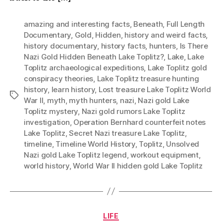
amazing and interesting facts
,
Beneath
,
Full Length
Documentary
,
Gold
,
Hidden
,
history and weird facts
,
history documentary
,
history facts
,
hunters
,
Is There
Nazi Gold Hidden Beneath Lake Toplitz?
,
Lake
,
Lake
Toplitz archaeological expeditions
,
Lake Toplitz gold
conspiracy theories
,
Lake Toplitz treasure hunting
history
,
learn history
,
Lost treasure Lake Toplitz World
Tags
War II
,
myth
,
myth hunters
,
nazi
,
Nazi gold Lake
Toplitz mystery
,
Nazi gold rumors Lake Toplitz
investigation
,
Operation Bernhard counterfeit notes
Lake Toplitz
,
Secret Nazi treasure Lake Toplitz
,
timeline
,
Timeline World History
,
Toplitz
,
Unsolved
Nazi gold Lake Toplitz legend
,
workout equipment
,
world history
,
World War II hidden gold Lake Toplitz
Categories
LIFE