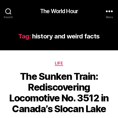
The World Hour
Search
Menu
Tag:
history and weird facts
Categories
LIFE
The Sunken Train:
Rediscovering
Locomotive No. 3512 in
Canada’s Slocan Lake