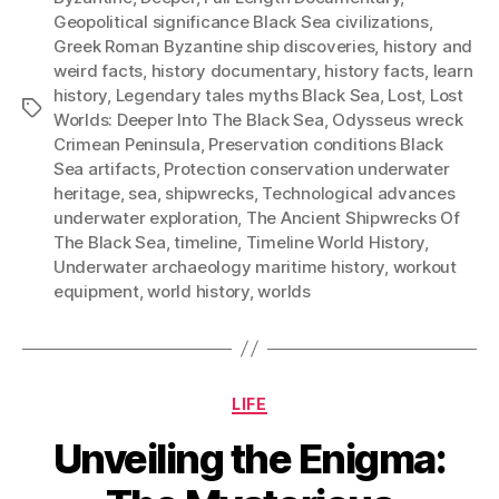
Geopolitical significance Black Sea civilizations
,
Greek Roman Byzantine ship discoveries
,
history and
weird facts
,
history documentary
,
history facts
,
learn
history
,
Legendary tales myths Black Sea
,
Lost
,
Lost
Tags
Worlds: Deeper Into The Black Sea
,
Odysseus wreck
Crimean Peninsula
,
Preservation conditions Black
Sea artifacts
,
Protection conservation underwater
heritage
,
sea
,
shipwrecks
,
Technological advances
underwater exploration
,
The Ancient Shipwrecks Of
The Black Sea
,
timeline
,
Timeline World History
,
Underwater archaeology maritime history
,
workout
equipment
,
world history
,
worlds
Categories
LIFE
Unveiling the Enigma: