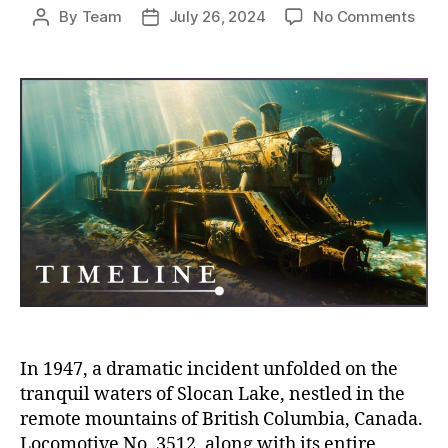
on
By
Team
July 26, 2024
No Comments
Post
Post
The
author
date
Sun
Train
Redi
Loco
No.
351
in
Cana
Sloc
Lake
In 1947, a dramatic incident unfolded on the
tranquil waters of Slocan Lake, nestled in the
remote mountains of British Columbia, Canada.
Locomotive No. 3512, along with its entire