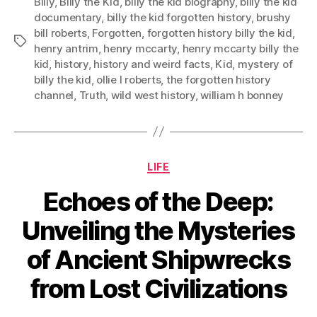
Billy
,
Billy the Kid
,
billy the kid biography
,
billy the kid
documentary
,
billy the kid forgotten history
,
brushy
bill roberts
,
Forgotten
,
forgotten history billy the kid
,
Tags
henry antrim
,
henry mccarty
,
henry mccarty billy the
kid
,
history
,
history and weird facts
,
Kid
,
mystery of
billy the kid
,
ollie l roberts
,
the forgotten history
channel
,
Truth
,
wild west history
,
william h bonney
Categories
LIFE
Echoes of the Deep:
Unveiling the Mysteries
of Ancient Shipwrecks
from Lost Civilizations