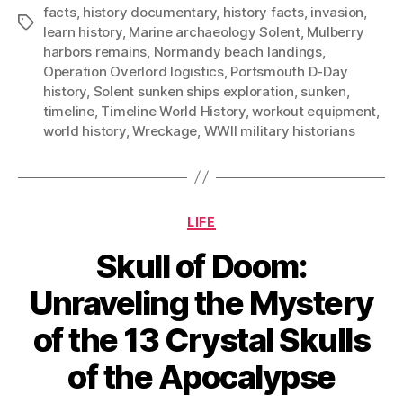
facts
,
history documentary
,
history facts
,
invasion
,
Tags
learn history
,
Marine archaeology Solent
,
Mulberry
harbors remains
,
Normandy beach landings
,
Operation Overlord logistics
,
Portsmouth D-Day
history
,
Solent sunken ships exploration
,
sunken
,
timeline
,
Timeline World History
,
workout equipment
,
world history
,
Wreckage
,
WWII military historians
Categories
LIFE
Skull of Doom:
Unraveling the Mystery
of the 13 Crystal Skulls
of the Apocalypse