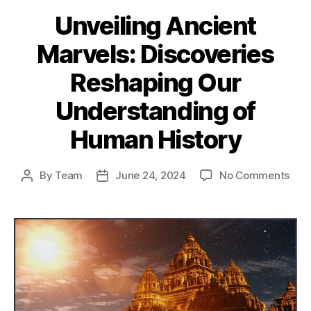
Unveiling Ancient
Marvels: Discoveries
Reshaping Our
Understanding of
Human History
on
By
Team
June 24, 2024
No Comments
Post
Post
Unve
author
date
Anci
Marv
Disc
Res
Our
Und
of