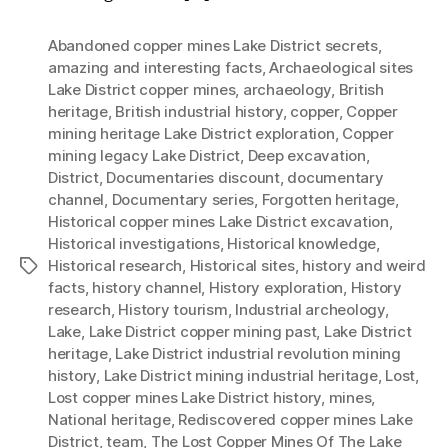
Abandoned copper mines Lake District secrets
,
amazing and interesting facts
,
Archaeological sites
Lake District copper mines
,
archaeology
,
British
heritage
,
British industrial history
,
copper
,
Copper
mining heritage Lake District exploration
,
Copper
mining legacy Lake District
,
Deep excavation
,
District
,
Documentaries discount
,
documentary
channel
,
Documentary series
,
Forgotten heritage
,
Historical copper mines Lake District excavation
,
Historical investigations
,
Historical knowledge
,
Historical research
,
Historical sites
,
history and weird
Tags
facts
,
history channel
,
History exploration
,
History
research
,
History tourism
,
Industrial archeology
,
Lake
,
Lake District copper mining past
,
Lake District
heritage
,
Lake District industrial revolution mining
history
,
Lake District mining industrial heritage
,
Lost
,
Lost copper mines Lake District history
,
mines
,
National heritage
,
Rediscovered copper mines Lake
District
,
team
,
The Lost Copper Mines Of The Lake