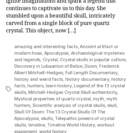
ignite imaginations and spark a legend that
continues to captivate us to this day. She
stumbled upon a beautiful skull, intricately
carved from a single block of pure quartz
crystal. This object, now […]
amazing and interesting facts
,
Ancient artifact or
modern hoax
,
Apocalypse
,
Archaeological mysteries
and legends
,
Crystal
,
Crystal skulls in popular culture
,
Discovery in Lubaantun of Belize
,
Doom
,
Frederick
Albert Mitchell-Hedges
,
Full Length Documentary
,
history and weird facts
,
history documentary
,
history
facts
,
hunters
,
learn history
,
Legend of the 13 crystal
Tags
skulls
,
Mitchell-Hedges Crystal Skull authenticity
,
Mystical properties of quartz crystal
,
myth
,
myth
hunters
,
Scientific analysis of crystal skulls
,
skull
,
Skull Of Doom: The 13 Crystal Skulls Of The
Apocalypse
,
skulls
,
Telepathic powers of crystal
skulls
,
timeline
,
Timeline World History
,
workout
equipment
,
world history