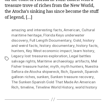
treasure trove of riches from the New World,
the Atocha’s sinking has since become the stuff
of legend, […]
amazing and interesting facts
,
American
,
Cultural
maritime heritage
,
Florida Keys underwater
discovery
,
Full Length Documentary
,
Gold
,
history
and weird facts
,
history documentary
,
history facts
,
hunters
,
Key West economic impact
,
learn history
,
Legacy lost treasures exploration
,
Legal battles
Tags
salvage rights
,
Maritime archaeology artifacts
,
Mel
Fisher treasure hunter
,
myth
,
myth hunters
,
Nuestra
Señora de Atocha shipwreck
,
Rich
,
Spanish
,
Spanish
galleon riches
,
sunken
,
Sunken treasure recovery
,
The Sunken Spanish Gold That Made An American
Rich
,
timeline
,
Timeline World History
,
world history