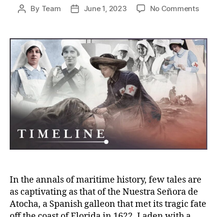
on
By
Team
June 1, 2023
No Comments
Post
Post
Lost
author
date
Fort
Foun
The
Epic
Jour
of
the
Nues
Seño
de
Atoc
In the annals of maritime history, few tales are
as captivating as that of the Nuestra Señora de
Atocha, a Spanish galleon that met its tragic fate
off the coast of Florida in 1622. Laden with a