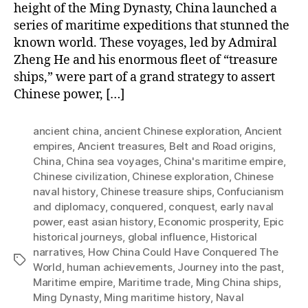
height of the Ming Dynasty, China launched a
series of maritime expeditions that stunned the
known world. These voyages, led by Admiral
Zheng He and his enormous fleet of “treasure
ships,” were part of a grand strategy to assert
Chinese power, […]
ancient china
,
ancient Chinese exploration
,
Ancient
empires
,
Ancient treasures
,
Belt and Road origins
,
China
,
China sea voyages
,
China's maritime empire
,
Chinese civilization
,
Chinese exploration
,
Chinese
naval history
,
Chinese treasure ships
,
Confucianism
and diplomacy
,
conquered
,
conquest
,
early naval
power
,
east asian history
,
Economic prosperity
,
Epic
historical journeys
,
global influence
,
Historical
narratives
,
How China Could Have Conquered The
Tags
World
,
human achievements
,
Journey into the past
,
Maritime empire
,
Maritime trade
,
Ming China ships
,
Ming Dynasty
,
Ming maritime history
,
Naval