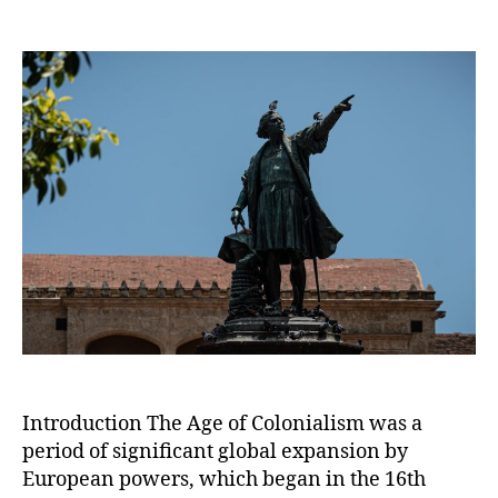
The
Age
of
Colonialism:
European
Expansion
and
its
Global
Impact
Introduction The Age of Colonialism was a
period of significant global expansion by
European powers, which began in the 16th