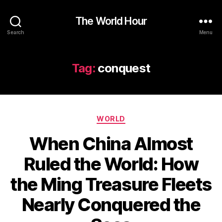
The World Hour
Search
Menu
Tag:
conquest
Categories
WORLD
When China Almost
Ruled the World: How
the Ming Treasure Fleets
Nearly Conquered the