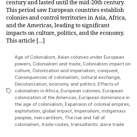
century and lasted until the mid-20th century.
This period saw European countries establish
colonies and control territories in Asia, Africa,
and the Americas, leading to significant
impacts on culture, politics, and the economy.
This article […]
Age of Colonialism
,
Asian colonies under European
powers
,
Colonialism and trade
,
Colonialism impact on
culture
,
Colonization and imperialism
,
conquest
,
Consequences of colonialism
,
cultural exchange
,
Decolonization
,
economy and politics
,
Effects of
colonialism in Africa
,
European colonies
,
European
Tags
colonization of the Americas
,
European dominance in
the age of colonialism
,
Expansion of colonial empires
,
exploitation
,
global impact
,
imperialism
,
indigenous
peoples
,
mercantilism
,
The rise and fall of
colonialism
,
trade routes
,
transatlantic slave trade