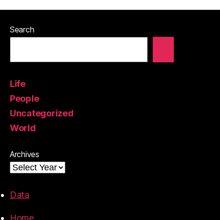
Search
Life
People
Uncategorized
World
Archives
Data
Home