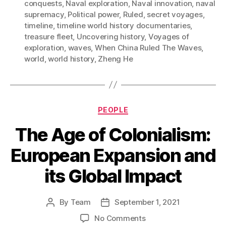
conquests
,
Naval exploration
,
Naval innovation
,
naval
supremacy
,
Political power
,
Ruled
,
secret voyages
,
timeline
,
timeline world history documentaries
,
treasure fleet
,
Uncovering history
,
Voyages of
exploration
,
waves
,
When China Ruled The Waves
,
world
,
world history
,
Zheng He
Categories
PEOPLE
The Age of Colonialism:
European Expansion and
its Global Impact
By
Team
September 1, 2021
Post
Post
author
date
on
No Comments