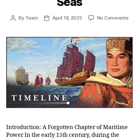
Seas
on
By
Team
April 18, 2025
No Comments
Post
Post
Whe
author
date
Chin
Almo
Rule
the
Worl
How
the
Ming
Trea
Flee
Near
Con
the
Seas
Introduction: A Forgotten Chapter of Maritime
Power In the early 15th century, during the