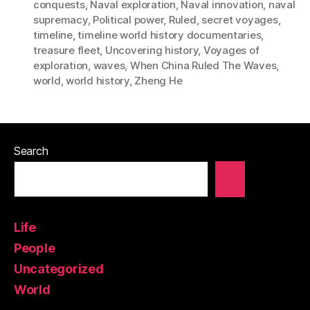
conquests
,
Naval exploration
,
Naval innovation
,
naval
supremacy
,
Political power
,
Ruled
,
secret voyages
,
timeline
,
timeline world history documentaries
,
treasure fleet
,
Uncovering history
,
Voyages of
exploration
,
waves
,
When China Ruled The Waves
,
world
,
world history
,
Zheng He
Search
Life
People
Uncategorized
World