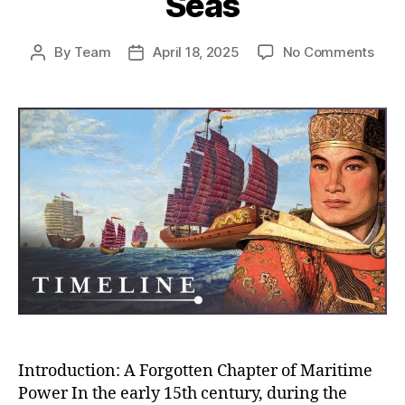
Seas
on
By
Team
April 18, 2025
No Comments
Post
Post
Whe
author
date
Chin
Almo
Rule
the
Worl
How
the
Ming
Trea
Flee
Near
Con
the
Seas
Introduction: A Forgotten Chapter of Maritime
Power In the early 15th century, during the