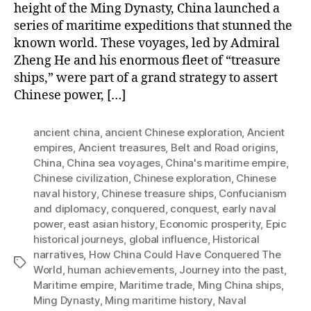
height of the Ming Dynasty, China launched a
series of maritime expeditions that stunned the
known world. These voyages, led by Admiral
Zheng He and his enormous fleet of “treasure
ships,” were part of a grand strategy to assert
Chinese power, […]
ancient china
,
ancient Chinese exploration
,
Ancient
empires
,
Ancient treasures
,
Belt and Road origins
,
China
,
China sea voyages
,
China's maritime empire
,
Chinese civilization
,
Chinese exploration
,
Chinese
naval history
,
Chinese treasure ships
,
Confucianism
and diplomacy
,
conquered
,
conquest
,
early naval
power
,
east asian history
,
Economic prosperity
,
Epic
historical journeys
,
global influence
,
Historical
narratives
,
How China Could Have Conquered The
Tags
World
,
human achievements
,
Journey into the past
,
Maritime empire
,
Maritime trade
,
Ming China ships
,
Ming Dynasty
,
Ming maritime history
,
Naval