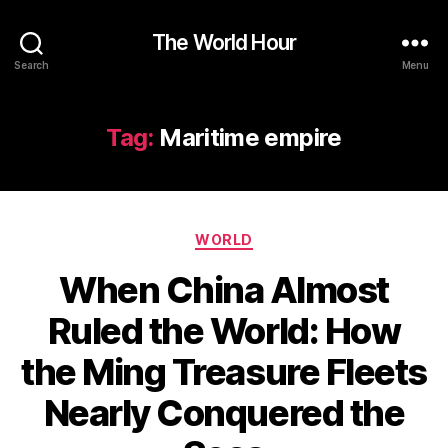
The World Hour
Search
Menu
Tag:
Maritime empire
Categories
WORLD
When China Almost
Ruled the World: How
the Ming Treasure Fleets
Nearly Conquered the