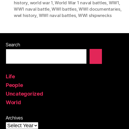
history
,
world war 1
,
World War 1 naval battles
,
WW1
,
WW1 naval battle
,
WWI battles
,
WWI documentaries
,
wwI history
,
WWI naval battles
,
WWI shipwrecks
Search
Life
People
Uncategorized
World
Archives