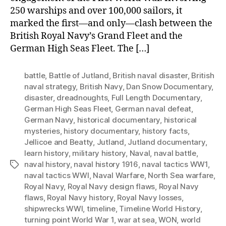
250 warships and over 100,000 sailors, it
marked the first—and only—clash between the
British Royal Navy’s Grand Fleet and the
German High Seas Fleet. The […]
battle
,
Battle of Jutland
,
British naval disaster
,
British
naval strategy
,
British Navy
,
Dan Snow Documentary
,
disaster
,
dreadnoughts
,
Full Length Documentary
,
German High Seas Fleet
,
German naval defeat
,
German Navy
,
historical documentary
,
historical
mysteries
,
history documentary
,
history facts
,
Jellicoe and Beatty
,
Jutland
,
Jutland documentary
,
learn history
,
military history
,
Naval
,
naval battle
,
naval history
,
naval history 1916
,
naval tactics WW1
,
Tags
naval tactics WWI
,
Naval Warfare
,
North Sea warfare
,
Royal Navy
,
Royal Navy design flaws
,
Royal Navy
flaws
,
Royal Navy history
,
Royal Navy losses
,
shipwrecks WWI
,
timeline
,
Timeline World History
,
turning point World War 1
,
war at sea
,
WON
,
world