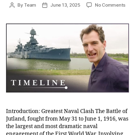
on
By
Team
June 13, 2025
No Comments
Post
Post
Batt
author
date
of
Jutl
The
Blo
Nava
Clas
Tha
Sile
and
Stra
Won
Wor
War
I
Introduction: Greatest Naval Clash The Battle of
Jutland, fought from May 31 to June 1, 1916, was
the largest and most dramatic naval
engagement of the First World War. Involving