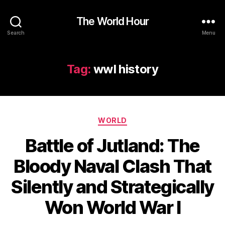
The World Hour
Search
Menu
Tag:
wwI history
Categories
WORLD
Battle of Jutland: The
Bloody Naval Clash That
Silently and Strategically
Won World War I