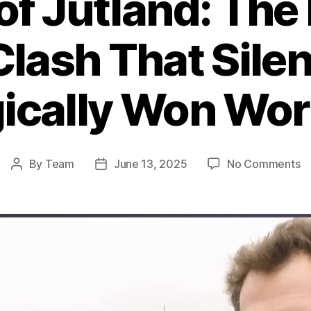
 of Jutland: The
Clash That Silen
ically Won Wor
o
By
Team
June 13, 2025
No Comments
Post
Post
Ba
author
date
of
Ju
T
B
Na
Cl
T