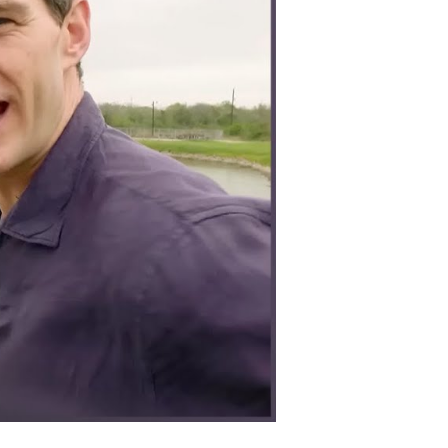
lently
nd
rategically
on
orld
ar