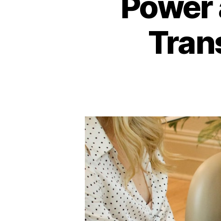
Power 
Tran