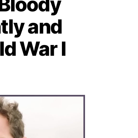
 Bloody
tly and
ld War I
n
ttle
tland:
he
loody
val
ash
hat