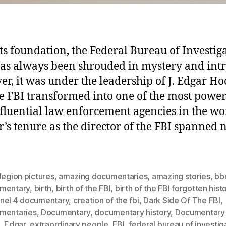
its foundation, the Federal Bureau of Investig
has always been shrouded in mystery and intr
r, it was under the leadership of J. Edgar H
he FBI transformed into one of the most power
fluential law enforcement agencies in the wo
’s tenure as the director of the FBI spanned 
legion pictures
,
amazing documentaries
,
amazing stories
,
bb
mentary
,
birth
,
birth of the FBI
,
birth of the FBI forgotten hist
nel 4 documentary
,
creation of the fbi
,
Dark Side Of The FBI
,
mentaries
,
Documentary
,
documentary history
,
Documentary 
,
Edgar
,
extraordinary people
,
FBI
,
federal bureau of investig