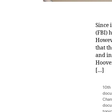
Since 
(FBI) 
Howeve
that t
and in
Hoover
[…]
10th 
docu
Chan
docu
topic