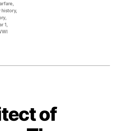
arfare
,
 history
,
ory
,
r 1
,
WWI
tect of