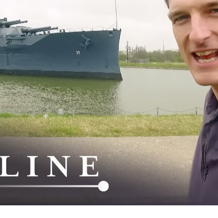
Si
a
St
W
W
W
I