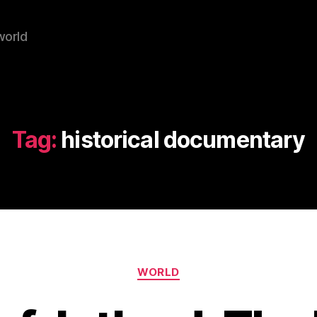
world
Tag:
historical documentary
Categories
WORLD