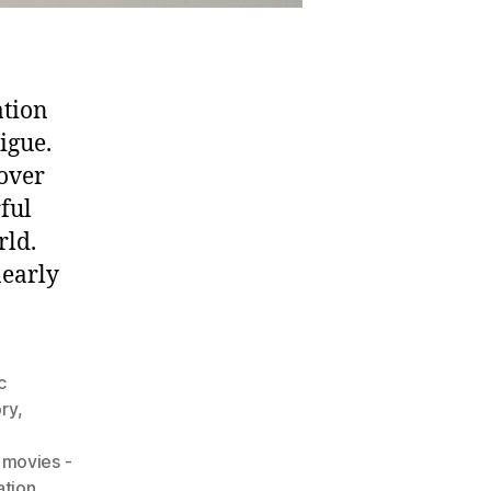
ation
igue.
oover
ful
rld.
nearly
c
ory
,
movies -
ation