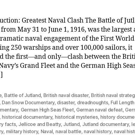
uction: Greatest Naval Clash The Battle of Jut
 from May 31 to June 1, 1916, was the largest
ramatic naval engagement of the First World
ing 250 warships and over 100,000 sailors, it
 the first—and only—clash between the Brit
Navy’s Grand Fleet and the German High Seas 
]
e
,
Battle of Jutland
,
British naval disaster
,
British naval strate
,
Dan Snow Documentary
,
disaster
,
dreadnoughts
,
Full Length
mentary
,
German High Seas Fleet
,
German naval defeat
,
Ger
,
historical documentary
,
historical mysteries
,
history docume
ry facts
,
Jellicoe and Beatty
,
Jutland
,
Jutland documentary
,
l
ry
,
military history
,
Naval
,
naval battle
,
naval history
,
naval his