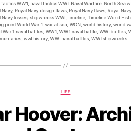
l tactics WW1
,
naval tactics WWI
,
Naval Warfare
,
North Sea w
l Navy
,
Royal Navy design flaws
,
Royal Navy flaws
,
Royal Navy
l Navy losses
,
shipwrecks WWI
,
timeline
,
Timeline World Hist
ng point World War 1
,
war at sea
,
WON
,
world history
,
world wa
 War 1 naval battles
,
WW1
,
WW1 naval battle
,
WWI battles
,
mentaries
,
wwI history
,
WWI naval battles
,
WWI shipwrecks
Categories
LIFE
ar Hoover: Archi