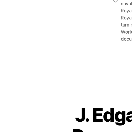
Tags
nava
Roya
Roya
turni
World
docu
J. Edg