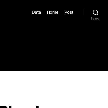
Data
Home
Post
Search