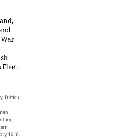
land,
 and
 War.
ish
Fleet.
gy
,
British
man
ntary
,
earn
tory 1916
,