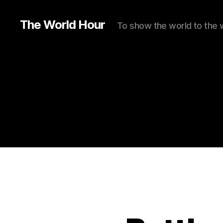
The World Hour
To show the world to the 