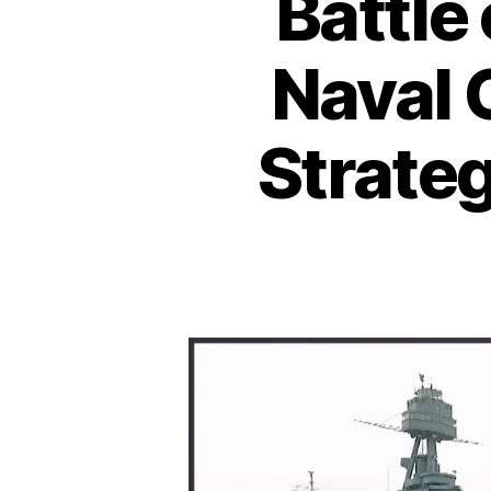
Battle
Naval 
Strateg