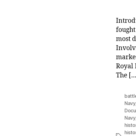
Introd
fought
most d
Involv
marked
Royal 
The […
battl
Navy
Docu
Navy
histo
histo