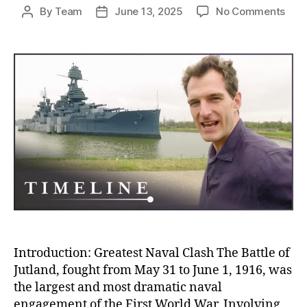
on
By
Team
June 13, 2025
No Comments
Post
Post
Batt
author
date
of
Jutl
The
Blo
Nava
Clas
Tha
Sile
and
Stra
Won
Wor
War
I
Introduction: Greatest Naval Clash The Battle of
Jutland, fought from May 31 to June 1, 1916, was
the largest and most dramatic naval
engagement of the First World War. Involving