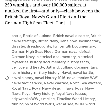
250 warships and over 100,000 sailors, it
marked the first—and only—clash between the
British Royal Navy’s Grand Fleet and the
German High Seas Fleet. The […]
battle
,
Battle of Jutland
,
British naval disaster
,
British
naval strategy
,
British Navy
,
Dan Snow Documentary
,
disaster
,
dreadnoughts
,
Full Length Documentary
,
German High Seas Fleet
,
German naval defeat
,
German Navy
,
historical documentary
,
historical
mysteries
,
history documentary
,
history facts
,
Jellicoe and Beatty
,
Jutland
,
Jutland documentary
,
learn history
,
military history
,
Naval
,
naval battle
,
naval history
,
naval history 1916
,
naval tactics WW1
,
Tags
naval tactics WWI
,
Naval Warfare
,
North Sea warfare
,
Royal Navy
,
Royal Navy design flaws
,
Royal Navy
flaws
,
Royal Navy history
,
Royal Navy losses
,
shipwrecks WWI
,
timeline
,
Timeline World History
,
turning point World War 1
,
war at sea
,
WON
,
world