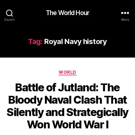
The World Hour
Search
Menu
Tag:
Royal Navy history
Categories
WORLD
Battle of Jutland: The
Bloody Naval Clash That
Silently and Strategically
Won World War I