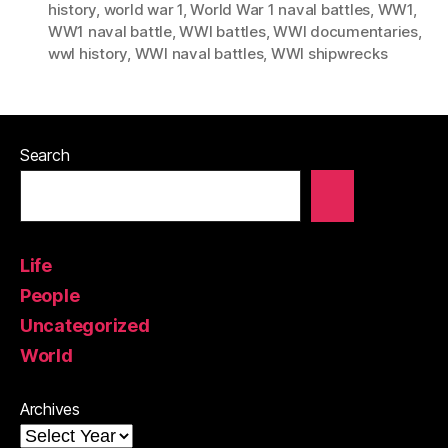
history
,
world war 1
,
World War 1 naval battles
,
WW1
,
WW1 naval battle
,
WWI battles
,
WWI documentaries
,
wwI history
,
WWI naval battles
,
WWI shipwrecks
Search
Life
People
Uncategorized
World
Archives