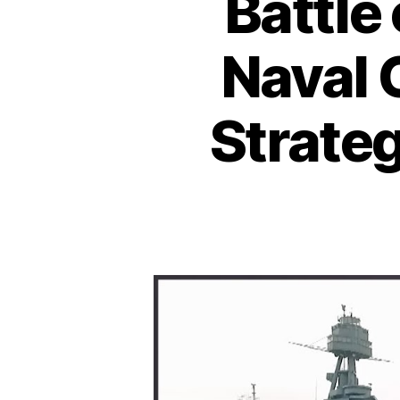
Battle
Naval 
Strateg