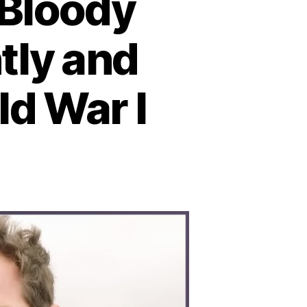
 Bloody
tly and
ld War I
n
ttle
tland:
he
loody
val
ash
hat