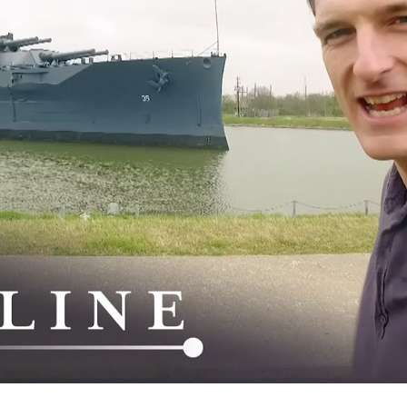
Si
a
St
W
W
W
I