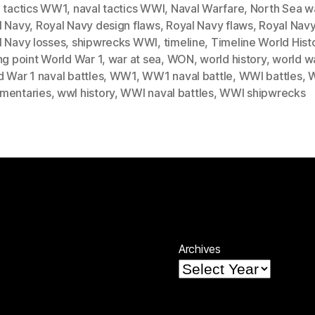
l tactics WW1
,
naval tactics WWI
,
Naval Warfare
,
North Sea w
l Navy
,
Royal Navy design flaws
,
Royal Navy flaws
,
Royal Navy
l Navy losses
,
shipwrecks WWI
,
timeline
,
Timeline World Hist
ng point World War 1
,
war at sea
,
WON
,
world history
,
world wa
 War 1 naval battles
,
WW1
,
WW1 naval battle
,
WWI battles
,
mentaries
,
wwI history
,
WWI naval battles
,
WWI shipwrecks
Archives