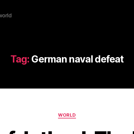
world
Tag:
German naval defeat
Categories
WORLD