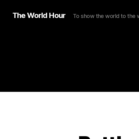
The World Hour
To show the world to the 