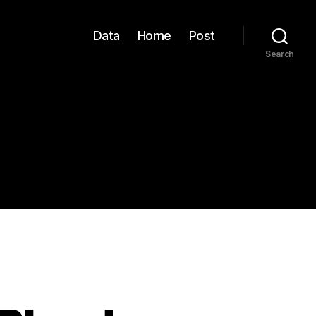
Data
Home
Post
Search