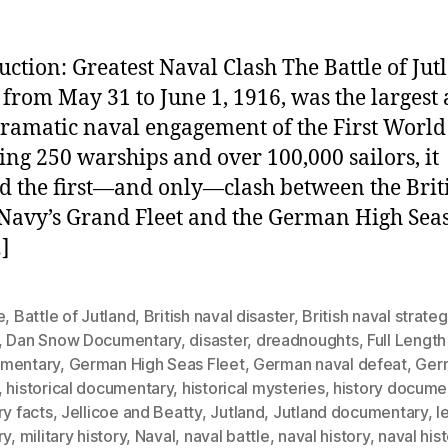
uction: Greatest Naval Clash The Battle of Jut
 from May 31 to June 1, 1916, was the largest
ramatic naval engagement of the First World
ing 250 warships and over 100,000 sailors, it
 the first—and only—clash between the Brit
Navy’s Grand Fleet and the German High Seas 
]
e
,
Battle of Jutland
,
British naval disaster
,
British naval strate
,
Dan Snow Documentary
,
disaster
,
dreadnoughts
,
Full Length
mentary
,
German High Seas Fleet
,
German naval defeat
,
Ger
,
historical documentary
,
historical mysteries
,
history docume
ry facts
,
Jellicoe and Beatty
,
Jutland
,
Jutland documentary
,
l
ry
,
military history
,
Naval
,
naval battle
,
naval history
,
naval his