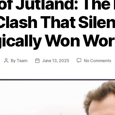
 of Jutland: The
Clash That Silen
ically Won Wor
o
By
Team
June 13, 2025
No Comments
Post
Post
Ba
author
date
of
Ju
T
B
Na
Cl
T