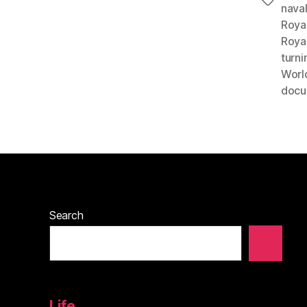
Tags
nava
Roya
Roya
turni
World
docu
Search
Life