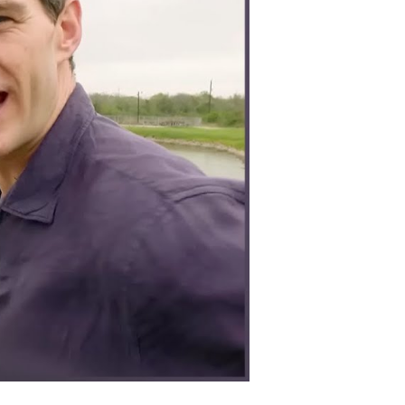
lently
nd
rategically
on
orld
ar