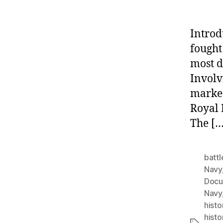
Introd
fought
most d
Involv
marked
Royal 
The […
battl
Navy
Docu
Navy
histo
histo