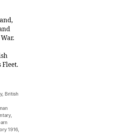
land,
 and
 War.
ish
Fleet.
gy
,
British
man
ntary
,
earn
tory 1916
,