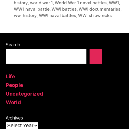
history
,
world war 1
,
World War 1 naval battles
,
WW1
,
WW1 naval battle
,
WWI battles
,
WWI documentaries
,
wwI history
,
WWI naval battles
,
WWI shipwrecks
Search
Life
People
Uncategorized
World
Archives