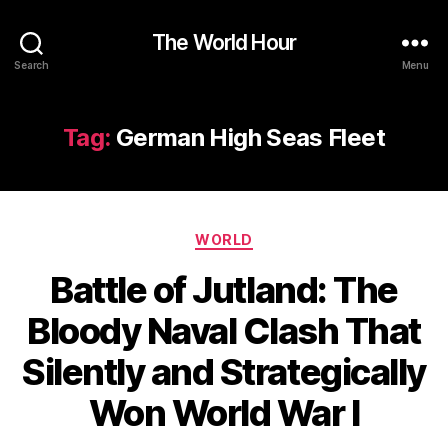
The World Hour
Search
Menu
Tag:
German High Seas Fleet
Categories
WORLD
Battle of Jutland: The
Bloody Naval Clash That
Silently and Strategically
Won World War I