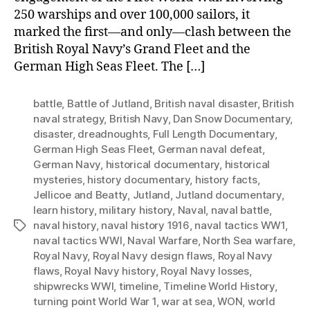
250 warships and over 100,000 sailors, it
marked the first—and only—clash between the
British Royal Navy’s Grand Fleet and the
German High Seas Fleet. The […]
battle
,
Battle of Jutland
,
British naval disaster
,
British
naval strategy
,
British Navy
,
Dan Snow Documentary
,
disaster
,
dreadnoughts
,
Full Length Documentary
,
German High Seas Fleet
,
German naval defeat
,
German Navy
,
historical documentary
,
historical
mysteries
,
history documentary
,
history facts
,
Jellicoe and Beatty
,
Jutland
,
Jutland documentary
,
learn history
,
military history
,
Naval
,
naval battle
,
naval history
,
naval history 1916
,
naval tactics WW1
,
Tags
naval tactics WWI
,
Naval Warfare
,
North Sea warfare
,
Royal Navy
,
Royal Navy design flaws
,
Royal Navy
flaws
,
Royal Navy history
,
Royal Navy losses
,
shipwrecks WWI
,
timeline
,
Timeline World History
,
turning point World War 1
,
war at sea
,
WON
,
world