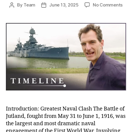
on
By
Team
June 13, 2025
No Comments
Post
Post
Batt
author
date
of
Jutl
The
Blo
Nava
Clas
Tha
Sile
and
Stra
Won
Wor
War
I
Introduction: Greatest Naval Clash The Battle of
Jutland, fought from May 31 to June 1, 1916, was
the largest and most dramatic naval
engagement of the First World War. Involving