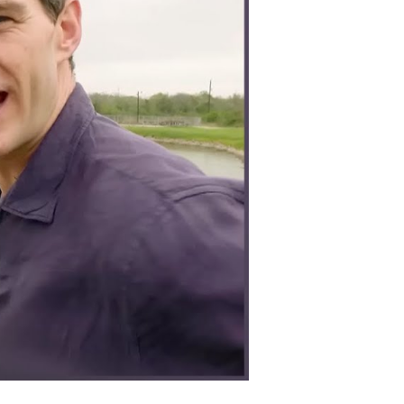
lently
nd
rategically
on
orld
ar