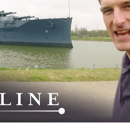
Si
a
St
W
W
W
I