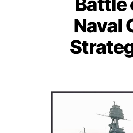
Battle
Naval 
Strateg