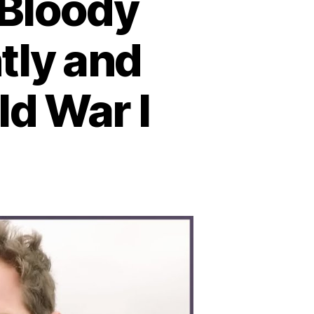
 Bloody
tly and
ld War I
n
ttle
tland:
he
loody
val
ash
hat