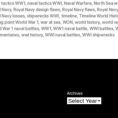
l tactics WW1
,
naval tactics WWI
,
Naval Warfare
,
North Sea w
l Navy
,
Royal Navy design flaws
,
Royal Navy flaws
,
Royal Navy
l Navy losses
,
shipwrecks WWI
,
timeline
,
Timeline World Hist
ng point World War 1
,
war at sea
,
WON
,
world history
,
world wa
 War 1 naval battles
,
WW1
,
WW1 naval battle
,
WWI battles
,
mentaries
,
wwI history
,
WWI naval battles
,
WWI shipwrecks
Archives