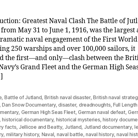
uction: Greatest Naval Clash The Battle of Jut
 from May 31 to June 1, 1916, was the largest
ramatic naval engagement of the First World
ing 250 warships and over 100,000 sailors, it
 the first—and only—clash between the Brit
Navy’s Grand Fleet and the German High Seas 
]
e
,
Battle of Jutland
,
British naval disaster
,
British naval strate
,
Dan Snow Documentary
,
disaster
,
dreadnoughts
,
Full Length
mentary
,
German High Seas Fleet
,
German naval defeat
,
Ger
,
historical documentary
,
historical mysteries
,
history docume
ry facts
,
Jellicoe and Beatty
,
Jutland
,
Jutland documentary
,
l
ry
,
military history
,
Naval
,
naval battle
,
naval history
,
naval his