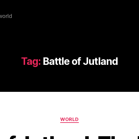
world
Tag:
Battle of Jutland
Categories
WORLD