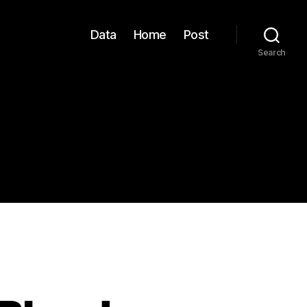
Data
Home
Post
Search