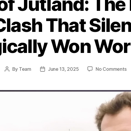
 of Jutland: The
Clash That Silen
ically Won Wor
o
By
Team
June 13, 2025
No Comments
Post
Post
Ba
author
date
of
Ju
T
B
Na
Cl
T