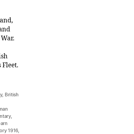
land,
 and
 War.
ish
Fleet.
gy
,
British
man
ntary
,
earn
tory 1916
,