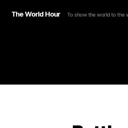
The World Hour
To show the world to the 