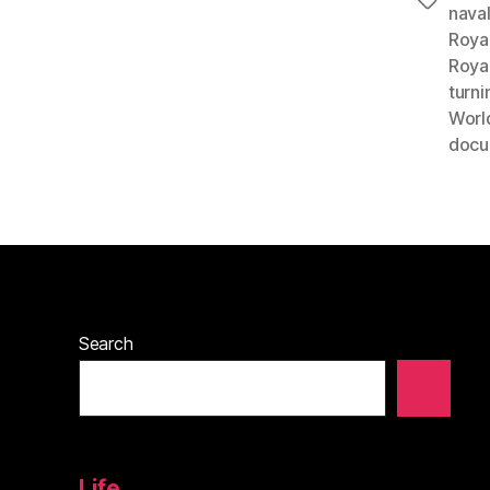
Tags
nava
Roya
Roya
turni
World
docu
Search
Life