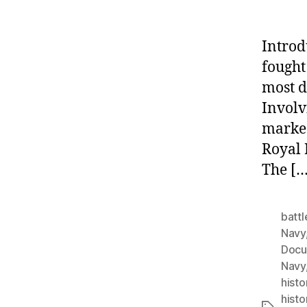
Introd
fought
most d
Involv
marked
Royal 
The […
battl
Navy
Docu
Navy
histo
histo