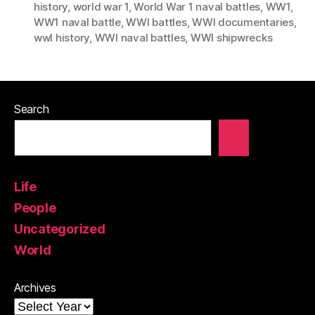
history
,
world war 1
,
World War 1 naval battles
,
WW1
,
WW1 naval battle
,
WWI battles
,
WWI documentaries
,
wwI history
,
WWI naval battles
,
WWI shipwrecks
Search
Life
People
Uncategorized
World
Archives