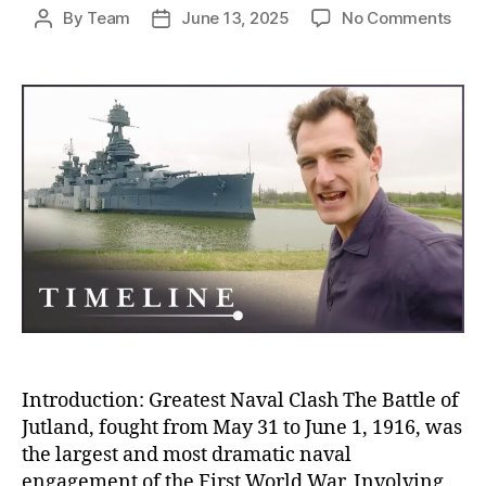
on
By
Team
June 13, 2025
No Comments
Post
Post
Batt
author
date
of
Jutl
The
Blo
Nava
Clas
Tha
Sile
and
Stra
Won
Wor
War
I
Introduction: Greatest Naval Clash The Battle of
Jutland, fought from May 31 to June 1, 1916, was
the largest and most dramatic naval
engagement of the First World War. Involving