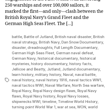
250 warships and over 100,000 sailors, it
marked the first—and only—clash between the
British Royal Navy’s Grand Fleet and the
German High Seas Fleet. The […]
battle
,
Battle of Jutland
,
British naval disaster
,
British
naval strategy
,
British Navy
,
Dan Snow Documentary
,
disaster
,
dreadnoughts
,
Full Length Documentary
,
German High Seas Fleet
,
German naval defeat
,
German Navy
,
historical documentary
,
historical
mysteries
,
history documentary
,
history facts
,
Jellicoe and Beatty
,
Jutland
,
Jutland documentary
,
learn history
,
military history
,
Naval
,
naval battle
,
naval history
,
naval history 1916
,
naval tactics WW1
,
Tags
naval tactics WWI
,
Naval Warfare
,
North Sea warfare
,
Royal Navy
,
Royal Navy design flaws
,
Royal Navy
flaws
,
Royal Navy history
,
Royal Navy losses
,
shipwrecks WWI
,
timeline
,
Timeline World History
,
turning point World War 1
,
war at sea
,
WON
,
world