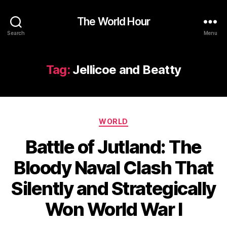
The World Hour
Search
Menu
Tag:
Jellicoe and Beatty
Categories
WORLD
Battle of Jutland: The
Bloody Naval Clash That
Silently and Strategically
Won World War I