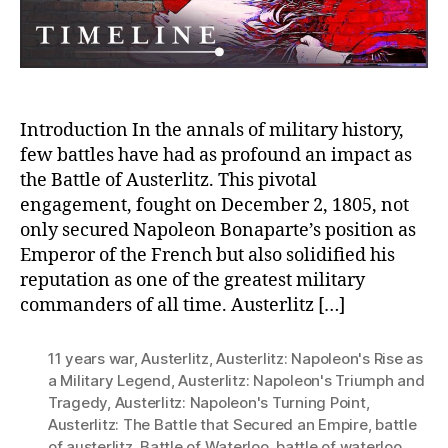
Introduction In the annals of military history,
few battles have had as profound an impact as
the Battle of Austerlitz. This pivotal
engagement, fought on December 2, 1805, not
only secured Napoleon Bonaparte’s position as
Emperor of the French but also solidified his
reputation as one of the greatest military
commanders of all time. Austerlitz […]
11 years war
,
Austerlitz
,
Austerlitz: Napoleon's Rise as
a Military Legend
,
Austerlitz: Napoleon's Triumph and
Tragedy
,
Austerlitz: Napoleon's Turning Point
,
Austerlitz: The Battle that Secured an Empire
,
battle
of austerlitz
,
Battle of Waterloo
,
battle of waterloo