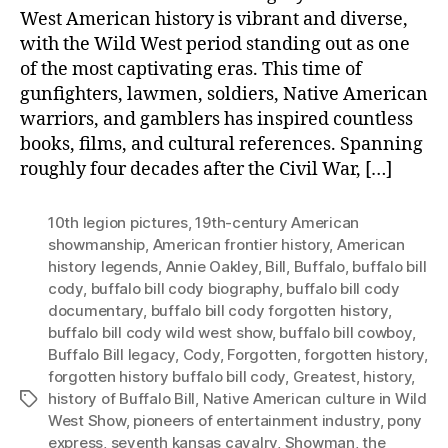
West American history is vibrant and diverse,
with the Wild West period standing out as one
of the most captivating eras. This time of
gunfighters, lawmen, soldiers, Native American
warriors, and gamblers has inspired countless
books, films, and cultural references. Spanning
roughly four decades after the Civil War, […]
10th legion pictures
,
19th-century American
showmanship
,
American frontier history
,
American
history legends
,
Annie Oakley
,
Bill
,
Buffalo
,
buffalo bill
cody
,
buffalo bill cody biography
,
buffalo bill cody
documentary
,
buffalo bill cody forgotten history
,
buffalo bill cody wild west show
,
buffalo bill cowboy
,
Buffalo Bill legacy
,
Cody
,
Forgotten
,
forgotten history
,
forgotten history buffalo bill cody
,
Greatest
,
history
,
history of Buffalo Bill
,
Native American culture in Wild
Tags
West Show
,
pioneers of entertainment industry
,
pony
express
,
seventh kansas cavalry
,
Showman
,
the