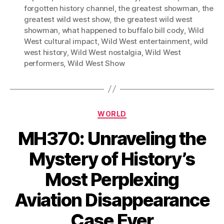
forgotten history channel
,
the greatest showman
,
the
greatest wild west show
,
the greatest wild west
showman
,
what happened to buffalo bill cody
,
Wild
West cultural impact
,
Wild West entertainment
,
wild
west history
,
Wild West nostalgia
,
Wild West
performers
,
Wild West Show
Categories
WORLD
MH370: Unraveling the
Mystery of History’s
Most Perplexing
Aviation Disappearance
Case Ever