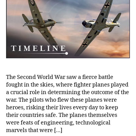
WWI
Th
Her
Pil
an
Pla
Tha
Sh
His
The Second World War saw a fierce battle
fought in the skies, where fighter planes played
a crucial role in determining the outcome of the
war. The pilots who flew these planes were
heroes, risking their lives every day to keep
their countries safe. The planes themselves
were feats of engineering, technological
marvels that were […]