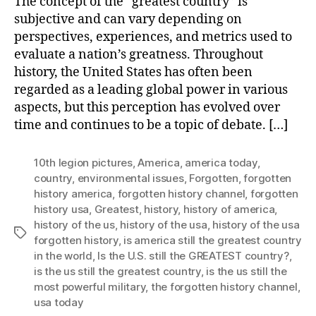
The concept of the “greatest country” is
subjective and can vary depending on
perspectives, experiences, and metrics used to
evaluate a nation’s greatness. Throughout
history, the United States has often been
regarded as a leading global power in various
aspects, but this perception has evolved over
time and continues to be a topic of debate. […]
10th legion pictures
,
America
,
america today
,
country
,
environmental issues
,
Forgotten
,
forgotten
history america
,
forgotten history channel
,
forgotten
history usa
,
Greatest
,
history
,
history of america
,
history of the us
,
history of the usa
,
history of the usa
Tags
forgotten history
,
is america still the greatest country
in the world
,
Is the U.S. still the GREATEST country?
,
is the us still the greatest country
,
is the us still the
most powerful military
,
the forgotten history channel
,
usa today