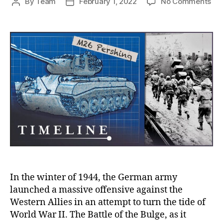
on
By
Team
February 1, 2022
No Comments
Post
Post
Th
author
date
Tan
of
Bat
of
the
Bul
Bre
Ge
Fro
Lin
an
Tur
the
Tid
of
In the winter of 1944, the German army
Wa
launched a massive offensive against the
Western Allies in an attempt to turn the tide of
World War II. The Battle of the Bulge, as it