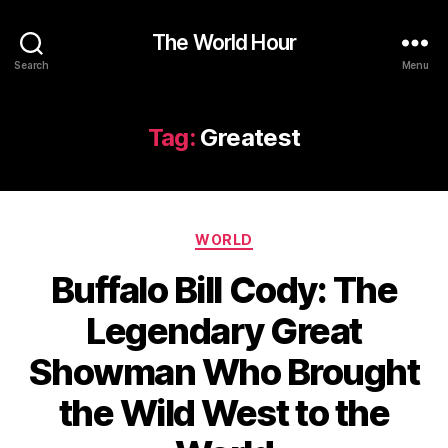
The World Hour
Search
Menu
Tag:
Greatest
Categories
WORLD
Buffalo Bill Cody: The
Legendary Great
Showman Who Brought
the Wild West to the