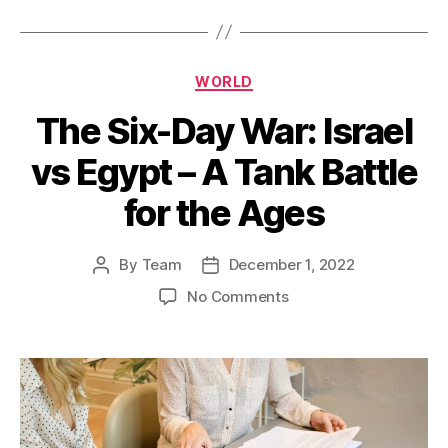
Categories
WORLD
The Six-Day War: Israel
vs Egypt – A Tank Battle
for the Ages
By
Team
December 1, 2022
Post
Post
author
date
on
No Comments
The
Six-
Day
War:
Israel
vs