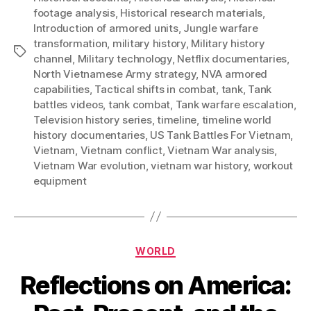
footage analysis
,
Historical research materials
,
Introduction of armored units
,
Jungle warfare
transformation
,
military history
,
Military history
Tags
channel
,
Military technology
,
Netflix documentaries
,
North Vietnamese Army strategy
,
NVA armored
capabilities
,
Tactical shifts in combat
,
tank
,
Tank
battles videos
,
tank combat
,
Tank warfare escalation
,
Television history series
,
timeline
,
timeline world
history documentaries
,
US Tank Battles For Vietnam
,
Vietnam
,
Vietnam conflict
,
Vietnam War analysis
,
Vietnam War evolution
,
vietnam war history
,
workout
equipment
Categories
WORLD
Reflections on America: