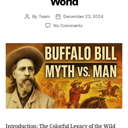
World
By
Team
December 23, 2024
Post
Post
author
date
on
No Comments
Buffalo
Bill
Cody:
The
Legendary
Great
Showman
Who
Brought
the
Wild
West
to
the
World
Introduction: The Colorful Legacy of the Wild