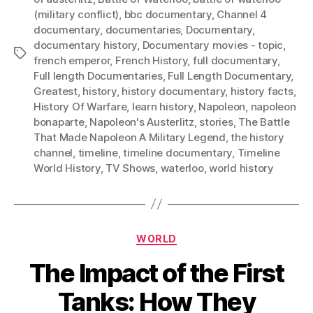
(military conflict)
,
bbc documentary
,
Channel 4
documentary
,
documentaries
,
Documentary
,
documentary history
,
Documentary movies - topic
,
Tags
french emperor
,
French History
,
full documentary
,
Full length Documentaries
,
Full Length Documentary
,
Greatest
,
history
,
history documentary
,
history facts
,
History Of Warfare
,
learn history
,
Napoleon
,
napoleon
bonaparte
,
Napoleon's Austerlitz
,
stories
,
The Battle
That Made Napoleon A Military Legend
,
the history
channel
,
timeline
,
timeline documentary
,
Timeline
World History
,
TV Shows
,
waterloo
,
world history
Categories
WORLD
The Impact of the First
Tanks: How They