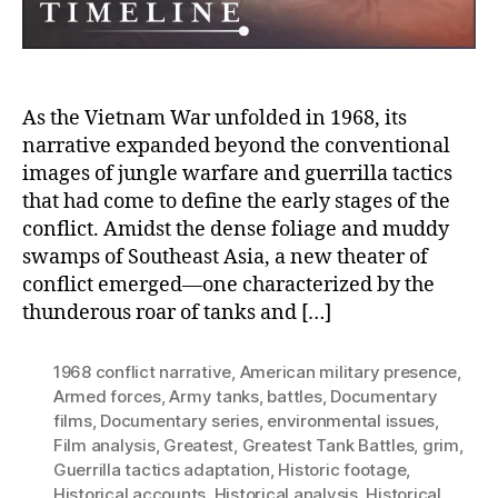
War
As the Vietnam War unfolded in 1968, its
narrative expanded beyond the conventional
images of jungle warfare and guerrilla tactics
that had come to define the early stages of the
conflict. Amidst the dense foliage and muddy
swamps of Southeast Asia, a new theater of
conflict emerged—one characterized by the
thunderous roar of tanks and […]
1968 conflict narrative
,
American military presence
,
Armed forces
,
Army tanks
,
battles
,
Documentary
films
,
Documentary series
,
environmental issues
,
Film analysis
,
Greatest
,
Greatest Tank Battles
,
grim
,
Guerrilla tactics adaptation
,
Historic footage
,
Historical accounts
,
Historical analysis
,
Historical