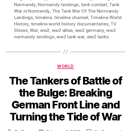
Normandy
,
Normandy landings
,
tank combat
,
Tank
War in Normandy
,
The Tank War Of The Normandy
Landings
,
timeline
,
timeline channel
,
Timeline World
History
,
timeline world history documentaries
,
TV
Shows
,
War
,
ww2
,
ww2 allies
,
ww2 germany
,
ww2
normandy landings
,
ww2 tank war
,
ww2 tanks
Categories
WORLD
The Tankers of Battle of
the Bulge: Breaking
German Front Line and
Turning the Tide of War