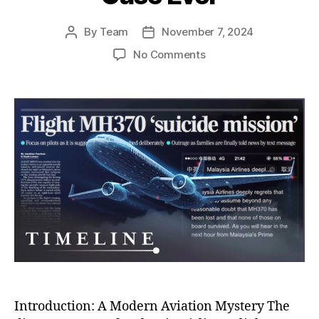
By
Team
November 7, 2024
Post
Post
author
date
on
No Comments
MH370:
Unraveling
the
Mystery
of
History’s
Most
Perplexing
Aviation
Disappearance
Case
Ever
Introduction: A Modern Aviation Mystery The