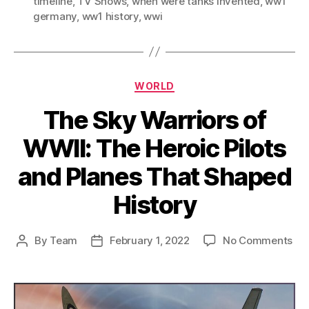
timeline
,
TV Shows
,
when were tanks invented
,
ww1
germany
,
ww1 history
,
wwi
Categories
WORLD
The Sky Warriors of
WWII: The Heroic Pilots
and Planes That Shaped
History
on
By
Team
February 1, 2022
No Comments
Post
Post
Th
author
date
Sk
War
of