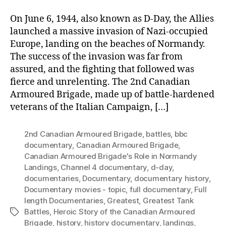
On June 6, 1944, also known as D-Day, the Allies
launched a massive invasion of Nazi-occupied
Europe, landing on the beaches of Normandy.
The success of the invasion was far from
assured, and the fighting that followed was
fierce and unrelenting. The 2nd Canadian
Armoured Brigade, made up of battle-hardened
veterans of the Italian Campaign, […]
2nd Canadian Armoured Brigade
,
battles
,
bbc
documentary
,
Canadian Armoured Brigade
,
Canadian Armoured Brigade's Role in Normandy
Landings
,
Channel 4 documentary
,
d-day
,
documentaries
,
Documentary
,
documentary history
,
Documentary movies - topic
,
full documentary
,
Full
length Documentaries
,
Greatest
,
Greatest Tank
Battles
,
Heroic Story of the Canadian Armoured
Tags
Brigade
,
history
,
history documentary
,
landings
,