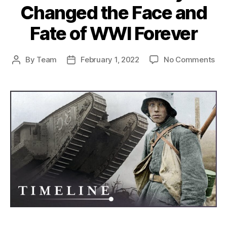
Changed the Face and
Fate of WWI Forever
on
By
Team
February 1, 2022
No Comments
Post
Post
Th
author
date
Imp
of
the
Fir
Tan
Ho
Th
Ch
the
Fa
an
Fat
of
WW