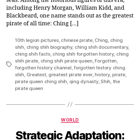
seas. Among the notorious figures of this era,
including Henry Morgan, William Kidd, and
Blackbeard, one name stands out as the greatest
pirate of all time: Ching […]
10th legion pictures
,
chinese pirate
,
Ching
,
ching
shih
,
ching shih biography
,
ching shih documentary
,
ching shih facts
,
ching shih forgotten history
,
ching
shih pirate
,
ching shih pirate queen
,
Forgotten
,
Tags
forgotten history channel
,
forgotten history ching
shih
,
Greatest
,
greatest pirate ever
,
history
,
pirate
,
pirate queen ching shih
,
qing dynasty
,
Shih
,
the
pirate queen
Categories
WORLD
Strategic Adaptation: