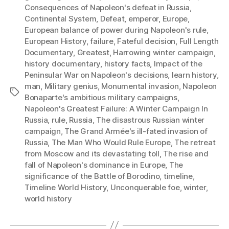
Consequences of Napoleon's defeat in Russia
,
Continental System
,
Defeat
,
emperor
,
Europe
,
European balance of power during Napoleon's rule
,
European History
,
failure
,
Fateful decision
,
Full Length
Documentary
,
Greatest
,
Harrowing winter campaign
,
history documentary
,
history facts
,
Impact of the
Peninsular War on Napoleon's decisions
,
learn history
,
man
,
Military genius
,
Monumental invasion
,
Napoleon
Tags
Bonaparte's ambitious military campaigns
,
Napoleon's Greatest Failure: A Winter Campaign In
Russia
,
rule
,
Russia
,
The disastrous Russian winter
campaign
,
The Grand Armée's ill-fated invasion of
Russia
,
The Man Who Would Rule Europe
,
The retreat
from Moscow and its devastating toll
,
The rise and
fall of Napoleon's dominance in Europe
,
The
significance of the Battle of Borodino
,
timeline
,
Timeline World History
,
Unconquerable foe
,
winter
,
world history