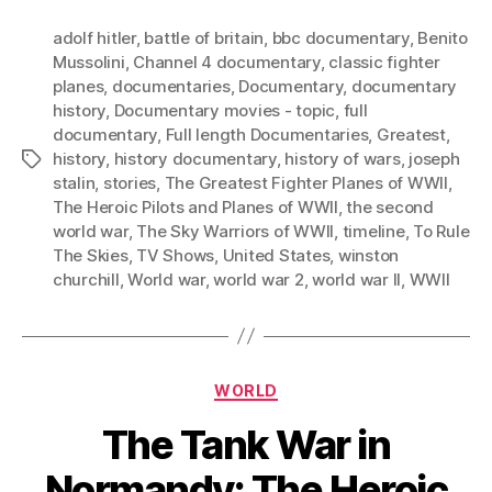
adolf hitler
,
battle of britain
,
bbc documentary
,
Benito
Mussolini
,
Channel 4 documentary
,
classic fighter
planes
,
documentaries
,
Documentary
,
documentary
history
,
Documentary movies - topic
,
full
documentary
,
Full length Documentaries
,
Greatest
,
history
,
history documentary
,
history of wars
,
joseph
Tags
stalin
,
stories
,
The Greatest Fighter Planes of WWII
,
The Heroic Pilots and Planes of WWII
,
the second
world war
,
The Sky Warriors of WWII
,
timeline
,
To Rule
The Skies
,
TV Shows
,
United States
,
winston
churchill
,
World war
,
world war 2
,
world war II
,
WWII
Categories
WORLD
The Tank War in
Normandy: The Heroic