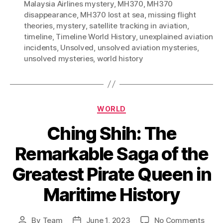
Malaysia Airlines mystery
,
MH370
,
MH370
disappearance
,
MH370 lost at sea
,
missing flight
theories
,
mystery
,
satellite tracking in aviation
,
timeline
,
Timeline World History
,
unexplained aviation
incidents
,
Unsolved
,
unsolved aviation mysteries
,
unsolved mysteries
,
world history
Categories
WORLD
Ching Shih: The
Remarkable Saga of the
Greatest Pirate Queen in
Maritime History
on
By
Team
June 1, 2023
No Comments
Post
Post