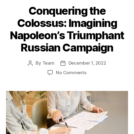
Conquering the
Colossus: Imagining
Napoleon’s Triumphant
Russian Campaign
By
Team
December 1, 2022
Post
Post
author
date
on
No Comments
Conquering
the
Colossus:
Imagining
Napoleon’s
Triumphant
Russian
Campaign