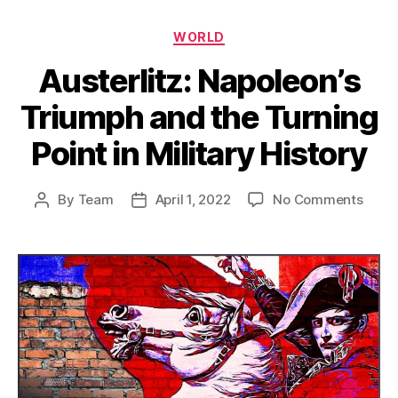
Categories
WORLD
Austerlitz: Napoleon’s
Triumph and the Turning
Point in Military History
on
By
Team
April 1, 2022
No Comments
Post
Post
Auster
author
date
Napol
Triu
and
the
Turni
Point
in
Milita
Histo