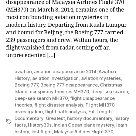
disappearance of Malaysia Airlines Flight 370
(MH370) on March 8, 2014, remains one of the
most confounding aviation mysteries in
modern history. Departing from Kuala Lumpur
and bound for Beijing, the Boeing 777 carried
239 passengers and crew. Within hours, the
flight vanished from radar, setting off an
unprecedented […]
aviation
,
aviation disappearance 2014
,
Aviation
History
,
aviation investigation
,
aviation mysteries
,
Boeing 777
,
Boeing 777 disappearance
,
Christmas
Island
,
conspiracy theories MH370
,
deep-sea search
,
deep-sea search MH370
,
flight disappearance
theories
,
flight disaster analysis
,
Flight MH370
investigation
,
flight path analysis
,
Full Length
Documentary
,
Greatest
,
history documentary
,
history
Tags
facts
,
History39s
,
Indian Ocean plane mystery
,
learn
history
,
lost flight
,
Malaysia Airlines Flight 370
,