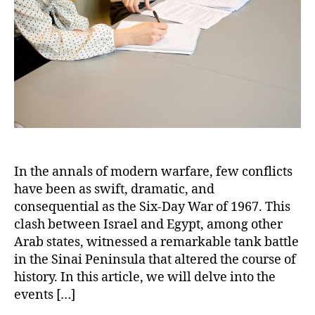
Egypt
–
A
Tank
Battle
for
the
Ages
In the annals of modern warfare, few conflicts
have been as swift, dramatic, and
consequential as the Six-Day War of 1967. This
clash between Israel and Egypt, among other
Arab states, witnessed a remarkable tank battle
in the Sinai Peninsula that altered the course of
history. In this article, we will delve into the
events […]