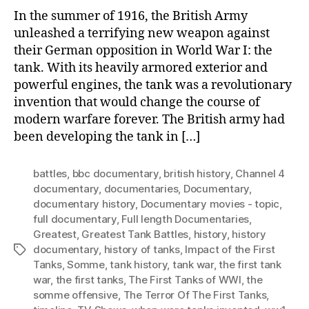
For
In the summer of 1916, the British Army
unleashed a terrifying new weapon against
their German opposition in World War I: the
tank. With its heavily armored exterior and
powerful engines, the tank was a revolutionary
invention that would change the course of
modern warfare forever. The British army had
been developing the tank in […]
battles
,
bbc documentary
,
british history
,
Channel 4
documentary
,
documentaries
,
Documentary
,
documentary history
,
Documentary movies - topic
,
full documentary
,
Full length Documentaries
,
Greatest
,
Greatest Tank Battles
,
history
,
history
documentary
,
history of tanks
,
Impact of the First
Tags
Tanks
,
Somme
,
tank history
,
tank war
,
the first tank
war
,
the first tanks
,
The First Tanks of WWI
,
the
somme offensive
,
The Terror Of The First Tanks
,