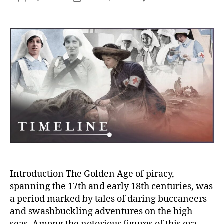
Chin
author
date
Shih:
The
Rema
Saga
of
the
Grea
Pirat
Quee
in
Mari
Histo
Introduction The Golden Age of piracy,
spanning the 17th and early 18th centuries, was
a period marked by tales of daring buccaneers
and swashbuckling adventures on the high