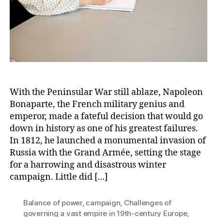
With the Peninsular War still ablaze, Napoleon
Bonaparte, the French military genius and
emperor, made a fateful decision that would go
down in history as one of his greatest failures.
In 1812, he launched a monumental invasion of
Russia with the Grand Armée, setting the stage
for a harrowing and disastrous winter
campaign. Little did […]
Balance of power
,
campaign
,
Challenges of
governing a vast empire in 19th-century Europe
,