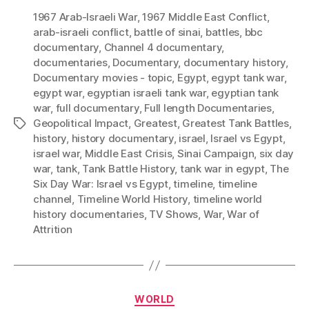
1967 Arab-Israeli War
,
1967 Middle East Conflict
,
arab-israeli conflict
,
battle of sinai
,
battles
,
bbc
documentary
,
Channel 4 documentary
,
documentaries
,
Documentary
,
documentary history
,
Documentary movies - topic
,
Egypt
,
egypt tank war
,
egypt war
,
egyptian israeli tank war
,
egyptian tank
war
,
full documentary
,
Full length Documentaries
,
Geopolitical Impact
,
Greatest
,
Greatest Tank Battles
,
Tags
history
,
history documentary
,
israel
,
Israel vs Egypt
,
israel war
,
Middle East Crisis
,
Sinai Campaign
,
six day
war
,
tank
,
Tank Battle History
,
tank war in egypt
,
The
Six Day War: Israel vs Egypt
,
timeline
,
timeline
channel
,
Timeline World History
,
timeline world
history documentaries
,
TV Shows
,
War
,
War of
Attrition
Categories
WORLD