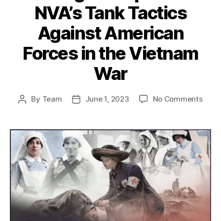
NVA’s Tank Tactics
Against American
Forces in the Vietnam
War
on
By
Team
June 1, 2023
No Comments
Post
Post
Strat
author
date
Adapt
NVA’s
Tank
Tacti
Agai
Amer
Forc
in
the
Viet