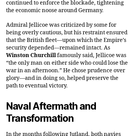
continued to enforce the blockade, tightening
the economic noose around Germany.
Admiral Jellicoe was criticized by some for
being overly cautious, but his restraint ensured
that the British fleet—upon which the Empire’s
security depended—remained intact. As
Winston Churchill
famously said, Jellicoe was
“the only man on either side who could lose the
war in an afternoon.” He chose prudence over
glory—and in doing so, helped preserve the
path to eventual victory.
Naval Aftermath and
Transformation
In the months following Jutland, both navies