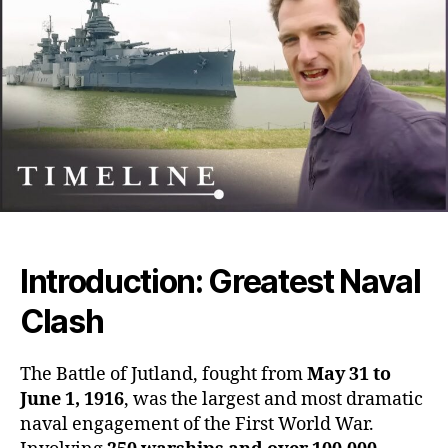
Blo
Nava
Clas
Tha
Sile
and
Stra
Won
Wor
War
I
Introduction: Greatest Naval
Clash
The Battle of Jutland, fought from
May 31 to
June 1, 1916
, was the largest and most dramatic
naval engagement of the First World War.