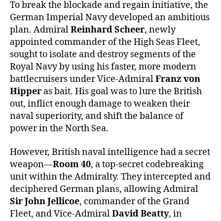
To break the blockade and regain initiative, the
German Imperial Navy developed an ambitious
plan. Admiral
Reinhard Scheer
, newly
appointed commander of the High Seas Fleet,
sought to isolate and destroy segments of the
Royal Navy by using his faster, more modern
battlecruisers under Vice-Admiral
Franz von
Hipper
as bait. His goal was to lure the British
out, inflict enough damage to weaken their
naval superiority, and shift the balance of
power in the North Sea.
However, British naval intelligence had a secret
weapon—
Room 40
, a top-secret codebreaking
unit within the Admiralty. They intercepted and
deciphered German plans, allowing Admiral
Sir John Jellicoe
, commander of the Grand
Fleet, and Vice-Admiral
David Beatty
, in