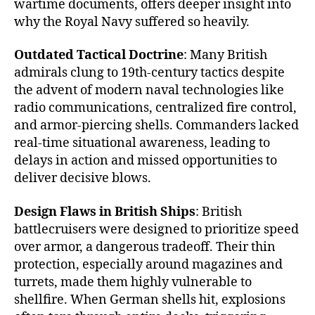
wartime documents, offers deeper insight into
why the Royal Navy suffered so heavily.
Outdated Tactical Doctrine
: Many British
admirals clung to 19th-century tactics despite
the advent of modern naval technologies like
radio communications, centralized fire control,
and armor-piercing shells. Commanders lacked
real-time situational awareness, leading to
delays in action and missed opportunities to
deliver decisive blows.
Design Flaws in British Ships
: British
battlecruisers were designed to prioritize speed
over armor, a dangerous tradeoff. Their thin
protection, especially around magazines and
turrets, made them highly vulnerable to
shellfire. When German shells hit, explosions