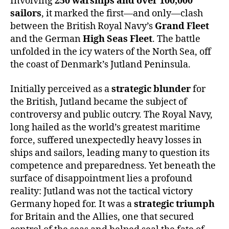
Involving
250 warships and over 100,000
sailors
, it marked the first—and only—clash
between the British Royal Navy’s
Grand Fleet
and the German
High Seas Fleet
. The battle
unfolded in the icy waters of the North Sea, off
the coast of Denmark’s Jutland Peninsula.
Initially perceived as a
strategic blunder
for
the British, Jutland became the subject of
controversy and public outcry. The Royal Navy,
long hailed as the world’s greatest maritime
force, suffered unexpectedly heavy losses in
ships and sailors, leading many to question its
competence and preparedness. Yet beneath the
surface of disappointment lies a profound
reality: Jutland was not the tactical victory
Germany hoped for. It was a
strategic triumph
for Britain and the Allies, one that secured