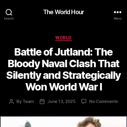
The World Hour
Search
Menu
Categories
WORLD
Battle of Jutland: The
Bloody Naval Clash That
Silently and Strategically
Won World War I
on
By
Team
June 13, 2025
No Comments
Post
Post
Batt
author
date
of
Jutl
The