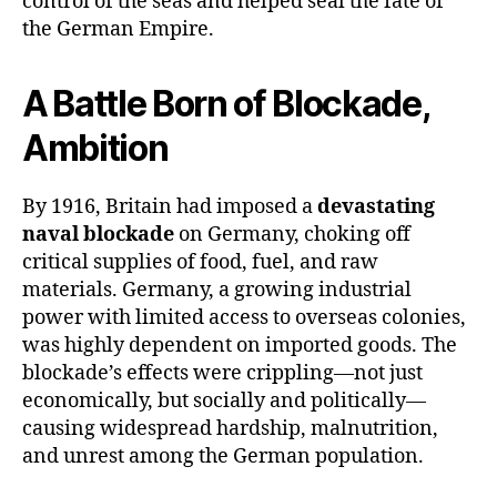
control of the seas and helped seal the fate of
the German Empire.
A Battle Born of Blockade,
Ambition
By 1916, Britain had imposed a
devastating
naval blockade
on Germany, choking off
critical supplies of food, fuel, and raw
materials. Germany, a growing industrial
power with limited access to overseas colonies,
was highly dependent on imported goods. The
blockade’s effects were crippling—not just
economically, but socially and politically—
causing widespread hardship, malnutrition,
and unrest among the German population.