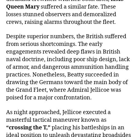
Queen Mary
suffered a similar fate. These
losses stunned observers and demoralized
crews, raising alarms throughout the fleet.
Despite superior numbers, the British suffered
from serious shortcomings. The early
engagements revealed deep flaws in British
naval doctrine, including poor ship design, lack
of armor, and dangerous ammunition handling
practices. Nonetheless, Beatty succeeded in
drawing the Germans toward the main body of
the Grand Fleet, where Admiral Jellicoe was
poised for a major confrontation.
As night approached, Jellicoe executed a
masterful tactical maneuver known as
“crossing the T,”
placing his battleships in an
ideal position to unleash devastating broadsides