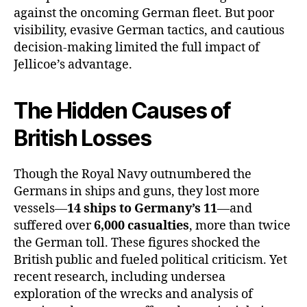
against the oncoming German fleet. But poor
visibility, evasive German tactics, and cautious
decision-making limited the full impact of
Jellicoe’s advantage.
The Hidden Causes of
British Losses
Though the Royal Navy outnumbered the
Germans in ships and guns, they lost more
vessels—
14 ships to Germany’s 11
—and
suffered over
6,000 casualties
, more than twice
the German toll. These figures shocked the
British public and fueled political criticism. Yet
recent research, including undersea
exploration of the wrecks and analysis of