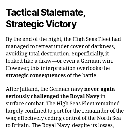
Tactical Stalemate,
Strategic Victory
By the end of the night, the High Seas Fleet had
managed to retreat under cover of darkness,
avoiding total destruction. Superficially, it
looked like a draw—or even a German win.
However, this interpretation overlooks the
strategic consequences
of the battle.
After Jutland, the German navy
never again
seriously challenged the Royal Navy
in
surface combat. The High Seas Fleet remained
largely confined to port for the remainder of the
war, effectively ceding control of the North Sea
to Britain. The Royal Navy, despite its losses,