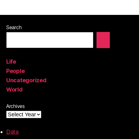
Search
Life
People
Uncategorized
World
Archives
Data