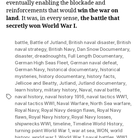
eventually enabling the blockade and
reinforcements that would
win the war on
land
. It was, in every sense,
the battle that
secretly won World War I.
battle
,
Battle of Jutland
,
British naval disaster
,
British
naval strategy
,
British Navy
,
Dan Snow Documentary
,
disaster
,
dreadnoughts
,
Full Length Documentary
,
German High Seas Fleet
,
German naval defeat
,
German Navy
,
historical documentary
,
historical
mysteries
,
history documentary
,
history facts
,
Jellicoe and Beatty
,
Jutland
,
Jutland documentary
,
learn history
,
military history
,
Naval
,
naval battle
,
naval history
,
naval history 1916
,
naval tactics WW1
,
Tags
naval tactics WWI
,
Naval Warfare
,
North Sea warfare
,
Royal Navy
,
Royal Navy design flaws
,
Royal Navy
flaws
,
Royal Navy history
,
Royal Navy losses
,
shipwrecks WWI
,
timeline
,
Timeline World History
,
turning point World War 1
,
war at sea
,
WON
,
world
history
,
world war 1
,
World War 1 naval battles
,
WW1
,