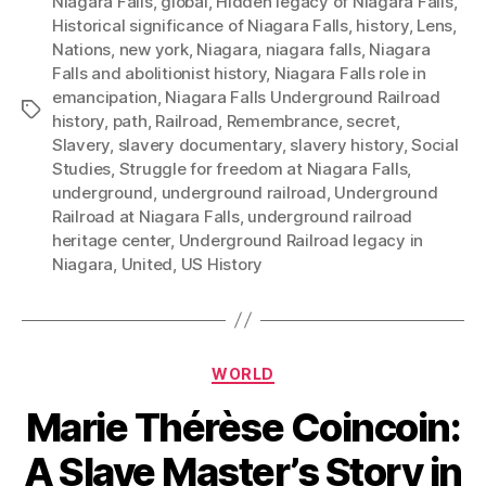
Niagara Falls
,
global
,
Hidden legacy of Niagara Falls
,
Historical significance of Niagara Falls
,
history
,
Lens
,
Nations
,
new york
,
Niagara
,
niagara falls
,
Niagara
Falls and abolitionist history
,
Niagara Falls role in
emancipation
,
Niagara Falls Underground Railroad
Tags
history
,
path
,
Railroad
,
Remembrance
,
secret
,
Slavery
,
slavery documentary
,
slavery history
,
Social
Studies
,
Struggle for freedom at Niagara Falls
,
underground
,
underground railroad
,
Underground
Railroad at Niagara Falls
,
underground railroad
heritage center
,
Underground Railroad legacy in
Niagara
,
United
,
US History
Categories
WORLD
Marie Thérèse Coincoin:
A Slave Master’s Story in