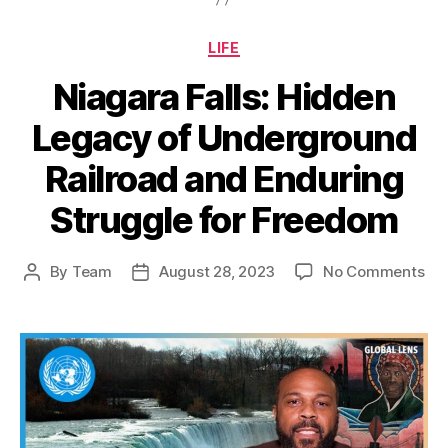
Categories
LIFE
Niagara Falls: Hidden
Legacy of Underground
Railroad and Enduring
Struggle for Freedom
on
By
Team
August 28, 2023
No Comments
Post
Post
Nia
author
date
Fall
Hi
Le
of
Un
Rai
an