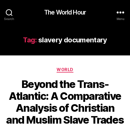
The World Hour
Search
Menu
Tag:
slavery documentary
Categories
WORLD
Beyond the Trans-
Atlantic: A Comparative
Analysis of Christian
and Muslim Slave Trades