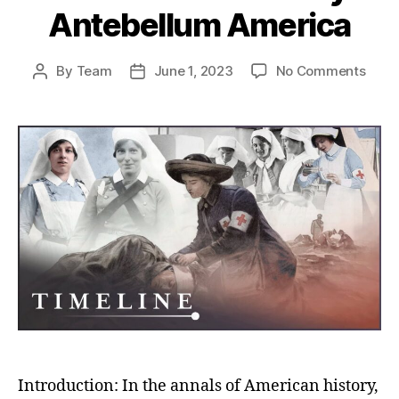
Antebellum America
on
By
Team
June 1, 2023
No Comments
Post
Post
Mari
author
date
Thér
Coinc
A
Slav
Maste
Stor
in
Ante
Amer
Introduction: In the annals of American history,