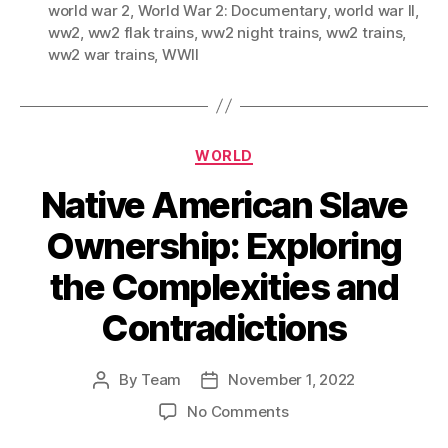
world war 2
,
World War 2: Documentary
,
world war II
,
ww2
,
ww2 flak trains
,
ww2 night trains
,
ww2 trains
,
ww2 war trains
,
WWII
Categories
WORLD
Native American Slave
Ownership: Exploring
the Complexities and
Contradictions
By
Team
November 1, 2022
Post
Post
author
date
on
No Comments
Native