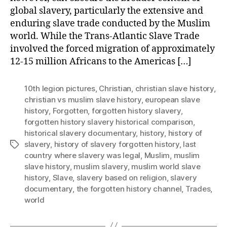
global slavery, particularly the extensive and
enduring slave trade conducted by the Muslim
world. While the Trans-Atlantic Slave Trade
involved the forced migration of approximately
12-15 million Africans to the Americas […]
10th legion pictures
,
Christian
,
christian slave history
,
christian vs muslim slave history
,
european slave
history
,
Forgotten
,
forgotten history slavery
,
forgotten history slavery historical comparison
,
historical slavery documentary
,
history
,
history of
slavery
,
history of slavery forgotten history
,
last
Tags
country where slavery was legal
,
Muslim
,
muslim
slave history
,
muslim slavery
,
muslim world slave
history
,
Slave
,
slavery based on religion
,
slavery
documentary
,
the forgotten history channel
,
Trades
,
world