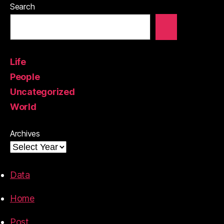
Search
Life
People
Uncategorized
World
Archives
Data
Home
Post