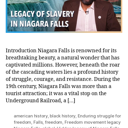
End
Str
for
Fr
Introduction Niagara Falls is renowned for its
breathtaking beauty, a natural wonder that has
captivated millions. However, beneath the roar
of the cascading waters lies a profound history
of struggle, courage, and resistance. During the
19th century, Niagara Falls was more than a
tourist attraction; it was a vital stop on the
Underground Railroad, a […]
american history
,
black history
,
Enduring struggle for
freedom
,
Falls
,
freedom
,
Freedom movement legacy