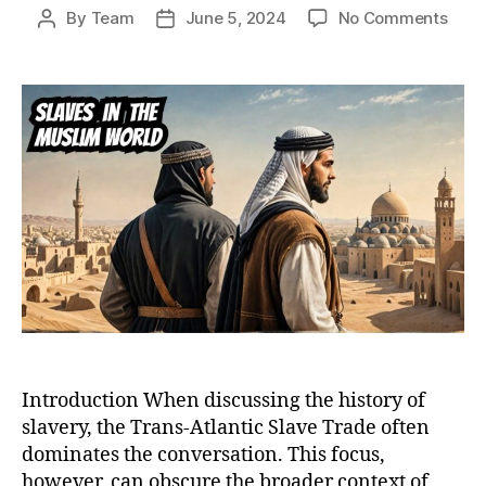
on
By
Team
June 5, 2024
No Comments
Post
Post
Bey
author
date
the
Tran
Atlan
A
Comp
Anal
of
Chris
and
Musl
Slav
Trad
Introduction When discussing the history of
slavery, the Trans-Atlantic Slave Trade often
dominates the conversation. This focus,
however, can obscure the broader context of