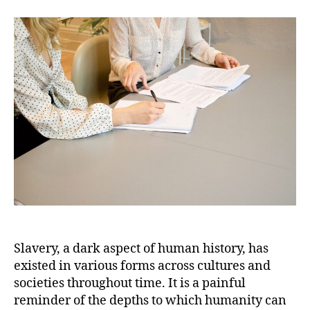
American
Slave
Ownership:
Exploring
the
Complexities
and
Contradictions
Slavery, a dark aspect of human history, has
existed in various forms across cultures and
societies throughout time. It is a painful
reminder of the depths to which humanity can