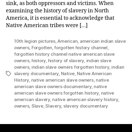
sink, as both oppressors and victims. When
examining the history of slavery in North
America, it is essential to acknowledge that
Native American tribes were […]
10th legion pictures
,
American
,
american indian slave
owners
,
Forgotten
,
forgotten history channel
,
forgotten history channel native american slave
owners
,
history
,
history of slavery
,
indian slave
owners
,
indian slave owners forgotten history
,
indian
slavery documentary
,
Native
,
Native American
Tags
History
,
native american slave owners
,
native
american slave owners documentary
,
native
american slave owners forgotten history
,
native
american slavery
,
native american slavery history
,
owners
,
Slave
,
Slavery
,
slavery documentary