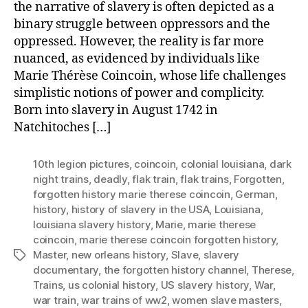
the narrative of slavery is often depicted as a
binary struggle between oppressors and the
oppressed. However, the reality is far more
nuanced, as evidenced by individuals like
Marie Thérèse Coincoin, whose life challenges
simplistic notions of power and complicity.
Born into slavery in August 1742 in
Natchitoches […]
10th legion pictures
,
coincoin
,
colonial louisiana
,
dark
night trains
,
deadly
,
flak train
,
flak trains
,
Forgotten
,
forgotten history marie therese coincoin
,
German
,
history
,
history of slavery in the USA
,
Louisiana
,
louisiana slavery history
,
Marie
,
marie therese
coincoin
,
marie therese coincoin forgotten history
,
Master
,
new orleans history
,
Slave
,
slavery
Tags
documentary
,
the forgotten history channel
,
Therese
,
Trains
,
us colonial history
,
US slavery history
,
War
,
war train
,
war trains of ww2
,
women slave masters
,