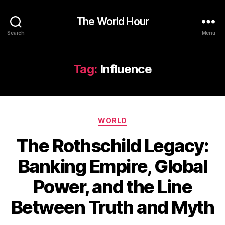
The World Hour
Search
Menu
Tag:
Influence
Categories
WORLD
The Rothschild Legacy:
Banking Empire, Global
Power, and the Line
Between Truth and Myth