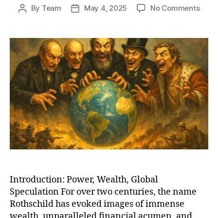
on
By
Team
May 4, 2025
No Comments
Post
Post
The
author
date
Roths
Lega
Bank
Empir
Globa
Powe
and
the
Line
Betw
Truth
and
Myth
Introduction: Power, Wealth, Global
Speculation For over two centuries, the name
Rothschild has evoked images of immense
wealth, unparalleled financial acumen, and