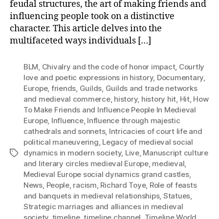
feudal structures, the art of making friends and
influencing people took on a distinctive
character. This article delves into the
multifaceted ways individuals […]
BLM
,
Chivalry and the code of honor impact
,
Courtly
love and poetic expressions in history
,
Documentary
,
Europe
,
friends
,
Guilds
,
Guilds and trade networks
and medieval commerce
,
history
,
history hit
,
Hit
,
How
To Make Friends and Influence People In Medieval
Europe
,
Influence
,
Influence through majestic
cathedrals and sonnets
,
Intricacies of court life and
political maneuvering
,
Legacy of medieval social
dynamics in modern society
,
Live
,
Manuscript culture
Tags
and literary circles medieval Europe
,
medieval
,
Medieval Europe social dynamics grand castles
,
News
,
People
,
racism
,
Richard Toye
,
Role of feasts
and banquets in medieval relationships
,
Statues
,
Strategic marriages and alliances in medieval
society
,
timeline
,
timeline channel
,
Timeline World