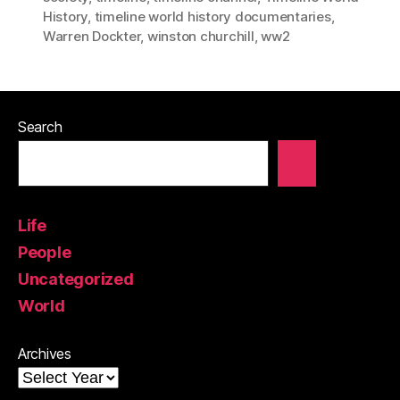
History
,
timeline world history documentaries
,
Warren Dockter
,
winston churchill
,
ww2
Search
Life
People
Uncategorized
World
Archives