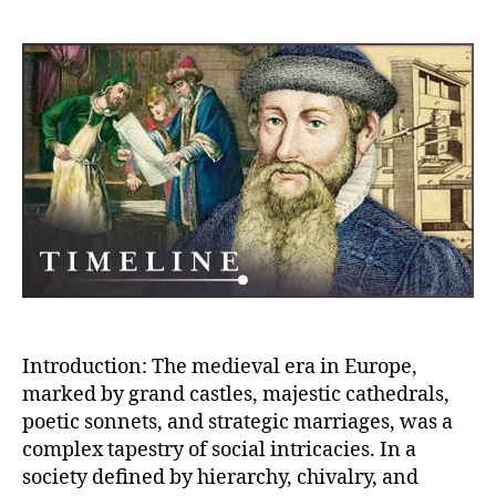
author
date
Socia
Dyna
Navig
Castl
Cathe
Sonne
and
Allia
for
Influ
Introduction: The medieval era in Europe,
marked by grand castles, majestic cathedrals,
poetic sonnets, and strategic marriages, was a
complex tapestry of social intricacies. In a
society defined by hierarchy, chivalry, and