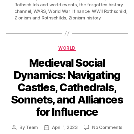
Rothschilds and world events
,
the forgotten history
channel
,
WARS
,
World War I finance
,
WWII Rothschild
,
Zionism and Rothschilds
,
Zionism history
Categories
WORLD
Medieval Social
Dynamics: Navigating
Castles, Cathedrals,
Sonnets, and Alliances
for Influence
on
By
Team
April 1, 2023
No Comments
Post
Post
Medi