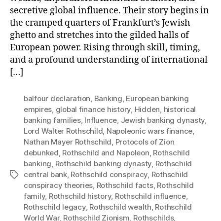
secretive global influence. Their story begins in
the cramped quarters of Frankfurt’s Jewish
ghetto and stretches into the gilded halls of
European power. Rising through skill, timing,
and a profound understanding of international
[…]
balfour declaration
,
Banking
,
European banking
empires
,
global finance history
,
Hidden
,
historical
banking families
,
Influence
,
Jewish banking dynasty
,
Lord Walter Rothschild
,
Napoleonic wars finance
,
Nathan Mayer Rothschild
,
Protocols of Zion
debunked
,
Rothschild and Napoleon
,
Rothschild
banking
,
Rothschild banking dynasty
,
Rothschild
central bank
,
Rothschild conspiracy
,
Rothschild
Tags
conspiracy theories
,
Rothschild facts
,
Rothschild
family
,
Rothschild history
,
Rothschild influence
,
Rothschild legacy
,
Rothschild wealth
,
Rothschild
World War
,
Rothschild Zionism
,
Rothschilds
,