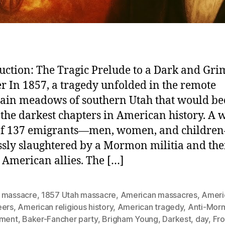
uction: The Tragic Prelude to a Dark and Gri
r In 1857, a tragedy unfolded in the remote
ain meadows of southern Utah that would b
 the darkest chapters in American history. A
 of 137 emigrants—men, women, and childr
ssly slaughtered by a Mormon militia and the
 American allies. The […]
 massacre
,
1857 Utah massacre
,
American massacres
,
Ameri
eers
,
American religious history
,
American tragedy
,
Anti-Mor
iment
,
Baker-Fancher party
,
Brigham Young
,
Darkest
,
day
,
Fro