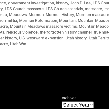
ence
,
government investigation
,
history
,
John D. Lee
,
LDS Chu
ry
,
LDS Church massacre
,
LDS Church scandals
,
massacre
,
ma
r-up
,
Meadows
,
Mormon
,
Mormon History
,
Mormon massacr
on militia
,
Mormon Reformation
,
Mountain
,
Mountain Meado
acre
,
Mountain Meadows massacre victims
,
Mountain Mead
ets
,
religious violence
,
the forgotten history channel
,
true hist
ier history
,
U.S. westward expansion
,
Utah history
,
Utah Territ
acre
,
Utah War
Archives