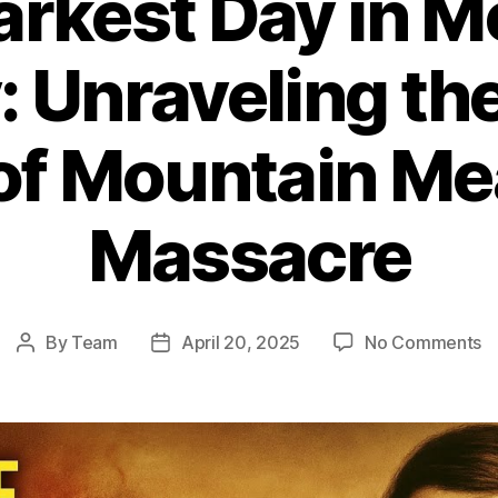
arkest Day in 
: Unraveling th
 of Mountain M
Massacre
o
By
Team
April 20, 2025
No Comments
Post
Post
T
author
date
D
D
in
M