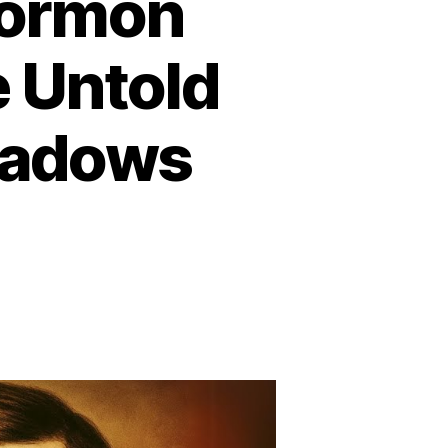
Mormon
e Untold
eadows
n
he
arkest
ay
ormon