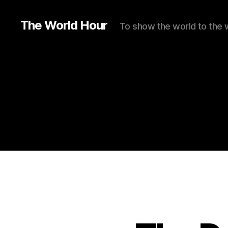
The World Hour
To show the world to the 