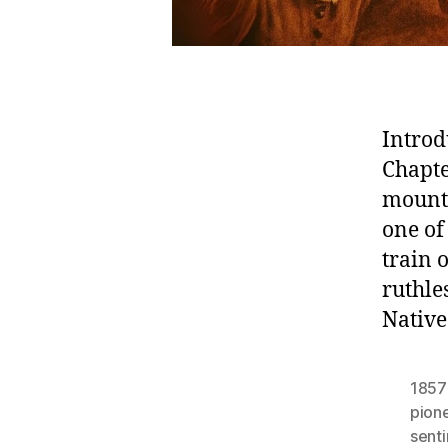
Introd
Chapte
mount
one of
train
ruthle
Native
1857
pion
sent