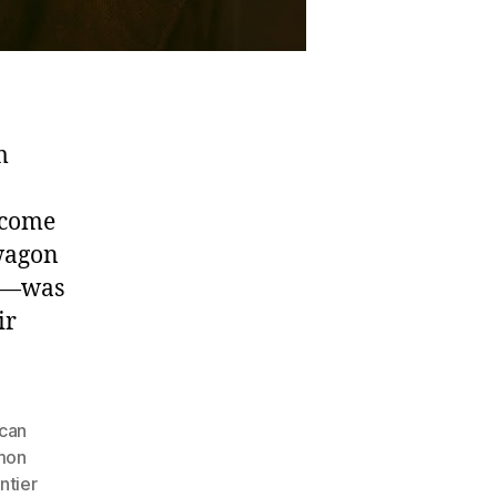
m
ecome
 wagon
en—was
ir
can
mon
ntier