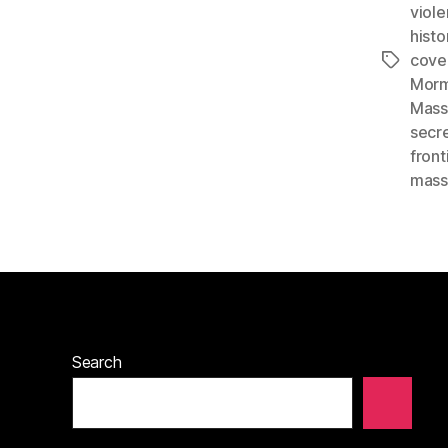
viol
histo
cove
Tags
Morm
Mass
secr
front
mass
Search