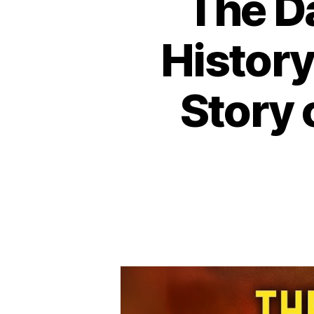
The D
History
Story