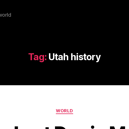
world
Tag:
Utah history
Categories
WORLD