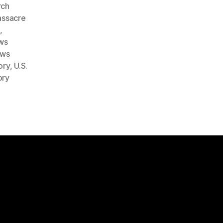
rch
ssacre
e
,
ws
ows
ory
,
U.S.
ory