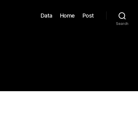
Data
Home
Post
Search