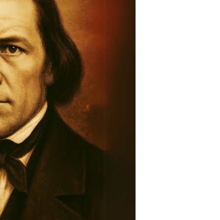
story:
raveling
he
ntold
tory
ountain
eadows
assacre