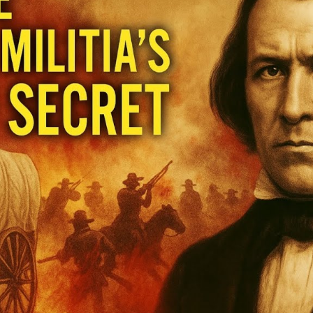
Hi
Un
t
U
S
of
M
M
M