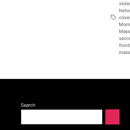
viol
histo
cove
Tags
Morm
Mass
secr
front
mass
Search