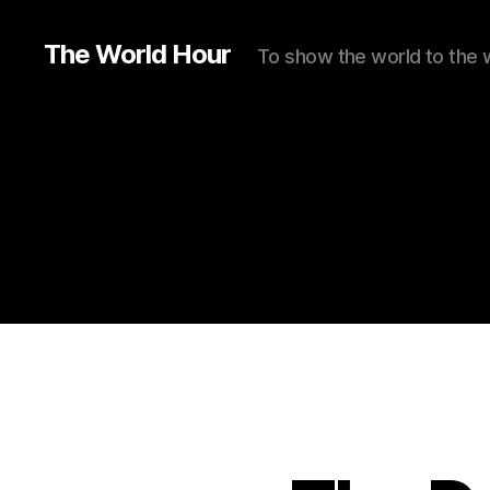
The World Hour
To show the world to the 