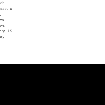
rch
ssacre
e
,
ws
ows
ory
,
U.S.
ory