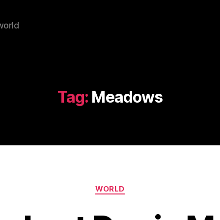
world
Tag:
Meadows
Categories
WORLD