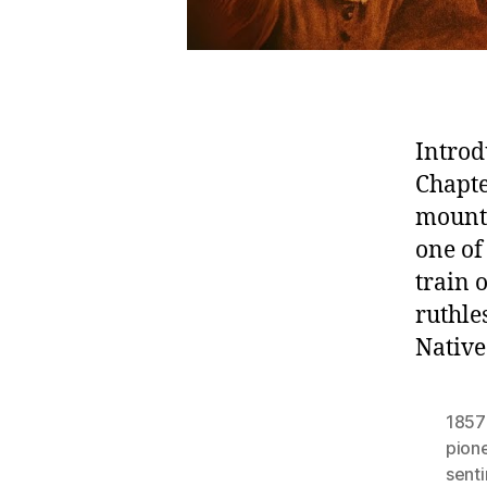
Introd
Chapte
mount
one of
train
ruthle
Native
1857
pion
sent