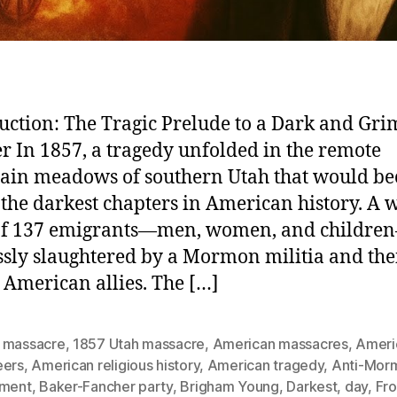
uction: The Tragic Prelude to a Dark and Gri
r In 1857, a tragedy unfolded in the remote
ain meadows of southern Utah that would b
 the darkest chapters in American history. A
 of 137 emigrants—men, women, and childr
ssly slaughtered by a Mormon militia and the
 American allies. The […]
 massacre
,
1857 Utah massacre
,
American massacres
,
Ameri
eers
,
American religious history
,
American tragedy
,
Anti-Mor
iment
,
Baker-Fancher party
,
Brigham Young
,
Darkest
,
day
,
Fro