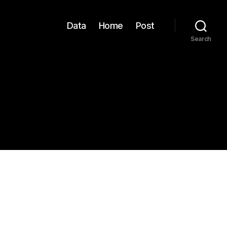
Data
Home
Post
Search