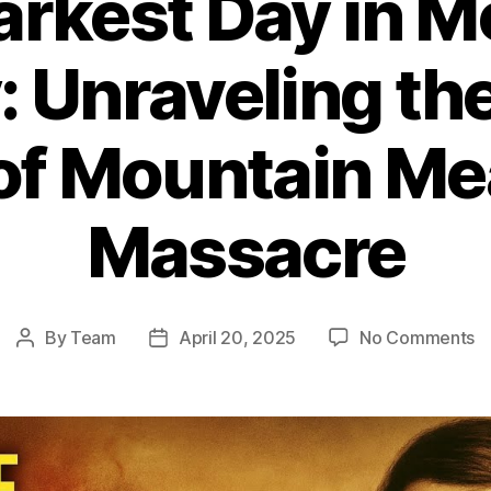
arkest Day in 
: Unraveling th
 of Mountain M
Massacre
o
By
Team
April 20, 2025
No Comments
Post
Post
T
author
date
D
D
in
M