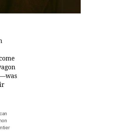
m
ecome
 wagon
en—was
ir
can
mon
ntier