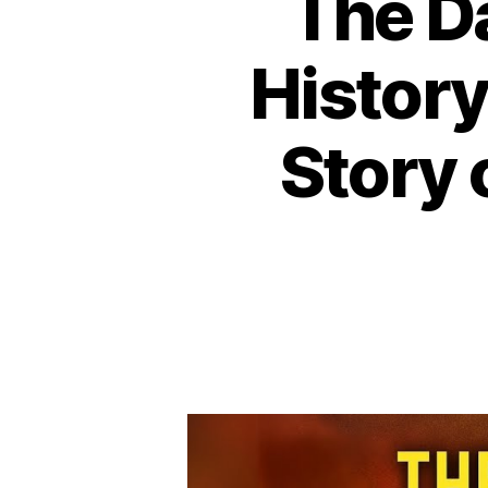
The D
History
Story