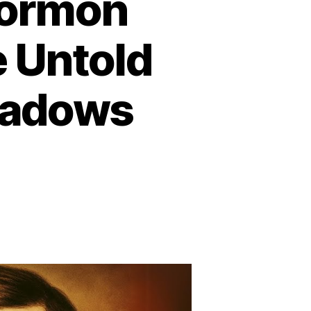
Mormon
e Untold
eadows
n
he
arkest
ay
ormon