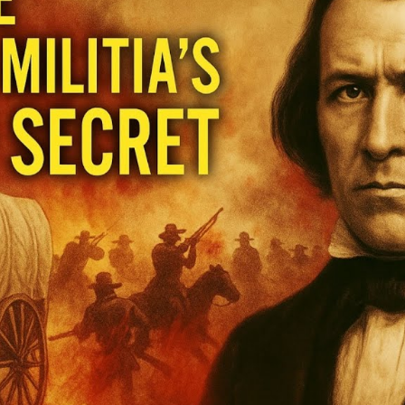
Hi
Un
t
U
S
of
M
M
M