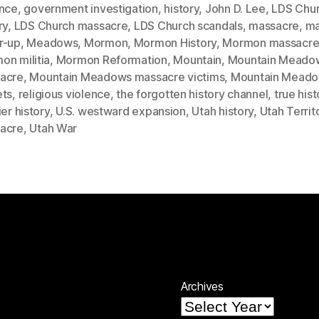
ence
,
government investigation
,
history
,
John D. Lee
,
LDS Chu
ry
,
LDS Church massacre
,
LDS Church scandals
,
massacre
,
ma
r-up
,
Meadows
,
Mormon
,
Mormon History
,
Mormon massacr
on militia
,
Mormon Reformation
,
Mountain
,
Mountain Meado
acre
,
Mountain Meadows massacre victims
,
Mountain Mead
ets
,
religious violence
,
the forgotten history channel
,
true hist
ier history
,
U.S. westward expansion
,
Utah history
,
Utah Territ
acre
,
Utah War
Archives