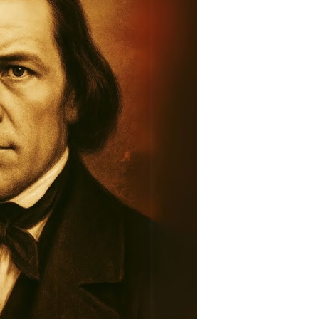
story:
raveling
he
ntold
tory
ountain
eadows
assacre