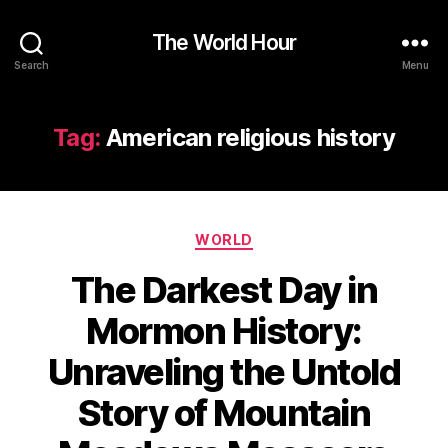
The World Hour
Search
Menu
Tag:
American religious history
Categories
WORLD
The Darkest Day in
Mormon History:
Unraveling the Untold
Story of Mountain