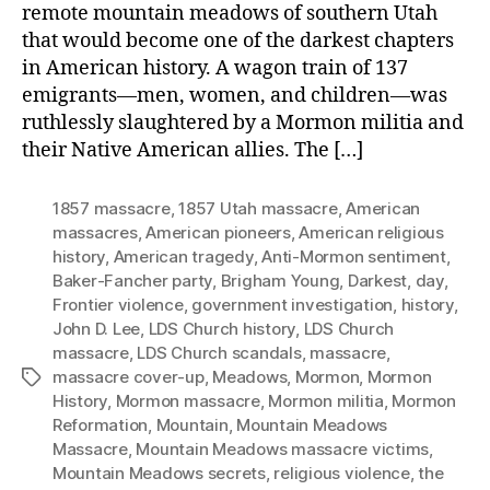
remote mountain meadows of southern Utah
that would become one of the darkest chapters
in American history. A wagon train of 137
emigrants—men, women, and children—was
ruthlessly slaughtered by a Mormon militia and
their Native American allies. The […]
1857 massacre
,
1857 Utah massacre
,
American
massacres
,
American pioneers
,
American religious
history
,
American tragedy
,
Anti-Mormon sentiment
,
Baker-Fancher party
,
Brigham Young
,
Darkest
,
day
,
Frontier violence
,
government investigation
,
history
,
John D. Lee
,
LDS Church history
,
LDS Church
massacre
,
LDS Church scandals
,
massacre
,
massacre cover-up
,
Meadows
,
Mormon
,
Mormon
Tags
History
,
Mormon massacre
,
Mormon militia
,
Mormon
Reformation
,
Mountain
,
Mountain Meadows
Massacre
,
Mountain Meadows massacre victims
,
Mountain Meadows secrets
,
religious violence
,
the