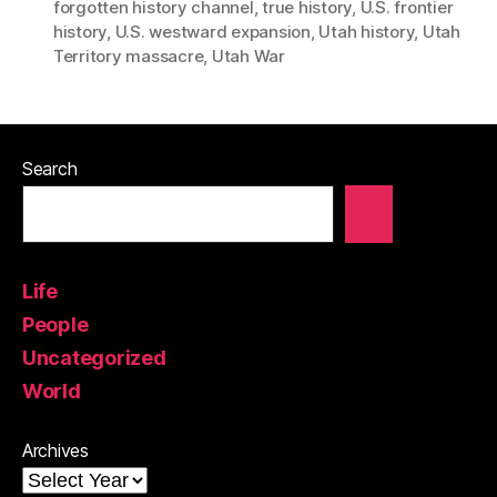
forgotten history channel
,
true history
,
U.S. frontier
history
,
U.S. westward expansion
,
Utah history
,
Utah
Territory massacre
,
Utah War
Search
Life
People
Uncategorized
World
Archives