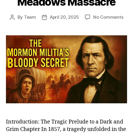
Meadows Massacre
on
By
Team
April 20, 2025
No Comments
Post
Post
The
author
date
Dark
Day
in
Mor
Hist
Unra
the
Unto
Stor
of
Moun
Mea
Mas
Introduction: The Tragic Prelude to a Dark and
Grim Chapter In 1857, a tragedy unfolded in the