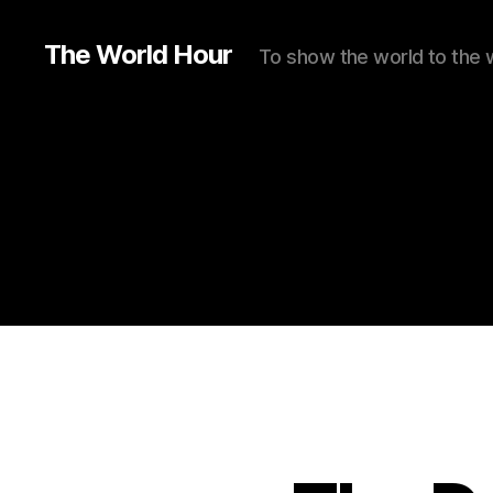
The World Hour
To show the world to the 