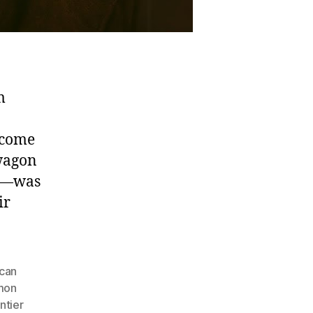
m
ecome
 wagon
en—was
ir
can
mon
ntier