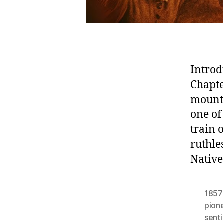
Introd
Chapte
mount
one of
train
ruthle
Native
1857
pion
sent