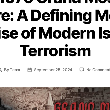
e: A Defining M
ise of Modern I
Terrorism
By
Team
September 25, 2024
No Comment
Post
Post
author
date