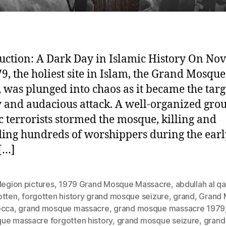
uction: A Dark Day in Islamic History On N
79, the holiest site in Islam, the Grand Mosque
 was plunged into chaos as it became the targe
 and audacious attack. A well-organized grou
c terrorists stormed the mosque, killing and
ng hundreds of worshippers during the earl
[…]
legion pictures
,
1979 Grand Mosque Massacre
,
abdullah al qa
otten
,
forgotten history grand mosque seizure
,
grand
,
Grand
ecca
,
grand mosque massacre
,
grand mosque massacre 1979
ue massacre forgotten history
,
grand mosque seizure
,
grand