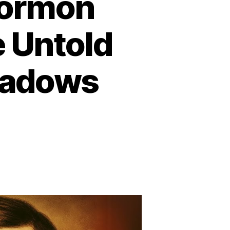
Mormon
e Untold
eadows
n
he
arkest
ay
ormon