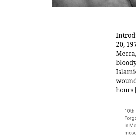
Introd
20, 19
Mecca,
bloody
Islami
woundi
hours 
10th 
Forg
in M
mosq