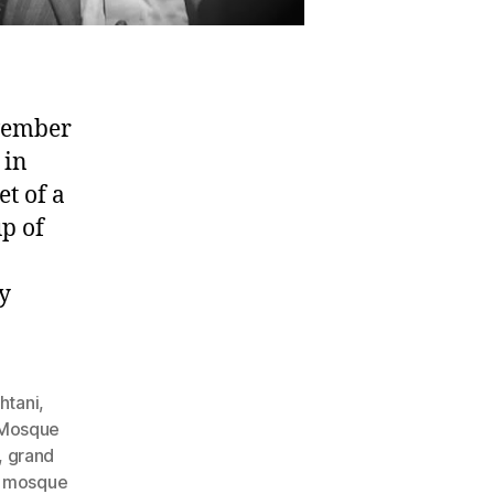
ovember
 in
t of a
p of
y
htani
,
 Mosque
,
grand
 mosque