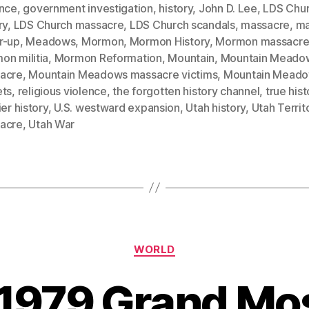
ence
,
government investigation
,
history
,
John D. Lee
,
LDS Chu
ry
,
LDS Church massacre
,
LDS Church scandals
,
massacre
,
ma
r-up
,
Meadows
,
Mormon
,
Mormon History
,
Mormon massacr
on militia
,
Mormon Reformation
,
Mountain
,
Mountain Meado
acre
,
Mountain Meadows massacre victims
,
Mountain Mead
ets
,
religious violence
,
the forgotten history channel
,
true hist
ier history
,
U.S. westward expansion
,
Utah history
,
Utah Territ
acre
,
Utah War
Categories
WORLD
 1979 Grand Mo