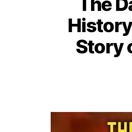
The D
History
Story