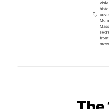
viol
histo
cove
Tags
Morm
Mass
secr
front
mass
The