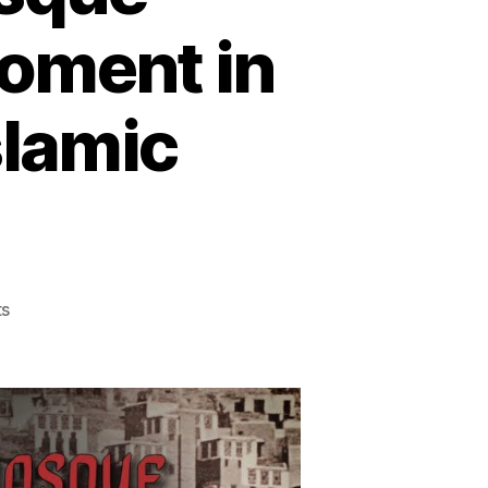
oment in
slamic
on
s
The
1979
Grand
Mosque
Massacre:
A