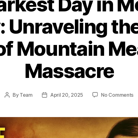
arkest Day in 
: Unraveling th
 of Mountain M
Massacre
o
By
Team
April 20, 2025
No Comments
Post
Post
T
author
date
D
D
in
M