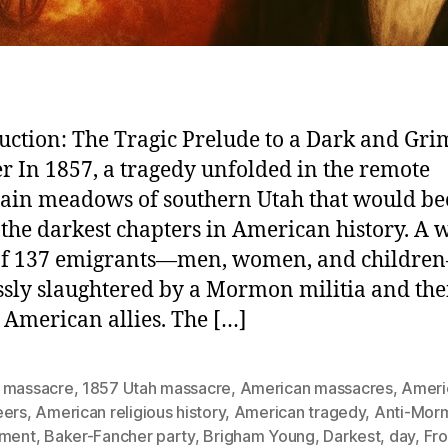
uction: The Tragic Prelude to a Dark and Gri
r In 1857, a tragedy unfolded in the remote
ain meadows of southern Utah that would b
 the darkest chapters in American history. A
 of 137 emigrants—men, women, and childr
ssly slaughtered by a Mormon militia and the
 American allies. The […]
 massacre
,
1857 Utah massacre
,
American massacres
,
Ameri
eers
,
American religious history
,
American tragedy
,
Anti-Mor
iment
,
Baker-Fancher party
,
Brigham Young
,
Darkest
,
day
,
Fro