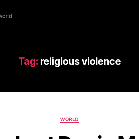
world
Tag:
religious violence
Categories
WORLD