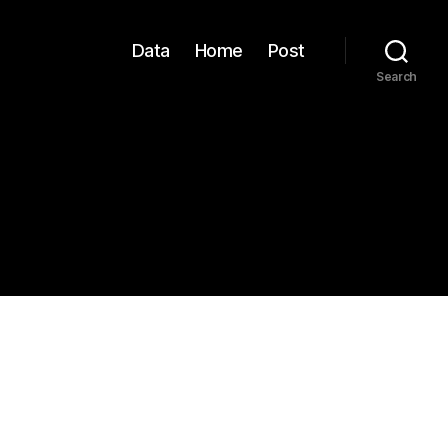
Data
Home
Post
Search