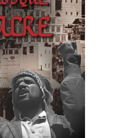
Defining
Moment
in
the
Rise
of
Modern
Islamic
Terrorism