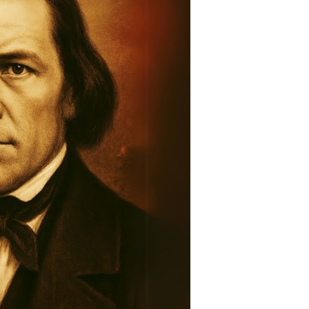
story:
raveling
he
ntold
tory
ountain
eadows
assacre