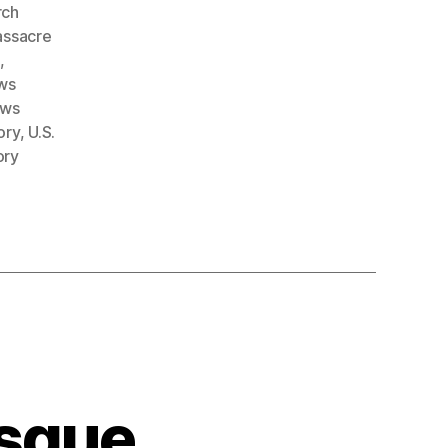
rch
ssacre
e
,
ws
ows
ory
,
U.S.
ory
sque