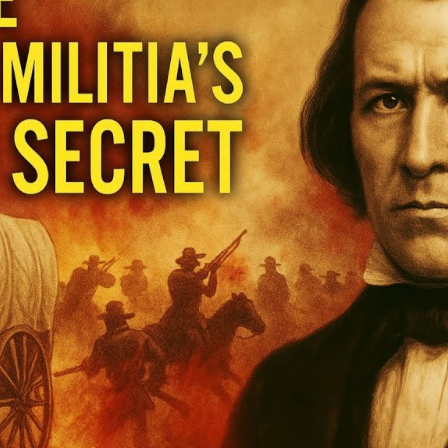
Hi
Un
t
U
S
of
M
M
M