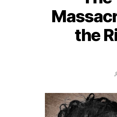
Massacr
the R