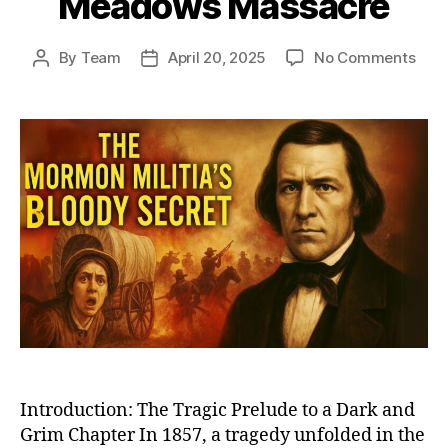
Meadows Massacre
on
By
Team
April 20, 2025
No Comments
Post
Post
The
author
date
Dark
Day
in
Mor
Hist
Unra
the
Unto
Stor
of
Moun
Mea
Mas
Introduction: The Tragic Prelude to a Dark and
Grim Chapter In 1857, a tragedy unfolded in the