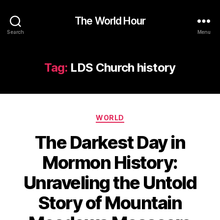
The World Hour
Search
Menu
Tag:
LDS Church history
Categories
WORLD
The Darkest Day in
Mormon History:
Unraveling the Untold
Story of Mountain