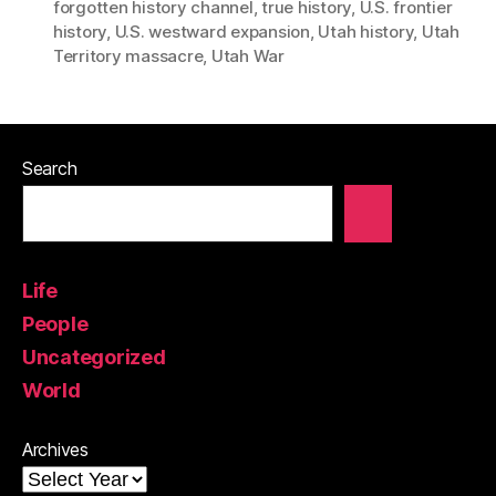
forgotten history channel
,
true history
,
U.S. frontier
history
,
U.S. westward expansion
,
Utah history
,
Utah
Territory massacre
,
Utah War
Search
Life
People
Uncategorized
World
Archives