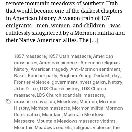
remote mountain meadows of southern Utah
that would become one of the darkest chapters
in American history. A wagon train of 137
emigrants—men, women, and children—was
ruthlessly slaughtered by a Mormon militia and
their Native American allies. The […]
1857 massacre
,
1857 Utah massacre
,
American
massacres
,
American pioneers
,
American religious
history
,
American tragedy
,
Anti-Mormon sentiment
,
Baker-Fancher party
,
Brigham Young
,
Darkest
,
day
,
Frontier violence
,
government investigation
,
history
,
John D. Lee
,
LDS Church history
,
LDS Church
massacre
,
LDS Church scandals
,
massacre
,
massacre cover-up
,
Meadows
,
Mormon
,
Mormon
Tags
History
,
Mormon massacre
,
Mormon militia
,
Mormon
Reformation
,
Mountain
,
Mountain Meadows
Massacre
,
Mountain Meadows massacre victims
,
Mountain Meadows secrets
,
religious violence
,
the