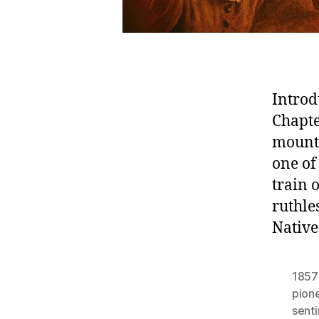
Introd
Chapte
mount
one of
train
ruthle
Native
1857
pion
sent