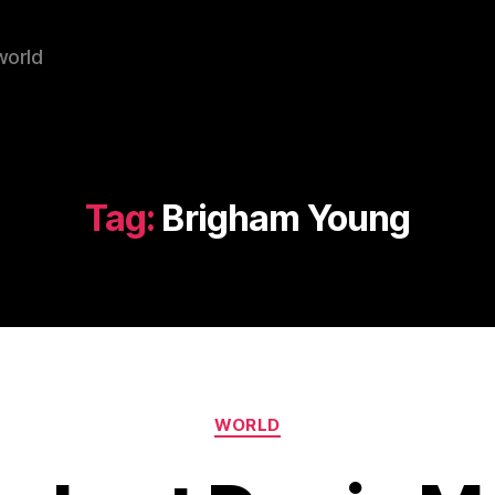
world
Tag:
Brigham Young
Categories
WORLD