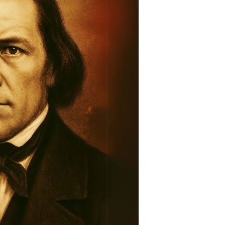
story:
raveling
he
ntold
tory
ountain
eadows
assacre