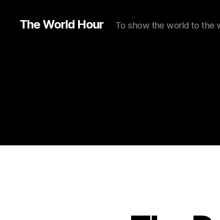
The World Hour
To show the world to the 