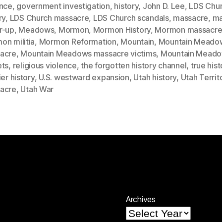
ence
,
government investigation
,
history
,
John D. Lee
,
LDS Chu
ry
,
LDS Church massacre
,
LDS Church scandals
,
massacre
,
ma
r-up
,
Meadows
,
Mormon
,
Mormon History
,
Mormon massacr
on militia
,
Mormon Reformation
,
Mountain
,
Mountain Meado
acre
,
Mountain Meadows massacre victims
,
Mountain Mead
ets
,
religious violence
,
the forgotten history channel
,
true hist
ier history
,
U.S. westward expansion
,
Utah history
,
Utah Territ
acre
,
Utah War
Archives