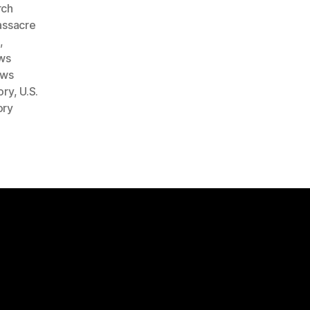
rch
ssacre
e
,
ws
ows
ory
,
U.S.
ory