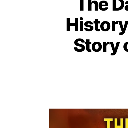
The D
History
Story