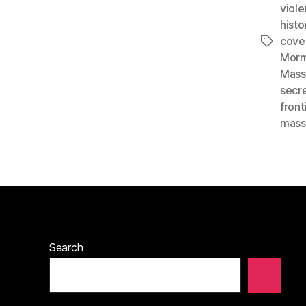
viol
histo
cove
Tags
Morm
Mass
secr
front
mass
Search