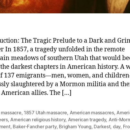
uction: The Tragic Prelude to a Dark and Gri
r In 1857, a tragedy unfolded in the remote
ain meadows of southern Utah that would b
 the darkest chapters in American history. A
 of 137 emigrants—men, women, and childr
ssly slaughtered by a Mormon militia and the
 American allies. The […]
 massacre
,
1857 Utah massacre
,
American massacres
,
Ameri
eers
,
American religious history
,
American tragedy
,
Anti-Mor
iment
,
Baker-Fancher party
,
Brigham Young
,
Darkest
,
day
,
Fro