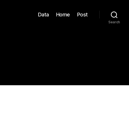
Data
Home
Post
Search