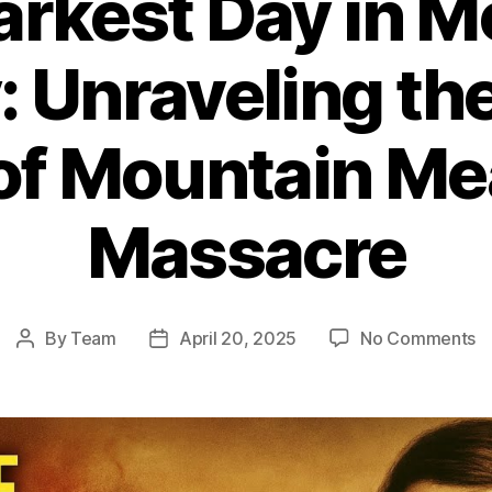
arkest Day in 
: Unraveling th
 of Mountain M
Massacre
o
By
Team
April 20, 2025
No Comments
Post
Post
T
author
date
D
D
in
M