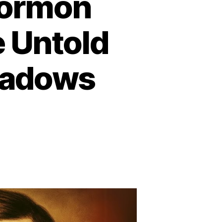
Mormon
e Untold
eadows
n
he
arkest
ay
ormon