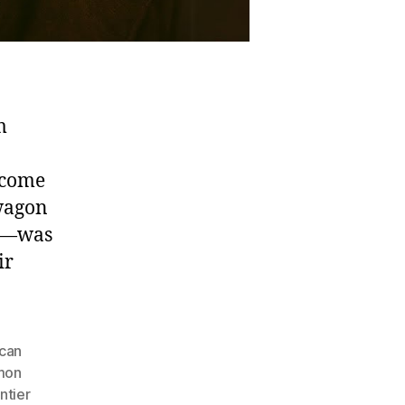
m
ecome
 wagon
en—was
ir
can
mon
ntier