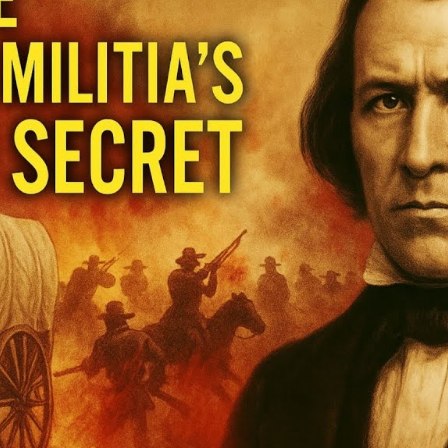
Hi
Un
t
U
S
of
M
M
M