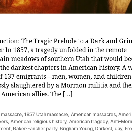
uction: The Tragic Prelude to a Dark and Gri
r In 1857, a tragedy unfolded in the remote
ain meadows of southern Utah that would b
 the darkest chapters in American history. A
 of 137 emigrants—men, women, and childr
ssly slaughtered by a Mormon militia and the
 American allies. The […]
 massacre
,
1857 Utah massacre
,
American massacres
,
Ameri
eers
,
American religious history
,
American tragedy
,
Anti-Mor
iment
,
Baker-Fancher party
,
Brigham Young
,
Darkest
,
day
,
Fro