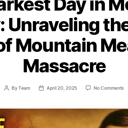
arkest Day in 
: Unraveling th
 of Mountain M
Massacre
o
By
Team
April 20, 2025
No Comments
Post
Post
T
author
date
D
D
in
M