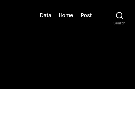
Data
Home
Post
Search