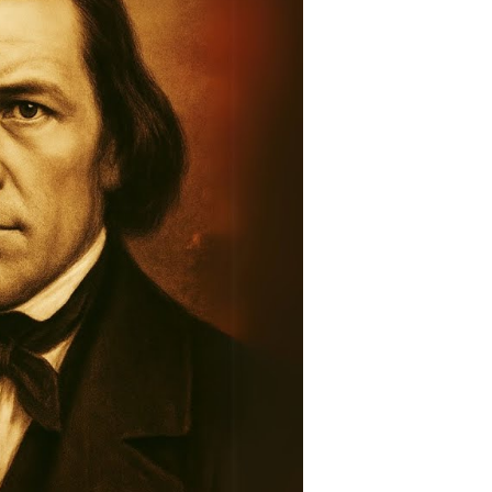
story:
raveling
he
ntold
tory
ountain
eadows
assacre