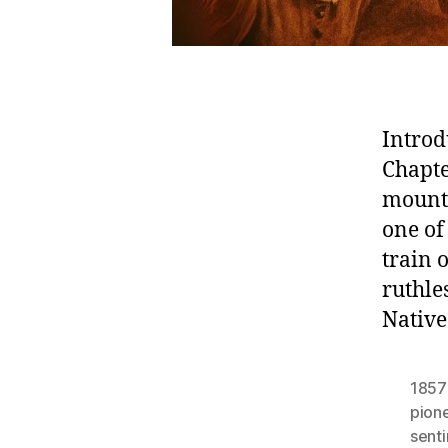
Introd
Chapte
mount
one of
train
ruthle
Native
1857
pion
sent