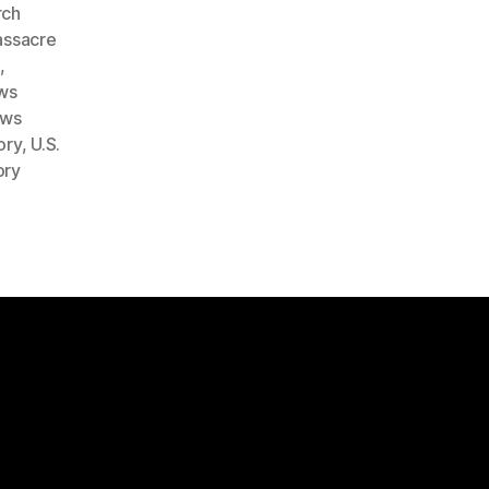
rch
ssacre
e
,
ws
ows
ory
,
U.S.
ory