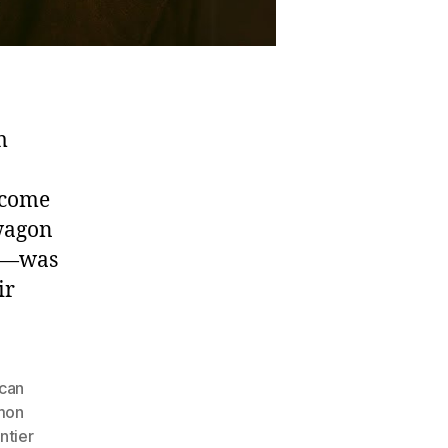
m
ecome
 wagon
en—was
ir
can
mon
ntier