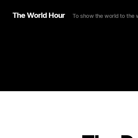
The World Hour
To show the world to the 