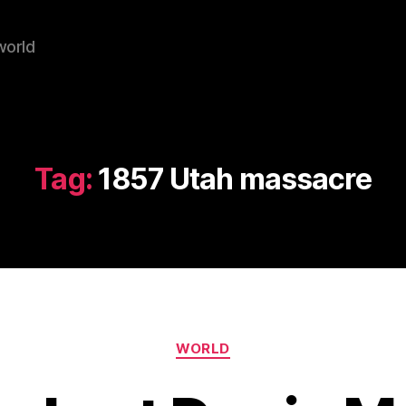
world
Tag:
1857 Utah massacre
Categories
WORLD