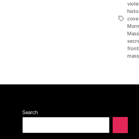
viol
histo
cove
Tags
Morm
Mass
secr
front
mass
Search