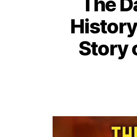
The D
History
Story