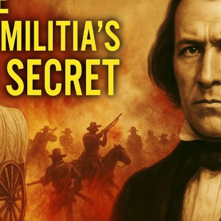
Hi
Un
t
U
S
of
M
M
M