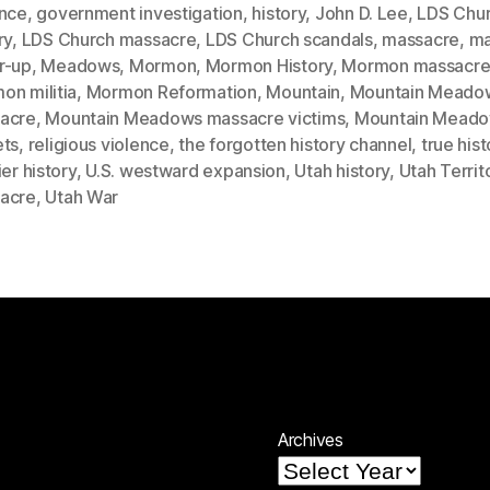
ence
,
government investigation
,
history
,
John D. Lee
,
LDS Chu
ry
,
LDS Church massacre
,
LDS Church scandals
,
massacre
,
ma
r-up
,
Meadows
,
Mormon
,
Mormon History
,
Mormon massacr
on militia
,
Mormon Reformation
,
Mountain
,
Mountain Meado
acre
,
Mountain Meadows massacre victims
,
Mountain Mead
ets
,
religious violence
,
the forgotten history channel
,
true hist
ier history
,
U.S. westward expansion
,
Utah history
,
Utah Territ
acre
,
Utah War
Archives