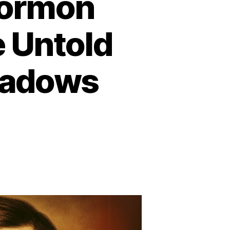
Mormon
e Untold
eadows
n
he
arkest
ay
ormon