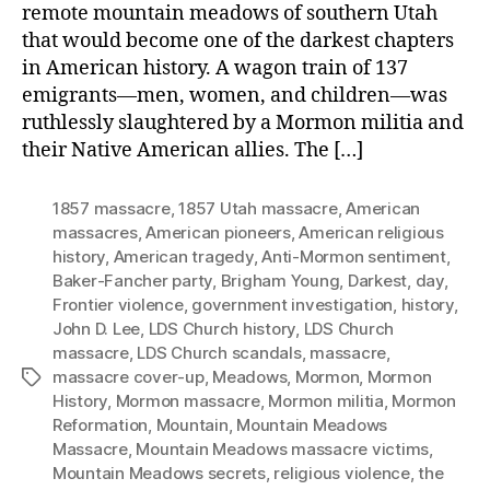
remote mountain meadows of southern Utah
that would become one of the darkest chapters
in American history. A wagon train of 137
emigrants—men, women, and children—was
ruthlessly slaughtered by a Mormon militia and
their Native American allies. The […]
1857 massacre
,
1857 Utah massacre
,
American
massacres
,
American pioneers
,
American religious
history
,
American tragedy
,
Anti-Mormon sentiment
,
Baker-Fancher party
,
Brigham Young
,
Darkest
,
day
,
Frontier violence
,
government investigation
,
history
,
John D. Lee
,
LDS Church history
,
LDS Church
massacre
,
LDS Church scandals
,
massacre
,
massacre cover-up
,
Meadows
,
Mormon
,
Mormon
Tags
History
,
Mormon massacre
,
Mormon militia
,
Mormon
Reformation
,
Mountain
,
Mountain Meadows
Massacre
,
Mountain Meadows massacre victims
,
Mountain Meadows secrets
,
religious violence
,
the