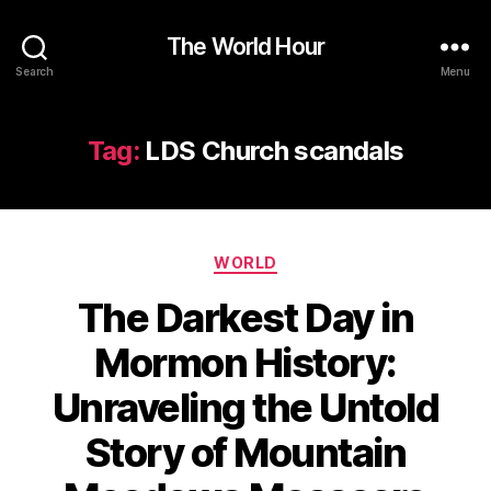
The World Hour
Search
Menu
Tag:
LDS Church scandals
Categories
WORLD
The Darkest Day in
Mormon History:
Unraveling the Untold
Story of Mountain