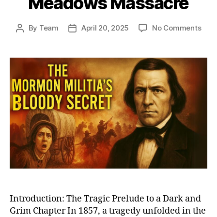
Meadows Massacre
on
By
Team
April 20, 2025
No Comments
Post
Post
The
author
date
Dark
Day
in
Mor
Hist
Unra
the
Unto
Stor
of
Moun
Mea
Mas
Introduction: The Tragic Prelude to a Dark and
Grim Chapter In 1857, a tragedy unfolded in the