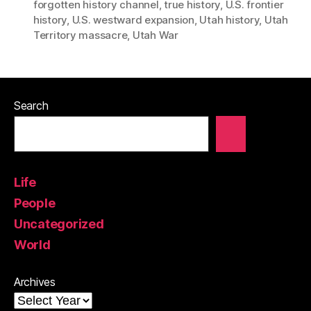
forgotten history channel
,
true history
,
U.S. frontier
history
,
U.S. westward expansion
,
Utah history
,
Utah
Territory massacre
,
Utah War
Search
Life
People
Uncategorized
World
Archives