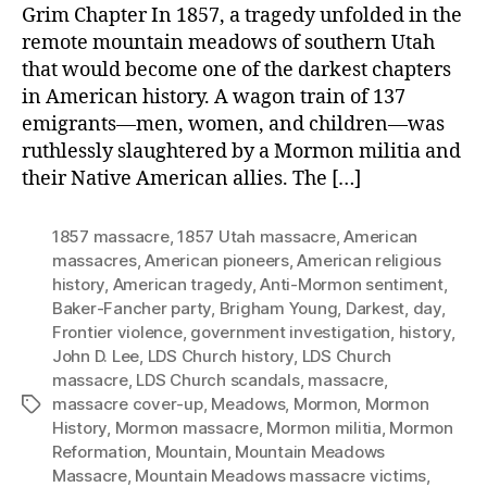
Grim Chapter In 1857, a tragedy unfolded in the
remote mountain meadows of southern Utah
that would become one of the darkest chapters
in American history. A wagon train of 137
emigrants—men, women, and children—was
ruthlessly slaughtered by a Mormon militia and
their Native American allies. The […]
1857 massacre
,
1857 Utah massacre
,
American
massacres
,
American pioneers
,
American religious
history
,
American tragedy
,
Anti-Mormon sentiment
,
Baker-Fancher party
,
Brigham Young
,
Darkest
,
day
,
Frontier violence
,
government investigation
,
history
,
John D. Lee
,
LDS Church history
,
LDS Church
massacre
,
LDS Church scandals
,
massacre
,
massacre cover-up
,
Meadows
,
Mormon
,
Mormon
Tags
History
,
Mormon massacre
,
Mormon militia
,
Mormon
Reformation
,
Mountain
,
Mountain Meadows
Massacre
,
Mountain Meadows massacre victims
,