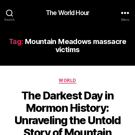
The World Hour
Search
Menu
Tag:
Mountain Meadows massacre
victims
Categories
WORLD
The Darkest Day in
Mormon History:
Unraveling the Untold
Story of Mountain