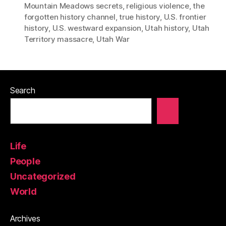
Mountain Meadows secrets
,
religious violence
,
the
forgotten history channel
,
true history
,
U.S. frontier
history
,
U.S. westward expansion
,
Utah history
,
Utah
Territory massacre
,
Utah War
Search
Life
People
Uncategorized
World
Archives