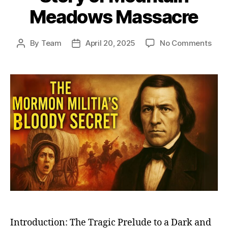
Meadows Massacre
on
By
Team
April 20, 2025
No Comments
Post
Post
The
author
date
Dark
Day
in
Mor
Hist
Unra
the
Unto
Stor
of
Moun
Mea
Mas
Introduction: The Tragic Prelude to a Dark and