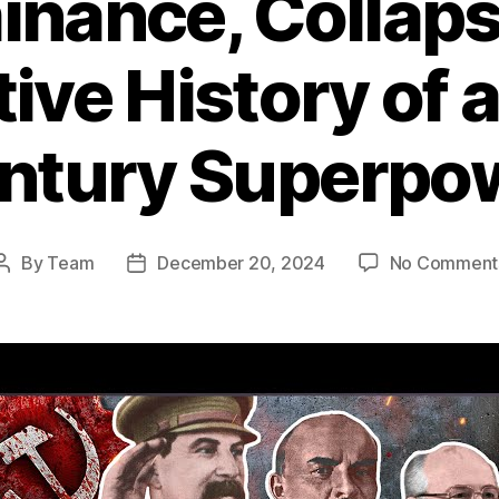
nance, Collaps
tive History of 
ntury Superpo
By
Team
December 20, 2024
No Comment
Post
Post
author
date