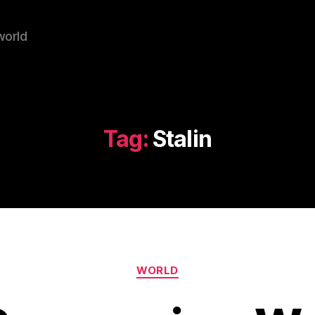
world
Tag:
Stalin
Categories
WORLD