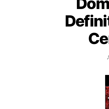
Domi
Defini
Ce