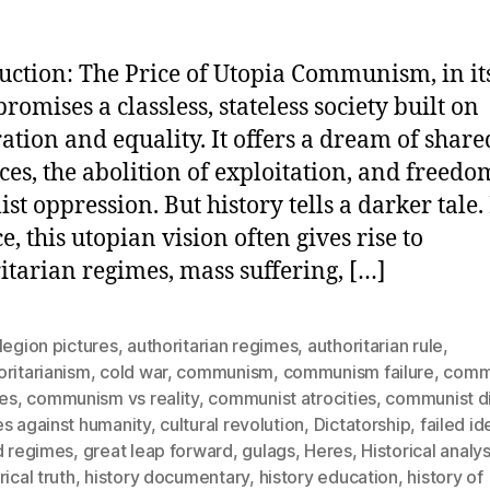
uction: The Price of Utopia Communism, in its
romises a classless, stateless society built on
ation and equality. It offers a dream of share
ces, the abolition of exploitation, and freed
ist oppression. But history tells a darker tale.
e, this utopian vision often gives rise to
itarian regimes, mass suffering, […]
legion pictures
,
authoritarian regimes
,
authoritarian rule
,
ritarianism
,
cold war
,
communism
,
communism failure
,
comm
res
,
communism vs reality
,
communist atrocities
,
communist di
es against humanity
,
cultural revolution
,
Dictatorship
,
failed i
d regimes
,
great leap forward
,
gulags
,
Heres
,
Historical analys
rical truth
,
history documentary
,
history education
,
history of