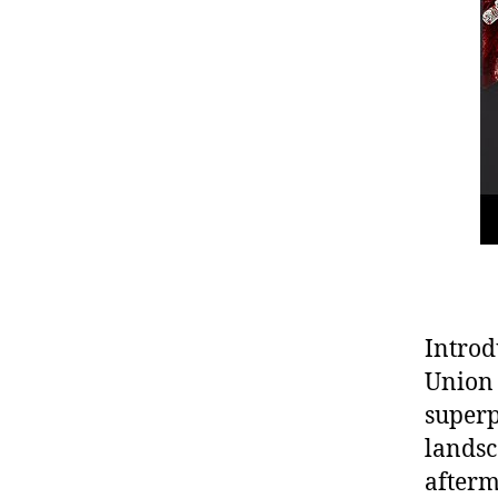
Introd
Union 
superp
landsc
afterm