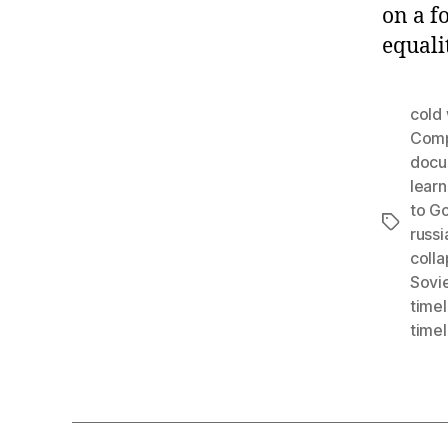
on a f
equali
cold
Comp
docu
learn
to G
Tags
russi
coll
Sovie
timel
timel