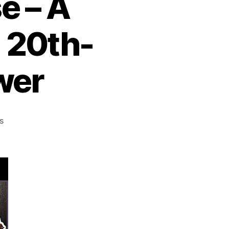
e – A
a 20th-
wer
on
s
The
Soviet
Union:
Rise,
Dominance,
Collapse
–
A