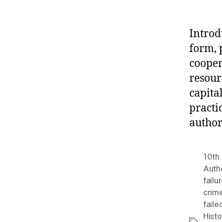
Introd
form, p
cooper
resour
capital
practic
author
10th 
Autho
failu
crim
faile
Histo