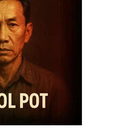
omises,
alitarian
lities