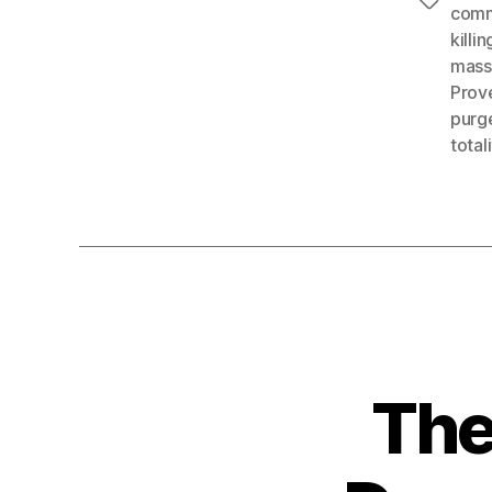
Tags
com
killin
mass
Prov
purg
total
The