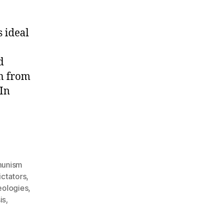
 ideal
d
om from
 In
unism
ctators
,
deologies
,
is
,