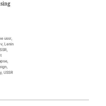
ising
he ussr
,
ev
,
Lenin
USSR
,
t
apse
,
reign
,
y
,
USSR