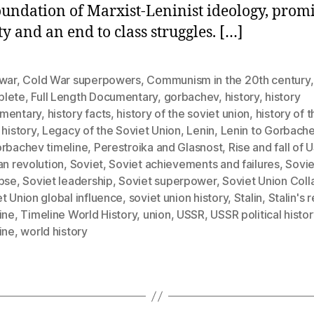
oundation of Marxist-Leninist ideology, prom
ty and an end to class struggles. […]
 war
,
Cold War superpowers
,
Communism in the 20th century
,
lete
,
Full Length Documentary
,
gorbachev
,
history
,
history
mentary
,
history facts
,
history of the soviet union
,
history of t
 history
,
Legacy of the Soviet Union
,
Lenin
,
Lenin to Gorbach
orbachev timeline
,
Perestroika and Glasnost
,
Rise and fall of 
an revolution
,
Soviet
,
Soviet achievements and failures
,
Sovie
apse
,
Soviet leadership
,
Soviet superpower
,
Soviet Union Coll
t Union global influence
,
soviet union history
,
Stalin
,
Stalin's 
ine
,
Timeline World History
,
union
,
USSR
,
USSR political histor
ine
,
world history