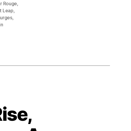
r Rouge
,
t Leap
,
purges
,
in
ise,