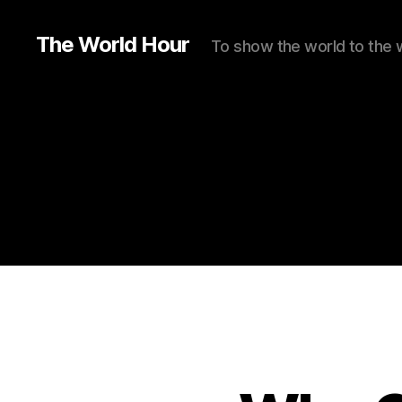
The World Hour
To show the world to the 