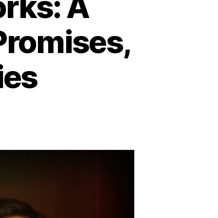
ks: A
 Promises,
ies
y
mmunism
rks:
tal
ire
opian