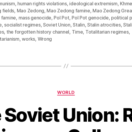
munism
,
human rights violations
,
ideological extremism
,
Khme
g fields
,
Mao Zedong
,
Mao Zedong famine
,
Mao Zedong Grea
 famine
,
mass genocide
,
Pol Pot
,
Pol Pot genocide
,
political 
e
,
socialist regimes
,
Soviet Union
,
Stalin
,
Stalin atrocities
,
Stal
es
,
the forgotten history channel
,
Time
,
Totalitarian regimes
,
itarianism
,
works
,
Wrong
Categories
WORLD
 Soviet Union: R