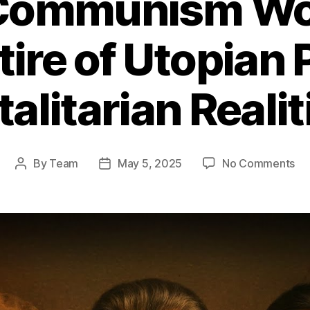
Communism Wor
tire of Utopian
talitarian Realit
on
By
Team
May 5, 2025
No Comments
Post
Post
Wh
author
date
Co
Wo
A
Bru
Sat
of
Ut