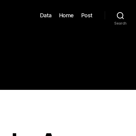
Data
Home
Post
Search