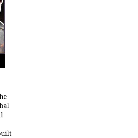
Definitive
History
of
a
20th-
Century
Superpower
the
obal
l
uilt