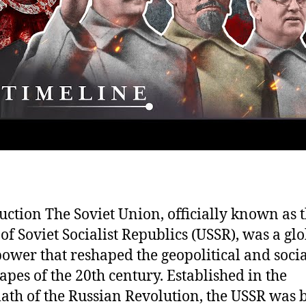
uction The Soviet Union, officially known as 
of Soviet Socialist Republics (USSR), was a gl
ower that reshaped the geopolitical and socia
apes of the 20th century. Established in the
ath of the Russian Revolution, the USSR was b