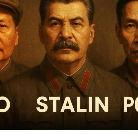
Pr
Tot
Rea