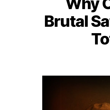
Why 
Brutal Sa
To